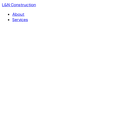
L
&
N Construction
About
Services