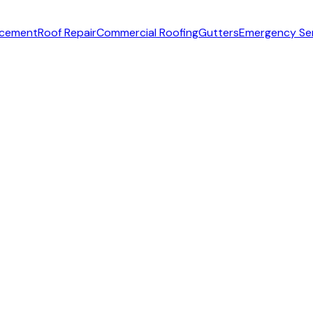
acement
Roof Repair
Commercial Roofing
Gutters
Emergency Se