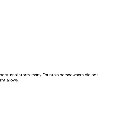
8 nocturnal storm, many Fountain homeowners did not
ht allows.