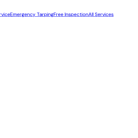
rvice
Emergency Tarping
Free Inspection
All Services