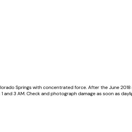
lorado Springs with concentrated force. After the June 201
n 1 and 3 AM. Check and photograph damage as soon as daylig