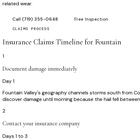
related wear.
Call
(719) 355-0648
Free Inspection
CLAIMS PROCESS
Insurance Claims Timeline for
Fountain
1
Document damage immediately
Day 1
Fountain Valley's geography channels storms south from Co
discover damage until morning because the hail fell betwee
2
Contact your insurance company
Days 1 to 3