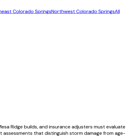
heast Colorado Springs
Northwest Colorado Springs
All
sa Ridge builds, and insurance adjusters must evaluate
st assessments that distinguish storm damage from age-