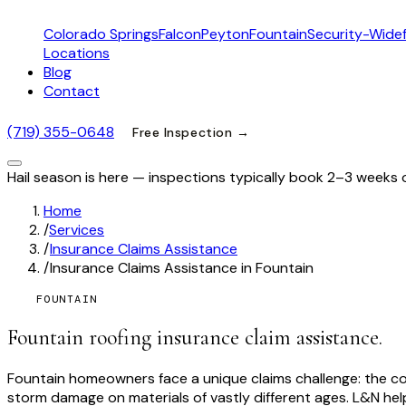
Colorado Springs
Falcon
Peyton
Fountain
Security-Widef
Locations
Blog
Contact
(719) 355-0648
Free Inspection →
Hail season is here — inspections typically book 2–3 weeks 
Home
/
Services
/
Insurance Claims Assistance
/
Insurance Claims Assistance in Fountain
FOUNTAIN
Fountain roofing insurance claim assistance.
Fountain homeowners face a unique claims challenge: the c
storm damage on materials of vastly different ages. L&N h