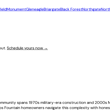
ield
Monument
Gleneagle
Briargate
Black Forest
Northgate
Nort
out.
Schedule yours now →
ommunity spans 1970s military-era construction and 2000s Me
elps Fountain homeowners navigate this complexity with hone