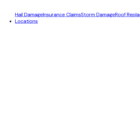
Hail Damage
Insurance Claims
Storm Damage
Roof Repl
Locations