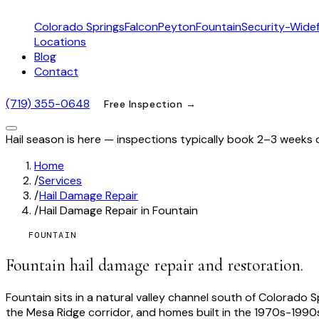
Colorado Springs
Falcon
Peyton
Fountain
Security-Widef
Locations
Blog
Contact
(719) 355-0648
Free Inspection →
Hail season is here — inspections typically book 2–3 weeks 
Home
/
Services
/
Hail Damage Repair
/
Hail Damage Repair in Fountain
FOUNTAIN
Fountain hail damage repair and restoration.
Fountain sits in a natural valley channel south of Colorad
the Mesa Ridge corridor, and homes built in the 1970s-1990