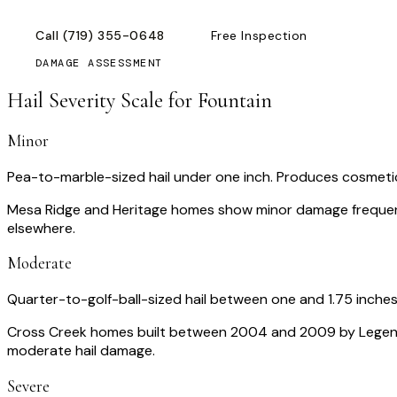
Call
(719) 355-0648
Free Inspection
DAMAGE ASSESSMENT
Hail Severity Scale for
Fountain
Minor
Pea-to-marble-sized hail under one inch. Produces cosmetic 
Mesa Ridge and Heritage homes show minor damage frequen
elsewhere.
Moderate
Quarter-to-golf-ball-sized hail between one and 1.75 inche
Cross Creek homes built between 2004 and 2009 by Legendary
moderate hail damage.
Severe