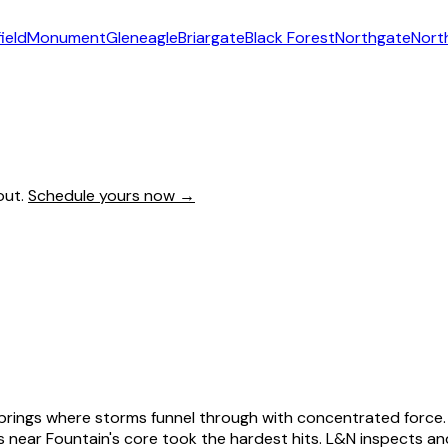
ield
Monument
Gleneagle
Briargate
Black Forest
Northgate
Nort
out.
Schedule yours now →
o Springs where storms funnel through with concentrated for
s near Fountain's core took the hardest hits. L&N inspects a