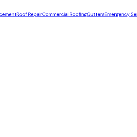
acement
Roof Repair
Commercial Roofing
Gutters
Emergency Se