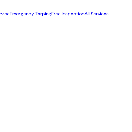
rvice
Emergency Tarping
Free Inspection
All Services