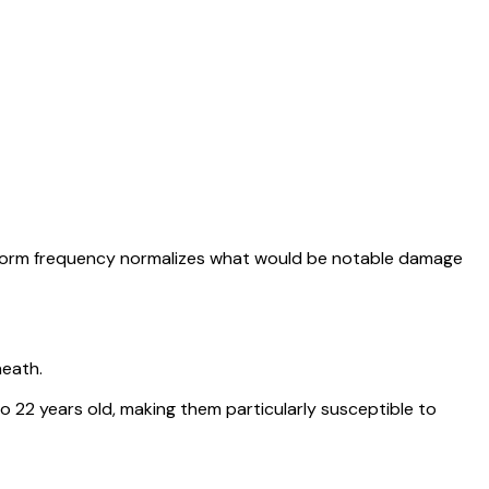
torm frequency normalizes what would be notable damage
neath.
22 years old, making them particularly susceptible to