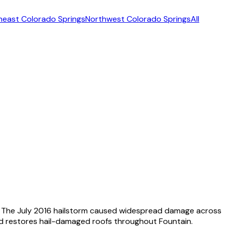
heast Colorado Springs
Northwest Colorado Springs
All
ce. The July 2016 hailstorm caused widespread damage across
nd restores hail-damaged roofs throughout Fountain.