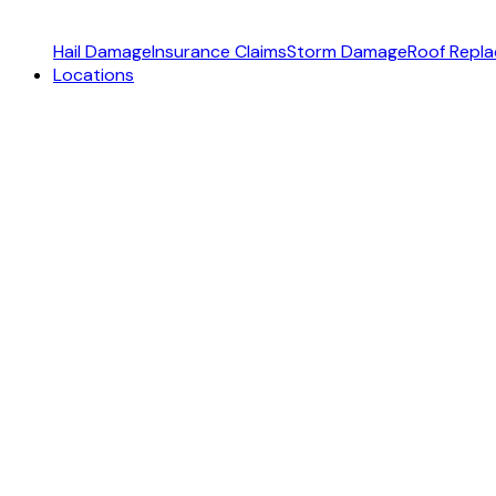
Hail Damage
Insurance Claims
Storm Damage
Roof Repl
Locations