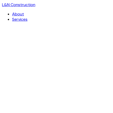
L
&
N Construction
About
Services