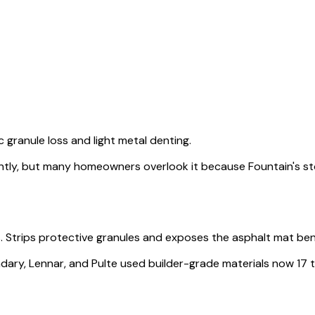
granule loss and light metal denting.
tly, but many homeowners overlook it because Fountain's s
s. Strips protective granules and exposes the asphalt mat be
, Lennar, and Pulte used builder-grade materials now 17 to 