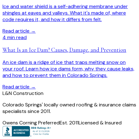
Ice and water shield is a self-adhering membrane under
shingles at eaves and valleys. What it's made of, where
code requires it, and how it differs from felt.
Read article →
4
min read
What Is an Ice Dam? Causes, Damage, and Prevention
An ice dam is a ridge of ice that traps melting snow on
your roof. Learn how ice dams form, why they cause leaks,
and how to prevent them in Colorado Springs.
Read article →
L
&
N Construction
Colorado Springs' locally owned roofing & insurance claims
specialists since 2011.
Owens Corning Preferred
Est. 2011
Licensed & Insured