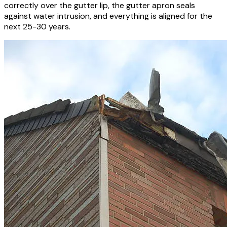
correctly over the gutter lip, the gutter apron seals
against water intrusion, and everything is aligned for the
next 25-30 years.