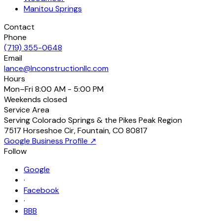
Manitou Springs
Contact
Phone
(719) 355-0648
Email
lance@lnconstructionllc.com
Hours
Mon–Fri
8:00 AM - 5:00 PM
Weekends
closed
Service Area
Serving Colorado Springs & the Pikes Peak Region
7517 Horseshoe Cir
,
Fountain
,
CO
80817
Google Business Profile ↗
Follow
Google
·
Facebook
·
BBB