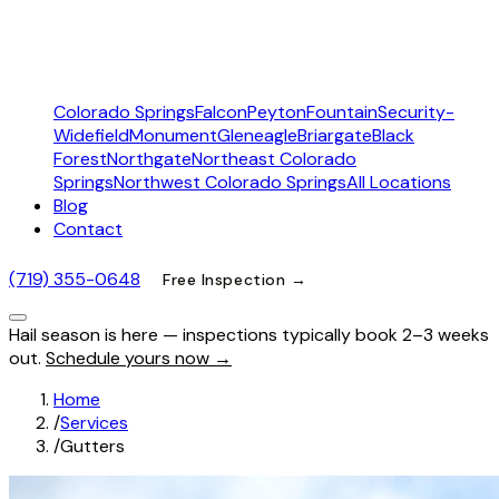
Colorado Springs
Falcon
Peyton
Fountain
Security-
Widefield
Monument
Gleneagle
Briargate
Black
Forest
Northgate
Northeast Colorado
Springs
Northwest Colorado Springs
All Locations
Blog
Contact
(719) 355-0648
Free Inspection →
Hail season is here — inspections typically book 2–3 weeks
out.
Schedule yours now →
Home
/
Services
/
Gutters