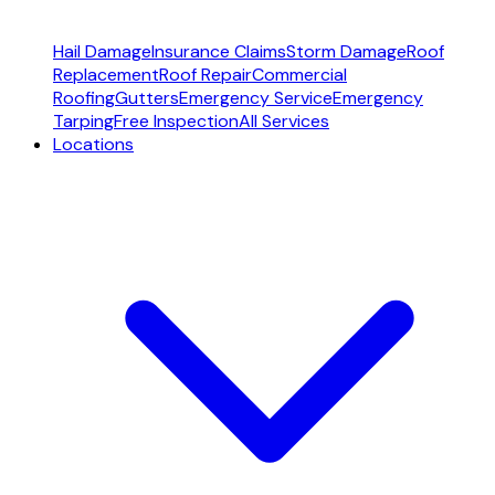
Hail Damage
Insurance Claims
Storm Damage
Roof
Replacement
Roof Repair
Commercial
Roofing
Gutters
Emergency Service
Emergency
Tarping
Free Inspection
All Services
Locations