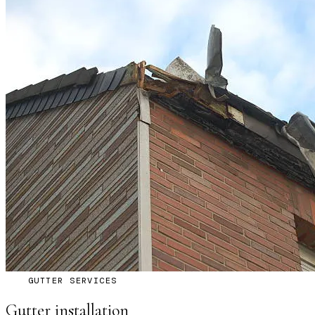
GUTTER SERVICES
Gutter installation