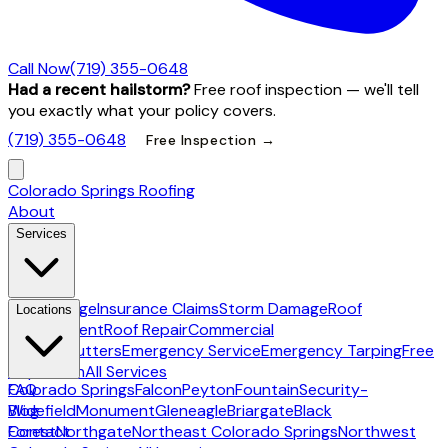
Call Now
(719) 355-0648
Had a recent hailstorm?
Free roof inspection — we'll tell
you exactly what your policy covers.
(719) 355-0648
Free Inspection →
Colorado Springs Roofing
About
Services
Hail Damage
Insurance Claims
Storm Damage
Roof
Locations
Replacement
Roof Repair
Commercial
Roofing
Gutters
Emergency Service
Emergency Tarping
Free
Inspection
All Services
Colorado Springs
FAQ
Falcon
Peyton
Fountain
Security-
Widefield
Blog
Monument
Gleneagle
Briargate
Black
Forest
Contact
Northgate
Northeast Colorado Springs
Northwest