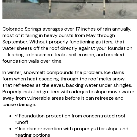
Colorado Springs averages over 17 inches of rain annually,
most of it falling in heavy bursts from May through
September. Without properly functioning gutters, that
water sheets off the roof directly against your foundation
— leading to basement leaks, soil erosion, and cracked
foundation walls over time.
In winter, snowmelt compounds the problem. Ice dams
form when heat escaping through the roof melts snow
that refreezes at the eaves, backing water under shingles.
Properly installed gutters with adequate slope move water
away from vulnerable areas before it can refreeze and
cause damage.
Foundation protection from concentrated roof
runoff
Ice dam prevention with proper gutter slope and
heating options