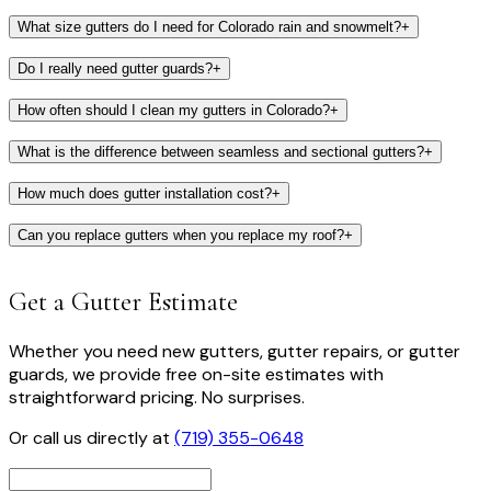
What size gutters do I need for Colorado rain and snowmelt?
+
Do I really need gutter guards?
+
How often should I clean my gutters in Colorado?
+
What is the difference between seamless and sectional gutters?
+
How much does gutter installation cost?
+
Can you replace gutters when you replace my roof?
+
Get a Gutter Estimate
Whether you need new gutters, gutter repairs, or gutter
guards, we provide free on-site estimates with
straightforward pricing. No surprises.
Or call us directly at
(719) 355-0648