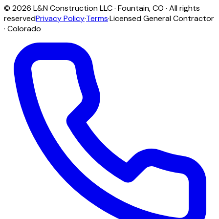
©
2026
L&N Construction LLC
·
Fountain
,
CO
· All rights
reserved
Privacy Policy
·
Terms
·
Licensed General Contractor
· Colorado