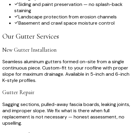
Siding and paint preservation — no splash-back
staining
Landscape protection from erosion channels
Basement and crawl space moisture control
Our Gutter Services
New Gutter Installation
Seamless aluminum gutters formed on-site from a single
continuous piece. Custom-fit to your roofline with proper
slope for maximum drainage. Available in 5-inch and 6-inch
K-style profiles.
Gutter Repair
Sagging sections, pulled-away fascia boards, leaking joints,
and improper slope. We fix what is there when full
replacement is not necessary — honest assessment, no
upselling.