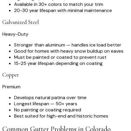
Available in 30+ colors to match your trim
20-30 year lifespan with minimal maintenance
Galvanized Steel
Heavy-Duty
Stronger than aluminum — handles ice load better
Good for homes with heavy snow buildup on eaves
Must be painted or coated to prevent rust
15-25 year lifespan depending on coating
Copper
Premium
Develops natural patina over time
Longest lifespan — 50+ years
No painting or coating required
Best suited for high-end and historic homes
Common Gutter Problems in Colorado