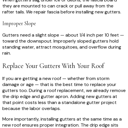
they are mounted to can crack or pull away from the
rafter tails. We repair fascia before installing new gutters.
Improper Slope
Gutters need a slight slope — about 1/4 inch per 10 feet —
toward the downspout. Improperly sloped gutters hold
standing water, attract mosquitoes, and overflow during
rain.
Replace Your Gutters With Your Roof
If you are getting a new roof — whether from storm
damage or age — that is the best time to replace your
gutters too. During a roof replacement, we already remove
the drip edge and gutter apron. Adding new gutters at
that point costs less than a standalone gutter project
because the labor overlaps.
More importantly, installing gutters at the same time as a
new roof ensures proper integration. The drip edge sits