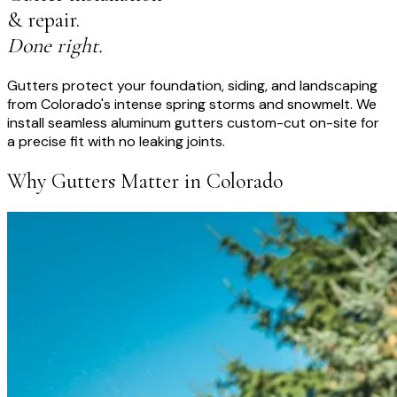
& repair.
Done right.
Gutters protect your foundation, siding, and landscaping
from Colorado's intense spring storms and snowmelt. We
install seamless aluminum gutters custom-cut on-site for
a precise fit with no leaking joints.
Why Gutters Matter in Colorado