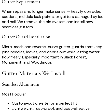
Gutter Replacement
When repairs no longer make sense — heavily corroded
sections, multiple leak points, or gutters damaged by ice
and hail. We remove the old system and install new
seamless gutters.
Gutter Guard Installation
Micro-mesh and reverse-curve gutter guards that keep
pine needles, leaves, and debris out while letting water
flow freely. Especially important in Black Forest,
Monument, and Woodmoor.
Gutter Materials We Install
Seamless Aluminum
Most Popular
Custom-cut on-site for a perfect fit
Lightweight, rust-proof, and cost-effective