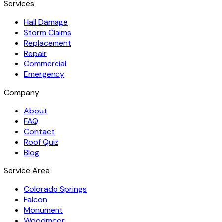
Services
Hail Damage
Storm Claims
Replacement
Repair
Commercial
Emergency
Company
About
FAQ
Contact
Roof Quiz
Blog
Service Area
Colorado Springs
Falcon
Monument
Woodmoor