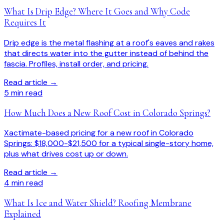
What Is Drip Edge? Where It Goes and Why Code
Requires It
Drip edge is the metal flashing at a roof's eaves and rakes
that directs water into the gutter instead of behind the
fascia. Profiles, install order, and pricing.
Read article →
5
min read
How Much Does a New Roof Cost in Colorado Springs?
Xactimate-based pricing for a new roof in Colorado
Springs: $18,000-$21,500 for a typical single-story home,
plus what drives cost up or down.
Read article →
4
min read
What Is Ice and Water Shield? Roofing Membrane
Explained