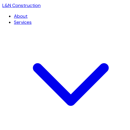
L
&
N Construction
About
Services