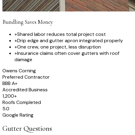
Bundling Saves Money
+
Shared labor reduces total project cost
+
Drip edge and gutter apron integrated properly
+
One crew, one project, less disruption
+
Insurance claims often cover gutters with roof
damage
Owens Corning
Preferred Contractor
BBB A+
Accredited Business
1,200+
Roofs Completed
5.0
Google Rating
Gutter Questions