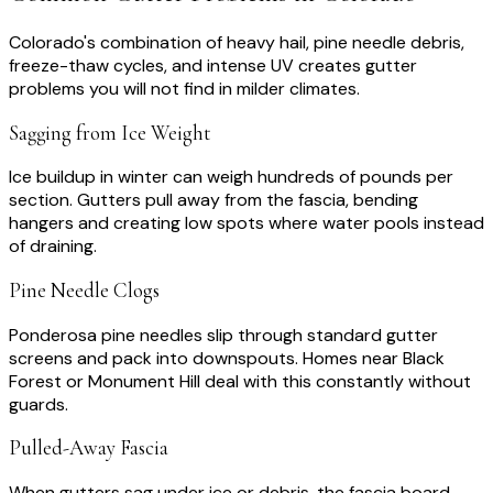
Colorado's combination of heavy hail, pine needle debris,
freeze-thaw cycles, and intense UV creates gutter
problems you will not find in milder climates.
Sagging from Ice Weight
Ice buildup in winter can weigh hundreds of pounds per
section. Gutters pull away from the fascia, bending
hangers and creating low spots where water pools instead
of draining.
Pine Needle Clogs
Ponderosa pine needles slip through standard gutter
screens and pack into downspouts. Homes near Black
Forest or Monument Hill deal with this constantly without
guards.
Pulled-Away Fascia
When gutters sag under ice or debris, the fascia board