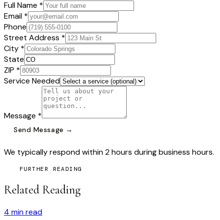
Full Name *
Email *
Phone
Street Address *
City *
State
ZIP *
Service Needed
Message *
Send Message →
We typically respond within 2 hours during business hours.
FURTHER READING
Related Reading
4
min read