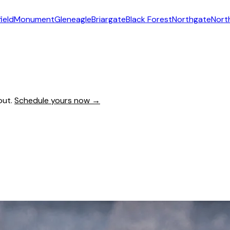
ield
Monument
Gleneagle
Briargate
Black Forest
Northgate
Nort
out.
Schedule yours now →