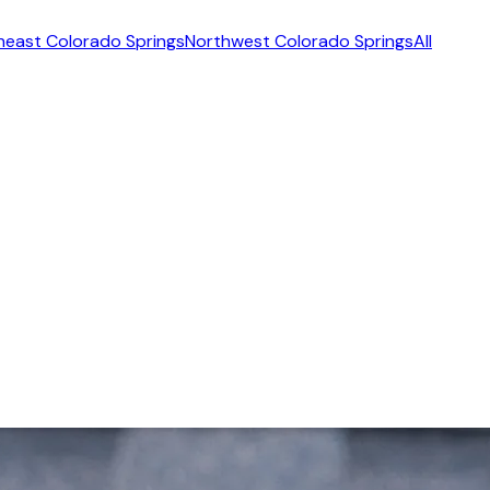
heast Colorado Springs
Northwest Colorado Springs
All