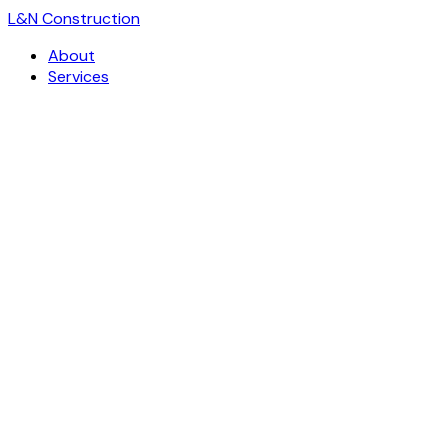
L
&
N Construction
About
Services