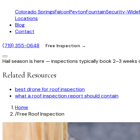
Colorado Springs
Falcon
Peyton
Fountain
Security-Widef
Locations
Blog
Contact
(719) 355-0648
Free Inspection →
Hail season is here — inspections typically book 2–3 weeks 
Related Resources
best drone for roof inspection
what a roof inspection report should contain
Home
/
Free Roof Inspection