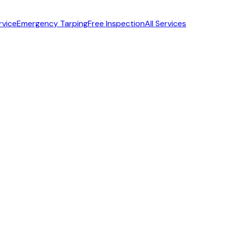
rvice
Emergency Tarping
Free Inspection
All Services