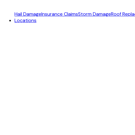
Hail Damage
Insurance Claims
Storm Damage
Roof Repl
Locations