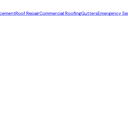
acement
Roof Repair
Commercial Roofing
Gutters
Emergency Se