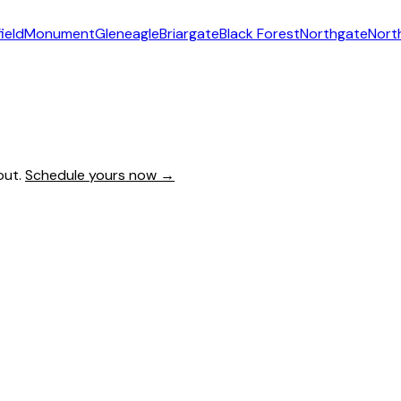
ield
Monument
Gleneagle
Briargate
Black Forest
Northgate
Nort
out.
Schedule yours now →