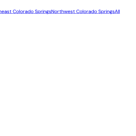
heast Colorado Springs
Northwest Colorado Springs
All