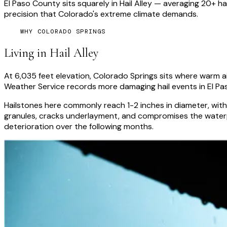
El Paso County sits squarely in Hail Alley — averaging 20+ 
precision that Colorado's extreme climate demands.
WHY COLORADO SPRINGS
Living in Hail Alley
At 6,035 feet elevation, Colorado Springs sits where warm air
Weather Service records more damaging hail events in El Pa
Hailstones here commonly reach 1-2 inches in diameter, with
granules, cracks underlayment, and compromises the waterpr
deterioration over the following months.