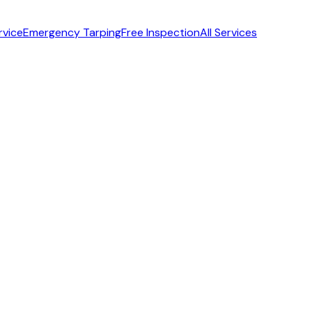
rvice
Emergency Tarping
Free Inspection
All Services