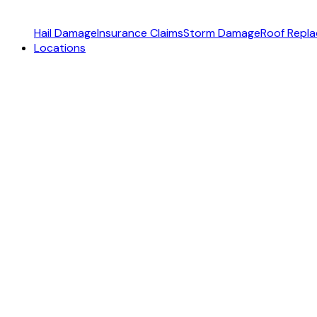
Hail Damage
Insurance Claims
Storm Damage
Roof Repl
Locations