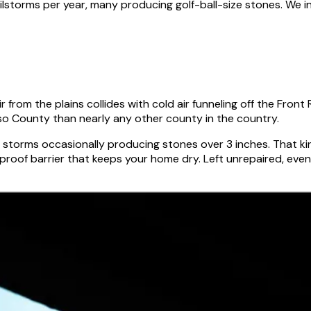
hailstorms per year, many producing golf-ball-size stones. We
 from the plains collides with cold air funneling off the Fron
so County than nearly any other county in the country.
 storms occasionally producing stones over 3 inches. That kin
oof barrier that keeps your home dry. Left unrepaired, even 