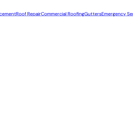
acement
Roof Repair
Commercial Roofing
Gutters
Emergency Se