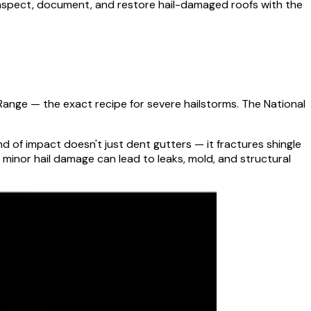
 inspect, document, and restore hail-damaged roofs with the
t Range — the exact recipe for severe hailstorms. The National
d of impact doesn't just dent gutters — it fractures shingle
minor hail damage can lead to leaks, mold, and structural