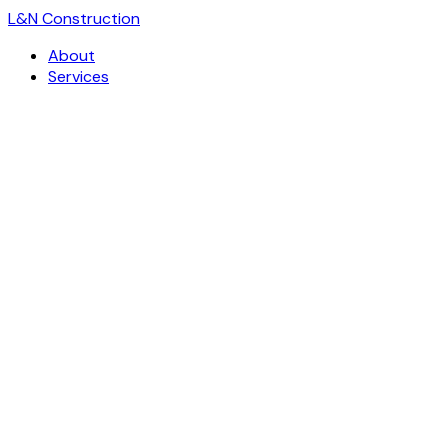
L
&
N Construction
About
Services