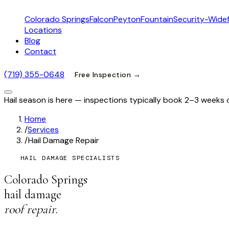
Colorado Springs
Falcon
Peyton
Fountain
Security-Widef
Locations
Blog
Contact
(719) 355-0648
Free Inspection →
Hail season is here — inspections typically book 2–3 weeks 
Home
/
Services
/
Hail Damage Repair
HAIL DAMAGE SPECIALISTS
Colorado Springs
hail damage
roof repair.