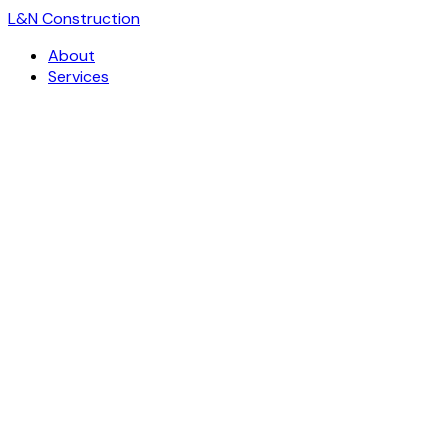
L
&
N Construction
About
Services