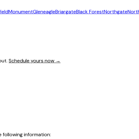
ield
Monument
Gleneagle
Briargate
Black Forest
Northgate
Nort
out.
Schedule yours now →
following information: