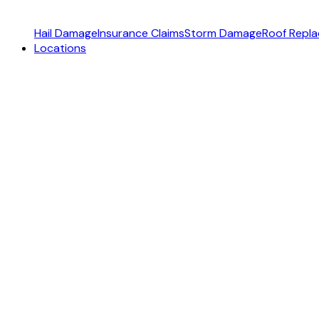
Hail Damage
Insurance Claims
Storm Damage
Roof Repl
Locations