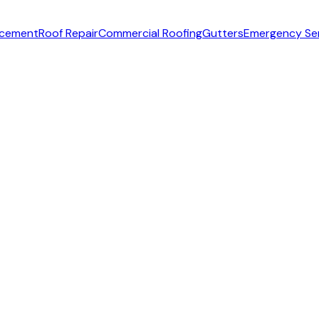
acement
Roof Repair
Commercial Roofing
Gutters
Emergency Se