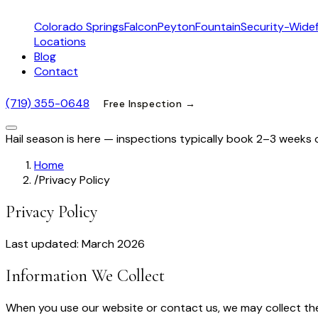
Colorado Springs
Falcon
Peyton
Fountain
Security-Widef
Locations
Blog
Contact
(719) 355-0648
Free Inspection →
Hail season is here — inspections typically book 2–3 weeks 
Home
/
Privacy Policy
Privacy Policy
Last updated: March 2026
Information We Collect
When you use our website or contact us, we may collect the 