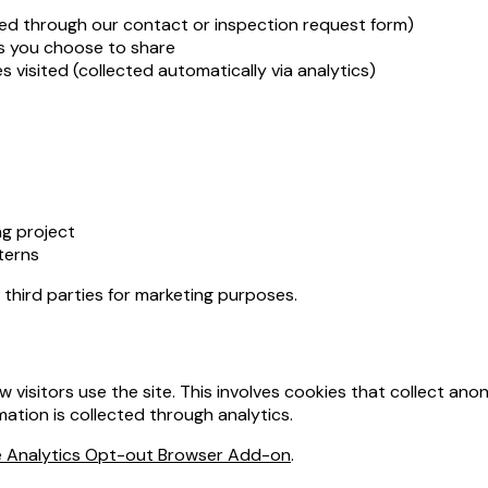
ed through our contact or inspection request form)
ls you choose to share
 visited (collected automatically via analytics)
g project
terns
h third parties for marketing purposes.
isitors use the site. This involves cookies that collect ano
mation is collected through analytics.
 Analytics Opt-out Browser Add-on
.