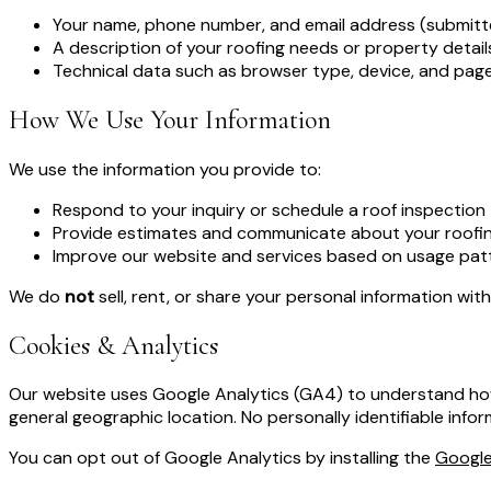
Your name, phone number, and email address (submitt
A description of your roofing needs or property detai
Technical data such as browser type, device, and pages
How We Use Your Information
We use the information you provide to:
Respond to your inquiry or schedule a roof inspection
Provide estimates and communicate about your roofin
Improve our website and services based on usage pat
We do
not
sell, rent, or share your personal information wit
Cookies & Analytics
Our website uses Google Analytics (GA4) to understand how v
general geographic location. No personally identifiable infor
You can opt out of Google Analytics by installing the
Google