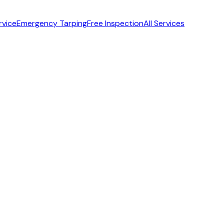
rvice
Emergency Tarping
Free Inspection
All Services