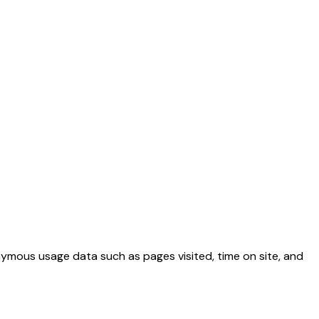
nymous usage data such as pages visited, time on site, and