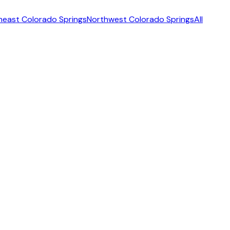
heast Colorado Springs
Northwest Colorado Springs
All