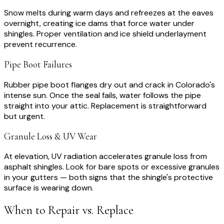
Snow melts during warm days and refreezes at the eaves
overnight, creating ice dams that force water under
shingles. Proper ventilation and ice shield underlayment
prevent recurrence.
Pipe Boot Failures
Rubber pipe boot flanges dry out and crack in Colorado's
intense sun. Once the seal fails, water follows the pipe
straight into your attic. Replacement is straightforward
but urgent.
Granule Loss & UV Wear
At elevation, UV radiation accelerates granule loss from
asphalt shingles. Look for bare spots or excessive granules
in your gutters — both signs that the shingle's protective
surface is wearing down.
When to Repair vs. Replace