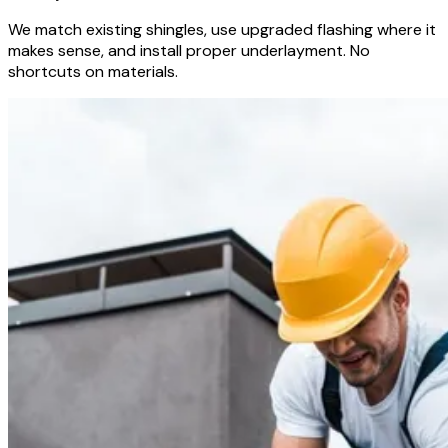
We match existing shingles, use upgraded flashing where it
makes sense, and install proper underlayment. No
shortcuts on materials.