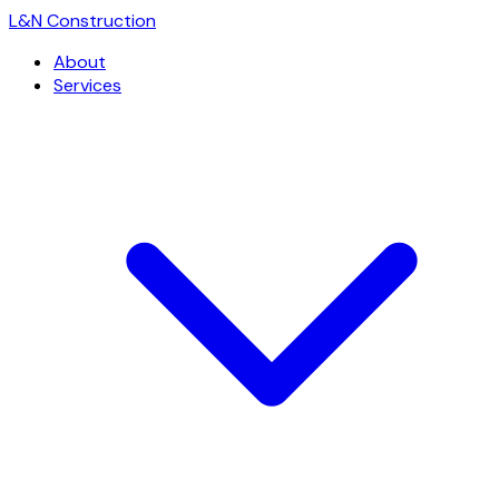
L
&
N Construction
About
Services