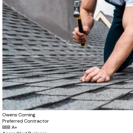
Owens Corning
Preferred Contractor
BBB A+