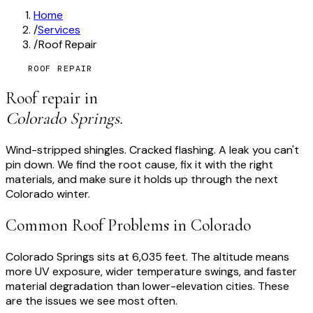
Home
/
Services
/
Roof Repair
ROOF REPAIR
Roof repair in
Colorado Springs.
Wind-stripped shingles. Cracked flashing. A leak you can't
pin down. We find the root cause, fix it with the right
materials, and make sure it holds up through the next
Colorado winter.
Common Roof Problems in Colorado
Colorado Springs sits at 6,035 feet. The altitude means
more UV exposure, wider temperature swings, and faster
material degradation than lower-elevation cities. These
are the issues we see most often.