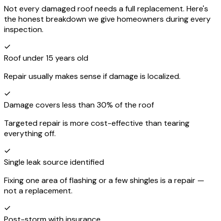
Not every damaged roof needs a full replacement. Here's
the honest breakdown we give homeowners during every
inspection.
Roof under 15 years old
Repair usually makes sense if damage is localized.
Damage covers less than 30% of the roof
Targeted repair is more cost-effective than tearing
everything off.
Single leak source identified
Fixing one area of flashing or a few shingles is a repair —
not a replacement.
Post-storm with insurance