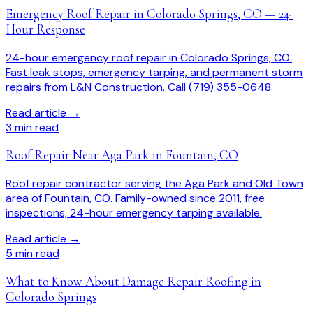
Emergency Roof Repair in Colorado Springs, CO — 24-
Hour Response
24-hour emergency roof repair in Colorado Springs, CO.
Fast leak stops, emergency tarping, and permanent storm
repairs from L&N Construction. Call (719) 355-0648.
Read article →
3
min read
Roof Repair Near Aga Park in Fountain, CO
Roof repair contractor serving the Aga Park and Old Town
area of Fountain, CO. Family-owned since 2011, free
inspections, 24-hour emergency tarping available.
Read article →
5
min read
What to Know About Damage Repair Roofing in
Colorado Springs