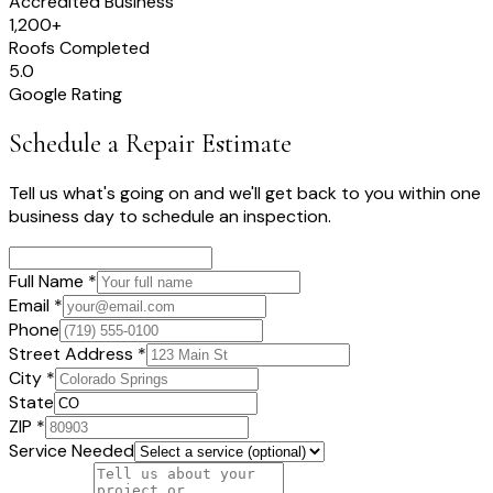
Accredited Business
1,200+
Roofs Completed
5.0
Google Rating
Schedule a Repair Estimate
Tell us what's going on and we'll get back to you within one
business day to schedule an inspection.
Full Name *
Email *
Phone
Street Address *
City *
State
ZIP *
Service Needed