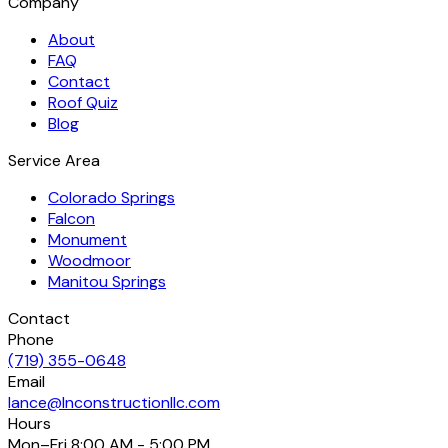
Company
About
FAQ
Contact
Roof Quiz
Blog
Service Area
Colorado Springs
Falcon
Monument
Woodmoor
Manitou Springs
Contact
Phone
(719) 355-0648
Email
lance@lnconstructionllc.com
Hours
Mon–Fri
8:00 AM - 5:00 PM