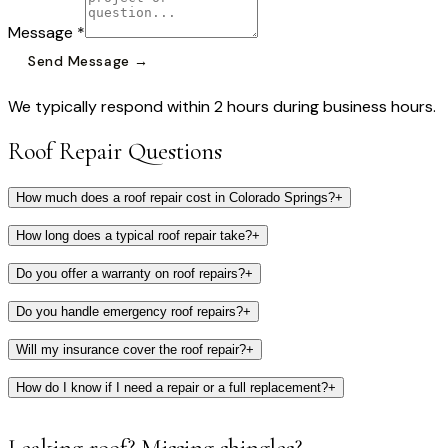
Message *
Send Message →
We typically respond within 2 hours during business hours.
Roof Repair Questions
How much does a roof repair cost in Colorado Springs?
+
How long does a typical roof repair take?
+
Do you offer a warranty on roof repairs?
+
Do you handle emergency roof repairs?
+
Will my insurance cover the roof repair?
+
How do I know if I need a repair or a full replacement?
+