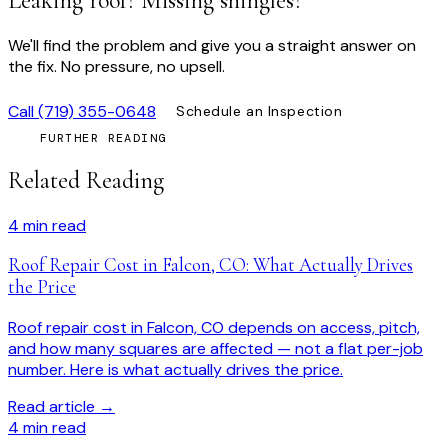
Leaking roof? Missing shingles?
We'll find the problem and give you a straight answer on
the fix. No pressure, no upsell.
Call
(719) 355-0648
Schedule an Inspection
FURTHER READING
Related Reading
4
min read
Roof Repair Cost in Falcon, CO: What Actually Drives
the Price
Roof repair cost in Falcon, CO depends on access, pitch,
and how many squares are affected — not a flat per-job
number. Here is what actually drives the price.
Read article →
4
min read