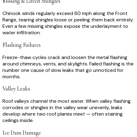
Missing & Lifted Shingles
Chinook winds regularly exceed 60 mph along the Front
Range, tearing shingles loose or peeling them back entirely.
Even a few missing shingles expose the underlayment to
water infiltration.
Flashing Failures
Freeze-thaw cycles crack and loosen the metal flashing
around chimneys, vents, and skylights. Failed flashing is the
number one cause of slow leaks that go unnoticed for
months.
Valley Leaks
Roof valleys channel the most water. When valley flashing
corrodes or shingles in the valley wear unevenly, leaks
develop where two roof planes meet — often staining
ceilings inside.
Ice Dam Damage