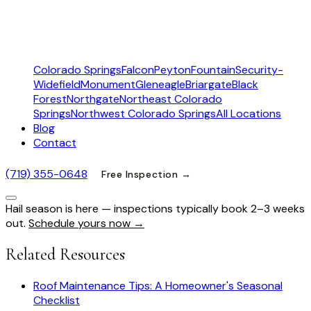
Colorado Springs
Falcon
Peyton
Fountain
Security-
Widefield
Monument
Gleneagle
Briargate
Black
Forest
Northgate
Northeast Colorado
Springs
Northwest Colorado Springs
All Locations
Blog
Contact
(719) 355-0648
Free Inspection →
Hail season is here — inspections typically book 2–3 weeks
out.
Schedule yours now →
Related Resources
Roof Maintenance Tips: A Homeowner's Seasonal
Checklist