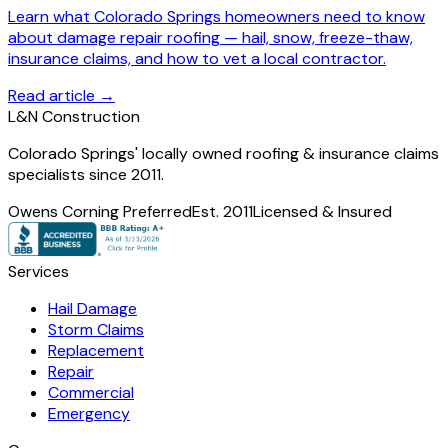
Learn what Colorado Springs homeowners need to know
about damage repair roofing — hail, snow, freeze-thaw,
insurance claims, and how to vet a local contractor.
Read article →
L
&
N Construction
Colorado Springs' locally owned roofing & insurance claims
specialists since 2011.
Owens Corning Preferred
Est. 2011
Licensed & Insured
Services
Hail Damage
Storm Claims
Replacement
Repair
Commercial
Emergency