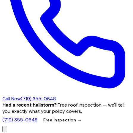
Call Now
(719) 355-0648
Had a recent hailstorm?
Free roof inspection — we'll tell
you exactly what your policy covers.
(719) 355-0648
Free Inspection →