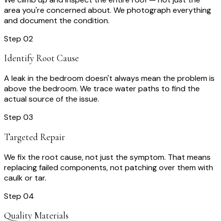
area you're concerned about. We photograph everything
and document the condition.
Step
02
Identify Root Cause
A leak in the bedroom doesn't always mean the problem is
above the bedroom. We trace water paths to find the
actual source of the issue.
Step
03
Targeted Repair
We fix the root cause, not just the symptom. That means
replacing failed components, not patching over them with
caulk or tar.
Step
04
Quality Materials