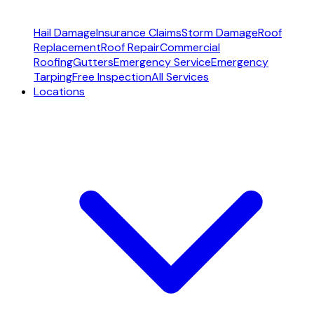
Hail Damage
Insurance Claims
Storm Damage
Roof
Replacement
Roof Repair
Commercial
Roofing
Gutters
Emergency Service
Emergency
Tarping
Free Inspection
All Services
Locations