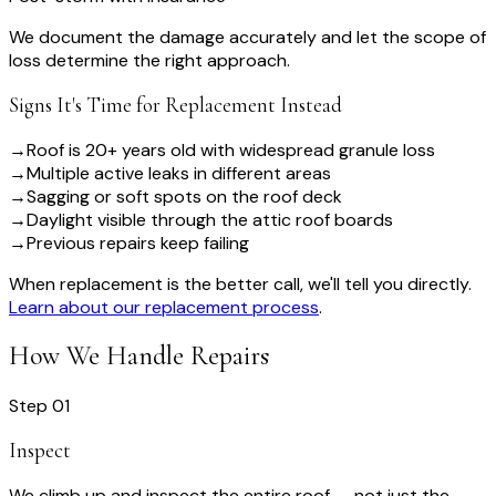
We document the damage accurately and let the scope of
loss determine the right approach.
Signs It's Time for Replacement Instead
→
Roof is 20+ years old with widespread granule loss
→
Multiple active leaks in different areas
→
Sagging or soft spots on the roof deck
→
Daylight visible through the attic roof boards
→
Previous repairs keep failing
When replacement is the better call, we'll tell you directly.
Learn about our replacement process
.
How We Handle Repairs
Step
01
Inspect
We climb up and inspect the entire roof — not just the