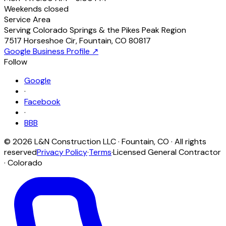
Weekends
closed
Service Area
Serving Colorado Springs & the Pikes Peak Region
7517 Horseshoe Cir
,
Fountain
,
CO
80817
Google Business Profile ↗
Follow
Google
·
Facebook
·
BBB
©
2026
L&N Construction LLC
·
Fountain
,
CO
· All rights
reserved
Privacy Policy
·
Terms
·
Licensed General Contractor
· Colorado