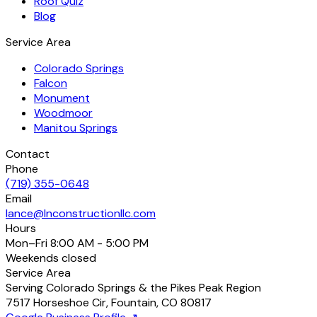
Roof Quiz
Blog
Service Area
Colorado Springs
Falcon
Monument
Woodmoor
Manitou Springs
Contact
Phone
(719) 355-0648
Email
lance@lnconstructionllc.com
Hours
Mon–Fri
8:00 AM - 5:00 PM
Weekends
closed
Service Area
Serving Colorado Springs & the Pikes Peak Region
7517 Horseshoe Cir
,
Fountain
,
CO
80817