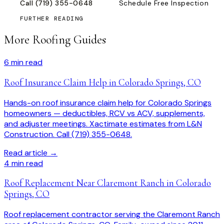
Call
(719) 355-0648
Schedule Free Inspection
FURTHER READING
More Roofing Guides
6
min read
Roof Insurance Claim Help in Colorado Springs, CO
Hands-on roof insurance claim help for Colorado Springs
homeowners — deductibles, RCV vs ACV, supplements,
and adjuster meetings. Xactimate estimates from L&N
Construction. Call (719) 355-0648.
Read article →
4
min read
Roof Replacement Near Claremont Ranch in Colorado
Springs, CO
Roof replacement contractor serving the Claremont Ranch