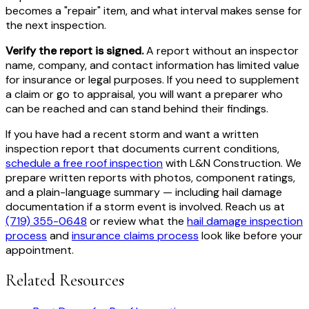
becomes a "repair" item, and what interval makes sense for
the next inspection.
Verify the report is signed.
A report without an inspector
name, company, and contact information has limited value
for insurance or legal purposes. If you need to supplement
a claim or go to appraisal, you will want a preparer who
can be reached and can stand behind their findings.
If you have had a recent storm and want a written
inspection report that documents current conditions,
schedule a free roof inspection
with L&N Construction. We
prepare written reports with photos, component ratings,
and a plain-language summary — including hail damage
documentation if a storm event is involved. Reach us at
(719) 355-0648
or review what the
hail damage inspection
process
and
insurance claims process
look like before your
appointment.
Related Resources