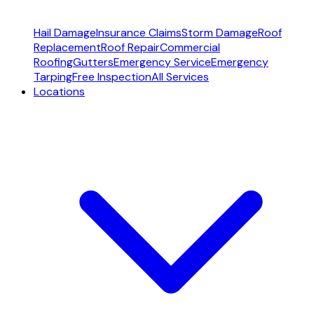
Hail Damage
Insurance Claims
Storm Damage
Roof
Replacement
Roof Repair
Commercial
Roofing
Gutters
Emergency Service
Emergency
Tarping
Free Inspection
All Services
Locations