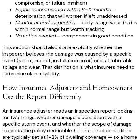
compromise, or failure imminent
Repair recommended within 6–12 months
—
deterioration that will worsen if left unaddressed
Monitor at next inspection
— early-stage wear that is
within normal range but worth tracking
No action needed
— components in good condition
This section should also state explicitly whether the
inspector believes the damage was caused by a specific
event (storm, impact, installation error) or is attributable
to age and wear. That distinction is what insurers need to
determine claim eligibility.
How Insurance Adjusters and Homeowners
Use the Report Differently
An insurance adjuster reads an inspection report looking
for two things: whether damage is consistent with a
specific storm event, and whether the scope of damage
exceeds the policy deductible. Colorado hail deductibles
are typically set at 1–2% of dwelling coverage — so a home