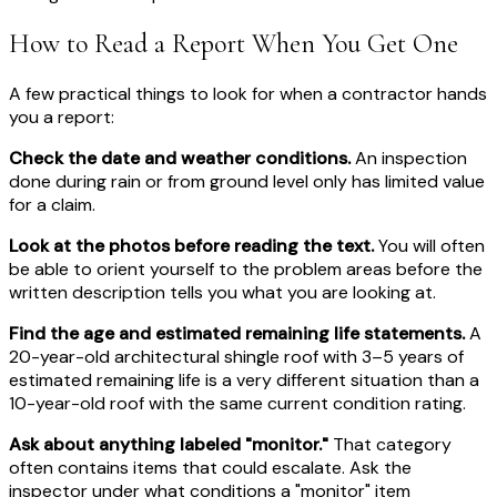
How to Read a Report When You Get One
A few practical things to look for when a contractor hands
you a report:
Check the date and weather conditions.
An inspection
done during rain or from ground level only has limited value
for a claim.
Look at the photos before reading the text.
You will often
be able to orient yourself to the problem areas before the
written description tells you what you are looking at.
Find the age and estimated remaining life statements.
A
20-year-old architectural shingle roof with 3–5 years of
estimated remaining life is a very different situation than a
10-year-old roof with the same current condition rating.
Ask about anything labeled "monitor."
That category
often contains items that could escalate. Ask the
inspector under what conditions a "monitor" item