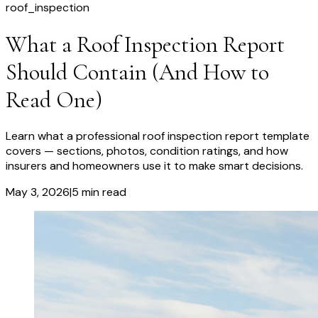
roof_inspection
What a Roof Inspection Report
Should Contain (And How to
Read One)
Learn what a professional roof inspection report template
covers — sections, photos, condition ratings, and how
insurers and homeowners use it to make smart decisions.
May 3, 2026
|
5
min read