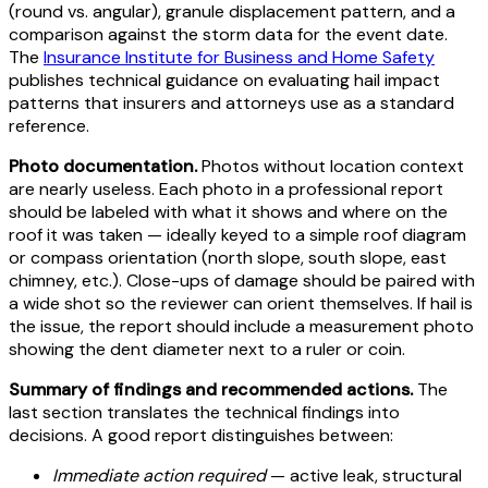
(round vs. angular), granule displacement pattern, and a
comparison against the storm data for the event date.
The
Insurance Institute for Business and Home Safety
publishes technical guidance on evaluating hail impact
patterns that insurers and attorneys use as a standard
reference.
Photo documentation.
Photos without location context
are nearly useless. Each photo in a professional report
should be labeled with what it shows and where on the
roof it was taken — ideally keyed to a simple roof diagram
or compass orientation (north slope, south slope, east
chimney, etc.). Close-ups of damage should be paired with
a wide shot so the reviewer can orient themselves. If hail is
the issue, the report should include a measurement photo
showing the dent diameter next to a ruler or coin.
Summary of findings and recommended actions.
The
last section translates the technical findings into
decisions. A good report distinguishes between:
Immediate action required
— active leak, structural