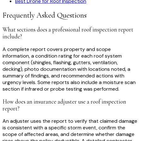
Best Drone for Roof Inspection
Frequently Asked Questions
What sections does a professional roof inspection report
include?
A complete report covers property and scope
information, a condition rating for each roof system
component (shingles, flashing, gutters, ventilation,
decking), photo documentation with locations noted, a
summary of findings, and recommended actions with
urgency levels. Some reports also include a moisture scan
section if infrared or probe testing was performed.
How does an insurance adjuster use a roof inspection
report?
An adjuster uses the report to verify that claimed damage
is consistent with a specific storm event, confirm the
scope of affected areas, and determine whether damage
rises above the policy deductible. A detailed contractor-