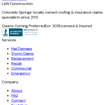
L
&
N Construction
Colorado Springs' locally owned roofing & insurance claims
specialists since 2011.
Owens Corning Preferred
Est. 2011
Licensed & Insured
Services
Hail Damage
Storm Claims
Replacement
Repair
Commercial
Emergency
Company
About
FAQ
Contact