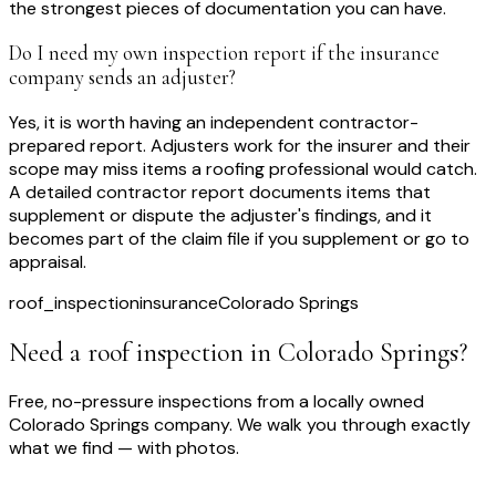
the strongest pieces of documentation you can have.
Do I need my own inspection report if the insurance
company sends an adjuster?
Yes, it is worth having an independent contractor-
prepared report. Adjusters work for the insurer and their
scope may miss items a roofing professional would catch.
A detailed contractor report documents items that
supplement or dispute the adjuster's findings, and it
becomes part of the claim file if you supplement or go to
appraisal.
roof_inspection
insurance
Colorado Springs
Need a roof inspection
in Colorado Springs
?
Free, no-pressure inspections from a locally owned
Colorado Springs company. We walk you through exactly
what we find — with photos.