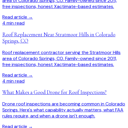
area of Colorado Springs, CO. Family-owned since 2011,
free inspections, honest Xactimate-based estimates.
Read article →
4
min read
Roof Replacement Near Stratmoor Hills in Colorado
Springs, CO
Roof replacement contractor serving the Stratmoor Hills
area of Colorado Springs, CO. Family-owned since 2011,
free inspections, honest Xactimate-based estimates.
Read article →
4
min read
What Makes a Good Drone for Roof Inspections?
Drone roof inspections are becoming common in Colorado
Springs. Here's what capability actually matters, what FAA
rules require, and when a drone isn't enough.
Read article →