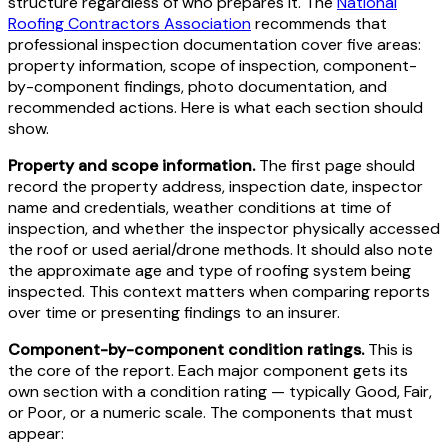
structure regardless of who prepares it. The
National
Roofing Contractors Association
recommends that
professional inspection documentation cover five areas:
property information, scope of inspection, component-
by-component findings, photo documentation, and
recommended actions. Here is what each section should
show.
Property and scope information.
The first page should
record the property address, inspection date, inspector
name and credentials, weather conditions at time of
inspection, and whether the inspector physically accessed
the roof or used aerial/drone methods. It should also note
the approximate age and type of roofing system being
inspected. This context matters when comparing reports
over time or presenting findings to an insurer.
Component-by-component condition ratings.
This is
the core of the report. Each major component gets its
own section with a condition rating — typically Good, Fair,
or Poor, or a numeric scale. The components that must
appear: