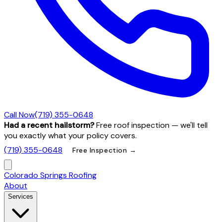
Call Now
(719) 355-0648
Had a recent hailstorm?
Free roof inspection — we'll tell
you exactly what your policy covers.
(719) 355-0648
Free Inspection →
Colorado Springs Roofing
About
Services