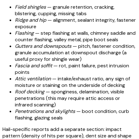
Field shingles
— granule retention, cracking,
blistering, cupping, missing tabs
Ridge and hip
— alignment, sealant integrity, fastener
exposure
Flashing
— step flashing at walls, chimney saddle and
counter flashing, valley metal, pipe boot seals
Gutters and downspouts
— pitch, fastener condition,
granule accumulation at downspout discharge (a
useful proxy for shingle wear)
Fascia and soffit
— rot, paint failure, pest intrusion
points
Attic ventilation
— intake/exhaust ratio, any sign of
moisture or staining on the underside of decking
Roof decking
— sponginess, delamination, visible
penetrations (this may require attic access or
infrared scanning)
Penetrations and skylights
— boot condition, curb
flashing, glazing seals
Hail-specific reports add a separate section: impact
pattern (density of hits per square), dent size and shape