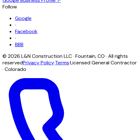
Google Business Profile ↗
Follow
Google
·
Facebook
·
BBB
©
2026
L&N Construction LLC
·
Fountain
,
CO
· All rights
reserved
Privacy Policy
·
Terms
·
Licensed General Contractor
· Colorado