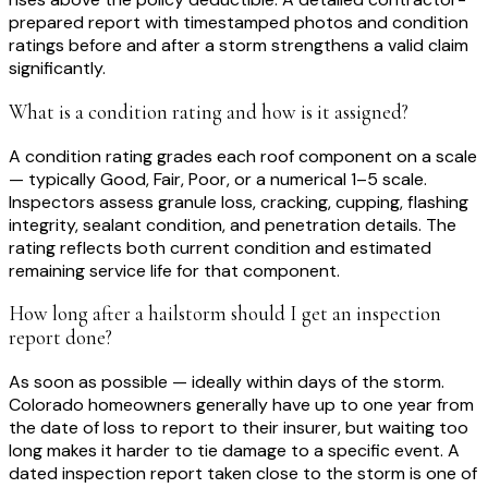
prepared report with timestamped photos and condition
ratings before and after a storm strengthens a valid claim
significantly.
What is a condition rating and how is it assigned?
A condition rating grades each roof component on a scale
— typically Good, Fair, Poor, or a numerical 1–5 scale.
Inspectors assess granule loss, cracking, cupping, flashing
integrity, sealant condition, and penetration details. The
rating reflects both current condition and estimated
remaining service life for that component.
How long after a hailstorm should I get an inspection
report done?
As soon as possible — ideally within days of the storm.
Colorado homeowners generally have up to one year from
the date of loss to report to their insurer, but waiting too
long makes it harder to tie damage to a specific event. A
dated inspection report taken close to the storm is one of