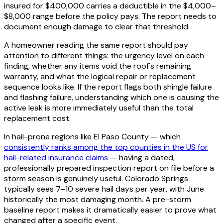
insured for $400,000 carries a deductible in the $4,000–
$8,000 range before the policy pays. The report needs to
document enough damage to clear that threshold.
A homeowner reading the same report should pay
attention to different things: the urgency level on each
finding, whether any items void the roof's remaining
warranty, and what the logical repair or replacement
sequence looks like. If the report flags both shingle failure
and flashing failure, understanding which one is causing the
active leak is more immediately useful than the total
replacement cost.
In hail-prone regions like El Paso County — which
consistently ranks among the top counties in the US for
hail-related insurance claims
— having a dated,
professionally prepared inspection report on file before a
storm season is genuinely useful. Colorado Springs
typically sees 7–10 severe hail days per year, with June
historically the most damaging month. A pre-storm
baseline report makes it dramatically easier to prove what
changed after a specific event.