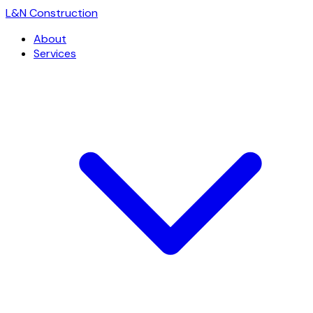
L
&
N Construction
About
Services