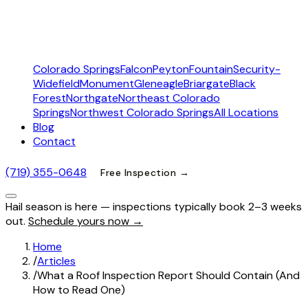
Colorado Springs
Falcon
Peyton
Fountain
Security-
Widefield
Monument
Gleneagle
Briargate
Black
Forest
Northgate
Northeast Colorado
Springs
Northwest Colorado Springs
All Locations
Blog
Contact
(719) 355-0648
Free Inspection →
Hail season is here — inspections typically book 2–3 weeks
out.
Schedule yours now →
Home
/
Articles
/
What a Roof Inspection Report Should Contain (And
How to Read One)