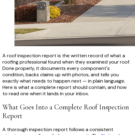
A roof inspection report is the written record of what a
roofing professional found when they examined your roof.
Done properly, it documents every component's
condition, backs claims up with photos, and tells you
exactly what needs to happen next — in plain language.
Here is what a complete report should contain, and how
to read one when it lands in your inbox.
What Goes Into a Complete Roof Inspection
Report
A thorough inspection report follows a consistent