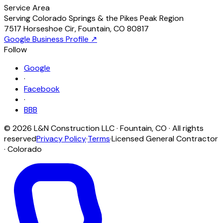
Service Area
Serving Colorado Springs & the Pikes Peak Region
7517 Horseshoe Cir
,
Fountain
,
CO
80817
Google Business Profile ↗
Follow
Google
·
Facebook
·
BBB
©
2026
L&N Construction LLC
·
Fountain
,
CO
· All rights
reserved
Privacy Policy
·
Terms
·
Licensed General Contractor
· Colorado