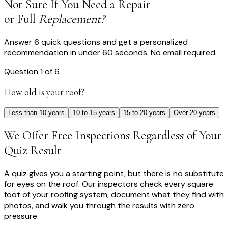
Not Sure If You Need a Repair
or Full
Replacement?
Answer 6 quick questions and get a personalized
recommendation in under 60 seconds. No email required.
Question
1
of
6
How old is your roof?
Less than 10 years
10 to 15 years
15 to 20 years
Over 20 years
We Offer Free Inspections Regardless of Your
Quiz Result
A quiz gives you a starting point, but there is no substitute
for eyes on the roof. Our inspectors check every square
foot of your roofing system, document what they find with
photos, and walk you through the results with zero
pressure.