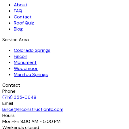
About
FAQ
Contact
Roof Quiz
Blog
Service Area
Colorado Springs
Falcon
Monument
Woodmoor
Manitou Springs
Contact
Phone
(719) 355-0648
Email
lance@lnconstructionllc.com
Hours
Mon–Fri
8:00 AM - 5:00 PM
Weekends
closed