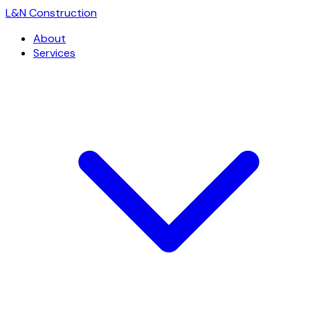
L
&
N Construction
About
Services