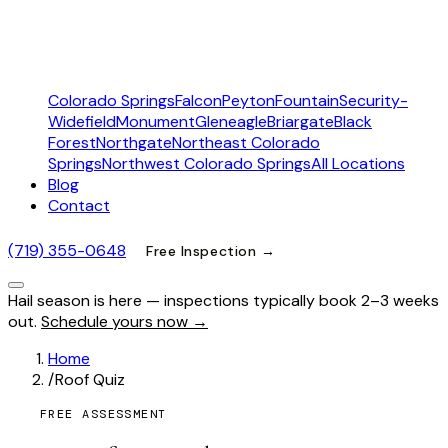
Colorado Springs
Falcon
Peyton
Fountain
Security-
Widefield
Monument
Gleneagle
Briargate
Black
Forest
Northgate
Northeast Colorado
Springs
Northwest Colorado Springs
All Locations
Blog
Contact
(719) 355-0648
Free Inspection →
Hail season is here — inspections typically book 2–3 weeks
out.
Schedule yours now →
Home
/
Roof Quiz
FREE ASSESSMENT