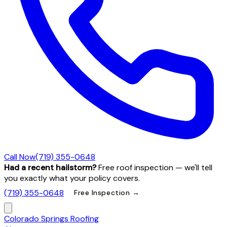
Call Now
(719) 355-0648
Had a recent hailstorm?
Free roof inspection — we'll tell
you exactly what your policy covers.
(719) 355-0648
Free Inspection →
Colorado Springs Roofing