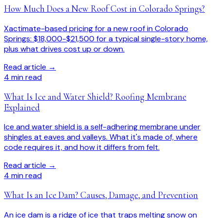
How Much Does a New Roof Cost in Colorado Springs?
Xactimate-based pricing for a new roof in Colorado
Springs: $18,000-$21,500 for a typical single-story home,
plus what drives cost up or down.
Read article →
4
min read
What Is Ice and Water Shield? Roofing Membrane
Explained
Ice and water shield is a self-adhering membrane under
shingles at eaves and valleys. What it's made of, where
code requires it, and how it differs from felt.
Read article →
4
min read
What Is an Ice Dam? Causes, Damage, and Prevention
An ice dam is a ridge of ice that traps melting snow on