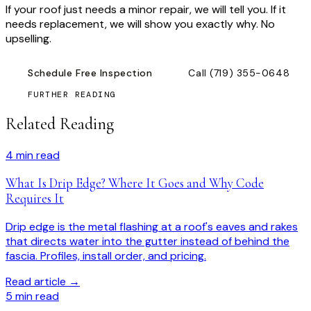
If your roof just needs a minor repair, we will tell you. If it
needs replacement, we will show you exactly why. No
upselling.
Schedule Free Inspection
Call
(719) 355-0648
FURTHER READING
Related Reading
4
min read
What Is Drip Edge? Where It Goes and Why Code
Requires It
Drip edge is the metal flashing at a roof's eaves and rakes
that directs water into the gutter instead of behind the
fascia. Profiles, install order, and pricing.
Read article →
5
min read