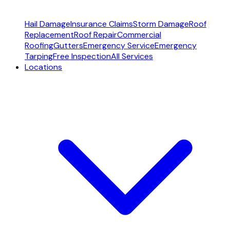
Hail Damage
Insurance Claims
Storm Damage
Roof
Replacement
Roof Repair
Commercial
Roofing
Gutters
Emergency Service
Emergency
Tarping
Free Inspection
All Services
Locations