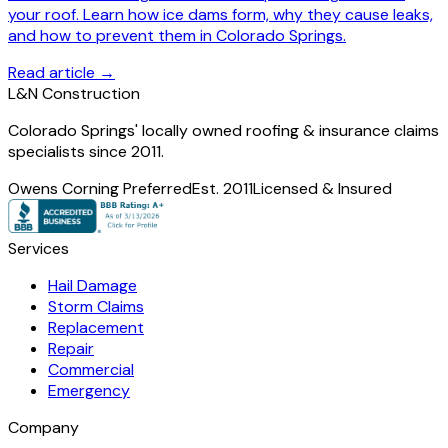
your roof. Learn how ice dams form, why they cause leaks,
and how to prevent them in Colorado Springs.
Read article →
L
&
N Construction
Colorado Springs' locally owned roofing & insurance claims
specialists since 2011.
Owens Corning Preferred
Est. 2011
Licensed & Insured
Services
Hail Damage
Storm Claims
Replacement
Repair
Commercial
Emergency
Company