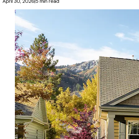
April 30, 2026
|
5
min read