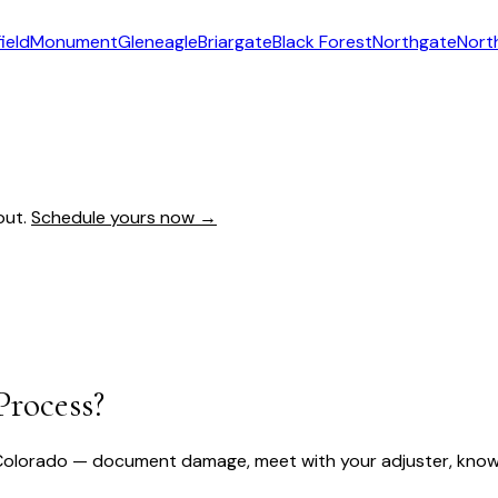
ield
Monument
Gleneagle
Briargate
Black Forest
Northgate
Nort
out.
Schedule yours now →
Process?
Colorado — document damage, meet with your adjuster, know y