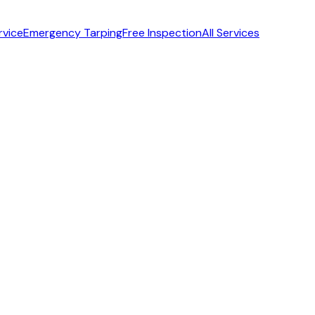
rvice
Emergency Tarping
Free Inspection
All Services