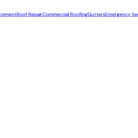
acement
Roof Repair
Commercial Roofing
Gutters
Emergency Se