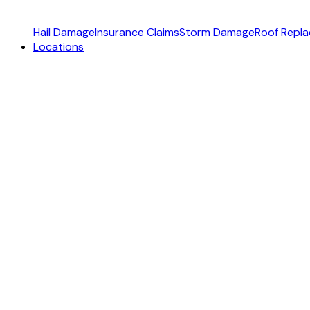
Hail Damage
Insurance Claims
Storm Damage
Roof Repl
Locations