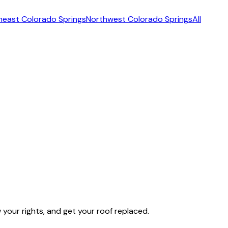
heast Colorado Springs
Northwest Colorado Springs
All
our rights, and get your roof replaced.