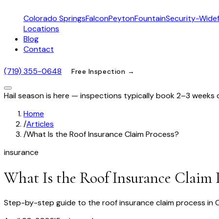
Colorado Springs
Falcon
Peyton
Fountain
Security-Widef
Locations
Blog
Contact
(719) 355-0648
Free Inspection →
Hail season is here — inspections typically book 2–3 weeks 
Home
/
Articles
/
What Is the Roof Insurance Claim Process?
insurance
What Is the Roof Insurance Claim 
Step-by-step guide to the roof insurance claim process in 