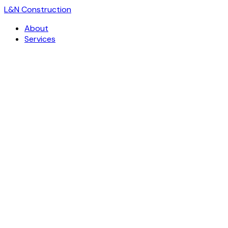
L
&
N Construction
About
Services