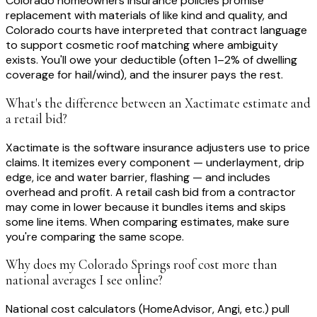
Colorado homeowners insurance policies promise
replacement with materials of like kind and quality, and
Colorado courts have interpreted that contract language
to support cosmetic roof matching where ambiguity
exists. You'll owe your deductible (often 1–2% of dwelling
coverage for hail/wind), and the insurer pays the rest.
What's the difference between an Xactimate estimate and
a retail bid?
Xactimate is the software insurance adjusters use to price
claims. It itemizes every component — underlayment, drip
edge, ice and water barrier, flashing — and includes
overhead and profit. A retail cash bid from a contractor
may come in lower because it bundles items and skips
some line items. When comparing estimates, make sure
you're comparing the same scope.
Why does my Colorado Springs roof cost more than
national averages I see online?
National cost calculators (HomeAdvisor, Angi, etc.) pull