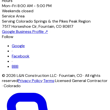
Hours
Mon–Fri
8:00 AM - 5:00 PM
Weekends
closed
Service Area
Serving Colorado Springs & the Pikes Peak Region
7517 Horseshoe Cir
,
Fountain
,
CO
80817
Google Business Profile ↗
Follow
Google
·
Facebook
·
BBB
©
2026
L&N Construction LLC
·
Fountain
,
CO
· All rights
reserved
Privacy Policy
·
Terms
·
Licensed General Contractor
· Colorado