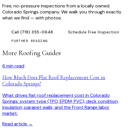
Free, no-pressure inspections from a locally owned
Colorado Springs company. We walk you through exactly
what we find — with photos.
Call
(719) 355-0648
Schedule Free Inspection
FURTHER READING
More Roofing Guides
6
min read
How Much Does Flat Roof Replacement Cost in
Colorado Springs?
What drives flat roof replacement cost in Colorado
Springs: system type (TPO, EPDM, PVC), deck condition,
insulation, parapet walls, and the Front Range labor
market.
Read article →