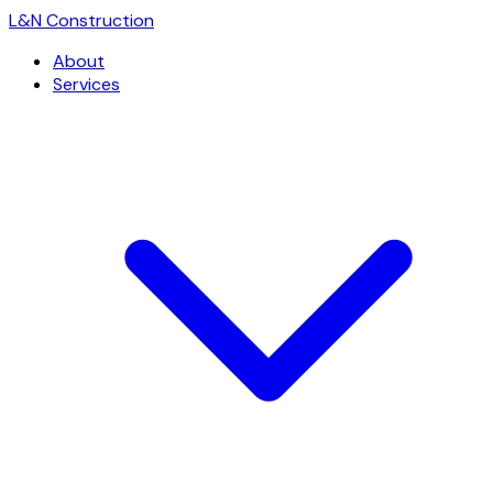
L
&
N Construction
About
Services