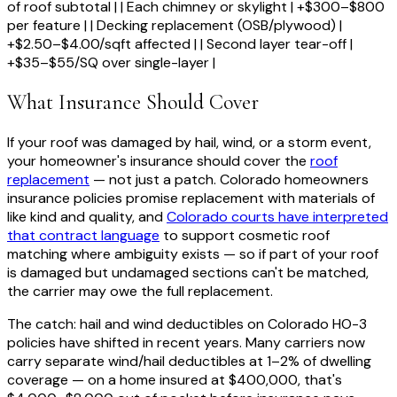
of roof subtotal | | Each chimney or skylight | +$300–$800
per feature | | Decking replacement (OSB/plywood) |
+$2.50–$4.00/sqft affected | | Second layer tear-off |
+$35–$55/SQ over single-layer |
What Insurance Should Cover
If your roof was damaged by hail, wind, or a storm event,
your homeowner's insurance should cover the
roof
replacement
— not just a patch. Colorado homeowners
insurance policies promise replacement with materials of
like kind and quality, and
Colorado courts have interpreted
that contract language
to support cosmetic roof
matching where ambiguity exists — so if part of your roof
is damaged but undamaged sections can't be matched,
the carrier may owe the full replacement.
The catch: hail and wind deductibles on Colorado HO-3
policies have shifted in recent years. Many carriers now
carry separate wind/hail deductibles at 1–2% of dwelling
coverage — on a home insured at $400,000, that's