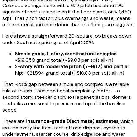
Colorado Springs home with a 6:12 pitch has about 20
squares of roof surface even if the floor plan is only 1,450
sqft. That pitch factor, plus overhangs and waste, means
more material and more labor than the floor plan suggests.
Here's how a straightforward 20-square job breaks down
under Xactimate pricing as of April 2026:
Simple gable, 1-story, architectural shingles:
~$18,050 grand total (~$9.03 per sqft all-in)
2-story with moderate pitch (7–9/12) and partial
hip:
~$21,594 grand total (~$10.80 per sqft all-in)
That ~20% gap between simple and complex is a reliable
rule of thumb. Each additional complexity factor — a
second story, steeper pitch, extra penetrations, dormers
— stacks a measurable premium on top of the baseline
scope.
These are
insurance-grade (Xactimate) estimates
, which
include every line item: tear-off and disposal, synthetic
underlayment, starter course, drip edge, ice and water