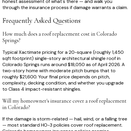
honest assessment of what's there — and walk you
through the insurance process if damage warrants a claim.
Frequently Asked Questions
How much does a roof replacement cost in Colorado
Springs?
Typical Xactimate pricing for a 20-square (roughly 1,450
sqft footprint) single-story architectural shingle roof in
Colorado Springs runs around $18,050 as of April 2026. A
two-story home with moderate pitch bumps that to
roughly $21,600. Your final price depends on pitch,
complexity, decking condition, and whether you upgrade
to Class 4 impact-resistant shingles.
Will my homeowner's insurance cover a roof replacement
in Colorado?
If the damage is storm-related — hail, wind, or a falling tree
— most standard HO-3 policies cover roof replacement.