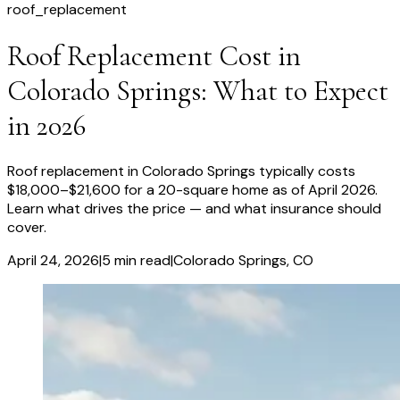
roof_replacement
Roof Replacement Cost in
Colorado Springs: What to Expect
in 2026
Roof replacement in Colorado Springs typically costs
$18,000–$21,600 for a 20-square home as of April 2026.
Learn what drives the price — and what insurance should
cover.
April 24, 2026
|
5
min read
|
Colorado Springs
, CO