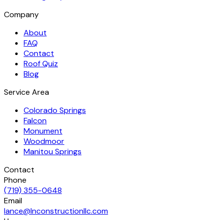
Company
About
FAQ
Contact
Roof Quiz
Blog
Service Area
Colorado Springs
Falcon
Monument
Woodmoor
Manitou Springs
Contact
Phone
(719) 355-0648
Email
lance@lnconstructionllc.com