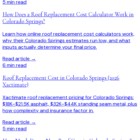
5
min read
How Does a Roof Replacement Cost Calculator Work in
Colorado Springs?
Learn how online roof replacement cost calculators work,
why their Colorado Springs estimates run low, and what
inputs actually determine your final price.
Read article →
6
min read
Roof Replacement Cost in Colorado Springs (2026
Xactimate)
Xactimate roof replacement pricing for Colorado Springs:
$18K–$21.5K asphalt, $32K–$44K standing seam metal, plus
how complexity and insurance factor in.
Read article →
5
min read