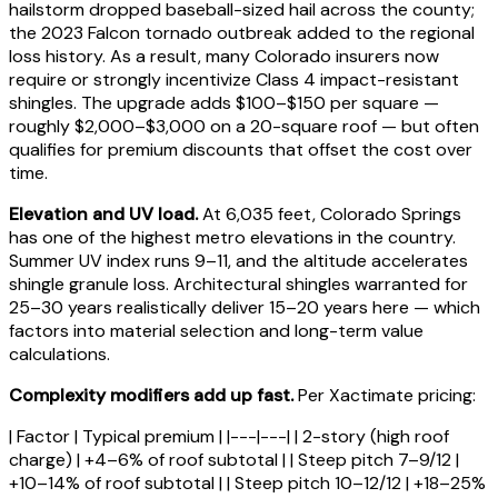
hailstorm dropped baseball-sized hail across the county;
the 2023 Falcon tornado outbreak added to the regional
loss history. As a result, many Colorado insurers now
require or strongly incentivize Class 4 impact-resistant
shingles. The upgrade adds $100–$150 per square —
roughly $2,000–$3,000 on a 20-square roof — but often
qualifies for premium discounts that offset the cost over
time.
Elevation and UV load.
At 6,035 feet, Colorado Springs
has one of the highest metro elevations in the country.
Summer UV index runs 9–11, and the altitude accelerates
shingle granule loss. Architectural shingles warranted for
25–30 years realistically deliver 15–20 years here — which
factors into material selection and long-term value
calculations.
Complexity modifiers add up fast.
Per Xactimate pricing:
| Factor | Typical premium | |---|---| | 2-story (high roof
charge) | +4–6% of roof subtotal | | Steep pitch 7–9/12 |
+10–14% of roof subtotal | | Steep pitch 10–12/12 | +18–25%