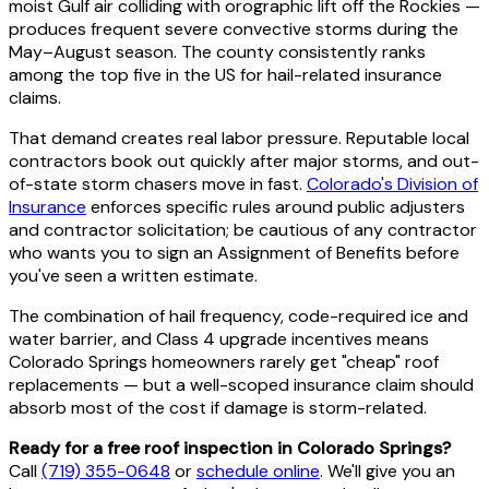
moist Gulf air colliding with orographic lift off the Rockies —
produces frequent severe convective storms during the
May–August season. The county consistently ranks
among the top five in the US for hail-related insurance
claims.
That demand creates real labor pressure. Reputable local
contractors book out quickly after major storms, and out-
of-state storm chasers move in fast.
Colorado's Division of
Insurance
enforces specific rules around public adjusters
and contractor solicitation; be cautious of any contractor
who wants you to sign an Assignment of Benefits before
you've seen a written estimate.
The combination of hail frequency, code-required ice and
water barrier, and Class 4 upgrade incentives means
Colorado Springs homeowners rarely get "cheap" roof
replacements — but a well-scoped insurance claim should
absorb most of the cost if damage is storm-related.
Ready for a free roof inspection in Colorado Springs?
Call
(719) 355-0648
or
schedule online
. We'll give you an