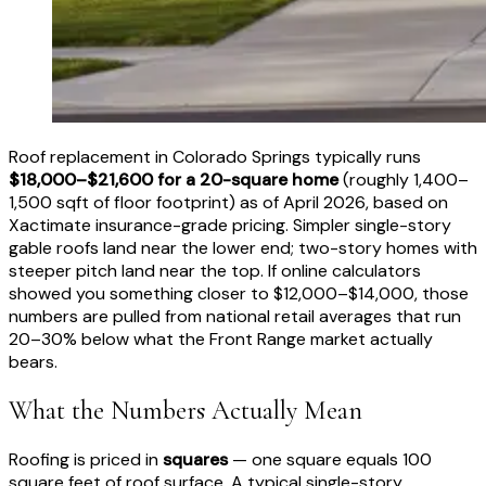
Roof replacement in Colorado Springs typically runs
$18,000–$21,600 for a 20-square home
(roughly 1,400–
1,500 sqft of floor footprint) as of April 2026, based on
Xactimate insurance-grade pricing. Simpler single-story
gable roofs land near the lower end; two-story homes with
steeper pitch land near the top. If online calculators
showed you something closer to $12,000–$14,000, those
numbers are pulled from national retail averages that run
20–30% below what the Front Range market actually
bears.
What the Numbers Actually Mean
Roofing is priced in
squares
— one square equals 100
square feet of roof surface. A typical single-story