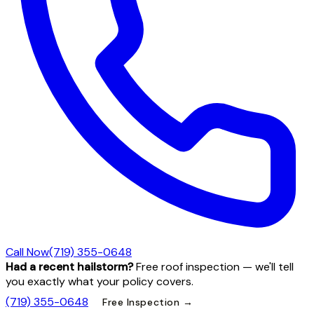
Call Now
(719) 355-0648
Had a recent hailstorm?
Free roof inspection — we'll tell
you exactly what your policy covers.
(719) 355-0648
Free Inspection →