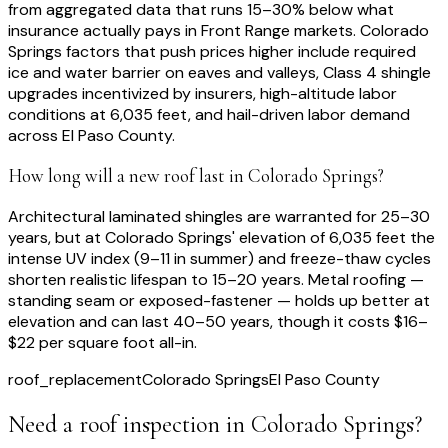
from aggregated data that runs 15–30% below what
insurance actually pays in Front Range markets. Colorado
Springs factors that push prices higher include required
ice and water barrier on eaves and valleys, Class 4 shingle
upgrades incentivized by insurers, high-altitude labor
conditions at 6,035 feet, and hail-driven labor demand
across El Paso County.
How long will a new roof last in Colorado Springs?
Architectural laminated shingles are warranted for 25–30
years, but at Colorado Springs' elevation of 6,035 feet the
intense UV index (9–11 in summer) and freeze-thaw cycles
shorten realistic lifespan to 15–20 years. Metal roofing —
standing seam or exposed-fastener — holds up better at
elevation and can last 40–50 years, though it costs $16–
$22 per square foot all-in.
roof_replacement
Colorado Springs
El Paso County
Need a roof inspection
in Colorado Springs
?