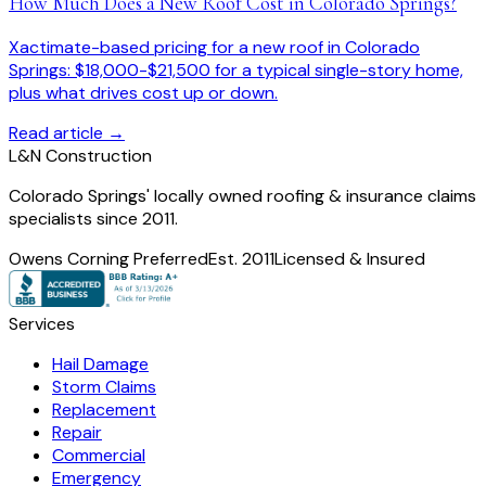
How Much Does a New Roof Cost in Colorado Springs?
Xactimate-based pricing for a new roof in Colorado
Springs: $18,000-$21,500 for a typical single-story home,
plus what drives cost up or down.
Read article →
L
&
N Construction
Colorado Springs' locally owned roofing & insurance claims
specialists since 2011.
Owens Corning Preferred
Est. 2011
Licensed & Insured
Services
Hail Damage
Storm Claims
Replacement
Repair
Commercial
Emergency