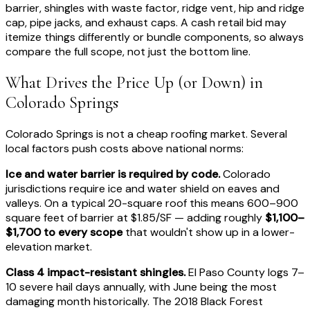
barrier, shingles with waste factor, ridge vent, hip and ridge
cap, pipe jacks, and exhaust caps. A cash retail bid may
itemize things differently or bundle components, so always
compare the full scope, not just the bottom line.
What Drives the Price Up (or Down) in
Colorado Springs
Colorado Springs is not a cheap roofing market. Several
local factors push costs above national norms:
Ice and water barrier is required by code.
Colorado
jurisdictions require ice and water shield on eaves and
valleys. On a typical 20-square roof this means 600–900
square feet of barrier at $1.85/SF — adding roughly
$1,100–
$1,700 to every scope
that wouldn't show up in a lower-
elevation market.
Class 4 impact-resistant shingles.
El Paso County logs 7–
10 severe hail days annually, with June being the most
damaging month historically. The 2018 Black Forest