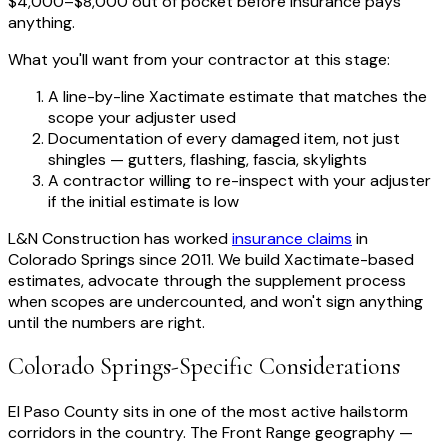
$4,000–$8,000 out of pocket before insurance pays
anything.
What you'll want from your contractor at this stage:
A line-by-line Xactimate estimate that matches the
scope your adjuster used
Documentation of every damaged item, not just
shingles — gutters, flashing, fascia, skylights
A contractor willing to re-inspect with your adjuster
if the initial estimate is low
L&N Construction has worked
insurance claims
in
Colorado Springs since 2011. We build Xactimate-based
estimates, advocate through the supplement process
when scopes are undercounted, and won't sign anything
until the numbers are right.
Colorado Springs-Specific Considerations
El Paso County sits in one of the most active hailstorm
corridors in the country. The Front Range geography —