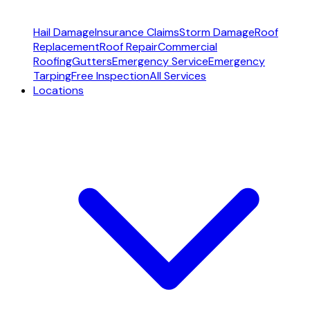
Hail Damage
Insurance Claims
Storm Damage
Roof
Replacement
Roof Repair
Commercial
Roofing
Gutters
Emergency Service
Emergency
Tarping
Free Inspection
All Services
Locations