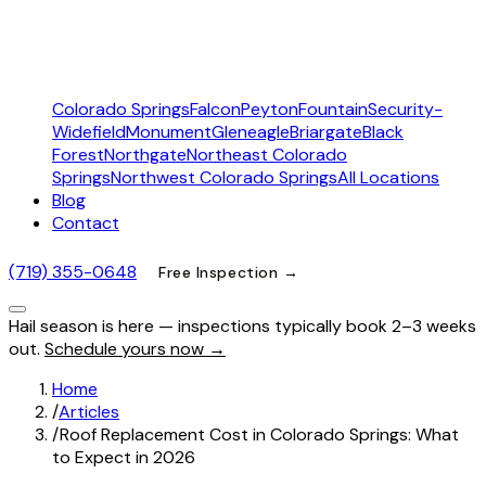
Colorado Springs
Falcon
Peyton
Fountain
Security-
Widefield
Monument
Gleneagle
Briargate
Black
Forest
Northgate
Northeast Colorado
Springs
Northwest Colorado Springs
All Locations
Blog
Contact
(719) 355-0648
Free Inspection →
Hail season is here — inspections typically book 2–3 weeks
out.
Schedule yours now →
Home
/
Articles
/
Roof Replacement Cost in Colorado Springs: What
to Expect in 2026