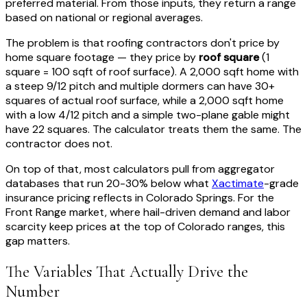
preferred material. From those inputs, they return a range
based on national or regional averages.
The problem is that roofing contractors don't price by
home square footage — they price by
roof square
(1
square = 100 sqft of roof surface). A 2,000 sqft home with
a steep 9/12 pitch and multiple dormers can have 30+
squares of actual roof surface, while a 2,000 sqft home
with a low 4/12 pitch and a simple two-plane gable might
have 22 squares. The calculator treats them the same. The
contractor does not.
On top of that, most calculators pull from aggregator
databases that run 20-30% below what
Xactimate
-grade
insurance pricing reflects in Colorado Springs. For the
Front Range market, where hail-driven demand and labor
scarcity keep prices at the top of Colorado ranges, this
gap matters.
The Variables That Actually Drive the
Number