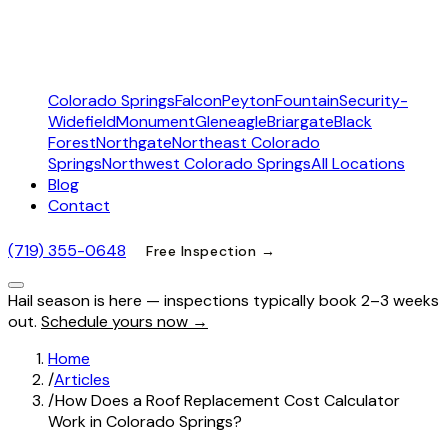
Colorado Springs
Falcon
Peyton
Fountain
Security-
Widefield
Monument
Gleneagle
Briargate
Black
Forest
Northgate
Northeast Colorado
Springs
Northwest Colorado Springs
All Locations
Blog
Contact
(719) 355-0648
Free Inspection →
Hail season is here — inspections typically book 2–3 weeks
out.
Schedule yours now →
Home
/
Articles
/
How Does a Roof Replacement Cost Calculator
Work in Colorado Springs?