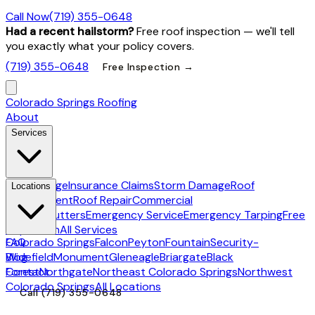
Call Now
(719) 355-0648
Had a recent hailstorm?
Free roof inspection — we'll tell
you exactly what your policy covers.
(719) 355-0648
Free Inspection →
Colorado Springs Roofing
About
Services
Hail Damage
Insurance Claims
Storm Damage
Roof
Locations
Replacement
Roof Repair
Commercial
Roofing
Gutters
Emergency Service
Emergency Tarping
Free
Inspection
All Services
Colorado Springs
FAQ
Falcon
Peyton
Fountain
Security-
Widefield
Blog
Monument
Gleneagle
Briargate
Black
Forest
Contact
Northgate
Northeast Colorado Springs
Northwest
Colorado Springs
All Locations
Call
(719) 355-0648