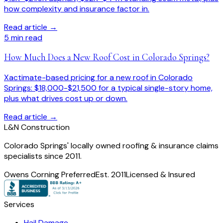
how complexity and insurance factor in.
Read article →
5
min read
How Much Does a New Roof Cost in Colorado Springs?
Xactimate-based pricing for a new roof in Colorado
Springs: $18,000-$21,500 for a typical single-story home,
plus what drives cost up or down.
Read article →
L
&
N Construction
Colorado Springs' locally owned roofing & insurance claims
specialists since 2011.
Owens Corning Preferred
Est. 2011
Licensed & Insured
Services
Hail Damage