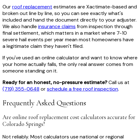
Our
roof replacement
estimates are Xactimate-based and
broken out line by line, so you can see exactly what's
included and hand the document directly to your adjuster.
We also handle
insurance claims
from inspection through
final settlement, which matters in a market where 7-10
severe hail events per year mean most homeowners have
a legitimate claim they haven't filed.
If you've used an online calculator and want to know where
your home actually falls, the only real answer comes from
someone standing on it.
Ready for an honest, no-pressure estimate?
Call us at
(719) 355-0648
or
schedule a free roof inspection
.
Frequently Asked Questions
Are online roof replacement cost calculators accurate for
Colorado Springs?
Not reliably. Most calculators use national or regional