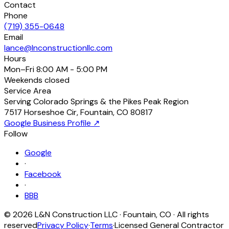
Contact
Phone
(719) 355-0648
Email
lance@lnconstructionllc.com
Hours
Mon–Fri
8:00 AM - 5:00 PM
Weekends
closed
Service Area
Serving Colorado Springs & the Pikes Peak Region
7517 Horseshoe Cir
,
Fountain
,
CO
80817
Google Business Profile ↗
Follow
Google
·
Facebook
·
BBB
©
2026
L&N Construction LLC
·
Fountain
,
CO
· All rights
reserved
Privacy Policy
·
Terms
·
Licensed General Contractor