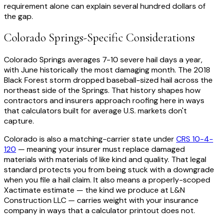
requirement alone can explain several hundred dollars of
the gap.
Colorado Springs-Specific Considerations
Colorado Springs averages 7-10 severe hail days a year,
with June historically the most damaging month. The 2018
Black Forest storm dropped baseball-sized hail across the
northeast side of the Springs. That history shapes how
contractors and insurers approach roofing here in ways
that calculators built for average U.S. markets don't
capture.
Colorado is also a matching-carrier state under
CRS 10-4-
120
— meaning your insurer must replace damaged
materials with materials of like kind and quality. That legal
standard protects you from being stuck with a downgrade
when you file a hail claim. It also means a properly-scoped
Xactimate estimate — the kind we produce at L&N
Construction LLC — carries weight with your insurance
company in ways that a calculator printout does not.