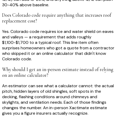
30-40% above baseline.
Does Colorado code require anything that increases roof
replacement cost?
Yes. Colorado code requires ice and water shield on eaves
and valleys — a requirement that adds roughly
$1,100-$1,700 to a typical roof. This line item often
surprises homeowners who got a quote from a contractor
who skipped it or an online calculator that didn't know
Colorado code.
Why should I get an in-person estimate instead of relying
on an online calculator?
An estimator can see what a calculator cannot: the actual
pitch, hidden layers of old shingles, soft spots in the
decking, flashing conditions around chimneys and
skylights, and ventilation needs. Each of those findings
changes the number. An in-person Xactimate estimate
gives you a figure insurers actually recognize.