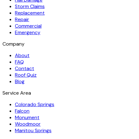
Storm Claims
Replacement
Repair
Commercial
Emergency
Company
About
FAQ
Contact
Roof Quiz
Blog
Service Area
Colorado Springs
Falcon
Monument
Woodmoor
Manitou Springs