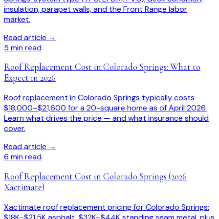
insulation, parapet walls, and the Front Range labor
market.
Read article →
5
min read
Roof Replacement Cost in Colorado Springs: What to
Expect in 2026
Roof replacement in Colorado Springs typically costs
$18,000–$21,600 for a 20-square home as of April 2026.
Learn what drives the price — and what insurance should
cover.
Read article →
6
min read
Roof Replacement Cost in Colorado Springs (2026
Xactimate)
Xactimate roof replacement pricing for Colorado Springs:
$18K–$21.5K asphalt, $32K–$44K standing seam metal, plus