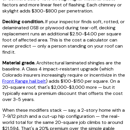
factors and more linear feet of flashing. Each chimney or
skylight adds $300-$800 per penetration.
Decking condition.
If your inspector finds soft, rotted, or
delaminated OSB or plywood during tear-off, decking
replacement runs an additional $2.50-$4.00 per square
foot of affected area. This is the cost a calculator can
never predict — only a person standing on your roof can
find it.
Material grade.
Architectural laminated shingles are the
baseline. A Class 4 impact-resistant upgrade (which
Colorado insurers increasingly require or incentivize in the
Front Range hail belt
) adds $100-$150 per square. On a
20-square roof, that's $2,000-$3,000 more — but it
typically earns a premium discount that offsets the cost
over 3-5 years.
When these modifiers stack — say, a 2-story home with a
7-9/12 pitch and a cut-up hip configuration — the real-
world total for the same 20-square job climbs to around
$21,594. That's a 20% premium over the simple gable