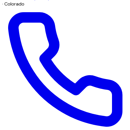
· Colorado