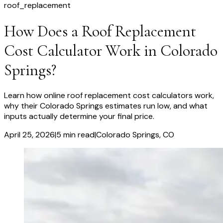
roof_replacement
How Does a Roof Replacement
Cost Calculator Work in Colorado
Springs?
Learn how online roof replacement cost calculators work,
why their Colorado Springs estimates run low, and what
inputs actually determine your final price.
April 25, 2026
|
5
min read
|
Colorado Springs
, CO