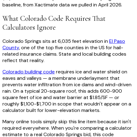
baseline, from Xactimate data we pulled in April 2026.
What Colorado Code Requires That
Calculators Ignore
Colorado Springs sits at 6,035 feet elevation in
El Paso
County
, one of the top five counties in the US for hail-
related insurance claims. State and local building codes
reflect that reality.
Colorado building code
requires ice and water shield on
eaves and valleys — a membrane underlayment that
prevents water infiltration from ice dams and wind-driven
rain. On a typical 20-square roof, this adds 600-900
square feet of ice and water barrier at $1.85/SF — or
roughly $1,100-$1,700 in scope that wouldn't appear on a
calculator built for lower-elevation markets.
Many online tools simply skip this line item because it isn't
required everywhere. When you're comparing a calculator
estimate to a real Colorado Springs bid, this code