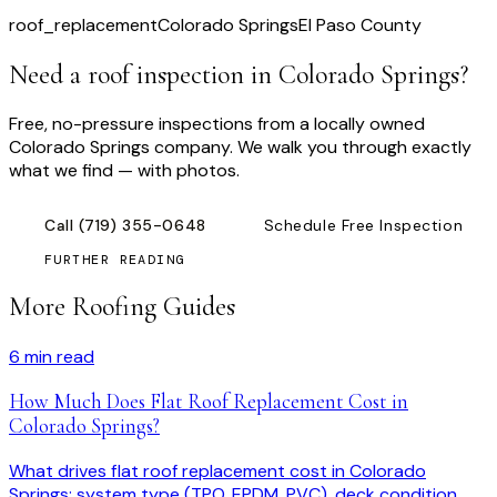
roof_replacement
Colorado Springs
El Paso County
Need a roof inspection
in Colorado Springs
?
Free, no-pressure inspections from a locally owned
Colorado Springs company. We walk you through exactly
what we find — with photos.
Call
(719) 355-0648
Schedule Free Inspection
FURTHER READING
More Roofing Guides
6
min read
How Much Does Flat Roof Replacement Cost in
Colorado Springs?
What drives flat roof replacement cost in Colorado
Springs: system type (TPO, EPDM, PVC), deck condition,