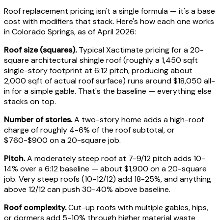
Roof replacement pricing isn't a single formula — it's a base
cost with modifiers that stack. Here's how each one works
in Colorado Springs, as of April 2026:
Roof size (squares).
Typical Xactimate pricing for a 20-
square architectural shingle roof (roughly a 1,450 sqft
single-story footprint at 6:12 pitch, producing about
2,000 sqft of actual roof surface) runs around $18,050 all-
in for a simple gable. That's the baseline — everything else
stacks on top.
Number of stories.
A two-story home adds a high-roof
charge of roughly 4-6% of the roof subtotal, or
$760-$900 on a 20-square job.
Pitch.
A moderately steep roof at 7-9/12 pitch adds 10-
14% over a 6:12 baseline — about $1,900 on a 20-square
job. Very steep roofs (10-12/12) add 18-25%, and anything
above 12/12 can push 30-40% above baseline.
Roof complexity.
Cut-up roofs with multiple gables, hips,
or dormers add 5-10% through higher material waste