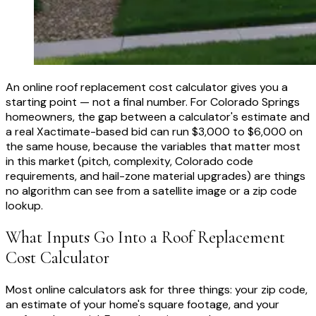
An online roof replacement cost calculator gives you a
starting point — not a final number. For Colorado Springs
homeowners, the gap between a calculator's estimate and
a real Xactimate-based bid can run $3,000 to $6,000 on
the same house, because the variables that matter most
in this market (pitch, complexity, Colorado code
requirements, and hail-zone material upgrades) are things
no algorithm can see from a satellite image or a zip code
lookup.
What Inputs Go Into a Roof Replacement
Cost Calculator
Most online calculators ask for three things: your zip code,
an estimate of your home's square footage, and your