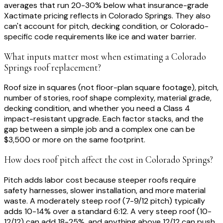
averages that run 20-30% below what insurance-grade
Xactimate pricing reflects in Colorado Springs. They also
can't account for pitch, decking condition, or Colorado-
specific code requirements like ice and water barrier.
What inputs matter most when estimating a Colorado
Springs roof replacement?
Roof size in squares (not floor-plan square footage), pitch,
number of stories, roof shape complexity, material grade,
decking condition, and whether you need a Class 4
impact-resistant upgrade. Each factor stacks, and the
gap between a simple job and a complex one can be
$3,500 or more on the same footprint.
How does roof pitch affect the cost in Colorado Springs?
Pitch adds labor cost because steeper roofs require
safety harnesses, slower installation, and more material
waste. A moderately steep roof (7-9/12 pitch) typically
adds 10-14% over a standard 6:12. A very steep roof (10-
12/12) can add 18-25%, and anything above 12/12 can push