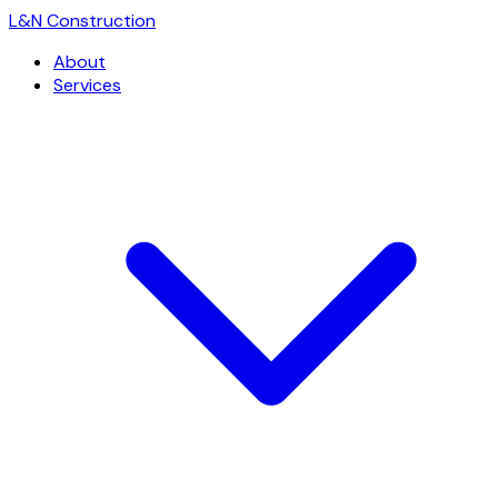
L
&
N Construction
About
Services