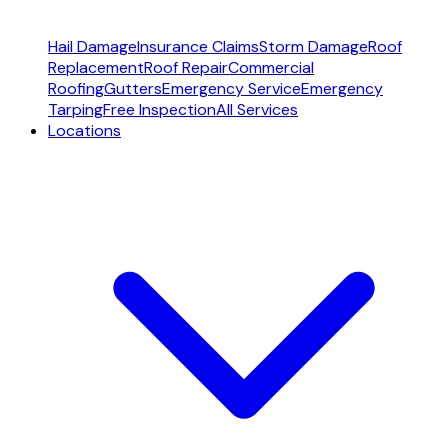
Hail Damage
Insurance Claims
Storm Damage
Roof
Replacement
Roof Repair
Commercial
Roofing
Gutters
Emergency Service
Emergency
Tarping
Free Inspection
All Services
Locations