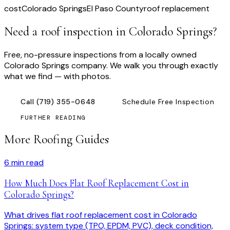
cost
Colorado Springs
El Paso County
roof replacement
Need a roof inspection
in Colorado Springs
?
Free, no-pressure inspections from a locally owned
Colorado Springs company. We walk you through exactly
what we find — with photos.
Call
(719) 355-0648
Schedule Free Inspection
FURTHER READING
More Roofing Guides
6
min read
How Much Does Flat Roof Replacement Cost in
Colorado Springs?
What drives flat roof replacement cost in Colorado
Springs: system type (TPO, EPDM, PVC), deck condition,