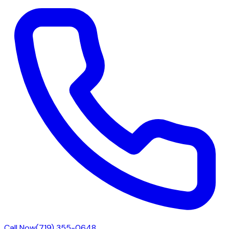
Call Now
(719) 355-0648