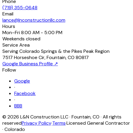
Phone
(719) 355-0648
Email
lance@lnconstructionllc.com
Hours
Mon–Fri
8:00 AM - 5:00 PM
Weekends
closed
Service Area
Serving Colorado Springs & the Pikes Peak Region
7517 Horseshoe Cir
,
Fountain
,
CO
80817
Google Business Profile ↗
Follow
Google
·
Facebook
·
BBB
©
2026
L&N Construction LLC
·
Fountain
,
CO
· All rights
reserved
Privacy Policy
·
Terms
·
Licensed General Contractor
· Colorado