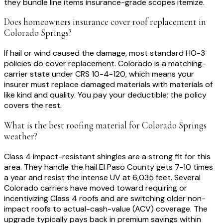
they bundle line items insurance-grade scopes itemize.
Does homeowners insurance cover roof replacement in
Colorado Springs?
If hail or wind caused the damage, most standard HO-3
policies do cover replacement. Colorado is a matching-
carrier state under CRS 10-4-120, which means your
insurer must replace damaged materials with materials of
like kind and quality. You pay your deductible; the policy
covers the rest.
What is the best roofing material for Colorado Springs
weather?
Class 4 impact-resistant shingles are a strong fit for this
area. They handle the hail El Paso County gets 7-10 times
a year and resist the intense UV at 6,035 feet. Several
Colorado carriers have moved toward requiring or
incentivizing Class 4 roofs and are switching older non-
impact roofs to actual-cash-value (ACV) coverage. The
upgrade typically pays back in premium savings within