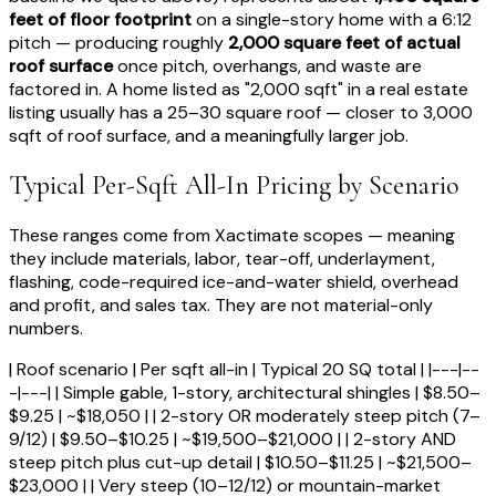
feet of floor footprint
on a single-story home with a 6:12
pitch — producing roughly
2,000 square feet of actual
roof surface
once pitch, overhangs, and waste are
factored in. A home listed as "2,000 sqft" in a real estate
listing usually has a 25–30 square roof — closer to 3,000
sqft of roof surface, and a meaningfully larger job.
Typical Per-Sqft All-In Pricing by Scenario
These ranges come from Xactimate scopes — meaning
they include materials, labor, tear-off, underlayment,
flashing, code-required ice-and-water shield, overhead
and profit, and sales tax. They are not material-only
numbers.
| Roof scenario | Per sqft all-in | Typical 20 SQ total | |---|--
-|---| | Simple gable, 1-story, architectural shingles | $8.50–
$9.25 | ~$18,050 | | 2-story OR moderately steep pitch (7–
9/12) | $9.50–$10.25 | ~$19,500–$21,000 | | 2-story AND
steep pitch plus cut-up detail | $10.50–$11.25 | ~$21,500–
$23,000 | | Very steep (10–12/12) or mountain-market