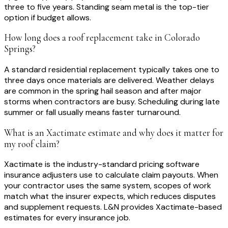
three to five years. Standing seam metal is the top-tier
option if budget allows.
How long does a roof replacement take in Colorado
Springs?
A standard residential replacement typically takes one to
three days once materials are delivered. Weather delays
are common in the spring hail season and after major
storms when contractors are busy. Scheduling during late
summer or fall usually means faster turnaround.
What is an Xactimate estimate and why does it matter for
my roof claim?
Xactimate is the industry-standard pricing software
insurance adjusters use to calculate claim payouts. When
your contractor uses the same system, scopes of work
match what the insurer expects, which reduces disputes
and supplement requests. L&N provides Xactimate-based
estimates for every insurance job.