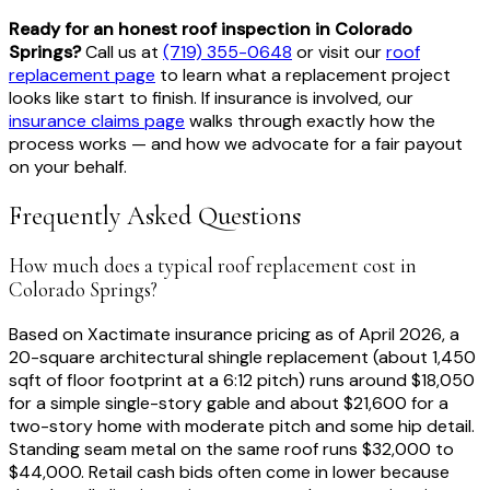
Ready for an honest roof inspection in Colorado
Springs?
Call us at
(719) 355-0648
or visit our
roof
replacement page
to learn what a replacement project
looks like start to finish. If insurance is involved, our
insurance claims page
walks through exactly how the
process works — and how we advocate for a fair payout
on your behalf.
Frequently Asked Questions
How much does a typical roof replacement cost in
Colorado Springs?
Based on Xactimate insurance pricing as of April 2026, a
20-square architectural shingle replacement (about 1,450
sqft of floor footprint at a 6:12 pitch) runs around $18,050
for a simple single-story gable and about $21,600 for a
two-story home with moderate pitch and some hip detail.
Standing seam metal on the same roof runs $32,000 to
$44,000. Retail cash bids often come in lower because