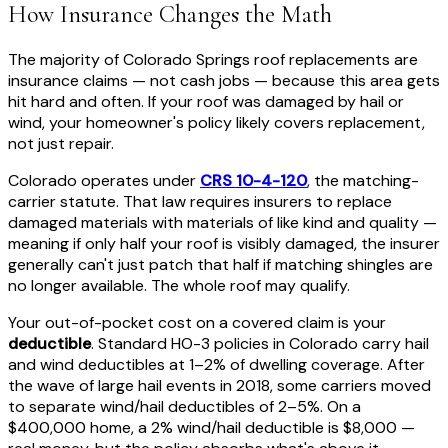
How Insurance Changes the Math
The majority of Colorado Springs roof replacements are
insurance claims — not cash jobs — because this area gets
hit hard and often. If your roof was damaged by hail or
wind, your homeowner's policy likely covers replacement,
not just repair.
Colorado operates under
CRS 10-4-120
, the matching-
carrier statute. That law requires insurers to replace
damaged materials with materials of like kind and quality —
meaning if only half your roof is visibly damaged, the insurer
generally can't just patch that half if matching shingles are
no longer available. The whole roof may qualify.
Your out-of-pocket cost on a covered claim is your
deductible
. Standard HO-3 policies in Colorado carry hail
and wind deductibles at 1–2% of dwelling coverage. After
the wave of large hail events in 2018, some carriers moved
to separate wind/hail deductibles of 2–5%. On a
$400,000 home, a 2% wind/hail deductible is $8,000 —