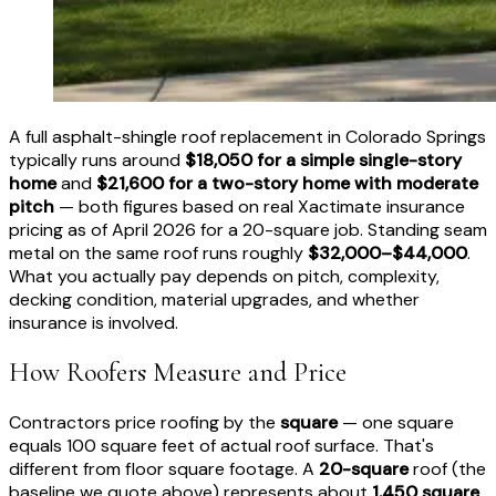
A full asphalt-shingle roof replacement in Colorado Springs
typically runs around
$18,050 for a simple single-story
home
and
$21,600 for a two-story home with moderate
pitch
— both figures based on real Xactimate insurance
pricing as of April 2026 for a 20-square job. Standing seam
metal on the same roof runs roughly
$32,000–$44,000
.
What you actually pay depends on pitch, complexity,
decking condition, material upgrades, and whether
insurance is involved.
How Roofers Measure and Price
Contractors price roofing by the
square
— one square
equals 100 square feet of actual roof surface. That's
different from floor square footage. A
20-square
roof (the
baseline we quote above) represents about
1,450 square