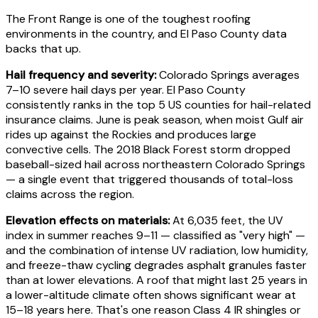
The Front Range is one of the toughest roofing
environments in the country, and El Paso County data
backs that up.
Hail frequency and severity:
Colorado Springs averages
7–10 severe hail days per year. El Paso County
consistently ranks in the top 5 US counties for hail-related
insurance claims. June is peak season, when moist Gulf air
rides up against the Rockies and produces large
convective cells. The 2018 Black Forest storm dropped
baseball-sized hail across northeastern Colorado Springs
— a single event that triggered thousands of total-loss
claims across the region.
Elevation effects on materials:
At 6,035 feet, the UV
index in summer reaches 9–11 — classified as "very high" —
and the combination of intense UV radiation, low humidity,
and freeze-thaw cycling degrades asphalt granules faster
than at lower elevations. A roof that might last 25 years in
a lower-altitude climate often shows significant wear at
15–18 years here. That's one reason Class 4 IR shingles or