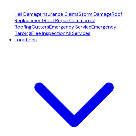
Hail Damage
Insurance Claims
Storm Damage
Roof
Replacement
Roof Repair
Commercial
Roofing
Gutters
Emergency Service
Emergency
Tarping
Free Inspection
All Services
Locations