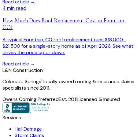
Read article →
4
min read
How Much Does Roof Replacement Cost in Fountain,
CO?
A typical Fountain, CO roof replacement runs $18,000–
$21,500 for a single-story home as of April 2026. See what
drives the price up or down.
Read article →
L
&
N Construction
Colorado Springs' locally owned roofing & insurance claims
specialists since 2011.
Owens Corning Preferred
Est. 2011
Licensed & Insured
Services
Hail Damage
Storm Claims