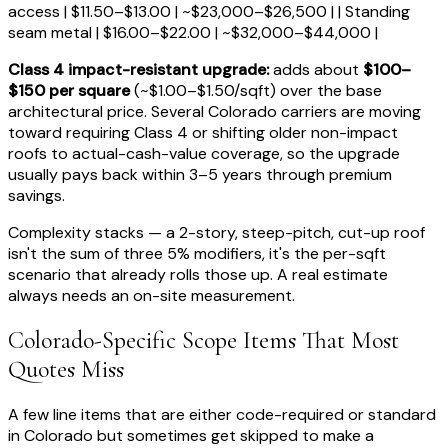
access | $11.50–$13.00 | ~$23,000–$26,500 | | Standing
seam metal | $16.00–$22.00 | ~$32,000–$44,000 |
Class 4 impact-resistant upgrade:
adds about
$100–
$150 per square
(~$1.00–$1.50/sqft) over the base
architectural price. Several Colorado carriers are moving
toward requiring Class 4 or shifting older non-impact
roofs to actual-cash-value coverage, so the upgrade
usually pays back within 3–5 years through premium
savings.
Complexity stacks — a 2-story, steep-pitch, cut-up roof
isn't the sum of three 5% modifiers, it's the per-sqft
scenario that already rolls those up. A real estimate
always needs an on-site measurement.
Colorado-Specific Scope Items That Most
Quotes Miss
A few line items that are either code-required or standard
in Colorado but sometimes get skipped to make a