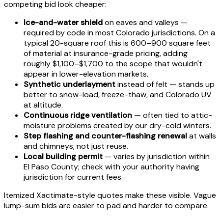
competing bid look cheaper:
Ice-and-water shield
on eaves and valleys —
required by code in most Colorado jurisdictions. On a
typical 20-square roof this is 600–900 square feet
of material at insurance-grade pricing, adding
roughly $1,100–$1,700 to the scope that wouldn't
appear in lower-elevation markets.
Synthetic underlayment
instead of felt — stands up
better to snow-load, freeze-thaw, and Colorado UV
at altitude.
Continuous ridge ventilation
— often tied to attic-
moisture problems created by our dry-cold winters.
Step flashing and counter-flashing renewal
at walls
and chimneys, not just reuse.
Local building permit
— varies by jurisdiction within
El Paso County; check with your authority having
jurisdiction for current fees.
Itemized Xactimate-style quotes make these visible. Vague
lump-sum bids are easier to pad and harder to compare.