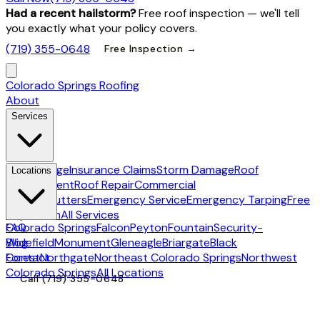
Had a recent hailstorm?
Free roof inspection — we'll tell
you exactly what your policy covers.
(719) 355-0648
Free Inspection →
Colorado Springs Roofing
About
Services
Hail Damage
Insurance Claims
Storm Damage
Roof
Locations
Replacement
Roof Repair
Commercial
Roofing
Gutters
Emergency Service
Emergency Tarping
Free
Inspection
All Services
Colorado Springs
FAQ
Falcon
Peyton
Fountain
Security-
Widefield
Blog
Monument
Gleneagle
Briargate
Black
Forest
Contact
Northgate
Northeast Colorado Springs
Northwest
Colorado Springs
All Locations
Call
(719) 355-0648