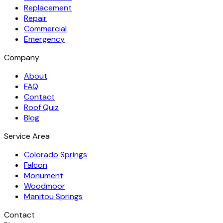
Replacement
Repair
Commercial
Emergency
Company
About
FAQ
Contact
Roof Quiz
Blog
Service Area
Colorado Springs
Falcon
Monument
Woodmoor
Manitou Springs
Contact