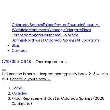
Colorado Springs
Falcon
Peyton
Fountain
Security-
Widefield
Monument
Gleneagle
Briargate
Black
Forest
Northgate
Northeast Colorado
Springs
Northwest Colorado Springs
All Locations
Blog
Contact
(719) 355-0648
Free Inspection →
Hail season is here — inspections typically book 2–3 weeks
out.
Schedule yours now →
Home
/
Articles
/
Roof Replacement Cost in Colorado Springs (2026
Xactimate)