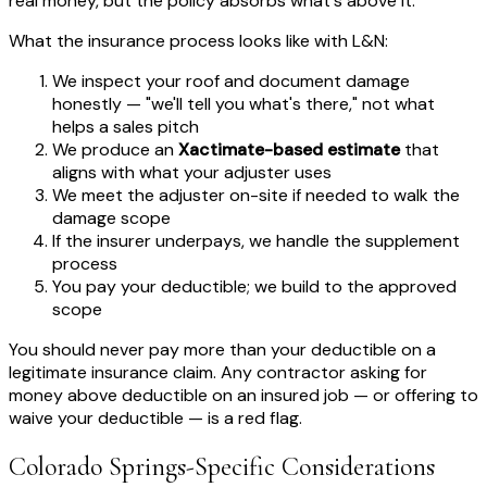
real money, but the policy absorbs what's above it.
What the insurance process looks like with L&N:
We inspect your roof and document damage
honestly — "we'll tell you what's there," not what
helps a sales pitch
We produce an
Xactimate-based estimate
that
aligns with what your adjuster uses
We meet the adjuster on-site if needed to walk the
damage scope
If the insurer underpays, we handle the supplement
process
You pay your deductible; we build to the approved
scope
You should never pay more than your deductible on a
legitimate insurance claim. Any contractor asking for
money above deductible on an insured job — or offering to
waive your deductible — is a red flag.
Colorado Springs-Specific Considerations