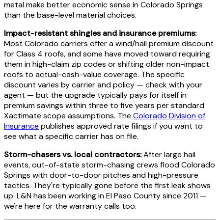
metal make better economic sense in Colorado Springs
than the base-level material choices.
Impact-resistant shingles and insurance premiums:
Most Colorado carriers offer a wind/hail premium discount
for Class 4 roofs, and some have moved toward requiring
them in high-claim zip codes or shifting older non-impact
roofs to actual-cash-value coverage. The specific
discount varies by carrier and policy — check with your
agent — but the upgrade typically pays for itself in
premium savings within three to five years per standard
Xactimate scope assumptions. The
Colorado Division of
Insurance
publishes approved rate filings if you want to
see what a specific carrier has on file.
Storm-chasers vs. local contractors:
After large hail
events, out-of-state storm-chasing crews flood Colorado
Springs with door-to-door pitches and high-pressure
tactics. They're typically gone before the first leak shows
up. L&N has been working in El Paso County since 2011 —
we're here for the warranty calls too.