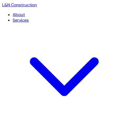
L
&
N Construction
About
Services