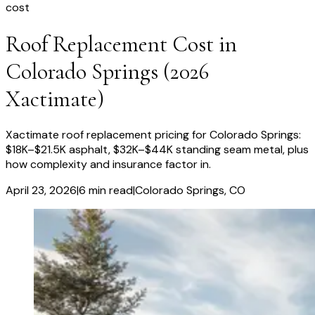
cost
Roof Replacement Cost in
Colorado Springs (2026
Xactimate)
Xactimate roof replacement pricing for Colorado Springs:
$18K–$21.5K asphalt, $32K–$44K standing seam metal, plus
how complexity and insurance factor in.
April 23, 2026
|
6
min read
|
Colorado Springs
, CO