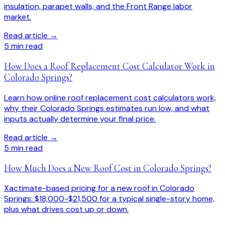
insulation, parapet walls, and the Front Range labor
market.
Read article →
5
min read
How Does a Roof Replacement Cost Calculator Work in
Colorado Springs?
Learn how online roof replacement cost calculators work,
why their Colorado Springs estimates run low, and what
inputs actually determine your final price.
Read article →
5
min read
How Much Does a New Roof Cost in Colorado Springs?
Xactimate-based pricing for a new roof in Colorado
Springs: $18,000-$21,500 for a typical single-story home,
plus what drives cost up or down.