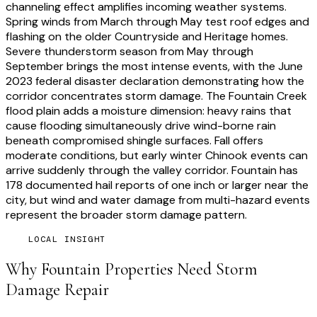
channeling effect amplifies incoming weather systems.
Spring winds from March through May test roof edges and
flashing on the older Countryside and Heritage homes.
Severe thunderstorm season from May through
September brings the most intense events, with the June
2023 federal disaster declaration demonstrating how the
corridor concentrates storm damage. The Fountain Creek
flood plain adds a moisture dimension: heavy rains that
cause flooding simultaneously drive wind-borne rain
beneath compromised shingle surfaces. Fall offers
moderate conditions, but early winter Chinook events can
arrive suddenly through the valley corridor. Fountain has
178 documented hail reports of one inch or larger near the
city, but wind and water damage from multi-hazard events
represent the broader storm damage pattern.
LOCAL INSIGHT
Why
Fountain
Properties Need
Storm
Damage Repair