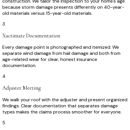
construction. We tailor the inspection to your home's age
because storm damage presents differently on 40-year-
old materials versus 15-year-old materials.
3
Xactimate Documentation
Every damage point is photographed and itemized. We
separate wind damage from hail damage and both from
age-related wear for clear, honest insurance
documentation.
4
Adjuster Meeting
We walk your roof with the adjuster and present organized
findings. Clear documentation that separates damage
types makes the claims process smoother for everyone.
5