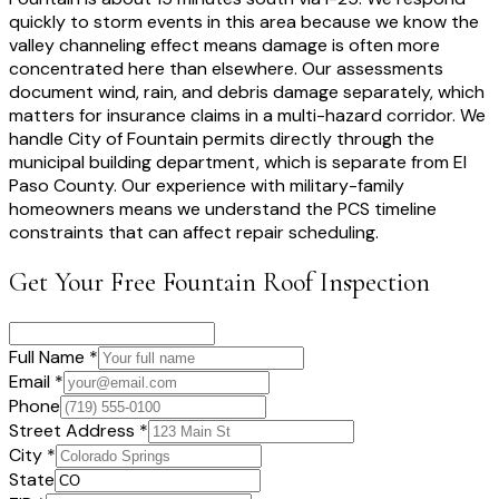
quickly to storm events in this area because we know the
valley channeling effect means damage is often more
concentrated here than elsewhere. Our assessments
document wind, rain, and debris damage separately, which
matters for insurance claims in a multi-hazard corridor. We
handle City of Fountain permits directly through the
municipal building department, which is separate from El
Paso County. Our experience with military-family
homeowners means we understand the PCS timeline
constraints that can affect repair scheduling.
Get Your Free
Fountain
Roof Inspection
Full Name *
Email *
Phone
Street Address *
City *
State