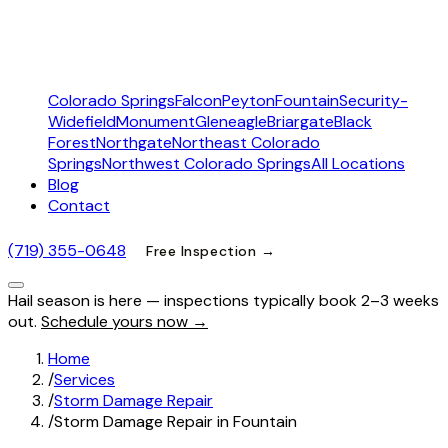
Colorado Springs
Falcon
Peyton
Fountain
Security-
Widefield
Monument
Gleneagle
Briargate
Black
Forest
Northgate
Northeast Colorado
Springs
Northwest Colorado Springs
All Locations
Blog
Contact
(719) 355-0648
Free Inspection →
Hail season is here — inspections typically book 2–3 weeks
out.
Schedule yours now →
Home
/
Services
/
Storm Damage Repair
/
Storm Damage Repair in Fountain