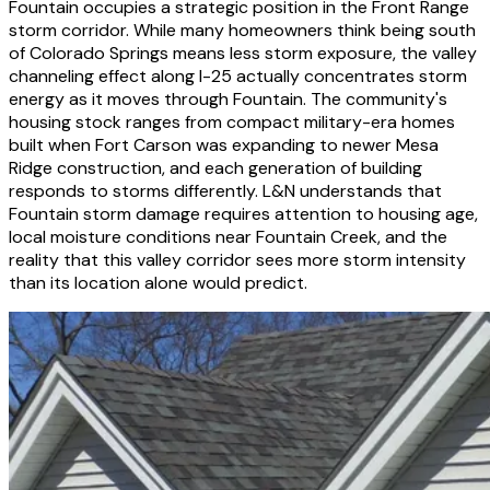
Fountain occupies a strategic position in the Front Range
storm corridor. While many homeowners think being south
of Colorado Springs means less storm exposure, the valley
channeling effect along I-25 actually concentrates storm
energy as it moves through Fountain. The community's
housing stock ranges from compact military-era homes
built when Fort Carson was expanding to newer Mesa
Ridge construction, and each generation of building
responds to storms differently. L&N understands that
Fountain storm damage requires attention to housing age,
local moisture conditions near Fountain Creek, and the
reality that this valley corridor sees more storm intensity
than its location alone would predict.