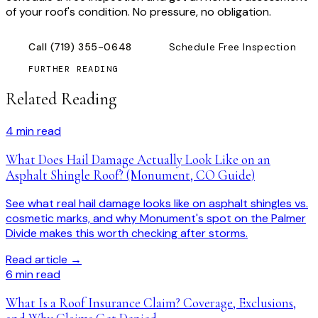
of your roof's condition. No pressure, no obligation.
Call
(719) 355-0648
Schedule Free Inspection
FURTHER READING
Related Reading
4
min read
What Does Hail Damage Actually Look Like on an
Asphalt Shingle Roof? (Monument, CO Guide)
See what real hail damage looks like on asphalt shingles vs.
cosmetic marks, and why Monument's spot on the Palmer
Divide makes this worth checking after storms.
Read article →
6
min read
What Is a Roof Insurance Claim? Coverage, Exclusions,