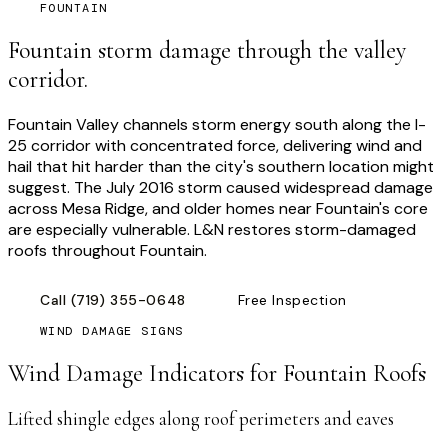
FOUNTAIN
Fountain storm damage through the valley
corridor.
Fountain Valley channels storm energy south along the I-
25 corridor with concentrated force, delivering wind and
hail that hit harder than the city's southern location might
suggest. The July 2016 storm caused widespread damage
across Mesa Ridge, and older homes near Fountain's core
are especially vulnerable. L&N restores storm-damaged
roofs throughout Fountain.
Call
(719) 355-0648
Free Inspection
WIND DAMAGE SIGNS
Wind Damage Indicators for
Fountain
Roofs
Lifted shingle edges along roof perimeters and eaves