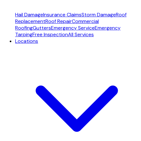
Hail Damage
Insurance Claims
Storm Damage
Roof
Replacement
Roof Repair
Commercial
Roofing
Gutters
Emergency Service
Emergency
Tarping
Free Inspection
All Services
Locations