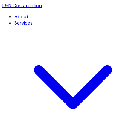
L
&
N Construction
About
Services