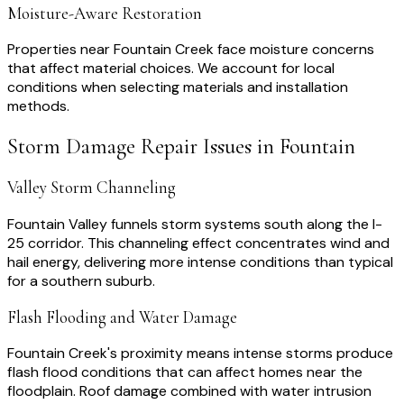
Moisture-Aware Restoration
Properties near Fountain Creek face moisture concerns
that affect material choices. We account for local
conditions when selecting materials and installation
methods.
Storm Damage Repair
Issues in
Fountain
Valley Storm Channeling
Fountain Valley funnels storm systems south along the I-
25 corridor. This channeling effect concentrates wind and
hail energy, delivering more intense conditions than typical
for a southern suburb.
Flash Flooding and Water Damage
Fountain Creek's proximity means intense storms produce
flash flood conditions that can affect homes near the
floodplain. Roof damage combined with water intrusion