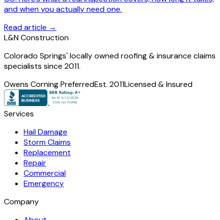
and when you actually need one.
Read article →
L
&
N Construction
Colorado Springs' locally owned roofing & insurance claims
specialists since 2011.
Owens Corning Preferred
Est. 2011
Licensed & Insured
Services
Hail Damage
Storm Claims
Replacement
Repair
Commercial
Emergency
Company
About