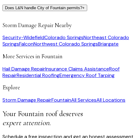
Does L&N handle City of Fountain permits?
+
Storm Damage Repair
Nearby
Security-Widefield
Colorado Springs
Northeast Colorado
Springs
Falcon
Northwest Colorado Springs
Briargate
More Services in
Fountain
Hail Damage Repair
Insurance Claims Assistance
Roof
Repair
Residential Roofing
Emergency Roof Tarping
Explore
Storm Damage Repair
Fountain
All Services
All Locations
Your
Fountain
roof deserves
expert attention.
Schedule a free inspection and get an honest assessment