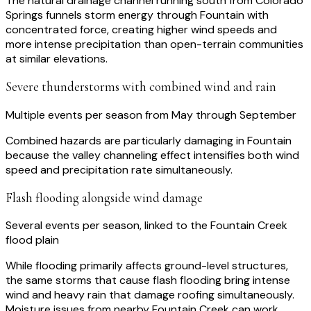
The natural drainage channel running south from Colorado
Springs funnels storm energy through Fountain with
concentrated force, creating higher wind speeds and
more intense precipitation than open-terrain communities
at similar elevations.
Severe thunderstorms with combined wind and rain
Multiple events per season from May through September
Combined hazards are particularly damaging in Fountain
because the valley channeling effect intensifies both wind
speed and precipitation rate simultaneously.
Flash flooding alongside wind damage
Several events per season, linked to the Fountain Creek
flood plain
While flooding primarily affects ground-level structures,
the same storms that cause flash flooding bring intense
wind and heavy rain that damage roofing simultaneously.
Moisture issues from nearby Fountain Creek can work