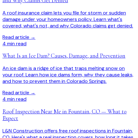
and Why Claims Get Denied
A roof insurance claim lets you file for storm or sudden
damage under your homeowners policy. Learn what's
covered, what's not, and why Colorado claims get denied.
Read article →
4
min read
What Is an Ice Dam? Causes, Damage, and Prevention
An ice dam is a ridge of ice that traps melting snow on
your roof. Learn how ice dams form, why they cause leaks,
and how to prevent them in Colorado Springs.
Read article →
4
min read
Roof Inspection Near Me in Fountain, CO — What to
Expect
L&N Construction offers free roof inspections in Fountain,
CO. Here's what a real inspection covers, how long it takes,