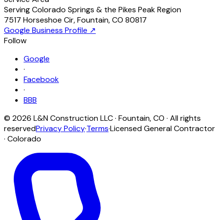
Serving Colorado Springs & the Pikes Peak Region
7517 Horseshoe Cir
,
Fountain
,
CO
80817
Google Business Profile ↗
Follow
Google
·
Facebook
·
BBB
©
2026
L&N Construction LLC
·
Fountain
,
CO
· All rights
reserved
Privacy Policy
·
Terms
·
Licensed General Contractor
· Colorado