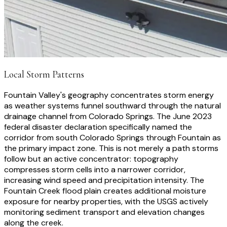
Local Storm Patterns
Fountain Valley's geography concentrates storm energy
as weather systems funnel southward through the natural
drainage channel from Colorado Springs. The June 2023
federal disaster declaration specifically named the
corridor from south Colorado Springs through Fountain as
the primary impact zone. This is not merely a path storms
follow but an active concentrator: topography
compresses storm cells into a narrower corridor,
increasing wind speed and precipitation intensity. The
Fountain Creek flood plain creates additional moisture
exposure for nearby properties, with the USGS actively
monitoring sediment transport and elevation changes
along the creek.