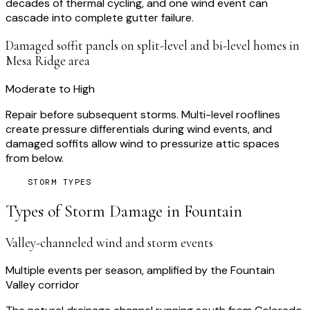
decades of thermal cycling, and one wind event can
cascade into complete gutter failure.
Damaged soffit panels on split-level and bi-level homes in
Mesa Ridge area
Moderate to High
Repair before subsequent storms. Multi-level rooflines
create pressure differentials during wind events, and
damaged soffits allow wind to pressurize attic spaces
from below.
STORM TYPES
Types of Storm Damage in
Fountain
Valley-channeled wind and storm events
Multiple events per season, amplified by the Fountain
Valley corridor