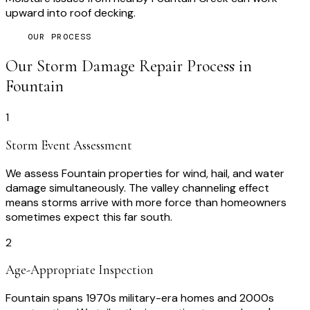
upward into roof decking.
OUR PROCESS
Our
Storm Damage Repair
Process in
Fountain
1
Storm Event Assessment
We assess Fountain properties for wind, hail, and water
damage simultaneously. The valley channeling effect
means storms arrive with more force than homeowners
sometimes expect this far south.
2
Age-Appropriate Inspection
Fountain spans 1970s military-era homes and 2000s