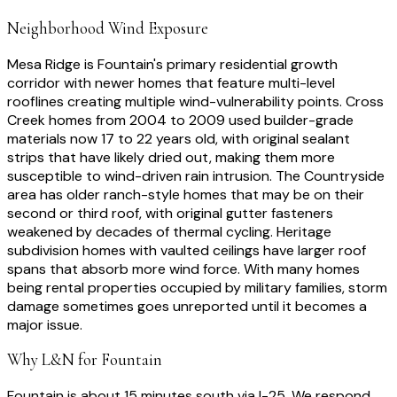
Neighborhood Wind Exposure
Mesa Ridge is Fountain's primary residential growth
corridor with newer homes that feature multi-level
rooflines creating multiple wind-vulnerability points. Cross
Creek homes from 2004 to 2009 used builder-grade
materials now 17 to 22 years old, with original sealant
strips that have likely dried out, making them more
susceptible to wind-driven rain intrusion. The Countryside
area has older ranch-style homes that may be on their
second or third roof, with original gutter fasteners
weakened by decades of thermal cycling. Heritage
subdivision homes with vaulted ceilings have larger roof
spans that absorb more wind force. With many homes
being rental properties occupied by military families, storm
damage sometimes goes unreported until it becomes a
major issue.
Why L&N for
Fountain
Fountain is about 15 minutes south via I-25. We respond