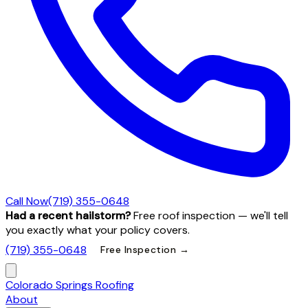
Call Now
(719) 355-0648
Had a recent hailstorm?
Free roof inspection — we'll tell
you exactly what your policy covers.
(719) 355-0648
Free Inspection →
Colorado Springs Roofing
About