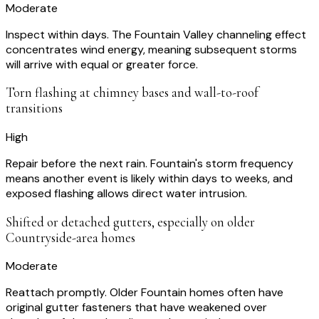
Moderate
Inspect within days. The Fountain Valley channeling effect
concentrates wind energy, meaning subsequent storms
will arrive with equal or greater force.
Torn flashing at chimney bases and wall-to-roof
transitions
High
Repair before the next rain. Fountain's storm frequency
means another event is likely within days to weeks, and
exposed flashing allows direct water intrusion.
Shifted or detached gutters, especially on older
Countryside-area homes
Moderate
Reattach promptly. Older Fountain homes often have
original gutter fasteners that have weakened over