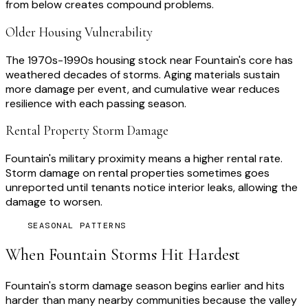
from below creates compound problems.
Older Housing Vulnerability
The 1970s-1990s housing stock near Fountain's core has
weathered decades of storms. Aging materials sustain
more damage per event, and cumulative wear reduces
resilience with each passing season.
Rental Property Storm Damage
Fountain's military proximity means a higher rental rate.
Storm damage on rental properties sometimes goes
unreported until tenants notice interior leaks, allowing the
damage to worsen.
SEASONAL PATTERNS
When
Fountain
Storms Hit Hardest
Fountain's storm damage season begins earlier and hits
harder than many nearby communities because the valley