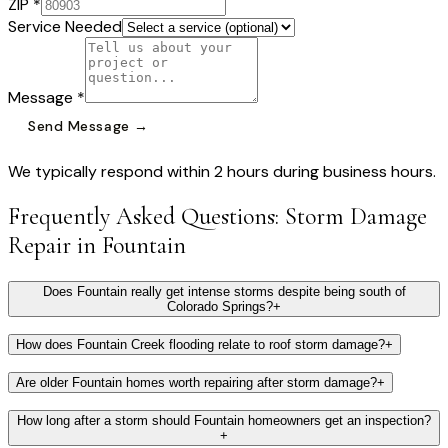
ZIP *
Service Needed
Message *
Send Message →
We typically respond within 2 hours during business hours.
Frequently Asked Questions:
Storm Damage
Repair
in
Fountain
Does Fountain really get intense storms despite being south of
Colorado Springs?
+
How does Fountain Creek flooding relate to roof storm damage?
+
Are older Fountain homes worth repairing after storm damage?
+
How long after a storm should Fountain homeowners get an inspection?
+