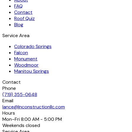
FAQ
Contact
Roof Quiz
Blog
Service Area
Colorado Springs
Falcon
Monument
Woodmoor
Manitou Springs
Contact
Phone
(719) 355-0648
Email
lance@lnconstructionllc.com
Hours
Mon–Fri
8:00 AM - 5:00 PM
Weekends
closed
Service Area