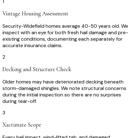
1
Vintage Housing Assessment
Security-Widefield homes average 40-50 years old. We
inspect with an eye for both fresh hail damage and pre-
existing conditions, documenting each separately for
accurate insurance claims.
2
Decking and Structure Check
Older homes may have deteriorated decking beneath
storm-damaged shingles. We note structural concerns
during the initial inspection so there are no surprises
during tear-off.
3
Xactimate Scope
Every hail impact, wind-lifted tab, and damaged