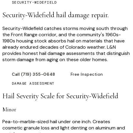
SECURITY-WIDEFIELD
Security-Widefield hail damage repair.
Security-Widefield catches storms moving south through
the Front Range corridor, and the community's 1960s-
1980s housing stock absorbs hail on materials that have
already endured decades of Colorado weather. L&N
provides honest hail damage assessments that distinguish
storm damage from aging on these older homes.
Call
(719) 355-0648
Free Inspection
DAMAGE ASSESSMENT
Hail Severity Scale for
Security-Widefield
Minor
Pea-to-marble-sized hail under one inch. Creates
cosmetic granule loss and light denting on aluminum and