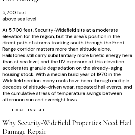
5,700 feet
above sea level
At 5,700 feet, Security-Widefield sits at a moderate
elevation for the region, but the area's position in the
direct path of storms tracking south through the Front
Range corridor matters more than altitude alone.
Hailstones still carry substantially more kinetic energy here
than at sea level, and the UV exposure at this elevation
accelerates granule degradation on the already-aging
housing stock. With a median build year of 1970 in the
Widefield section, many roofs have been through multiple
decades of altitude-driven wear, repeated hail events, and
the cumulative stress of temperature swings between
afternoon sun and overnight lows.
LOCAL INSIGHT
Why
Security-Widefield
Properties Need
Hail
Damage Repair