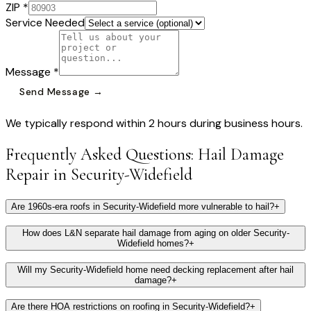
ZIP *
Service Needed
Message *
Send Message →
We typically respond within 2 hours during business hours.
Frequently Asked Questions:
Hail Damage
Repair
in
Security-Widefield
Are 1960s-era roofs in Security-Widefield more vulnerable to hail?
+
How does L&N separate hail damage from aging on older Security-
Widefield homes?
+
Will my Security-Widefield home need decking replacement after hail
damage?
+
Are there HOA restrictions on roofing in Security-Widefield?
+