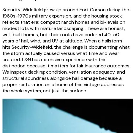
Security-Widefield grew up around Fort Carson during the
1960s-1970s military expansion, and the housing stock
reflects that era: compact ranch homes and bi-levels on
modest lots with mature landscaping. These are honest,
well-built homes, but their roofs have endured 40-50
years of hail, wind, and UV at altitude. When a hailstorm
hits Security-Widefield, the challenge is documenting what
the storm actually caused versus what time and wear
created. L&N has extensive experience with this
distinction because it matters for fair insurance outcomes.
We inspect decking condition, ventilation adequacy, and
structural soundness alongside hail damage because a
proper restoration on a home of this vintage addresses
the whole system, not just the surface.