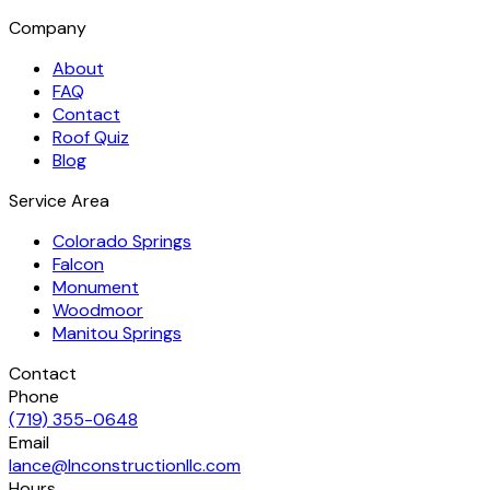
Company
About
FAQ
Contact
Roof Quiz
Blog
Service Area
Colorado Springs
Falcon
Monument
Woodmoor
Manitou Springs
Contact
Phone
(719) 355-0648
Email
lance@lnconstructionllc.com
Hours