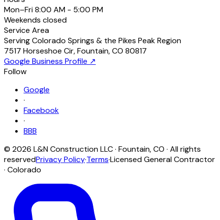
Mon–Fri
8:00 AM - 5:00 PM
Weekends
closed
Service Area
Serving Colorado Springs & the Pikes Peak Region
7517 Horseshoe Cir
,
Fountain
,
CO
80817
Google Business Profile ↗
Follow
Google
·
Facebook
·
BBB
©
2026
L&N Construction LLC
·
Fountain
,
CO
· All rights
reserved
Privacy Policy
·
Terms
·
Licensed General Contractor
· Colorado