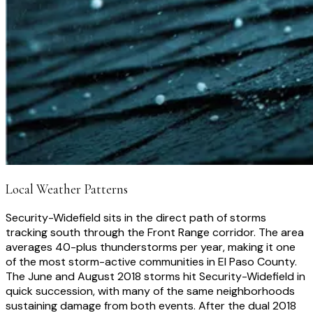
Local Weather Patterns
Security-Widefield sits in the direct path of storms
tracking south through the Front Range corridor. The area
averages 40-plus thunderstorms per year, making it one
of the most storm-active communities in El Paso County.
The June and August 2018 storms hit Security-Widefield in
quick succession, with many of the same neighborhoods
sustaining damage from both events. After the dual 2018