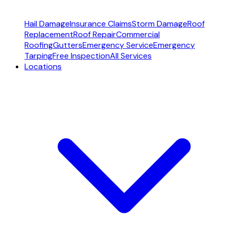
Hail Damage
Insurance Claims
Storm Damage
Roof
Replacement
Roof Repair
Commercial
Roofing
Gutters
Emergency Service
Emergency
Tarping
Free Inspection
All Services
Locations