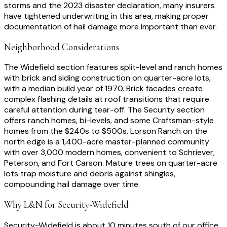
storms and the 2023 disaster declaration, many insurers
have tightened underwriting in this area, making proper
documentation of hail damage more important than ever.
Neighborhood Considerations
The Widefield section features split-level and ranch homes
with brick and siding construction on quarter-acre lots,
with a median build year of 1970. Brick facades create
complex flashing details at roof transitions that require
careful attention during tear-off. The Security section
offers ranch homes, bi-levels, and some Craftsman-style
homes from the $240s to $500s. Lorson Ranch on the
north edge is a 1,400-acre master-planned community
with over 3,000 modern homes, convenient to Schriever,
Peterson, and Fort Carson. Mature trees on quarter-acre
lots trap moisture and debris against shingles,
compounding hail damage over time.
Why L&N for
Security-Widefield
Security-Widefield is about 10 minutes south of our office,