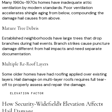
Many 1960s-1970s homes have inadequate attic
ventilation by modern standards. Poor ventilation
accelerates shingle aging from below, compounding the
damage hail causes from above.
Mature Tree Debris
Established neighborhoods have large trees that drop
branches during hail events. Branch strikes cause puncture
damage different from hail impacts and need separate
documentation.
Multiple Re-Roof Layers
Some older homes have had roofing applied over existing
layers. Hail damage on multi-layer roofs requires full tear-
off to properly assess and repair the damage.
ELEVATION FACTOR
How
Security-Widefield
's Elevation Affects
Hail Damage