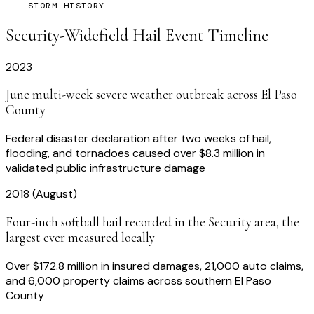
STORM HISTORY
Security-Widefield
Hail Event Timeline
2023
June multi-week severe weather outbreak across El Paso
County
Federal disaster declaration after two weeks of hail,
flooding, and tornadoes caused over $8.3 million in
validated public infrastructure damage
2018 (August)
Four-inch softball hail recorded in the Security area, the
largest ever measured locally
Over $172.8 million in insured damages, 21,000 auto claims,
and 6,000 property claims across southern El Paso
County