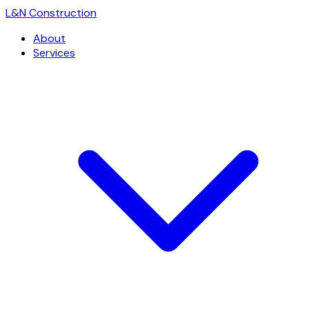
L
&
N Construction
About
Services