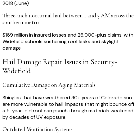
2018 (June)
Three-inch nocturnal hail between 1 and 3 AM across the
southern metro
$169 million in insured losses and 26,000-plus claims, with
Widefield schools sustaining roof leaks and skylight
damage
Hail Damage Repair
Issues in
Security-
Widefield
Cumulative Damage on Aging Materials
Shingles that have weathered 30+ years of Colorado sun
are more vulnerable to hail. Impacts that might bounce off
a 5-year-old roof can punch through materials weakened
by decades of UV exposure.
Outdated Ventilation Systems