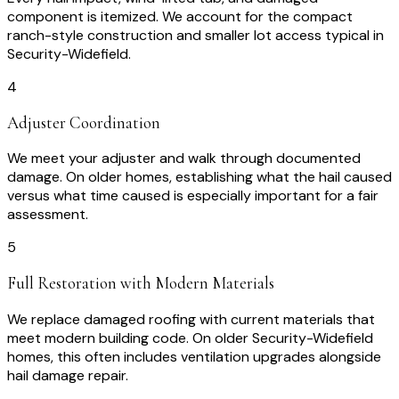
component is itemized. We account for the compact
ranch-style construction and smaller lot access typical in
Security-Widefield.
4
Adjuster Coordination
We meet your adjuster and walk through documented
damage. On older homes, establishing what the hail caused
versus what time caused is especially important for a fair
assessment.
5
Full Restoration with Modern Materials
We replace damaged roofing with current materials that
meet modern building code. On older Security-Widefield
homes, this often includes ventilation upgrades alongside
hail damage repair.