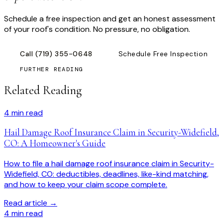
Schedule a free inspection and get an honest assessment
of your roof's condition. No pressure, no obligation.
Call
(719) 355-0648
Schedule Free Inspection
FURTHER READING
Related Reading
4
min read
Hail Damage Roof Insurance Claim in Security-Widefield,
CO: A Homeowner's Guide
How to file a hail damage roof insurance claim in Security-
Widefield, CO: deductibles, deadlines, like-kind matching,
and how to keep your claim scope complete.
Read article →
4
min read