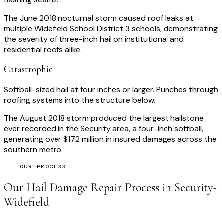
The June 2018 nocturnal storm caused roof leaks at
multiple Widefield School District 3 schools, demonstrating
the severity of three-inch hail on institutional and
residential roofs alike.
Catastrophic
Softball-sized hail at four inches or larger. Punches through
roofing systems into the structure below.
The August 2018 storm produced the largest hailstone
ever recorded in the Security area, a four-inch softball,
generating over $172 million in insured damages across the
southern metro.
OUR PROCESS
Our
Hail Damage Repair
Process in
Security-
Widefield