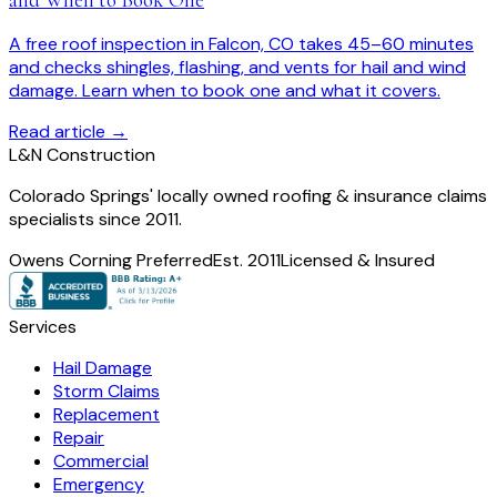
A free roof inspection in Falcon, CO takes 45–60 minutes
and checks shingles, flashing, and vents for hail and wind
damage. Learn when to book one and what it covers.
Read article →
L
&
N Construction
Colorado Springs' locally owned roofing & insurance claims
specialists since 2011.
Owens Corning Preferred
Est. 2011
Licensed & Insured
Services
Hail Damage
Storm Claims
Replacement
Repair
Commercial
Emergency