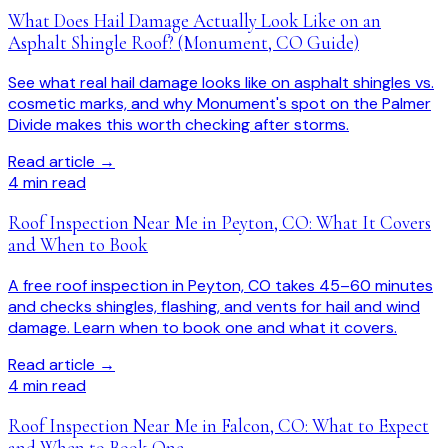
What Does Hail Damage Actually Look Like on an
Asphalt Shingle Roof? (Monument, CO Guide)
See what real hail damage looks like on asphalt shingles vs.
cosmetic marks, and why Monument's spot on the Palmer
Divide makes this worth checking after storms.
Read article →
4
min read
Roof Inspection Near Me in Peyton, CO: What It Covers
and When to Book
A free roof inspection in Peyton, CO takes 45–60 minutes
and checks shingles, flashing, and vents for hail and wind
damage. Learn when to book one and what it covers.
Read article →
4
min read
Roof Inspection Near Me in Falcon, CO: What to Expect
and When to Book One