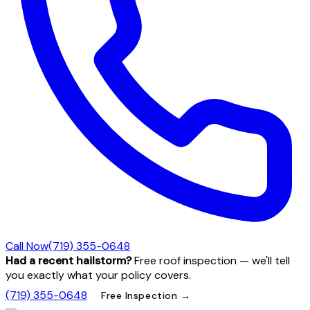
Call Now
(719) 355-0648
Had a recent hailstorm?
Free roof inspection — we'll tell
you exactly what your policy covers.
(719) 355-0648
Free Inspection →