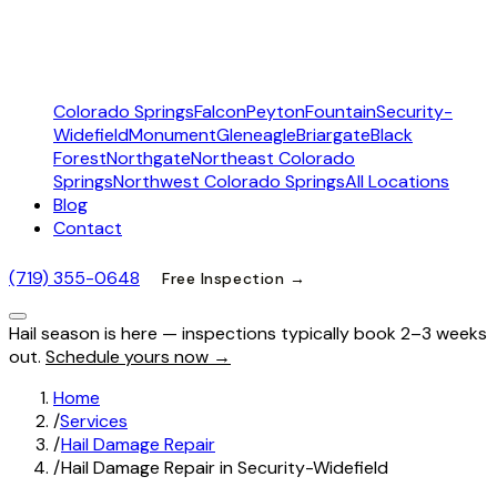
Colorado Springs
Falcon
Peyton
Fountain
Security-
Widefield
Monument
Gleneagle
Briargate
Black
Forest
Northgate
Northeast Colorado
Springs
Northwest Colorado Springs
All Locations
Blog
Contact
(719) 355-0648
Free Inspection →
Hail season is here — inspections typically book 2–3 weeks
out.
Schedule yours now →
Home
/
Services
/
Hail Damage Repair
/
Hail Damage Repair in Security-Widefield