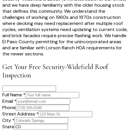
and we have deep familiarity with the older housing stock
that defines this community. We understand the
challenges of working on 1960s and 1970s construction
where decking may need replacement after multiple roof
cycles, ventilation systems need updating to current code,
and brick facades require precise flashing work. We handle
El Paso County permitting for the unincorporated areas
and are familiar with Lorson Ranch HOA requirements for
the newer sections.
Get Your Free
Security-Widefield
Roof
Inspection
Full Name *
Email *
Phone
Street Address *
City *
State