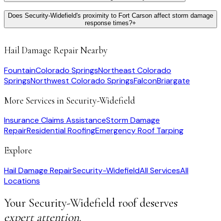
Does Security-Widefield's proximity to Fort Carson affect storm damage
response times?
+
Hail Damage Repair
Nearby
Fountain
Colorado Springs
Northeast Colorado
Springs
Northwest Colorado Springs
Falcon
Briargate
More Services in
Security-Widefield
Insurance Claims Assistance
Storm Damage
Repair
Residential Roofing
Emergency Roof Tarping
Explore
Hail Damage Repair
Security-Widefield
All Services
All
Locations
Your
Security-Widefield
roof deserves
expert attention.