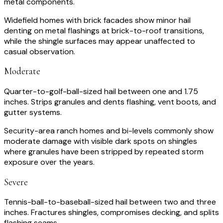
metal components.
Widefield homes with brick facades show minor hail
denting on metal flashings at brick-to-roof transitions,
while the shingle surfaces may appear unaffected to
casual observation.
Moderate
Quarter-to-golf-ball-sized hail between one and 1.75
inches. Strips granules and dents flashing, vent boots, and
gutter systems.
Security-area ranch homes and bi-levels commonly show
moderate damage with visible dark spots on shingles
where granules have been stripped by repeated storm
exposure over the years.
Severe
Tennis-ball-to-baseball-sized hail between two and three
inches. Fractures shingles, compromises decking, and splits
flashing seams.