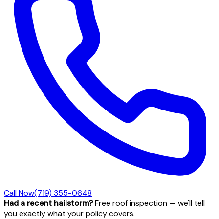
Call Now
(719) 355-0648
Had a recent hailstorm?
Free roof inspection — we'll tell
you exactly what your policy covers.