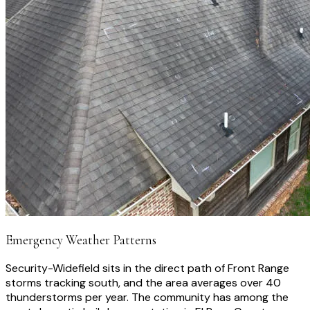
Emergency Weather Patterns
Security-Widefield sits in the direct path of Front Range
storms tracking south, and the area averages over 40
thunderstorms per year. The community has among the