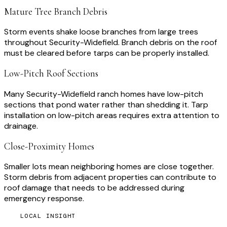
Mature Tree Branch Debris
Storm events shake loose branches from large trees
throughout Security-Widefield. Branch debris on the roof
must be cleared before tarps can be properly installed.
Low-Pitch Roof Sections
Many Security-Widefield ranch homes have low-pitch
sections that pond water rather than shedding it. Tarp
installation on low-pitch areas requires extra attention to
drainage.
Close-Proximity Homes
Smaller lots mean neighboring homes are close together.
Storm debris from adjacent properties can contribute to
roof damage that needs to be addressed during
emergency response.
LOCAL INSIGHT