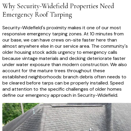
Why
Security-Widefield
Properties Need
Emergency Roof Tarping
Security-Widefield's proximity makes it one of our most
responsive emergency tarping zones. At 10 minutes from
our base, we can have crews on-site faster here than
almost anywhere else in our service area. The community's
older housing stock adds urgency to emergency calls
because vintage materials and decking deteriorate faster
under water exposure than modern construction. We also
account for the mature trees throughout these
established neighborhoods: branch debris often needs to
be cleared before tarps can be properly installed. Speed
and attention to the specific challenges of older homes
define our emergency approach in Security-Widefield.