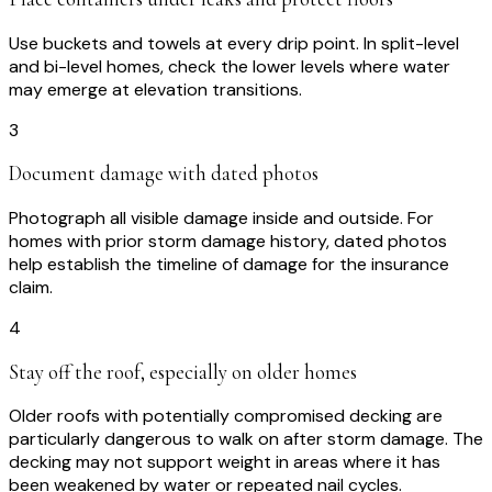
Use buckets and towels at every drip point. In split-level
and bi-level homes, check the lower levels where water
may emerge at elevation transitions.
3
Document damage with dated photos
Photograph all visible damage inside and outside. For
homes with prior storm damage history, dated photos
help establish the timeline of damage for the insurance
claim.
4
Stay off the roof, especially on older homes
Older roofs with potentially compromised decking are
particularly dangerous to walk on after storm damage. The
decking may not support weight in areas where it has
been weakened by water or repeated nail cycles.