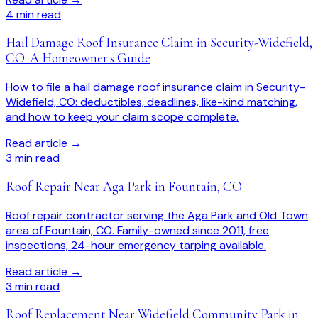
4
min read
Hail Damage Roof Insurance Claim in Security-Widefield,
CO: A Homeowner's Guide
How to file a hail damage roof insurance claim in Security-
Widefield, CO: deductibles, deadlines, like-kind matching,
and how to keep your claim scope complete.
Read article →
3
min read
Roof Repair Near Aga Park in Fountain, CO
Roof repair contractor serving the Aga Park and Old Town
area of Fountain, CO. Family-owned since 2011, free
inspections, 24-hour emergency tarping available.
Read article →
3
min read
Roof Replacement Near Widefield Community Park in