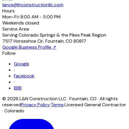
lance@lnconstructionllc.com
Hours
Mon–Fri
8:00 AM - 5:00 PM
Weekends
closed
Service Area
Serving Colorado Springs & the Pikes Peak Region
7517 Horseshoe Cir
,
Fountain
,
CO
80817
Google Business Profile ↗
Follow
Google
·
Facebook
·
BBB
©
2026
L&N Construction LLC
·
Fountain
,
CO
· All rights
reserved
Privacy Policy
·
Terms
·
Licensed General Contractor
· Colorado