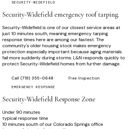
SECURITY-WIDEFIELD
Security-Widefield emergency roof tarping.
Security-Widefield is one of our closest service areas at
just 10 minutes south, meaning emergency tarping
response times here are among our fastest. The
community's older housing stock makes emergency
protection especially important because aging materials
fail more suddenly during storms. L&N responds quickly to
protect Security-Widefield homes from further damage.
Call
(719) 355-0648
Free Inspection
EMERGENCY RESPONSE
Security-Widefield
Response Zone
Under 90 minutes
typical response time
10 minutes south of our Colorado Springs office