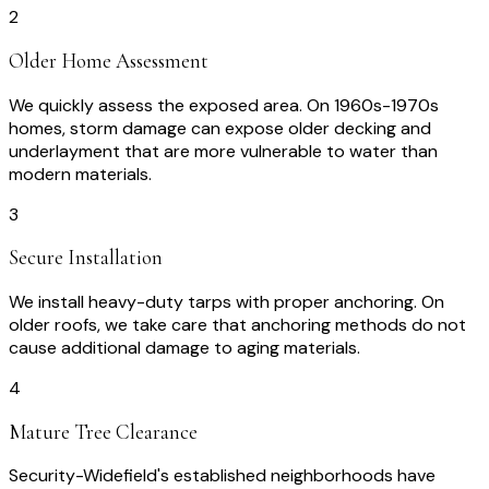
2
Older Home Assessment
We quickly assess the exposed area. On 1960s-1970s
homes, storm damage can expose older decking and
underlayment that are more vulnerable to water than
modern materials.
3
Secure Installation
We install heavy-duty tarps with proper anchoring. On
older roofs, we take care that anchoring methods do not
cause additional damage to aging materials.
4
Mature Tree Clearance
Security-Widefield's established neighborhoods have