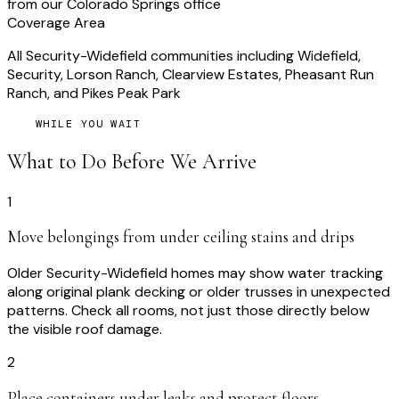
from our Colorado Springs office
Coverage Area
All Security-Widefield communities including Widefield,
Security, Lorson Ranch, Clearview Estates, Pheasant Run
Ranch, and Pikes Peak Park
WHILE YOU WAIT
What to Do Before We Arrive
1
Move belongings from under ceiling stains and drips
Older Security-Widefield homes may show water tracking
along original plank decking or older trusses in unexpected
patterns. Check all rooms, not just those directly below
the visible roof damage.
2
Place containers under leaks and protect floors