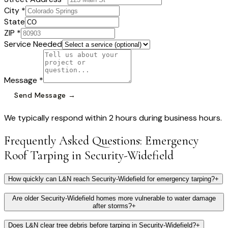
City *
State
ZIP *
Service Needed
Message *
Send Message →
We typically respond within 2 hours during business hours.
Frequently Asked Questions:
Emergency
Roof Tarping
in
Security-Widefield
How quickly can L&N reach Security-Widefield for emergency tarping?
+
Are older Security-Widefield homes more vulnerable to water damage
after storms?
+
Does L&N clear tree debris before tarping in Security-Widefield?
+