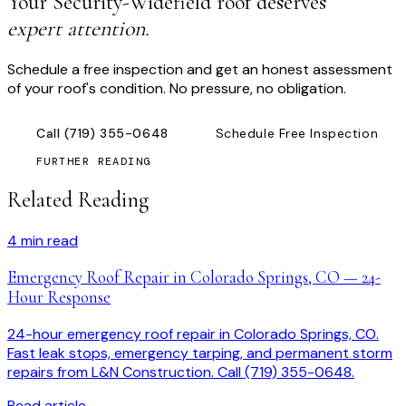
Your
Security-Widefield
roof deserves
expert attention.
Schedule a free inspection and get an honest assessment
of your roof's condition. No pressure, no obligation.
Call
(719) 355-0648
Schedule Free Inspection
FURTHER READING
Related Reading
4
min read
Emergency Roof Repair in Colorado Springs, CO — 24-
Hour Response
24-hour emergency roof repair in Colorado Springs, CO.
Fast leak stops, emergency tarping, and permanent storm
repairs from L&N Construction. Call (719) 355-0648.
Read article →