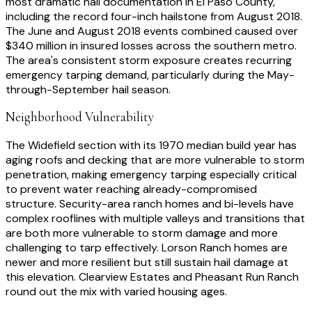
most dramatic hail documentation in El Paso County,
including the record four-inch hailstone from August 2018.
The June and August 2018 events combined caused over
$340 million in insured losses across the southern metro.
The area's consistent storm exposure creates recurring
emergency tarping demand, particularly during the May-
through-September hail season.
Neighborhood Vulnerability
The Widefield section with its 1970 median build year has
aging roofs and decking that are more vulnerable to storm
penetration, making emergency tarping especially critical
to prevent water reaching already-compromised
structure. Security-area ranch homes and bi-levels have
complex rooflines with multiple valleys and transitions that
are both more vulnerable to storm damage and more
challenging to tarp effectively. Lorson Ranch homes are
newer and more resilient but still sustain hail damage at
this elevation. Clearview Estates and Pheasant Run Ranch
round out the mix with varied housing ages.