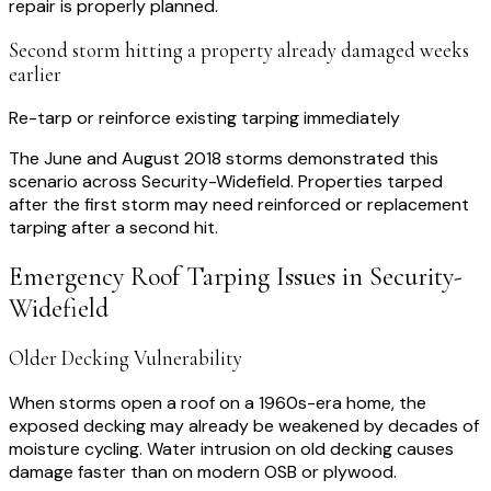
repair is properly planned.
Second storm hitting a property already damaged weeks
earlier
Re-tarp or reinforce existing tarping immediately
The June and August 2018 storms demonstrated this
scenario across Security-Widefield. Properties tarped
after the first storm may need reinforced or replacement
tarping after a second hit.
Emergency Roof Tarping
Issues in
Security-
Widefield
Older Decking Vulnerability
When storms open a roof on a 1960s-era home, the
exposed decking may already be weakened by decades of
moisture cycling. Water intrusion on old decking causes
damage faster than on modern OSB or plywood.