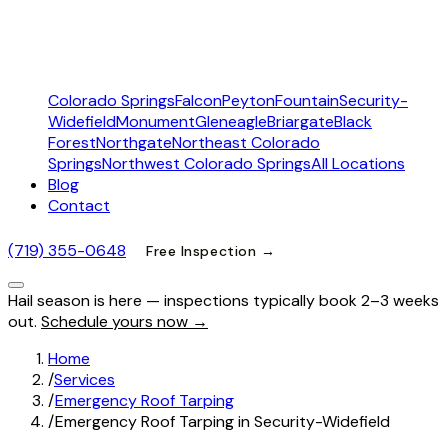
Colorado Springs
Falcon
Peyton
Fountain
Security-
Widefield
Monument
Gleneagle
Briargate
Black
Forest
Northgate
Northeast Colorado
Springs
Northwest Colorado Springs
All Locations
Blog
Contact
(719) 355-0648
Free Inspection →
Hail season is here — inspections typically book 2–3 weeks
out.
Schedule yours now →
Home
/
Services
/
Emergency Roof Tarping
/
Emergency Roof Tarping in Security-Widefield