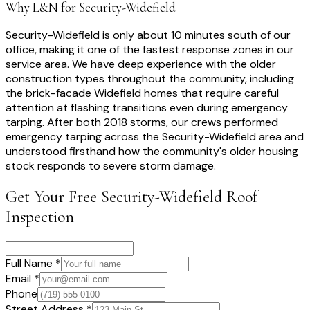
Why L&N for
Security-Widefield
Security-Widefield is only about 10 minutes south of our
office, making it one of the fastest response zones in our
service area. We have deep experience with the older
construction types throughout the community, including
the brick-facade Widefield homes that require careful
attention at flashing transitions even during emergency
tarping. After both 2018 storms, our crews performed
emergency tarping across the Security-Widefield area and
understood firsthand how the community's older housing
stock responds to severe storm damage.
Get Your Free
Security-Widefield
Roof
Inspection
Full Name *
Email *
Phone
Street Address *