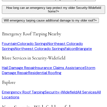
How long can an emergency tarp protect my older Security-Widefield
home?
+
Will emergency tarping cause additional damage to my older roof?
+
Emergency Roof Tarping
Nearby
Fountain
Colorado Springs
Northeast Colorado
Springs
Northwest Colorado Springs
Falcon
Briargate
More Services in
Security-Widefield
Hail Damage Repair
Insurance Claims Assistance
Storm
Damage Repair
Residential Roofing
Explore
Emergency Roof Tarping
Security-Widefield
All Services
All
Locations