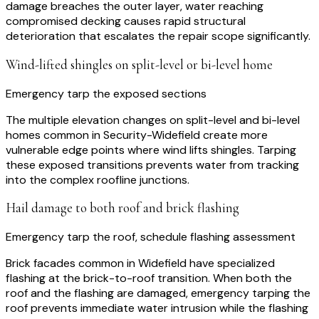
damage breaches the outer layer, water reaching
compromised decking causes rapid structural
deterioration that escalates the repair scope significantly.
Wind-lifted shingles on split-level or bi-level home
Emergency tarp the exposed sections
The multiple elevation changes on split-level and bi-level
homes common in Security-Widefield create more
vulnerable edge points where wind lifts shingles. Tarping
these exposed transitions prevents water from tracking
into the complex roofline junctions.
Hail damage to both roof and brick flashing
Emergency tarp the roof, schedule flashing assessment
Brick facades common in Widefield have specialized
flashing at the brick-to-roof transition. When both the
roof and the flashing are damaged, emergency tarping the
roof prevents immediate water intrusion while the flashing