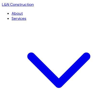
L
&
N Construction
About
Services