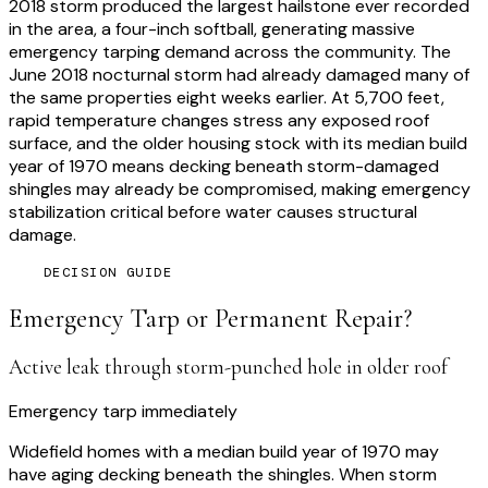
2018 storm produced the largest hailstone ever recorded
in the area, a four-inch softball, generating massive
emergency tarping demand across the community. The
June 2018 nocturnal storm had already damaged many of
the same properties eight weeks earlier. At 5,700 feet,
rapid temperature changes stress any exposed roof
surface, and the older housing stock with its median build
year of 1970 means decking beneath storm-damaged
shingles may already be compromised, making emergency
stabilization critical before water causes structural
damage.
DECISION GUIDE
Emergency Tarp or Permanent Repair?
Active leak through storm-punched hole in older roof
Emergency tarp immediately
Widefield homes with a median build year of 1970 may
have aging decking beneath the shingles. When storm