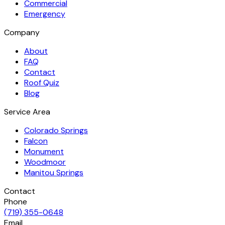
Commercial
Emergency
Company
About
FAQ
Contact
Roof Quiz
Blog
Service Area
Colorado Springs
Falcon
Monument
Woodmoor
Manitou Springs
Contact
Phone
(719) 355-0648
Email