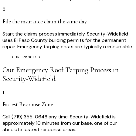
5
File the insurance claim the same day
Start the claims process immediately. Security-Widefield
uses El Paso County building permits for the permanent
repair. Emergency tarping costs are typically reimbursable.
OUR PROCESS
Our
Emergency Roof Tarping
Process in
Security-Widefield
1
Fastest Response Zone
Call (719) 355-0648 any time. Security-Widefield is
approximately 10 minutes from our base, one of our
absolute fastest response areas.