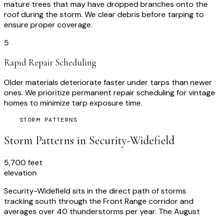
mature trees that may have dropped branches onto the
roof during the storm. We clear debris before tarping to
ensure proper coverage.
5
Rapid Repair Scheduling
Older materials deteriorate faster under tarps than newer
ones. We prioritize permanent repair scheduling for vintage
homes to minimize tarp exposure time.
STORM PATTERNS
Storm Patterns in
Security-Widefield
5,700 feet
elevation
Security-Widefield sits in the direct path of storms
tracking south through the Front Range corridor and
averages over 40 thunderstorms per year. The August