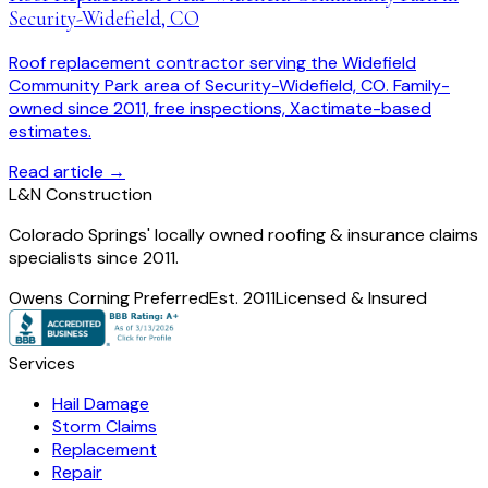
Security-Widefield, CO
Roof replacement contractor serving the Widefield
Community Park area of Security-Widefield, CO. Family-
owned since 2011, free inspections, Xactimate-based
estimates.
Read article →
L
&
N Construction
Colorado Springs' locally owned roofing & insurance claims
specialists since 2011.
Owens Corning Preferred
Est. 2011
Licensed & Insured
Services
Hail Damage
Storm Claims
Replacement
Repair