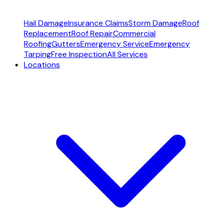
Hail Damage
Insurance Claims
Storm Damage
Roof
Replacement
Roof Repair
Commercial
Roofing
Gutters
Emergency Service
Emergency
Tarping
Free Inspection
All Services
Locations