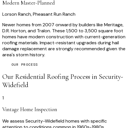
Modern Master-Planned
Lorson Ranch, Pheasant Run Ranch
Newer homes from 2007 onward by builders like Meritage,
D.R. Horton, and Tralon. These 1,500 to 3,500 square foot
homes have modern construction with current-generation
roofing materials. Impact-resistant upgrades during hail
damage replacement are strongly recommended given the
area's storm history.
OUR PROCESS
Our
Residential Roofing
Process in
Security-
Widefield
1
Vintage Home Inspection
We assess Security-Widefield homes with specific
attention to conditions common in 1960s-1980s