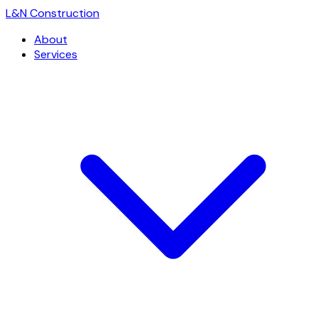
L
&
N Construction
About
Services