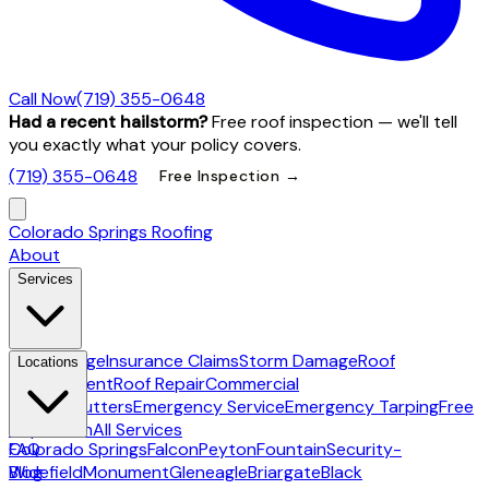
Call Now
(719) 355-0648
Had a recent hailstorm?
Free roof inspection — we'll tell
you exactly what your policy covers.
(719) 355-0648
Free Inspection →
Colorado Springs Roofing
About
Services
Hail Damage
Insurance Claims
Storm Damage
Roof
Locations
Replacement
Roof Repair
Commercial
Roofing
Gutters
Emergency Service
Emergency Tarping
Free
Inspection
All Services
Colorado Springs
FAQ
Falcon
Peyton
Fountain
Security-
Widefield
Blog
Monument
Gleneagle
Briargate
Black