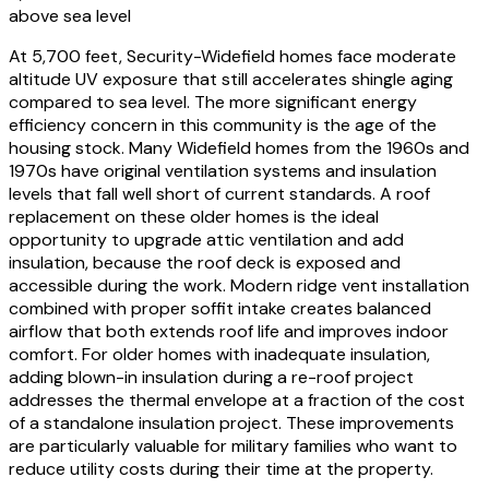
above sea level
At 5,700 feet, Security-Widefield homes face moderate
altitude UV exposure that still accelerates shingle aging
compared to sea level. The more significant energy
efficiency concern in this community is the age of the
housing stock. Many Widefield homes from the 1960s and
1970s have original ventilation systems and insulation
levels that fall well short of current standards. A roof
replacement on these older homes is the ideal
opportunity to upgrade attic ventilation and add
insulation, because the roof deck is exposed and
accessible during the work. Modern ridge vent installation
combined with proper soffit intake creates balanced
airflow that both extends roof life and improves indoor
comfort. For older homes with inadequate insulation,
adding blown-in insulation during a re-roof project
addresses the thermal envelope at a fraction of the cost
of a standalone insulation project. These improvements
are particularly valuable for military families who want to
reduce utility costs during their time at the property.