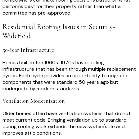
performs best for their property rather than what a
committee has pre-approved.
Residential Roofing
Issues in
Security-
Widefield
50-Year Infrastructure
Homes built in the 1960s-1970s have roofing
infrastructure that has been through multiple replacement
cycles. Each cycle provides an opportunity to upgrade
components that were standard 50 years ago but
inadequate by modern standards.
Ventilation Modernization
Older homes often have ventilation systems that do not
meet current code. Bringing ventilation up to standard
during roofing work extends the new system's life and
improves attic conditions.