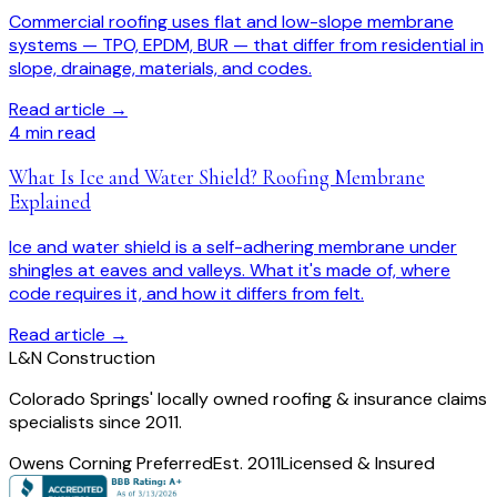
Commercial roofing uses flat and low-slope membrane
systems — TPO, EPDM, BUR — that differ from residential in
slope, drainage, materials, and codes.
Read article →
4
min read
What Is Ice and Water Shield? Roofing Membrane
Explained
Ice and water shield is a self-adhering membrane under
shingles at eaves and valleys. What it's made of, where
code requires it, and how it differs from felt.
Read article →
L
&
N Construction
Colorado Springs' locally owned roofing & insurance claims
specialists since 2011.
Owens Corning Preferred
Est. 2011
Licensed & Insured