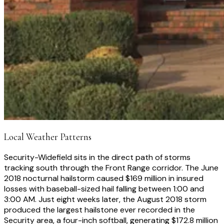
Local Weather Patterns
Security-Widefield sits in the direct path of storms
tracking south through the Front Range corridor. The June
2018 nocturnal hailstorm caused $169 million in insured
losses with baseball-sized hail falling between 1:00 and
3:00 AM. Just eight weeks later, the August 2018 storm
produced the largest hailstone ever recorded in the
Security area, a four-inch softball, generating $172.8 million