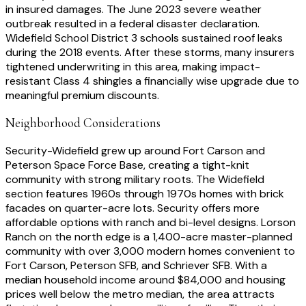
in insured damages. The June 2023 severe weather
outbreak resulted in a federal disaster declaration.
Widefield School District 3 schools sustained roof leaks
during the 2018 events. After these storms, many insurers
tightened underwriting in this area, making impact-
resistant Class 4 shingles a financially wise upgrade due to
meaningful premium discounts.
Neighborhood Considerations
Security-Widefield grew up around Fort Carson and
Peterson Space Force Base, creating a tight-knit
community with strong military roots. The Widefield
section features 1960s through 1970s homes with brick
facades on quarter-acre lots. Security offers more
affordable options with ranch and bi-level designs. Lorson
Ranch on the north edge is a 1,400-acre master-planned
community with over 3,000 modern homes convenient to
Fort Carson, Peterson SFB, and Schriever SFB. With a
median household income around $84,000 and housing
prices well below the metro median, the area attracts