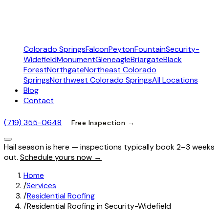
Colorado Springs
Falcon
Peyton
Fountain
Security-
Widefield
Monument
Gleneagle
Briargate
Black
Forest
Northgate
Northeast Colorado
Springs
Northwest Colorado Springs
All Locations
Blog
Contact
(719) 355-0648
Free Inspection →
Hail season is here — inspections typically book 2–3 weeks
out.
Schedule yours now →
Home
/
Services
/
Residential Roofing
/
Residential Roofing in Security-Widefield