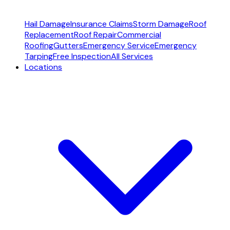
Hail Damage
Insurance Claims
Storm Damage
Roof
Replacement
Roof Repair
Commercial
Roofing
Gutters
Emergency Service
Emergency
Tarping
Free Inspection
All Services
Locations