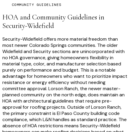
COMMUNITY GUIDELINES
HOA and Community Guidelines in
Security-Widefield
Security-Widefield offers more material freedom than
most newer Colorado Springs communities. The older
Widefield and Security sections are unincorporated with
no HOA governance, giving homeowners flexibility in
material type, color, and manufacturer selection based
purely on performance and budget. This is a notable
advantage for homeowners who want to prioritize impact
resistance or energy efficiency without needing
committee approval. Lorson Ranch, the newer master-
planned community on the north edge, does maintain an
HOA with architectural guidelines that require pre-
approval for roofing projects. Outside of Lorson Ranch,
the primary constraint is El Paso County building code
compliance, which L&N handles as standard practice. The
absence of HOA restrictions means Security-Widefield
homeowners can make roofing decisions based on what