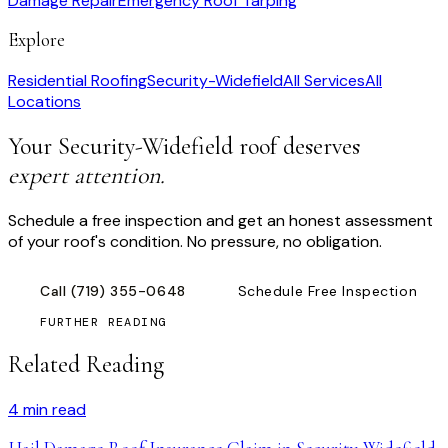
Damage Repair
Emergency Roof Tarping
Explore
Residential Roofing
Security-Widefield
All Services
All
Locations
Your
Security-Widefield
roof deserves
expert attention.
Schedule a free inspection and get an honest assessment
of your roof's condition. No pressure, no obligation.
Call
(719) 355-0648
Schedule Free Inspection
FURTHER READING
Related Reading
4
min read