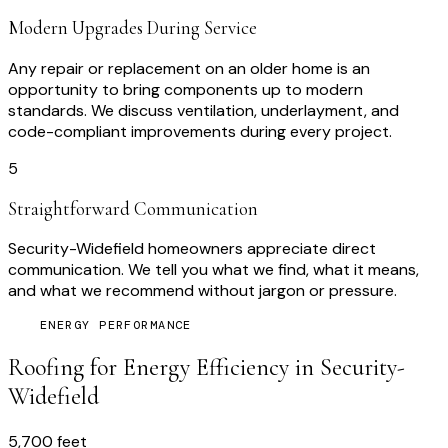
Modern Upgrades During Service
Any repair or replacement on an older home is an
opportunity to bring components up to modern
standards. We discuss ventilation, underlayment, and
code-compliant improvements during every project.
5
Straightforward Communication
Security-Widefield homeowners appreciate direct
communication. We tell you what we find, what it means,
and what we recommend without jargon or pressure.
ENERGY PERFORMANCE
Roofing for Energy Efficiency in
Security-
Widefield
5,700 feet