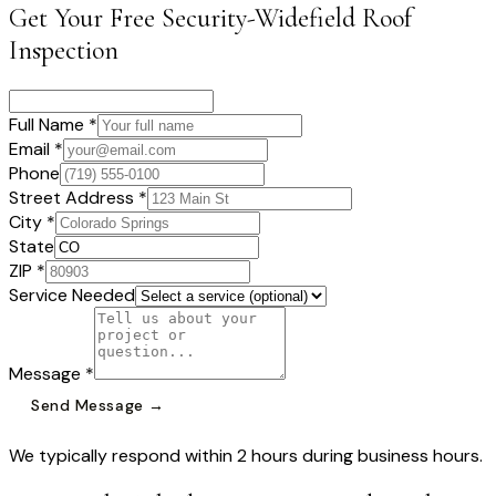
Get Your Free
Security-Widefield
Roof
Inspection
Full Name *
Email *
Phone
Street Address *
City *
State
ZIP *
Service Needed
Message *
Send Message →
We typically respond within 2 hours during business hours.