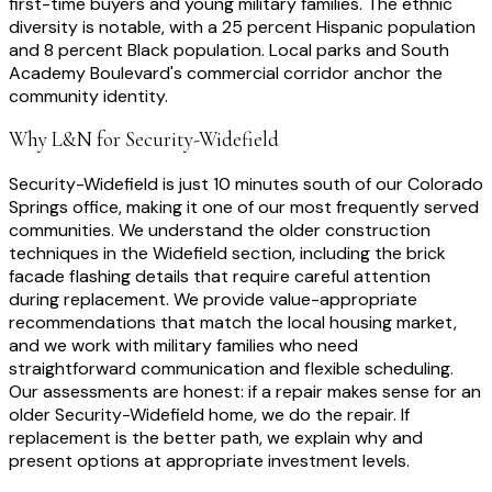
first-time buyers and young military families. The ethnic
diversity is notable, with a 25 percent Hispanic population
and 8 percent Black population. Local parks and South
Academy Boulevard's commercial corridor anchor the
community identity.
Why L&N for
Security-Widefield
Security-Widefield is just 10 minutes south of our Colorado
Springs office, making it one of our most frequently served
communities. We understand the older construction
techniques in the Widefield section, including the brick
facade flashing details that require careful attention
during replacement. We provide value-appropriate
recommendations that match the local housing market,
and we work with military families who need
straightforward communication and flexible scheduling.
Our assessments are honest: if a repair makes sense for an
older Security-Widefield home, we do the repair. If
replacement is the better path, we explain why and
present options at appropriate investment levels.