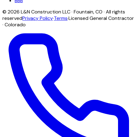
BBB
©
2026
L&N Construction LLC
·
Fountain
,
CO
· All rights
reserved
Privacy Policy
·
Terms
·
Licensed General Contractor
· Colorado