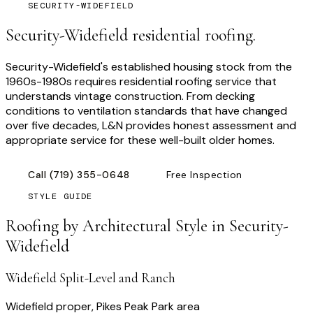
SECURITY-WIDEFIELD
Security-Widefield residential roofing.
Security-Widefield's established housing stock from the
1960s-1980s requires residential roofing service that
understands vintage construction. From decking
conditions to ventilation standards that have changed
over five decades, L&N provides honest assessment and
appropriate service for these well-built older homes.
Call
(719) 355-0648
Free Inspection
STYLE GUIDE
Roofing by Architectural Style in
Security-
Widefield
Widefield Split-Level and Ranch
Widefield proper, Pikes Peak Park area