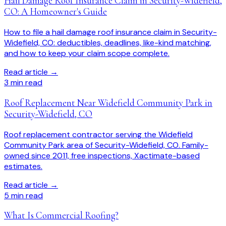
Hail Damage Roof Insurance Claim in Security-Widefield,
CO: A Homeowner's Guide
How to file a hail damage roof insurance claim in Security-
Widefield, CO: deductibles, deadlines, like-kind matching,
and how to keep your claim scope complete.
Read article →
3
min read
Roof Replacement Near Widefield Community Park in
Security-Widefield, CO
Roof replacement contractor serving the Widefield
Community Park area of Security-Widefield, CO. Family-
owned since 2011, free inspections, Xactimate-based
estimates.
Read article →
5
min read
What Is Commercial Roofing?