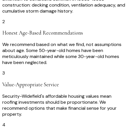
construction: decking condition, ventilation adequacy, and
cumulative storm damage history.
2
Honest Age-Based Recommendations
We recommend based on what we find, not assumptions
about age. Some 50-year-old homes have been
meticulously maintained while some 30-year-old homes
have been neglected.
3
Value-Appropriate Service
Security-Widefield's affordable housing values mean
roofing investments should be proportionate. We
recommend options that make financial sense for your
property.
4