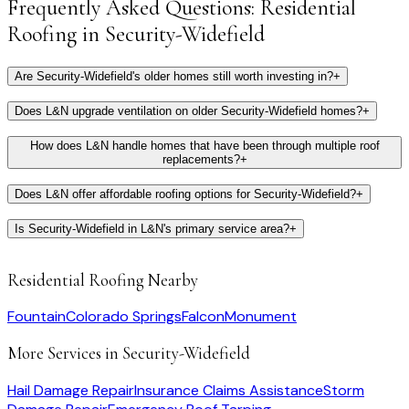
Frequently Asked Questions:
Residential
Roofing
in
Security-Widefield
Are Security-Widefield's older homes still worth investing in?
+
Does L&N upgrade ventilation on older Security-Widefield homes?
+
How does L&N handle homes that have been through multiple roof
replacements?
+
Does L&N offer affordable roofing options for Security-Widefield?
+
Is Security-Widefield in L&N's primary service area?
+
Residential Roofing
Nearby
Fountain
Colorado Springs
Falcon
Monument
More Services in
Security-Widefield
Hail Damage Repair
Insurance Claims Assistance
Storm