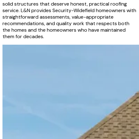
solid structures that deserve honest, practical roofing
service. L&N provides Security-Widefield homeowners with
straightforward assessments, value-appropriate
recommendations, and quality work that respects both
the homes and the homeowners who have maintained
them for decades.