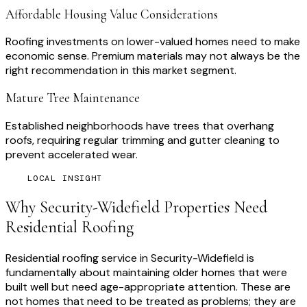
Affordable Housing Value Considerations
Roofing investments on lower-valued homes need to make
economic sense. Premium materials may not always be the
right recommendation in this market segment.
Mature Tree Maintenance
Established neighborhoods have trees that overhang
roofs, requiring regular trimming and gutter cleaning to
prevent accelerated wear.
LOCAL INSIGHT
Why
Security-Widefield
Properties Need
Residential Roofing
Residential roofing service in Security-Widefield is
fundamentally about maintaining older homes that were
built well but need age-appropriate attention. These are
not homes that need to be treated as problems; they are