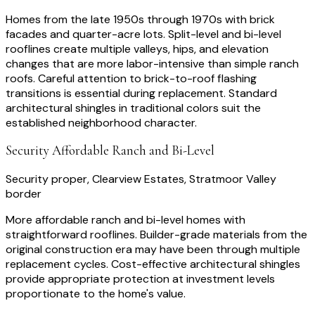
Homes from the late 1950s through 1970s with brick
facades and quarter-acre lots. Split-level and bi-level
rooflines create multiple valleys, hips, and elevation
changes that are more labor-intensive than simple ranch
roofs. Careful attention to brick-to-roof flashing
transitions is essential during replacement. Standard
architectural shingles in traditional colors suit the
established neighborhood character.
Security Affordable Ranch and Bi-Level
Security proper, Clearview Estates, Stratmoor Valley
border
More affordable ranch and bi-level homes with
straightforward rooflines. Builder-grade materials from the
original construction era may have been through multiple
replacement cycles. Cost-effective architectural shingles
provide appropriate protection at investment levels
proportionate to the home's value.