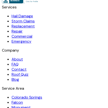
Services
Hail Damage
Storm Claims
Replacement
Repair
Commercial
Emergency
Company
About
FAQ
Contact
Roof Quiz
Blog
Service Area
Colorado Springs
Falcon
Monument