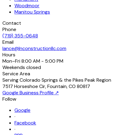
Woodmoor
Manitou Springs
Contact
Phone
(719) 355-0648
Email
lance@lnconstructionllc.com
Hours
Mon–Fri
8:00 AM - 5:00 PM
Weekends
closed
Service Area
Serving Colorado Springs & the Pikes Peak Region
7517 Horseshoe Cir
,
Fountain
,
CO
80817
Google Business Profile ↗
Follow
Google
·
Facebook
·