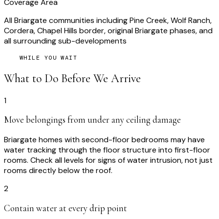
Coverage Area
All Briargate communities including Pine Creek, Wolf Ranch,
Cordera, Chapel Hills border, original Briargate phases, and
all surrounding sub-developments
WHILE YOU WAIT
What to Do Before We Arrive
1
Move belongings from under any ceiling damage
Briargate homes with second-floor bedrooms may have
water tracking through the floor structure into first-floor
rooms. Check all levels for signs of water intrusion, not just
rooms directly below the roof.
2
Contain water at every drip point