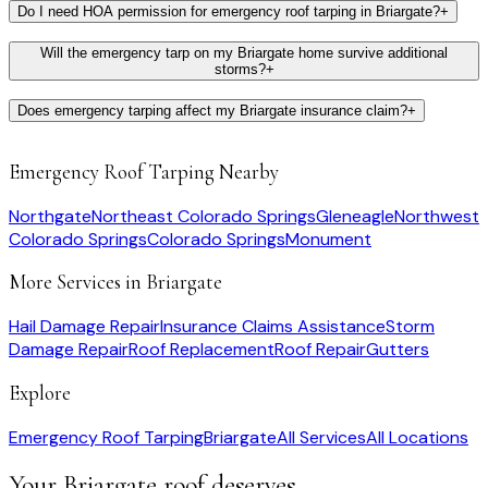
Do I need HOA permission for emergency roof tarping in Briargate?
+
Will the emergency tarp on my Briargate home survive additional
storms?
+
Does emergency tarping affect my Briargate insurance claim?
+
Emergency Roof Tarping
Nearby
Northgate
Northeast Colorado Springs
Gleneagle
Northwest
Colorado Springs
Colorado Springs
Monument
More Services in
Briargate
Hail Damage Repair
Insurance Claims Assistance
Storm
Damage Repair
Roof Replacement
Roof Repair
Gutters
Explore
Emergency Roof Tarping
Briargate
All Services
All Locations
Your
Briargate
roof deserves