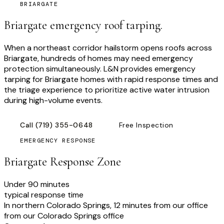
BRIARGATE
Briargate emergency roof tarping.
When a northeast corridor hailstorm opens roofs across
Briargate, hundreds of homes may need emergency
protection simultaneously. L&N provides emergency
tarping for Briargate homes with rapid response times and
the triage experience to prioritize active water intrusion
during high-volume events.
Call
(719) 355-0648
Free Inspection
EMERGENCY RESPONSE
Briargate
Response Zone
Under 90 minutes
typical response time
In northern Colorado Springs, 12 minutes from our office
from our Colorado Springs office