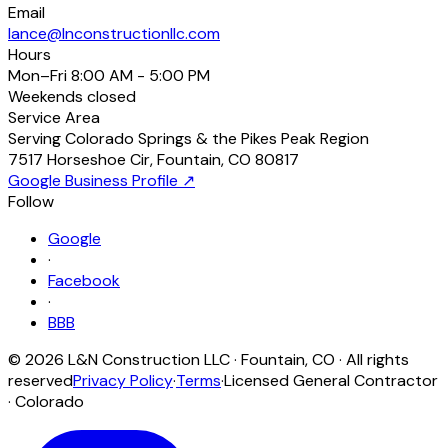
Email
lance@lnconstructionllc.com
Hours
Mon–Fri
8:00 AM - 5:00 PM
Weekends
closed
Service Area
Serving Colorado Springs & the Pikes Peak Region
7517 Horseshoe Cir
,
Fountain
,
CO
80817
Google Business Profile ↗
Follow
Google
·
Facebook
·
BBB
©
2026
L&N Construction LLC
·
Fountain
,
CO
· All rights
reserved
Privacy Policy
·
Terms
·
Licensed General Contractor
· Colorado