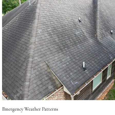
Emergency Weather Patterns