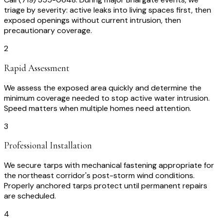
triage by severity: active leaks into living spaces first, then
exposed openings without current intrusion, then
precautionary coverage.
2
Rapid Assessment
We assess the exposed area quickly and determine the
minimum coverage needed to stop active water intrusion.
Speed matters when multiple homes need attention.
3
Professional Installation
We secure tarps with mechanical fastening appropriate for
the northeast corridor's post-storm wind conditions.
Properly anchored tarps protect until permanent repairs
are scheduled.
4