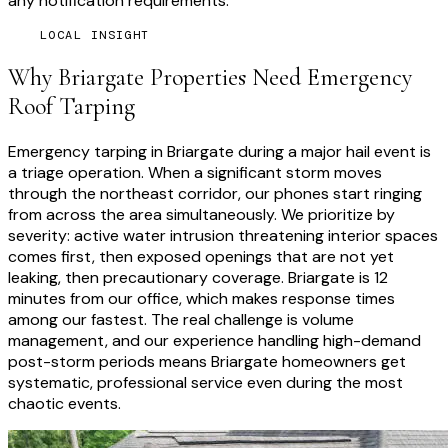
any notification requirements.
LOCAL INSIGHT
Why
Briargate
Properties Need
Emergency
Roof Tarping
Emergency tarping in Briargate during a major hail event is
a triage operation. When a significant storm moves
through the northeast corridor, our phones start ringing
from across the area simultaneously. We prioritize by
severity: active water intrusion threatening interior spaces
comes first, then exposed openings that are not yet
leaking, then precautionary coverage. Briargate is 12
minutes from our office, which makes response times
among our fastest. The real challenge is volume
management, and our experience handling high-demand
post-storm periods means Briargate homeowners get
systematic, professional service even during the most
chaotic events.