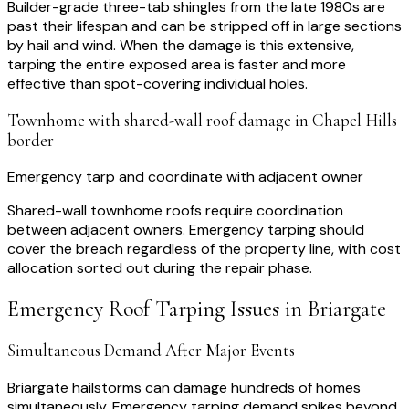
Builder-grade three-tab shingles from the late 1980s are
past their lifespan and can be stripped off in large sections
by hail and wind. When the damage is this extensive,
tarping the entire exposed area is faster and more
effective than spot-covering individual holes.
Townhome with shared-wall roof damage in Chapel Hills
border
Emergency tarp and coordinate with adjacent owner
Shared-wall townhome roofs require coordination
between adjacent owners. Emergency tarping should
cover the breach regardless of the property line, with cost
allocation sorted out during the repair phase.
Emergency Roof Tarping
Issues in
Briargate
Simultaneous Demand After Major Events
Briargate hailstorms can damage hundreds of homes
simultaneously. Emergency tarping demand spikes beyond