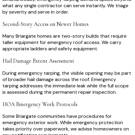
what any single contractor can serve instantly. We triage
by severity and serve in order.
Second-Story Access on Newer Homes
Many Briargate homes are two-story builds that require
taller equipment for emergency roof access. We carry
appropriate ladders and safety equipment.
Hail Damage Extent Assessment
During emergency tarping, the visible opening may be part
of broader hail damage across the roof. Emergency
tarping addresses the immediate leak while the full scope
is assessed during the permanent repair inspection.
HOA Emergency Work Protocols
Some Briargate communities have procedures for
emergency exterior work. While emergency protection
takes priority over paperwork, we advise homeowners on