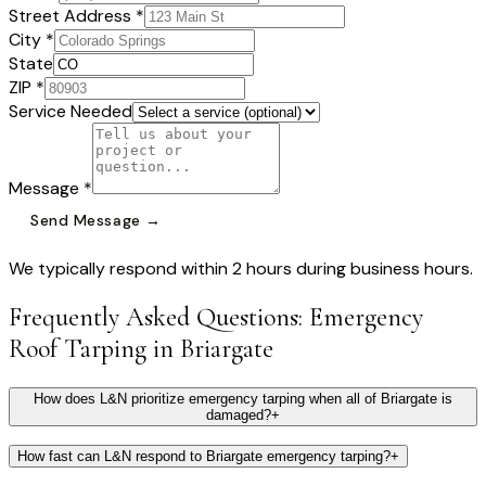
Street Address *
City *
State
ZIP *
Service Needed
Message *
Send Message →
We typically respond within 2 hours during business hours.
Frequently Asked Questions:
Emergency
Roof Tarping
in
Briargate
How does L&N prioritize emergency tarping when all of Briargate is
damaged?
+
How fast can L&N respond to Briargate emergency tarping?
+