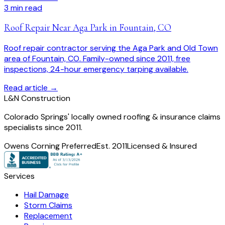
3
min read
Roof Repair Near Aga Park in Fountain, CO
Roof repair contractor serving the Aga Park and Old Town
area of Fountain, CO. Family-owned since 2011, free
inspections, 24-hour emergency tarping available.
Read article →
L
&
N Construction
Colorado Springs' locally owned roofing & insurance claims
specialists since 2011.
Owens Corning Preferred
Est. 2011
Licensed & Insured
Services
Hail Damage
Storm Claims
Replacement