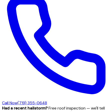
Call Now
(719) 355-0648
Had a recent hailstorm?
Free roof inspection — we'll tell