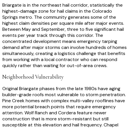
Briargate is in the northeast hail corridor, statistically the
highest-damage zone for hail claims in the Colorado
Springs metro. The community generates some of the
highest claim densities per square mile after major events.
Between May and September, three to five significant hail
events per year track through this corridor. The
concentrated development means emergency tarping
demand after major storms can involve hundreds of homes
simultaneously, creating a logistics challenge that benefits
from working with a local contractor who can respond
quickly rather than waiting for out-of-area crews.
Neighborhood Vulnerability
Original Briargate phases from the late 1980s have aging
builder-grade roofs most vulnerable to storm penetration.
Pine Creek homes with complex multi-valley rooflines have
more potential breach points that require emergency
attention. Wolf Ranch and Cordera feature newer
construction that is more storm-resistant but still
susceptible at this elevation and hail frequency. Chapel