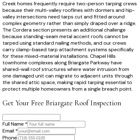
Creek homes frequently require two-person tarping crews
because their multi-valley rooflines with dormers and hip-
valley intersections need tarps cut and fitted around
complex geometry rather than simply draped over a ridge.
The Cordera section presents an additional challenge
because standing-seam metal accent roofs cannot be
tarped using standard nailing methods, and our crews
carry clamp-based tarp attachment systems specifically
for these mixed-material installations. Chapel Hills
townhome complexes along Briargate Parkway have
shared-wall roof structures where water intrusion from
one damaged unit can migrate to adjacent units through
the shared attic space, making rapid tarping essential to
protect multiple homeowners from a single breach point.
Get Your Free
Briargate
Roof Inspection
Full Name *
Email *
Phone