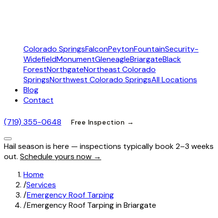
Colorado Springs
Falcon
Peyton
Fountain
Security-
Widefield
Monument
Gleneagle
Briargate
Black
Forest
Northgate
Northeast Colorado
Springs
Northwest Colorado Springs
All Locations
Blog
Contact
(719) 355-0648
Free Inspection →
Hail season is here — inspections typically book 2–3 weeks
out.
Schedule yours now →
Home
/
Services
/
Emergency Roof Tarping
/
Emergency Roof Tarping in Briargate