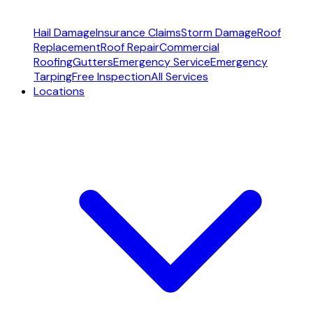
Hail Damage
Insurance Claims
Storm Damage
Roof
Replacement
Roof Repair
Commercial
Roofing
Gutters
Emergency Service
Emergency
Tarping
Free Inspection
All Services
Locations