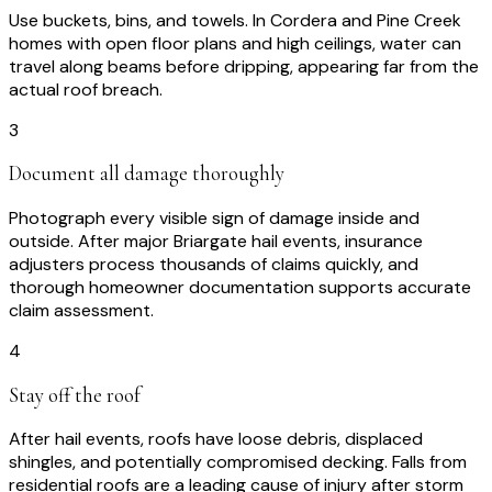
Use buckets, bins, and towels. In Cordera and Pine Creek
homes with open floor plans and high ceilings, water can
travel along beams before dripping, appearing far from the
actual roof breach.
3
Document all damage thoroughly
Photograph every visible sign of damage inside and
outside. After major Briargate hail events, insurance
adjusters process thousands of claims quickly, and
thorough homeowner documentation supports accurate
claim assessment.
4
Stay off the roof
After hail events, roofs have loose debris, displaced
shingles, and potentially compromised decking. Falls from
residential roofs are a leading cause of injury after storm