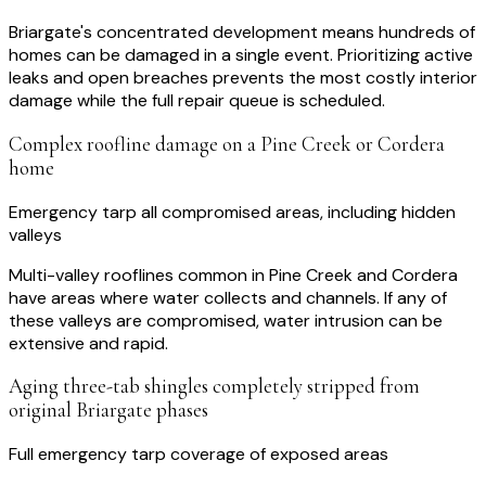
Briargate's concentrated development means hundreds of
homes can be damaged in a single event. Prioritizing active
leaks and open breaches prevents the most costly interior
damage while the full repair queue is scheduled.
Complex roofline damage on a Pine Creek or Cordera
home
Emergency tarp all compromised areas, including hidden
valleys
Multi-valley rooflines common in Pine Creek and Cordera
have areas where water collects and channels. If any of
these valleys are compromised, water intrusion can be
extensive and rapid.
Aging three-tab shingles completely stripped from
original Briargate phases
Full emergency tarp coverage of exposed areas