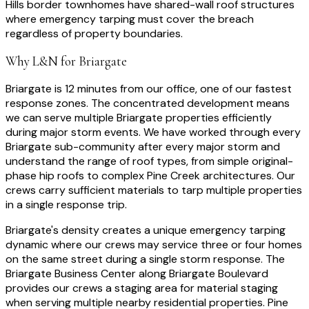
Hills border townhomes have shared-wall roof structures
where emergency tarping must cover the breach
regardless of property boundaries.
Why L&N for
Briargate
Briargate is 12 minutes from our office, one of our fastest
response zones. The concentrated development means
we can serve multiple Briargate properties efficiently
during major storm events. We have worked through every
Briargate sub-community after every major storm and
understand the range of roof types, from simple original-
phase hip roofs to complex Pine Creek architectures. Our
crews carry sufficient materials to tarp multiple properties
in a single response trip.
Briargate's density creates a unique emergency tarping
dynamic where our crews may service three or four homes
on the same street during a single storm response. The
Briargate Business Center along Briargate Boulevard
provides our crews a staging area for material staging
when serving multiple nearby residential properties. Pine