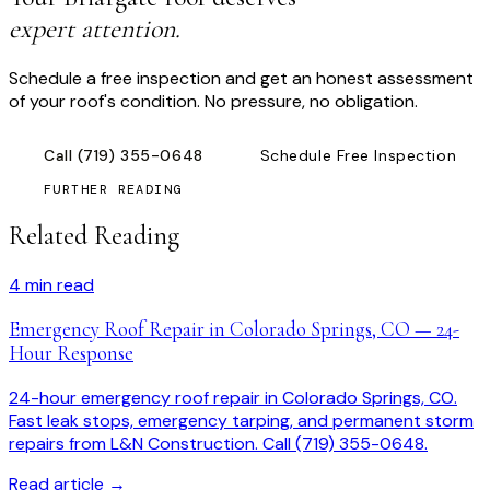
expert attention.
Schedule a free inspection and get an honest assessment
of your roof's condition. No pressure, no obligation.
Call
(719) 355-0648
Schedule Free Inspection
FURTHER READING
Related Reading
4
min read
Emergency Roof Repair in Colorado Springs, CO — 24-
Hour Response
24-hour emergency roof repair in Colorado Springs, CO.
Fast leak stops, emergency tarping, and permanent storm
repairs from L&N Construction. Call (719) 355-0648.
Read article →