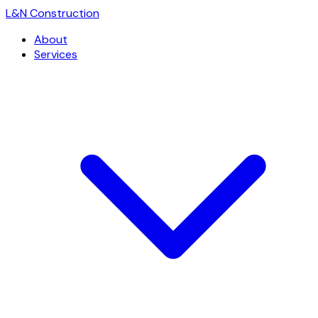
L
&
N Construction
About
Services