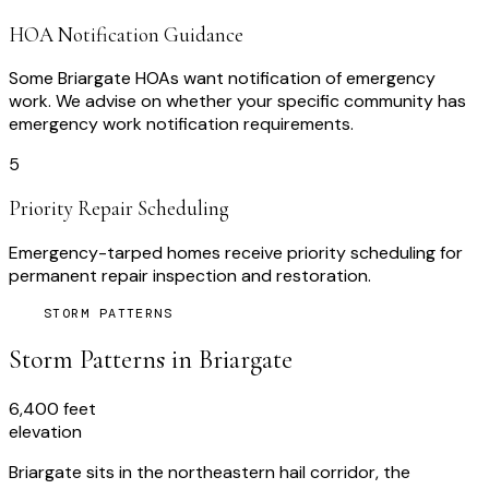
HOA Notification Guidance
Some Briargate HOAs want notification of emergency
work. We advise on whether your specific community has
emergency work notification requirements.
5
Priority Repair Scheduling
Emergency-tarped homes receive priority scheduling for
permanent repair inspection and restoration.
STORM PATTERNS
Storm Patterns in
Briargate
6,400 feet
elevation
Briargate sits in the northeastern hail corridor, the