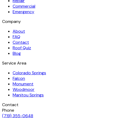
Repair
Commercial
Emergency
Company
About
FAQ
Contact
Roof Quiz
Blog
Service Area
Colorado Springs
Falcon
Monument
Woodmoor
Manitou Springs
Contact
Phone
(719) 355-0648