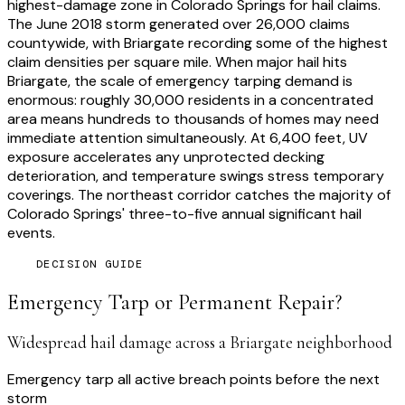
highest-damage zone in Colorado Springs for hail claims.
The June 2018 storm generated over 26,000 claims
countywide, with Briargate recording some of the highest
claim densities per square mile. When major hail hits
Briargate, the scale of emergency tarping demand is
enormous: roughly 30,000 residents in a concentrated
area means hundreds to thousands of homes may need
immediate attention simultaneously. At 6,400 feet, UV
exposure accelerates any unprotected decking
deterioration, and temperature swings stress temporary
coverings. The northeast corridor catches the majority of
Colorado Springs' three-to-five annual significant hail
events.
DECISION GUIDE
Emergency Tarp or Permanent Repair?
Widespread hail damage across a Briargate neighborhood
Emergency tarp all active breach points before the next
storm