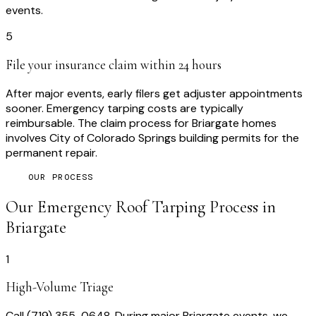
events.
5
File your insurance claim within 24 hours
After major events, early filers get adjuster appointments
sooner. Emergency tarping costs are typically
reimbursable. The claim process for Briargate homes
involves City of Colorado Springs building permits for the
permanent repair.
OUR PROCESS
Our
Emergency Roof Tarping
Process in
Briargate
1
High-Volume Triage
Call (719) 355-0648. During major Briargate events, we