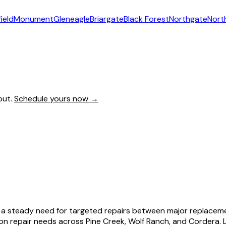
ield
Monument
Gleneagle
Briargate
Black Forest
Northgate
Nort
out.
Schedule yours now →
s a steady need for targeted repairs between major replaceme
 repair needs across Pine Creek, Wolf Ranch, and Cordera. L