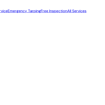
rvice
Emergency Tarping
Free Inspection
All Services