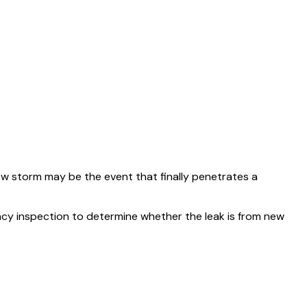
ew storm may be the event that finally penetrates a
cy inspection to determine whether the leak is from new