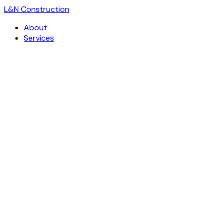
L
&
N Construction
About
Services