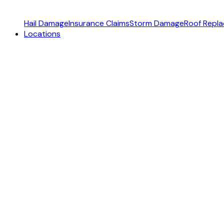
Hail Damage
Insurance Claims
Storm Damage
Roof Repl
Locations