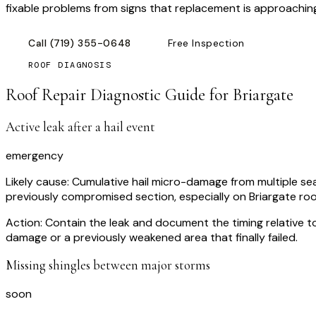
fixable problems from signs that replacement is approachin
Call
(719) 355-0648
Free Inspection
ROOF DIAGNOSIS
Roof Repair Diagnostic Guide for
Briargate
Active leak after a hail event
emergency
Likely cause:
Cumulative hail micro-damage from multiple sea
previously compromised section, especially on Briargate roo
Action:
Contain the leak and document the timing relative 
damage or a previously weakened area that finally failed.
Missing shingles between major storms
soon