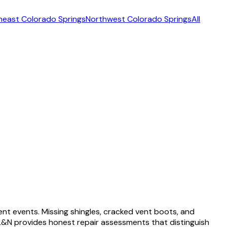
heast Colorado Springs
Northwest Colorado Springs
All
nt events. Missing shingles, cracked vent boots, and
&N provides honest repair assessments that distinguish