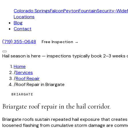
Colorado Springs
Falcon
Peyton
Fountain
Security-Widef
Locations
Blog
Contact
(719) 355-0648
Free Inspection →
Hail season is here — inspections typically book 2–3 weeks 
Home
/
Services
/
Roof Repair
/
Roof Repair in Briargate
BRIARGATE
Briargate roof repair in the hail corridor.
Briargate roofs sustain repeated hail exposure that create
loosened flashing from cumulative storm damage are common