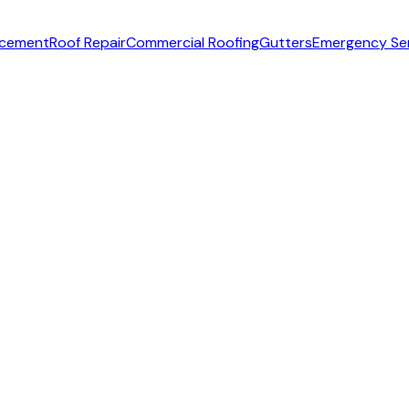
acement
Roof Repair
Commercial Roofing
Gutters
Emergency Se