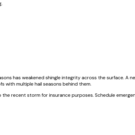
g.
sons has weakened shingle integrity across the surface. A n
fs with multiple hail seasons behind them.
to the recent storm for insurance purposes. Schedule emergen