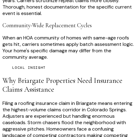
years. Carriers scrutinize repeat claims more closely.
Thorough, honest documentation for the specific current
event is essential.
Community-Wide Replacement Cycles
When an HOA community of homes with same-age roofs
gets hit, carriers sometimes apply batch assessment logic.
Your home's specific damage may differ from the
community average.
LOCAL INSIGHT
Why
Briargate
Properties Need
Insurance
Claims Assistance
Filing a roofing insurance claim in Briargate means entering
the highest-volume claims corridor in Colorado Springs.
Adjusters are experienced but handling enormous
caseloads. Storm chasers flood the neighborhood with
aggressive pitches. Homeowners face a confusing
landscape of competing contractors making competing