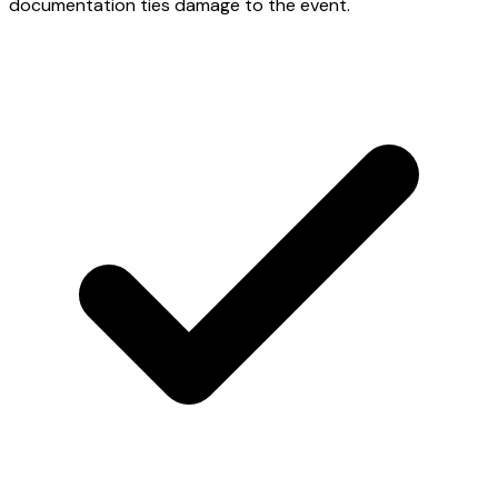
documentation ties damage to the event.