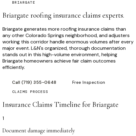
BRIARGATE
Briargate roofing insurance claims experts.
Briargate generates more roofing insurance claims than
any other Colorado Springs neighborhood, and adjusters
working this corridor handle enormous volumes after every
major event. L&N's organized, thorough documentation
stands out in this high-volume environment, helping
Briargate homeowners achieve fair claim outcomes
efficiently.
Call
(719) 355-0648
Free Inspection
CLAIMS PROCESS
Insurance Claims Timeline for
Briargate
1
Document damage immediately