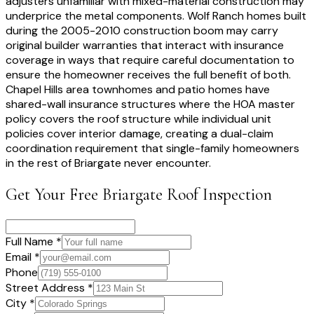
adjusters unfamiliar with mixed-material construction may
underprice the metal components. Wolf Ranch homes built
during the 2005-2010 construction boom may carry
original builder warranties that interact with insurance
coverage in ways that require careful documentation to
ensure the homeowner receives the full benefit of both.
Chapel Hills area townhomes and patio homes have
shared-wall insurance structures where the HOA master
policy covers the roof structure while individual unit
policies cover interior damage, creating a dual-claim
coordination requirement that single-family homeowners
in the rest of Briargate never encounter.
Get Your Free
Briargate
Roof Inspection
Full Name *
Email *
Phone
Street Address *
City *