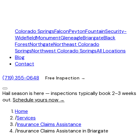
Colorado Springs
Falcon
Peyton
Fountain
Security-
Widefield
Monument
Gleneagle
Briargate
Black
Forest
Northgate
Northeast Colorado
Springs
Northwest Colorado Springs
All Locations
Blog
Contact
(719) 355-0648
Free Inspection →
Hail season is here — inspections typically book 2–3 weeks
out.
Schedule yours now →
Home
/
Services
/
Insurance Claims Assistance
/
Insurance Claims Assistance in Briargate