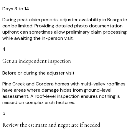
Days 3 to 14
During peak claim periods, adjuster availability in Briargate
can be limited. Providing detailed photo documentation
upfront can sometimes allow preliminary claim processing
while awaiting the in-person visit.
4
Get an independent inspection
Before or during the adjuster visit
Pine Creek and Cordera homes with multi-valley rooflines
have areas where damage hides from ground-level
assessment. A roof-level inspection ensures nothing is
missed on complex architectures.
5
Review the estimate and negotiate if needed