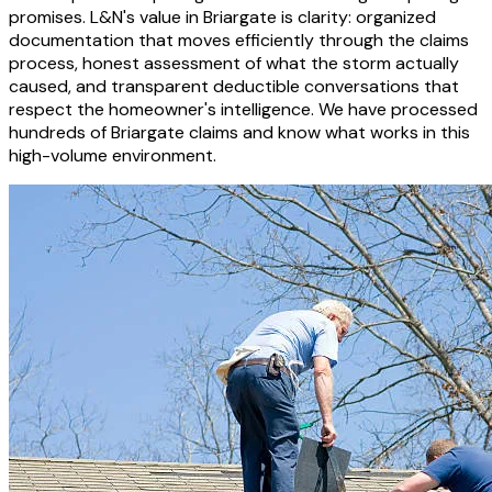
promises. L&N's value in Briargate is clarity: organized
documentation that moves efficiently through the claims
process, honest assessment of what the storm actually
caused, and transparent deductible conversations that
respect the homeowner's intelligence. We have processed
hundreds of Briargate claims and know what works in this
high-volume environment.