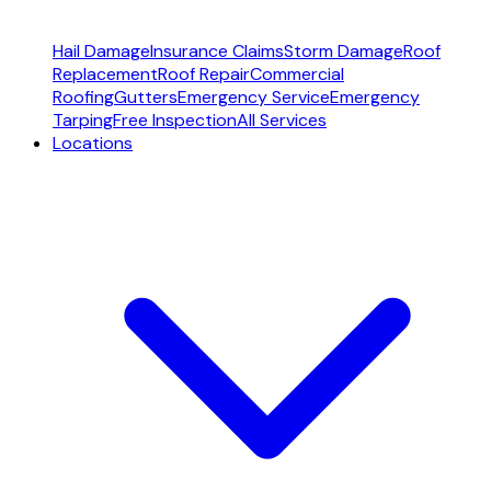
Hail Damage
Insurance Claims
Storm Damage
Roof
Replacement
Roof Repair
Commercial
Roofing
Gutters
Emergency Service
Emergency
Tarping
Free Inspection
All Services
Locations