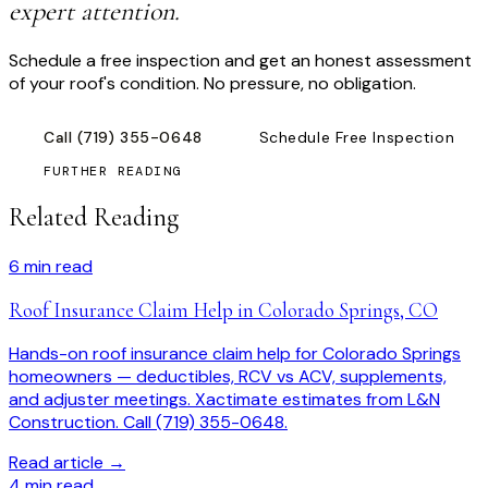
expert attention.
Schedule a free inspection and get an honest assessment
of your roof's condition. No pressure, no obligation.
Call
(719) 355-0648
Schedule Free Inspection
FURTHER READING
Related Reading
6
min read
Roof Insurance Claim Help in Colorado Springs, CO
Hands-on roof insurance claim help for Colorado Springs
homeowners — deductibles, RCV vs ACV, supplements,
and adjuster meetings. Xactimate estimates from L&N
Construction. Call (719) 355-0648.
Read article →
4
min read