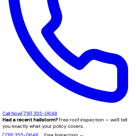
Call Now
(719) 355-0648
Had a recent hailstorm?
Free roof inspection — we'll tell
you exactly what your policy covers.
(719) 355-0648
Free Inspection →