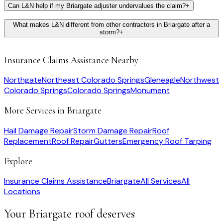
Can L&N help if my Briargate adjuster undervalues the claim?
+
What makes L&N different from other contractors in Briargate after a
storm?
+
Insurance Claims Assistance
Nearby
Northgate
Northeast Colorado Springs
Gleneagle
Northwest
Colorado Springs
Colorado Springs
Monument
More Services in
Briargate
Hail Damage Repair
Storm Damage Repair
Roof
Replacement
Roof Repair
Gutters
Emergency Roof Tarping
Explore
Insurance Claims Assistance
Briargate
All Services
All
Locations
Your
Briargate
roof deserves