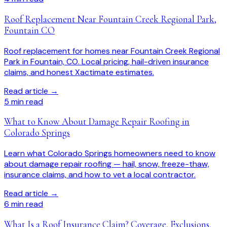
Roof Replacement Near Fountain Creek Regional Park,
Fountain CO
Roof replacement for homes near Fountain Creek Regional
Park in Fountain, CO. Local pricing, hail-driven insurance
claims, and honest Xactimate estimates.
Read article →
5
min read
What to Know About Damage Repair Roofing in
Colorado Springs
Learn what Colorado Springs homeowners need to know
about damage repair roofing — hail, snow, freeze-thaw,
insurance claims, and how to vet a local contractor.
Read article →
6
min read
What Is a Roof Insurance Claim? Coverage, Exclusions,