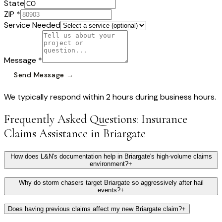
State
ZIP *
Service Needed
Message *
Send Message →
We typically respond within 2 hours during business hours.
Frequently Asked Questions:
Insurance
Claims Assistance
in
Briargate
How does L&N's documentation help in Briargate's high-volume claims
environment?
+
Why do storm chasers target Briargate so aggressively after hail
events?
+
Does having previous claims affect my new Briargate claim?
+