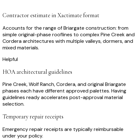
Contractor estimate in Xactimate format
Accounts for the range of Briargate construction: from
simple original-phase rooflines to complex Pine Creek and
Cordera architectures with multiple valleys, dormers, and
mixed materials.
Helpful
HOA architectural guidelines
Pine Creek, Wolf Ranch, Cordera, and original Briargate
phases each have different approved palettes. Having
guidelines ready accelerates post-approval material
selection.
Temporary repair receipts
Emergency repair receipts are typically reimbursable
under your policy.