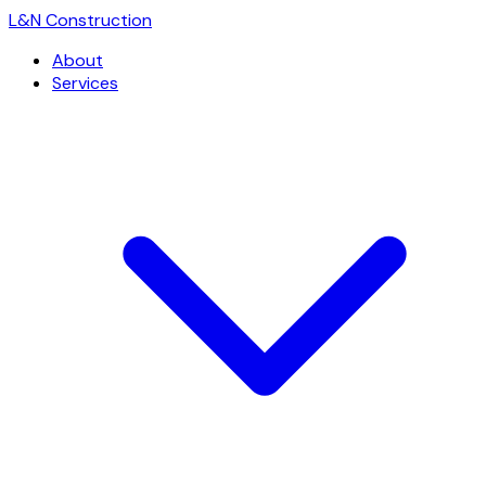
L
&
N Construction
About
Services