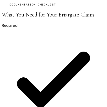
DOCUMENTATION CHECKLIST
What You Need for Your
Briargate
Claim
Required