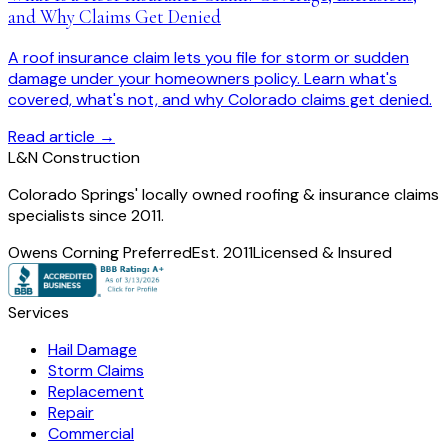
and Why Claims Get Denied
A roof insurance claim lets you file for storm or sudden
damage under your homeowners policy. Learn what's
covered, what's not, and why Colorado claims get denied.
Read article →
L
&
N Construction
Colorado Springs' locally owned roofing & insurance claims
specialists since 2011.
Owens Corning Preferred
Est. 2011
Licensed & Insured
Services
Hail Damage
Storm Claims
Replacement
Repair
Commercial