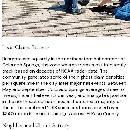
Local Claims Patterns
Briargate sits squarely in the northeastern hail corridor of
Colorado Springs, the zone where storms most frequently
track based on decades of NOAA radar data. The
community generates some of the highest claim densities
per square mile in the city after major hail events. Between
May and September, Colorado Springs averages three to
five significant hail events per year, and Briargate's position
in the northeast corridor means it catches a majority of
them. The combined 2018 summer storms caused over
$340 million in insured damages across El Paso County.
Neighborhood Claims Activity