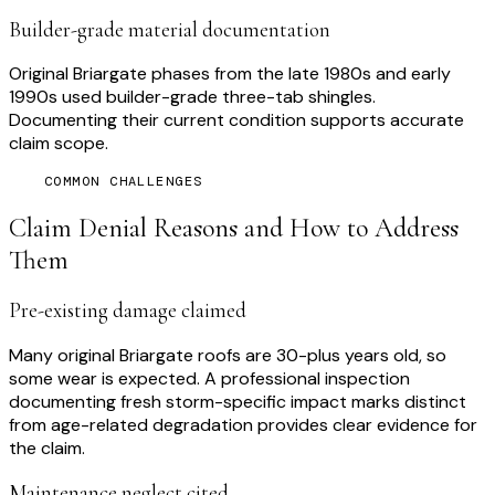
Builder-grade material documentation
Original Briargate phases from the late 1980s and early
1990s used builder-grade three-tab shingles.
Documenting their current condition supports accurate
claim scope.
COMMON CHALLENGES
Claim Denial Reasons and How to Address
Them
Pre-existing damage claimed
Many original Briargate roofs are 30-plus years old, so
some wear is expected. A professional inspection
documenting fresh storm-specific impact marks distinct
from age-related degradation provides clear evidence for
the claim.
Maintenance neglect cited