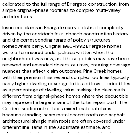
calibrated to the full range of Briargate construction, from
simple original-phase rooflines to complex multi-valley
architectures.
Insurance claims in Briargate carry a distinct complexity
driven by the corridor's four-decade construction history
and the corresponding range of policy structures
homeowners carry. Original 1986-1992 Briargate homes
were often insured under policies written when the
neighborhood was new, and those policies may have been
renewed and amended dozens of times, creating coverage
nuances that affect claim outcomes. Pine Creek homes
with their premium finishes and complex rooflines typically
carry higher dwelling coverage limits and lower deductibles
as a percentage of dwelling value, making the claim math
different from original-phase homes where the deductible
may represent a larger share of the total repair cost. The
Cordera section introduces mixed-material claims
because standing-seam metal accent roofs and asphalt
architectural shingle main roofs are often covered under
different line items in the Xactimate estimate, and