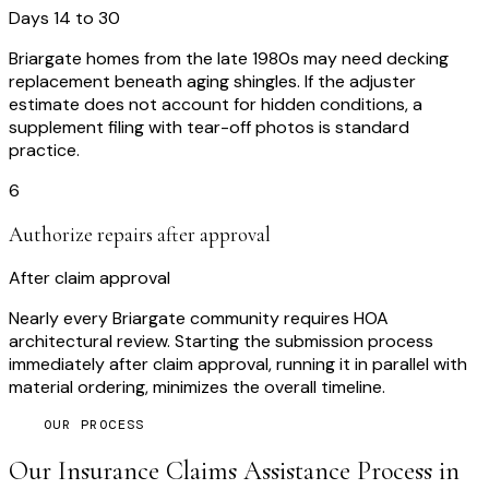
Days 14 to 30
Briargate homes from the late 1980s may need decking
replacement beneath aging shingles. If the adjuster
estimate does not account for hidden conditions, a
supplement filing with tear-off photos is standard
practice.
6
Authorize repairs after approval
After claim approval
Nearly every Briargate community requires HOA
architectural review. Starting the submission process
immediately after claim approval, running it in parallel with
material ordering, minimizes the overall timeline.
OUR PROCESS
Our
Insurance Claims Assistance
Process in