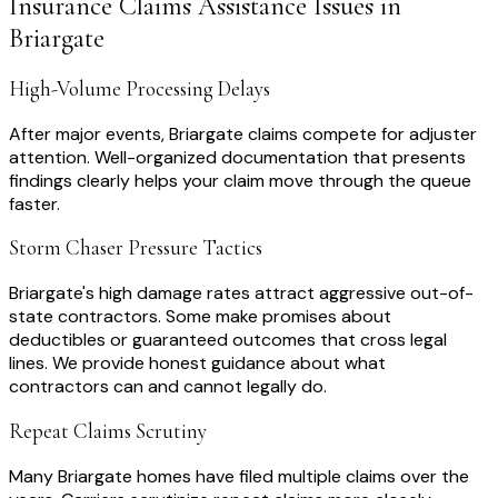
Insurance Claims Assistance
Issues in
Briargate
High-Volume Processing Delays
After major events, Briargate claims compete for adjuster
attention. Well-organized documentation that presents
findings clearly helps your claim move through the queue
faster.
Storm Chaser Pressure Tactics
Briargate's high damage rates attract aggressive out-of-
state contractors. Some make promises about
deductibles or guaranteed outcomes that cross legal
lines. We provide honest guidance about what
contractors can and cannot legally do.
Repeat Claims Scrutiny
Many Briargate homes have filed multiple claims over the