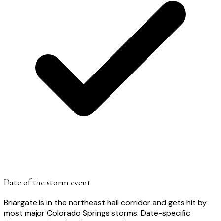
Date of the storm event
Briargate is in the northeast hail corridor and gets hit by
most major Colorado Springs storms. Date-specific