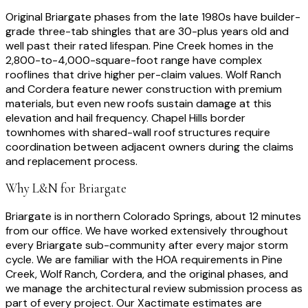
Original Briargate phases from the late 1980s have builder-
grade three-tab shingles that are 30-plus years old and
well past their rated lifespan. Pine Creek homes in the
2,800-to-4,000-square-foot range have complex
rooflines that drive higher per-claim values. Wolf Ranch
and Cordera feature newer construction with premium
materials, but even new roofs sustain damage at this
elevation and hail frequency. Chapel Hills border
townhomes with shared-wall roof structures require
coordination between adjacent owners during the claims
and replacement process.
Why L&N for
Briargate
Briargate is in northern Colorado Springs, about 12 minutes
from our office. We have worked extensively throughout
every Briargate sub-community after every major storm
cycle. We are familiar with the HOA requirements in Pine
Creek, Wolf Ranch, Cordera, and the original phases, and
we manage the architectural review submission process as
part of every project. Our Xactimate estimates are