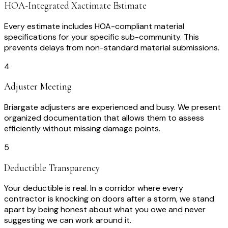
HOA-Integrated Xactimate Estimate
Every estimate includes HOA-compliant material
specifications for your specific sub-community. This
prevents delays from non-standard material submissions.
4
Adjuster Meeting
Briargate adjusters are experienced and busy. We present
organized documentation that allows them to assess
efficiently without missing damage points.
5
Deductible Transparency
Your deductible is real. In a corridor where every
contractor is knocking on doors after a storm, we stand
apart by being honest about what you owe and never
suggesting we can work around it.