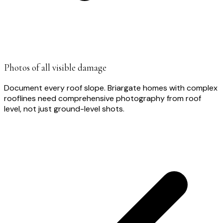
Photos of all visible damage
Document every roof slope. Briargate homes with complex
rooflines need comprehensive photography from roof
level, not just ground-level shots.