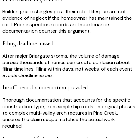
Builder-grade shingles past their rated lifespan are not
evidence of neglect if the homeowner has maintained the
roof. Prior inspection records and maintenance
documentation counter this argument.
Filing deadline missed
After major Briargate storms, the volume of damage
across thousands of homes can create confusion about
filing timelines. Filing within days, not weeks, of each event
avoids deadline issues.
Insufficient documentation provided
Thorough documentation that accounts for the specific
construction type, from simple hip roofs on original phases
to complex multi-valley architectures in Pine Creek,
ensures the claim scope matches the actual work
required.