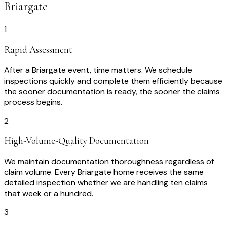
Briargate
1
Rapid Assessment
After a Briargate event, time matters. We schedule
inspections quickly and complete them efficiently because
the sooner documentation is ready, the sooner the claims
process begins.
2
High-Volume-Quality Documentation
We maintain documentation thoroughness regardless of
claim volume. Every Briargate home receives the same
detailed inspection whether we are handling ten claims
that week or a hundred.
3