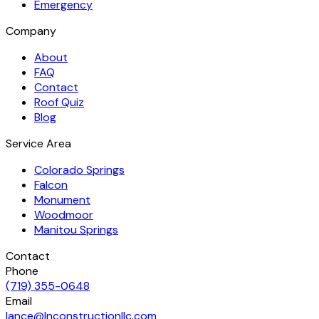
Emergency
Company
About
FAQ
Contact
Roof Quiz
Blog
Service Area
Colorado Springs
Falcon
Monument
Woodmoor
Manitou Springs
Contact
Phone
(719) 355-0648
Email
lance@lnconstructionllc.com