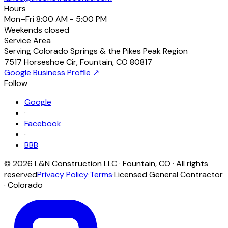
Hours
Mon–Fri
8:00 AM - 5:00 PM
Weekends
closed
Service Area
Serving Colorado Springs & the Pikes Peak Region
7517 Horseshoe Cir
,
Fountain
,
CO
80817
Google Business Profile ↗
Follow
Google
·
Facebook
·
BBB
©
2026
L&N Construction LLC
·
Fountain
,
CO
· All rights
reserved
Privacy Policy
·
Terms
·
Licensed General Contractor
· Colorado