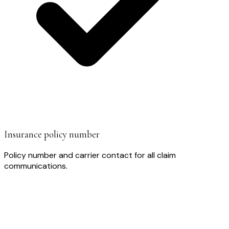
Insurance policy number
Policy number and carrier contact for all claim
communications.