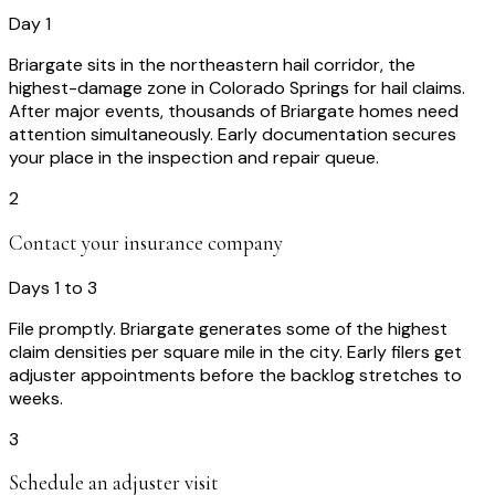
Day 1
Briargate sits in the northeastern hail corridor, the
highest-damage zone in Colorado Springs for hail claims.
After major events, thousands of Briargate homes need
attention simultaneously. Early documentation secures
your place in the inspection and repair queue.
2
Contact your insurance company
Days 1 to 3
File promptly. Briargate generates some of the highest
claim densities per square mile in the city. Early filers get
adjuster appointments before the backlog stretches to
weeks.
3
Schedule an adjuster visit