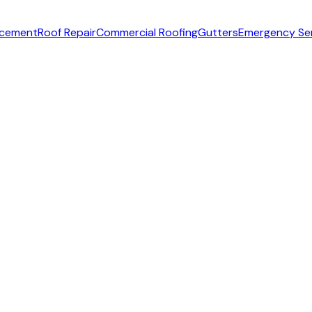
acement
Roof Repair
Commercial Roofing
Gutters
Emergency Se