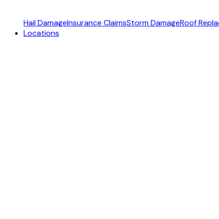
Hail Damage
Insurance Claims
Storm Damage
Roof Repl
Locations