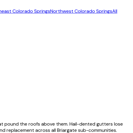
heast Colorado Springs
Northwest Colorado Springs
All
hat pound the roofs above them. Hail-dented gutters lose
, and replacement across all Briargate sub-communities.