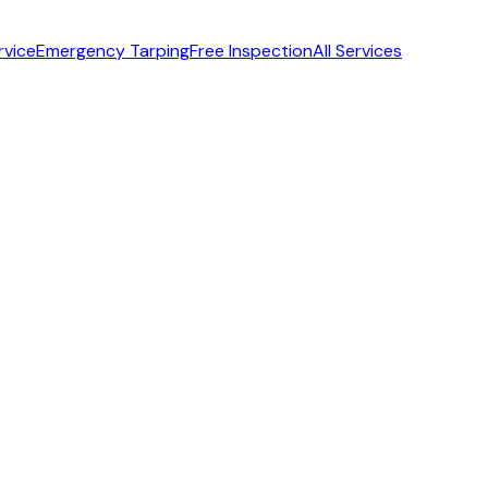
rvice
Emergency Tarping
Free Inspection
All Services