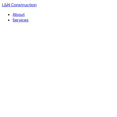
L
&
N Construction
About
Services