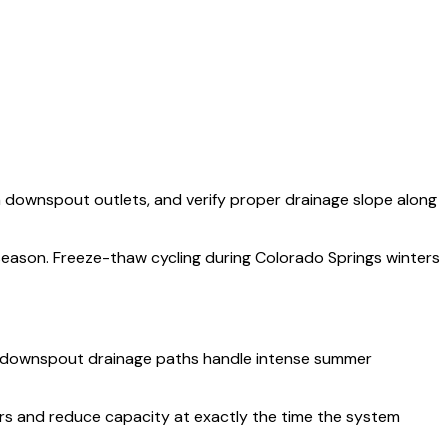
om downspout outlets, and verify proper drainage slope along
 season. Freeze-thaw cycling during Colorado Springs winters
fy downspout drainage paths handle intense summer
ers and reduce capacity at exactly the time the system