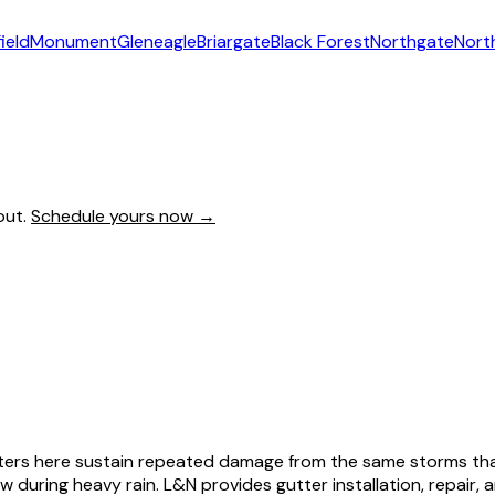
ield
Monument
Gleneagle
Briargate
Black Forest
Northgate
Nort
out.
Schedule yours now →
gutters here sustain repeated damage from the same storms t
w during heavy rain. L&N provides gutter installation, repair