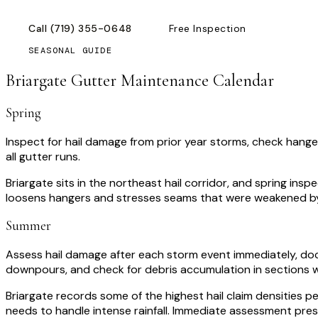
Call
(719) 355-0648
Free Inspection
SEASONAL GUIDE
Briargate
Gutter Maintenance Calendar
Spring
Inspect for hail damage from prior year storms, check hange
all gutter runs.
Briargate sits in the northeast hail corridor, and spring i
loosens hangers and stresses seams that were weakened by 
Summer
Assess hail damage after each storm event immediately, do
downpours, and check for debris accumulation in sections w
Briargate records some of the highest hail claim densities 
needs to handle intense rainfall. Immediate assessment pre