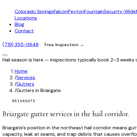
Colorado Springs
Falcon
Peyton
Fountain
Security-Widef
Locations
Blog
Contact
(719) 355-0648
Free Inspection →
Hail season is here — inspections typically book 2–3 weeks 
Home
/
Services
/
Gutters
/
Gutters in Briargate
BRIARGATE
Briargate gutter services in the hail corridor.
Briargate's position in the northeast hail corridor means 
capacity, leak at seams, and trap debris that causes overflo