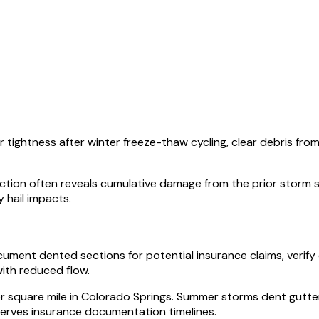
r tightness after winter freeze-thaw cycling, clear debris fr
nspection often reveals cumulative damage from the prior storm
hail impacts.
cument dented sections for potential insurance claims, veri
ith reduced flow.
per square mile in Colorado Springs. Summer storms dent gutt
serves insurance documentation timelines.