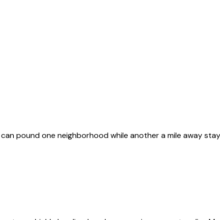
s can pound one neighborhood while another a mile away sta