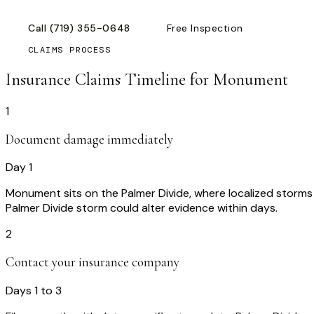
Call
(719) 355-0648
Free Inspection
CLAIMS PROCESS
Insurance Claims Timeline for
Monument
1
Document damage immediately
Day 1
Monument sits on the Palmer Divide, where localized storm
Palmer Divide storm could alter evidence within days.
2
Contact your insurance company
Days 1 to 3