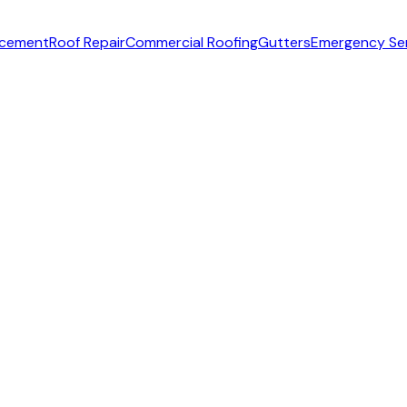
acement
Roof Repair
Commercial Roofing
Gutters
Emergency Se