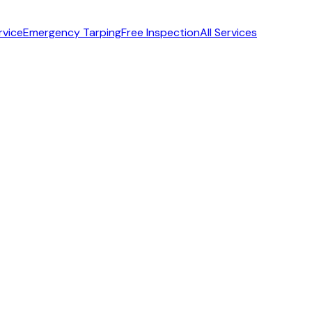
rvice
Emergency Tarping
Free Inspection
All Services