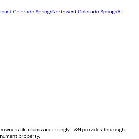
heast Colorado Springs
Northwest Colorado Springs
All
owners file claims accordingly. L&N provides thorough
onument property.