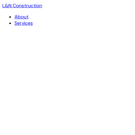
L
&
N Construction
About
Services