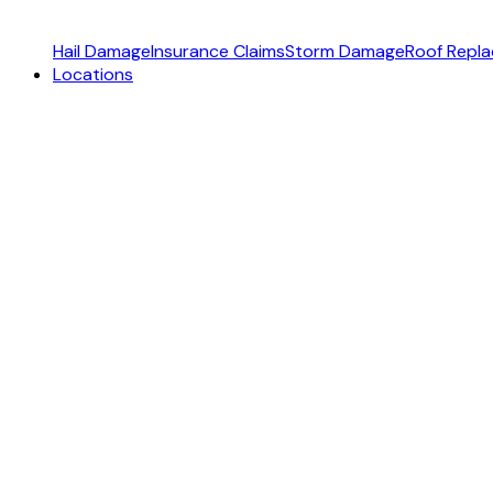
Hail Damage
Insurance Claims
Storm Damage
Roof Repl
Locations