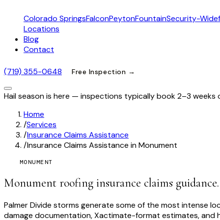
Colorado Springs
Falcon
Peyton
Fountain
Security-Widef
Locations
Blog
Contact
(719) 355-0648
Free Inspection →
Hail season is here — inspections typically book 2–3 weeks 
Home
/
Services
/
Insurance Claims Assistance
/
Insurance Claims Assistance in Monument
MONUMENT
Monument roofing insurance claims guidance.
Palmer Divide storms generate some of the most intense lo
damage documentation, Xactimate-format estimates, and hon