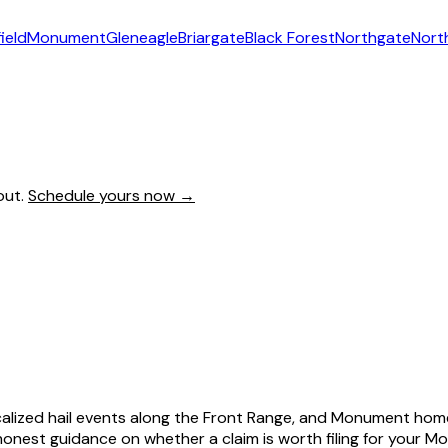
ield
Monument
Gleneagle
Briargate
Black Forest
Northgate
Nort
out.
Schedule yours now →
calized hail events along the Front Range, and Monument home
est guidance on whether a claim is worth filing for your M