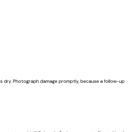
ys dry. Photograph damage promptly, because a follow-up