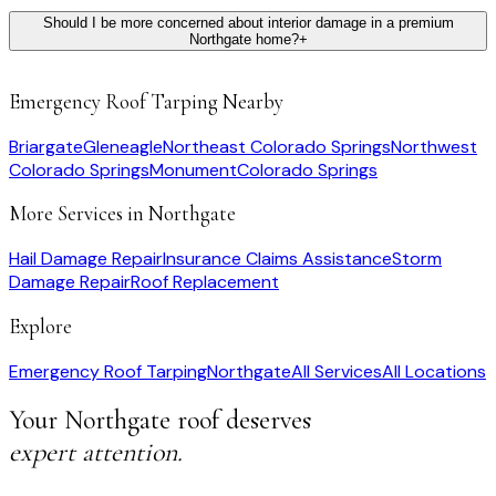
Should I be more concerned about interior damage in a premium
Northgate home?
+
Emergency Roof Tarping
Nearby
Briargate
Gleneagle
Northeast Colorado Springs
Northwest
Colorado Springs
Monument
Colorado Springs
More Services in
Northgate
Hail Damage Repair
Insurance Claims Assistance
Storm
Damage Repair
Roof Replacement
Explore
Emergency Roof Tarping
Northgate
All Services
All Locations
Your
Northgate
roof deserves
expert attention.