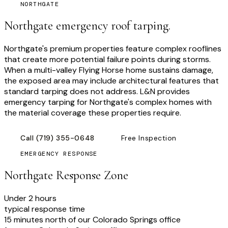
NORTHGATE
Northgate emergency roof tarping.
Northgate's premium properties feature complex rooflines
that create more potential failure points during storms.
When a multi-valley Flying Horse home sustains damage,
the exposed area may include architectural features that
standard tarping does not address. L&N provides
emergency tarping for Northgate's complex homes with
the material coverage these properties require.
Call
(719) 355-0648
Free Inspection
EMERGENCY RESPONSE
Northgate
Response Zone
Under 2 hours
typical response time
15 minutes north of our Colorado Springs office