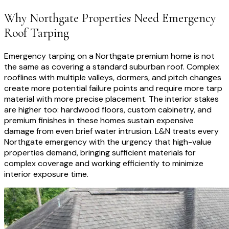
Why
Northgate
Properties Need
Emergency
Roof Tarping
Emergency tarping on a Northgate premium home is not
the same as covering a standard suburban roof. Complex
rooflines with multiple valleys, dormers, and pitch changes
create more potential failure points and require more tarp
material with more precise placement. The interior stakes
are higher too: hardwood floors, custom cabinetry, and
premium finishes in these homes sustain expensive
damage from even brief water intrusion. L&N treats every
Northgate emergency with the urgency that high-value
properties demand, bringing sufficient materials for
complex coverage and working efficiently to minimize
interior exposure time.