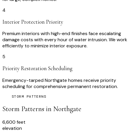
4
Interior Protection Priority
Premium interiors with high-end finishes face escalating
damage costs with every hour of water intrusion. We work
efficiently to minimize interior exposure.
5
Priority Restoration Scheduling
Emergency-tarped Northgate homes receive priority
scheduling for comprehensive permanent restoration.
STORM PATTERNS
Storm Patterns in
Northgate
6,600 feet
elevation