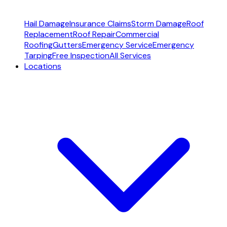
Hail Damage
Insurance Claims
Storm Damage
Roof
Replacement
Roof Repair
Commercial
Roofing
Gutters
Emergency Service
Emergency
Tarping
Free Inspection
All Services
Locations