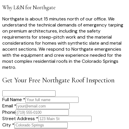
Why L&N for
Northgate
Northgate is about 15 minutes north of our office. We
understand the technical demands of emergency tarping
on premium architectures, including the safety
requirements for steep-pitch work and the material
considerations for homes with synthetic slate and metal
accent sections. We respond to Northgate emergencies
with the equipment and crew experience needed for the
most complex residential roofs in the Colorado Springs
metro.
Get Your Free
Northgate
Roof Inspection
Full Name *
Email *
Phone
Street Address *
City *