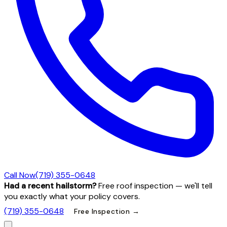
Call Now
(719) 355-0648
Had a recent hailstorm?
Free roof inspection — we'll tell
you exactly what your policy covers.
(719) 355-0648
Free Inspection →