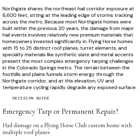
Northgate shares the northeast hail corridor exposure at
6,600 feet, sitting at the leading edge of storms tracking
across the metro. Because most Northgate homes were
built within the previous 20 years, the damage from major
hail events involves relatively new premium materials that
homeowners invested significantly in. Flying Horse homes
with 15 to 25 distinct roof planes, turret elements, and
specialty materials like synthetic slate and metal accents
present the most complex emergency tarping challenges
in the Colorado Springs metro. The terrain between the
foothills and plains funnels storm energy through the
Northgate corridor, and at this elevation, UV and
temperature cycling rapidly degrade any exposed surface.
DECISION GUIDE
Emergency Tarp or Permanent Repair?
Hail damage on a Flying Horse Club custom home with
multiple roof planes