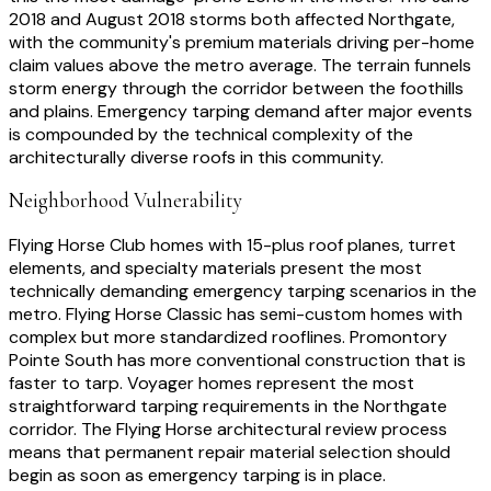
2018 and August 2018 storms both affected Northgate,
with the community's premium materials driving per-home
claim values above the metro average. The terrain funnels
storm energy through the corridor between the foothills
and plains. Emergency tarping demand after major events
is compounded by the technical complexity of the
architecturally diverse roofs in this community.
Neighborhood Vulnerability
Flying Horse Club homes with 15-plus roof planes, turret
elements, and specialty materials present the most
technically demanding emergency tarping scenarios in the
metro. Flying Horse Classic has semi-custom homes with
complex but more standardized rooflines. Promontory
Pointe South has more conventional construction that is
faster to tarp. Voyager homes represent the most
straightforward tarping requirements in the Northgate
corridor. The Flying Horse architectural review process
means that permanent repair material selection should
begin as soon as emergency tarping is in place.