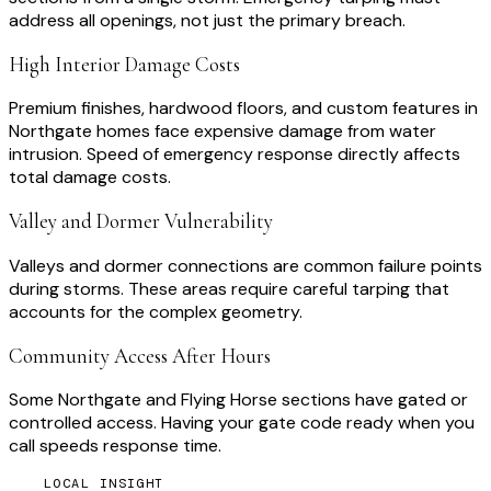
address all openings, not just the primary breach.
High Interior Damage Costs
Premium finishes, hardwood floors, and custom features in
Northgate homes face expensive damage from water
intrusion. Speed of emergency response directly affects
total damage costs.
Valley and Dormer Vulnerability
Valleys and dormer connections are common failure points
during storms. These areas require careful tarping that
accounts for the complex geometry.
Community Access After Hours
Some Northgate and Flying Horse sections have gated or
controlled access. Having your gate code ready when you
call speeds response time.
LOCAL INSIGHT