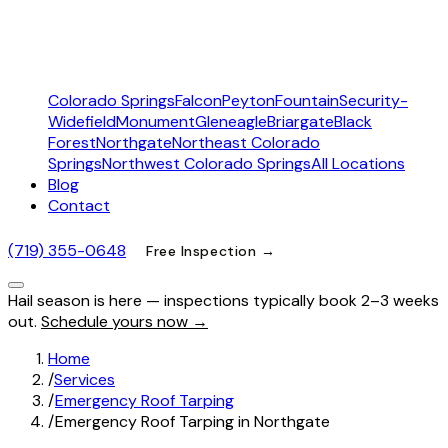
Colorado Springs
Falcon
Peyton
Fountain
Security-
Widefield
Monument
Gleneagle
Briargate
Black
Forest
Northgate
Northeast Colorado
Springs
Northwest Colorado Springs
All Locations
Blog
Contact
(719) 355-0648
Free Inspection →
Hail season is here — inspections typically book 2–3 weeks
out.
Schedule yours now →
Home
/
Services
/
Emergency Roof Tarping
/
Emergency Roof Tarping in Northgate