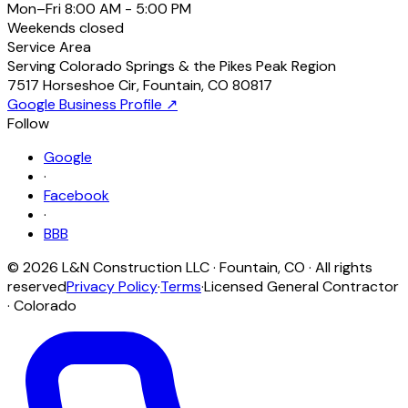
Mon–Fri
8:00 AM - 5:00 PM
Weekends
closed
Service Area
Serving Colorado Springs & the Pikes Peak Region
7517 Horseshoe Cir
,
Fountain
,
CO
80817
Google Business Profile ↗
Follow
Google
·
Facebook
·
BBB
©
2026
L&N Construction LLC
·
Fountain
,
CO
· All rights
reserved
Privacy Policy
·
Terms
·
Licensed General Contractor
· Colorado