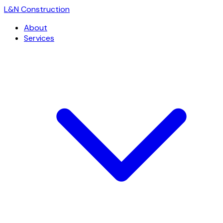
L
&
N Construction
About
Services