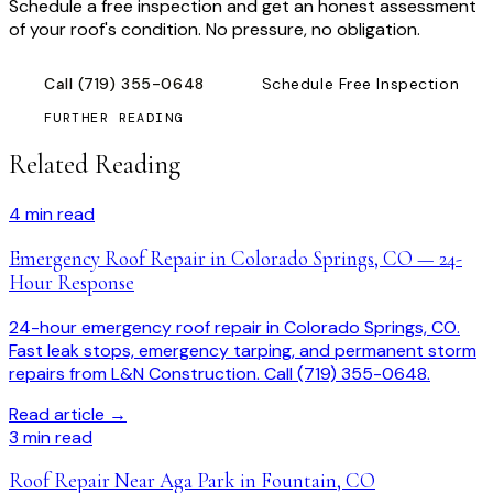
Schedule a free inspection and get an honest assessment
of your roof's condition. No pressure, no obligation.
Call
(719) 355-0648
Schedule Free Inspection
FURTHER READING
Related Reading
4
min read
Emergency Roof Repair in Colorado Springs, CO — 24-
Hour Response
24-hour emergency roof repair in Colorado Springs, CO.
Fast leak stops, emergency tarping, and permanent storm
repairs from L&N Construction. Call (719) 355-0648.
Read article →
3
min read
Roof Repair Near Aga Park in Fountain, CO