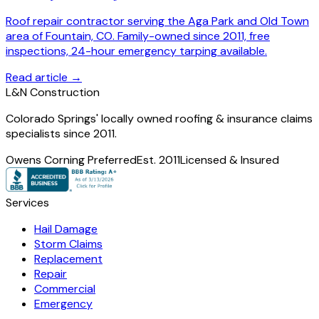
Roof repair contractor serving the Aga Park and Old Town
area of Fountain, CO. Family-owned since 2011, free
inspections, 24-hour emergency tarping available.
Read article →
L
&
N Construction
Colorado Springs' locally owned roofing & insurance claims
specialists since 2011.
Owens Corning Preferred
Est. 2011
Licensed & Insured
Services
Hail Damage
Storm Claims
Replacement
Repair
Commercial
Emergency