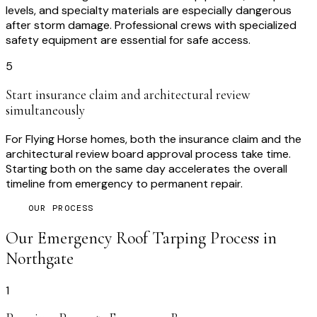
levels, and specialty materials are especially dangerous
after storm damage. Professional crews with specialized
safety equipment are essential for safe access.
5
Start insurance claim and architectural review
simultaneously
For Flying Horse homes, both the insurance claim and the
architectural review board approval process take time.
Starting both on the same day accelerates the overall
timeline from emergency to permanent repair.
OUR PROCESS
Our
Emergency Roof Tarping
Process in
Northgate
1