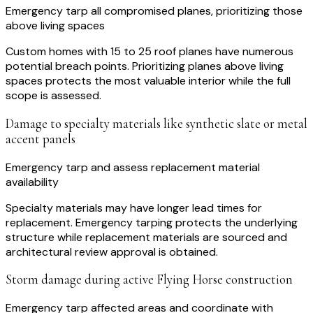
Emergency tarp all compromised planes, prioritizing those
above living spaces
Custom homes with 15 to 25 roof planes have numerous
potential breach points. Prioritizing planes above living
spaces protects the most valuable interior while the full
scope is assessed.
Damage to specialty materials like synthetic slate or metal
accent panels
Emergency tarp and assess replacement material
availability
Specialty materials may have longer lead times for
replacement. Emergency tarping protects the underlying
structure while replacement materials are sourced and
architectural review approval is obtained.
Storm damage during active Flying Horse construction
Emergency tarp affected areas and coordinate with