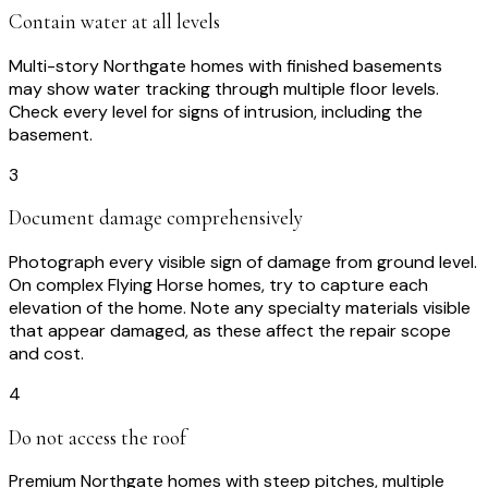
Contain water at all levels
Multi-story Northgate homes with finished basements
may show water tracking through multiple floor levels.
Check every level for signs of intrusion, including the
basement.
3
Document damage comprehensively
Photograph every visible sign of damage from ground level.
On complex Flying Horse homes, try to capture each
elevation of the home. Note any specialty materials visible
that appear damaged, as these affect the repair scope
and cost.
4
Do not access the roof
Premium Northgate homes with steep pitches, multiple