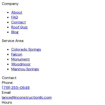
Company
About
FAQ
Contact
Roof Quiz
Blog
Service Area
Colorado Springs
Falcon
Monument
Woodmoor
Manitou Springs
Contact
Phone
(719) 355-0648
Email
lance@lnconstructionllc.com
Hours