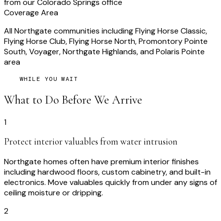
from our Colorado Springs office
Coverage Area
All Northgate communities including Flying Horse Classic,
Flying Horse Club, Flying Horse North, Promontory Pointe
South, Voyager, Northgate Highlands, and Polaris Pointe
area
WHILE YOU WAIT
What to Do Before We Arrive
1
Protect interior valuables from water intrusion
Northgate homes often have premium interior finishes
including hardwood floors, custom cabinetry, and built-in
electronics. Move valuables quickly from under any signs of
ceiling moisture or dripping.
2