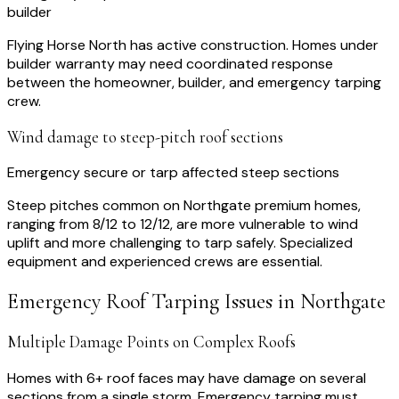
builder
Flying Horse North has active construction. Homes under
builder warranty may need coordinated response
between the homeowner, builder, and emergency tarping
crew.
Wind damage to steep-pitch roof sections
Emergency secure or tarp affected steep sections
Steep pitches common on Northgate premium homes,
ranging from 8/12 to 12/12, are more vulnerable to wind
uplift and more challenging to tarp safely. Specialized
equipment and experienced crews are essential.
Emergency Roof Tarping
Issues in
Northgate
Multiple Damage Points on Complex Roofs
Homes with 6+ roof faces may have damage on several
sections from a single storm. Emergency tarping must