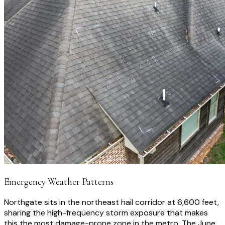
Emergency Weather Patterns
Northgate sits in the northeast hail corridor at 6,600 feet,
sharing the high-frequency storm exposure that makes
this the most damage-prone zone in the metro. The June