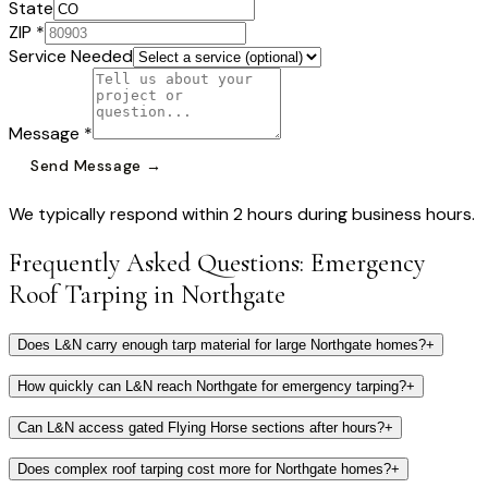
State
ZIP *
Service Needed
Message *
Send Message →
We typically respond within 2 hours during business hours.
Frequently Asked Questions:
Emergency
Roof Tarping
in
Northgate
Does L&N carry enough tarp material for large Northgate homes?
+
How quickly can L&N reach Northgate for emergency tarping?
+
Can L&N access gated Flying Horse sections after hours?
+
Does complex roof tarping cost more for Northgate homes?
+