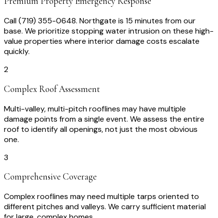
Premium Property Emergency Response
Call (719) 355-0648. Northgate is 15 minutes from our
base. We prioritize stopping water intrusion on these high-
value properties where interior damage costs escalate
quickly.
2
Complex Roof Assessment
Multi-valley, multi-pitch rooflines may have multiple
damage points from a single event. We assess the entire
roof to identify all openings, not just the most obvious
one.
3
Comprehensive Coverage
Complex rooflines may need multiple tarps oriented to
different pitches and valleys. We carry sufficient material
for large, complex homes.