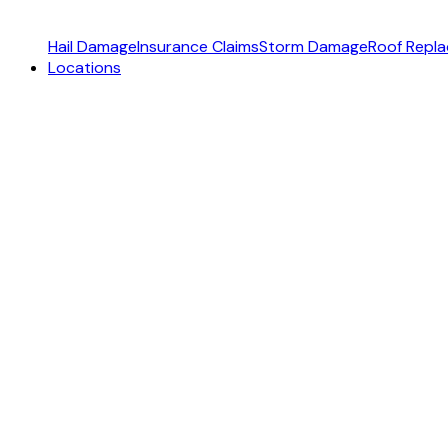
Hail Damage
Insurance Claims
Storm Damage
Roof Repl
Locations