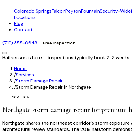
Colorado Springs
Falcon
Peyton
Fountain
Security-Widef
Locations
Blog
Contact
(719) 355-0648
Free Inspection →
Hail season is here — inspections typically book 2–3 weeks 
Home
/
Services
/
Storm Damage Repair
/
Storm Damage Repair in Northgate
NORTHGATE
Northgate storm damage repair for premium 
Northgate shares the northeast corridor's storm exposure wi
architectural review standards. The 2018 hailstorm demonstr