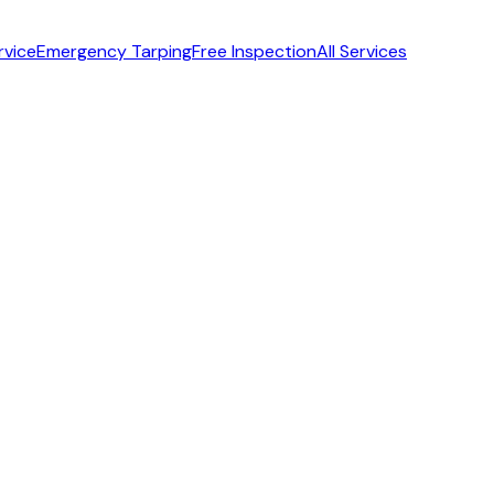
rvice
Emergency Tarping
Free Inspection
All Services