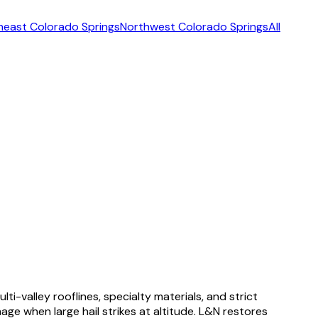
heast Colorado Springs
Northwest Colorado Springs
All
-valley rooflines, specialty materials, and strict
ge when large hail strikes at altitude. L&N restores