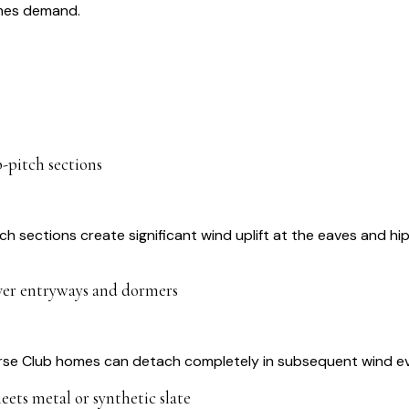
omes demand.
p-pitch sections
tch sections create significant wind uplift at the eaves and hi
ver entryways and dormers
orse Club homes can detach completely in subsequent wind eve
eets metal or synthetic slate