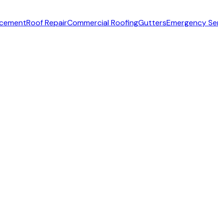
acement
Roof Repair
Commercial Roofing
Gutters
Emergency Se