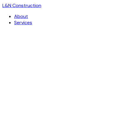
L
&
N Construction
About
Services