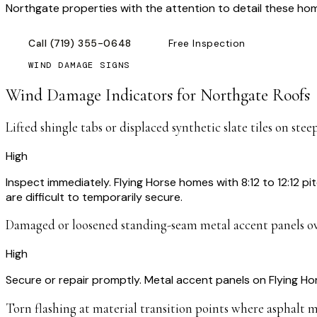
Northgate properties with the attention to detail these h
Call
(719) 355-0648
Free Inspection
WIND DAMAGE SIGNS
Wind Damage Indicators for
Northgate
Roofs
Lifted shingle tabs or displaced synthetic slate tiles on stee
High
Inspect immediately. Flying Horse homes with 8:12 to 12:12 pi
are difficult to temporarily secure.
Damaged or loosened standing-seam metal accent panels o
High
Secure or repair promptly. Metal accent panels on Flying H
Torn flashing at material transition points where asphalt m