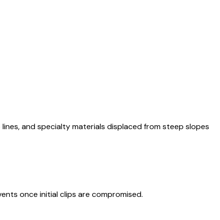
p lines, and specialty materials displaced from steep slopes
nts once initial clips are compromised.