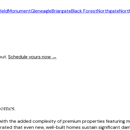
ield
Monument
Gleneagle
Briargate
Black Forest
Northgate
Nort
out.
Schedule yours now →
homes.
th the added complexity of premium properties featuring multi
ated that even new, well-built homes sustain significant dama