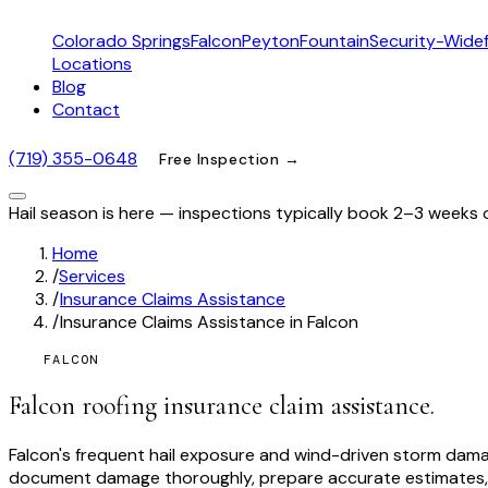
Colorado Springs
Falcon
Peyton
Fountain
Security-Widef
Locations
Blog
Contact
(719) 355-0648
Free Inspection →
Hail season is here — inspections typically book 2–3 weeks 
Home
/
Services
/
Insurance Claims Assistance
/
Insurance Claims Assistance in Falcon
FALCON
Falcon roofing insurance claim assistance.
Falcon's frequent hail exposure and wind-driven storm dam
document damage thoroughly, prepare accurate estimates, 