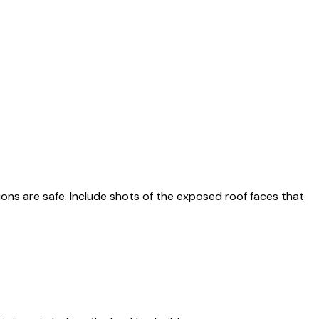
ions are safe. Include shots of the exposed roof faces that