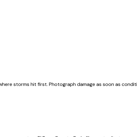
, where storms hit first. Photograph damage as soon as condit