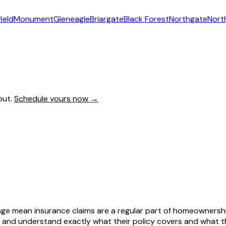
ield
Monument
Gleneagle
Briargate
Black Forest
Northgate
Nort
out.
Schedule yours now →
age mean insurance claims are a regular part of homeownersh
and understand exactly what their policy covers and what t