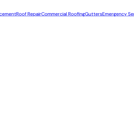
acement
Roof Repair
Commercial Roofing
Gutters
Emergency Se