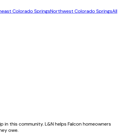
heast Colorado Springs
Northwest Colorado Springs
All
ip in this community. L&N helps Falcon homeowners
hey owe.