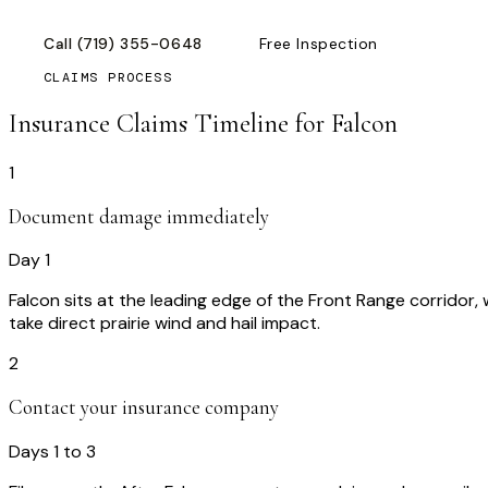
Call
(719) 355-0648
Free Inspection
CLAIMS PROCESS
Insurance Claims Timeline for
Falcon
1
Document damage immediately
Day 1
Falcon sits at the leading edge of the Front Range corridor
take direct prairie wind and hail impact.
2
Contact your insurance company
Days 1 to 3