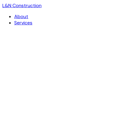
L
&
N Construction
About
Services