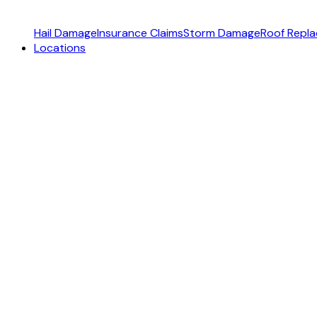
Hail Damage
Insurance Claims
Storm Damage
Roof Repl
Locations