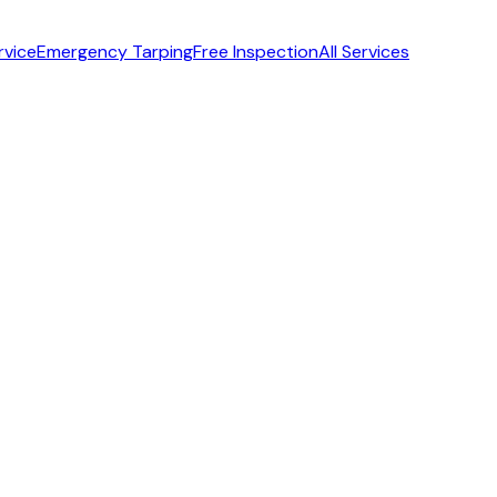
rvice
Emergency Tarping
Free Inspection
All Services