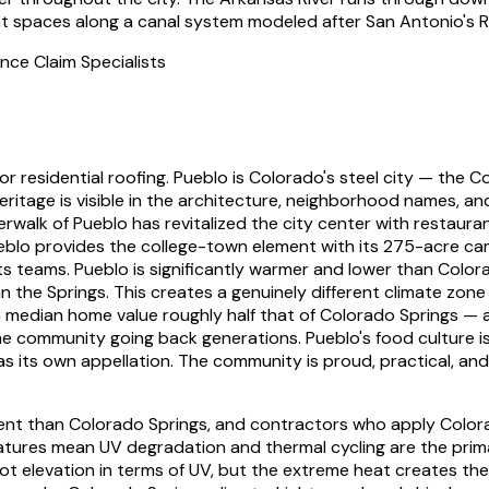
ent spaces along a canal system modeled after San Antonio's R
nce Claim Specialists
r residential roofing.
Pueblo is Colorado's steel city — the Co
 heritage is visible in the architecture, neighborhood names,
erwalk of Pueblo has revitalized the city center with restau
Pueblo provides the college-town element with its 275-acre c
teams. Pueblo is significantly warmer and lower than Colora
 the Springs. This creates a genuinely different climate zone
 a median home value roughly half that of Colorado Springs — 
 the community going back generations. Pueblo's food culture i
 has its own appellation. The community is proud, practical, a
ent than Colorado Springs, and contractors who apply Colora
ures mean UV degradation and thermal cycling are the primary 
ot elevation in terms of UV, but the extreme heat creates th