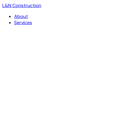
L
&
N Construction
About
Services