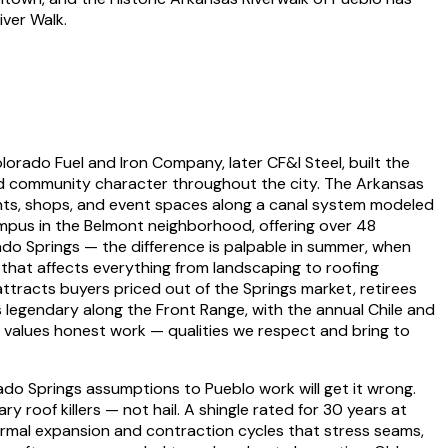
iver Walk.
lorado Fuel and Iron Company, later CF&I Steel, built the
 and community character throughout the city. The Arkansas
rants, shops, and event spaces along a canal system modeled
ampus in the Belmont neighborhood, offering over 48
do Springs — the difference is palpable in summer, when
 that affects everything from landscaping to roofing
attracts buyers priced out of the Springs market, retirees
s legendary along the Front Range, with the annual Chile and
nd values honest work — qualities we respect and bring to
do Springs assumptions to Pueblo work will get it wrong.
roof killers — not hail. A shingle rated for 30 years at
ermal expansion and contraction cycles that stress seams,