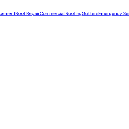
acement
Roof Repair
Commercial Roofing
Gutters
Emergency Se