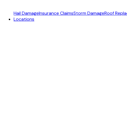
Hail Damage
Insurance Claims
Storm Damage
Roof Repl
Locations