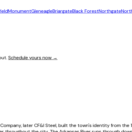
ield
Monument
Gleneagle
Briargate
Black Forest
Northgate
Nort
out.
Schedule yours now →
ompany, later CF&I Steel, built the town's identity from the 18
 throughout the city. The Arkansas River runs through downt