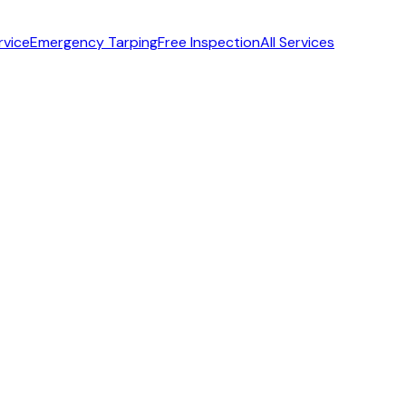
rvice
Emergency Tarping
Free Inspection
All Services