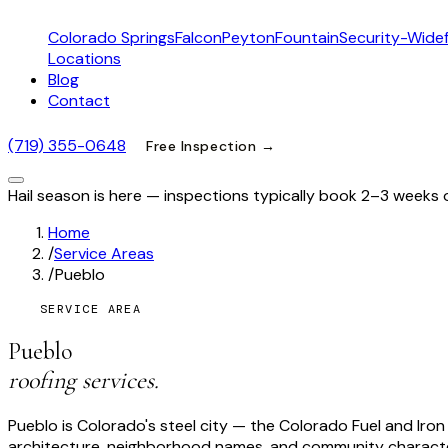
Colorado Springs
Falcon
Peyton
Fountain
Security-Widef
Locations
Blog
Contact
(719) 355-0648
Free Inspection →
Hail season is here — inspections typically book 2–3 weeks 
Home
/
Service Areas
/
Pueblo
SERVICE AREA
Pueblo
roofing services.
Pueblo is Colorado's steel city — the Colorado Fuel and Iron C
architecture, neighborhood names, and community character