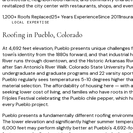
revitalized the city center with restaurants, shops, and ev
1,200+ Roofs Replaced
25+ Years Experience
Since 2011
Insura
LOCAL EXPERTISE
Roofing in
Pueblo
, Colorado
At
4,692 feet
elevation,
Pueblo
presents unique challenges fo
town's identity from the 1880s forward, and that industrial
River runs through downtown, and the Historic Arkansas Riv
after San Antonio's River Walk. Colorado State University 
undergraduate and graduate programs and 22 varsity sports 
Pueblo regularly sees temperatures 5-10 degrees higher than
material selection. The affordability of housing here — with
seeking lower cost of living, and families who have roots in
Frijoles Festival celebrating the Pueblo chile pepper, which
every Pueblo project.
Pueblo presents a fundamentally different roofing environm
The lower elevation and significantly higher summer temperat
6,000 feet may perform slightly better at Pueblo's 4,692-fo