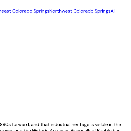
heast Colorado Springs
Northwest Colorado Springs
All
80s forward, and that industrial heritage is visible in the
own, and the Historic Arkansas Riverwalk of Pueblo has