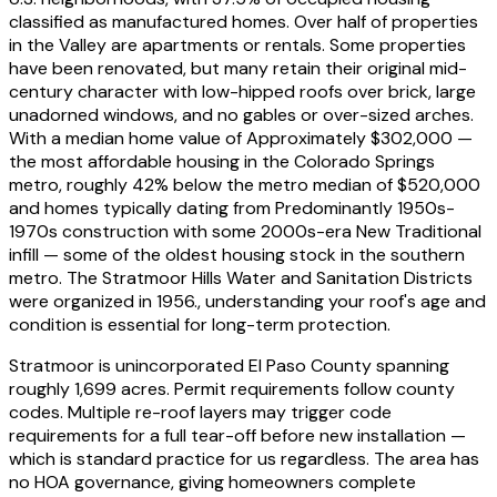
classified as manufactured homes. Over half of properties
in the Valley are apartments or rentals. Some properties
have been renovated, but many retain their original mid-
century character with low-hipped roofs over brick, large
unadorned windows, and no gables or over-sized arches.
With a median home value of
Approximately $302,000 —
the most affordable housing in the Colorado Springs
metro, roughly 42% below the metro median of $520,000
and homes typically dating from
Predominantly 1950s-
1970s construction with some 2000s-era New Traditional
infill — some of the oldest housing stock in the southern
metro. The Stratmoor Hills Water and Sanitation Districts
were organized in 1956.
, understanding your roof's age and
condition is essential for long-term protection.
Stratmoor is unincorporated El Paso County spanning
roughly 1,699 acres. Permit requirements follow county
codes. Multiple re-roof layers may trigger code
requirements for a full tear-off before new installation —
which is standard practice for us regardless. The area has
no HOA governance, giving homeowners complete