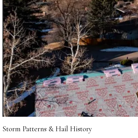
Storm Patterns & Hail History