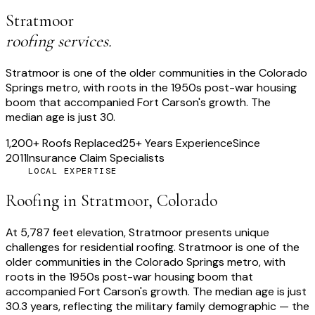
Stratmoor
roofing services.
Stratmoor is one of the older communities in the Colorado
Springs metro, with roots in the 1950s post-war housing
boom that accompanied Fort Carson's growth. The
median age is just 30.
1,200+ Roofs Replaced
25+ Years Experience
Since
2011
Insurance Claim Specialists
LOCAL EXPERTISE
Roofing in
Stratmoor
, Colorado
At
5,787 feet
elevation,
Stratmoor
presents unique
challenges for residential roofing.
Stratmoor is one of the
older communities in the Colorado Springs metro, with
roots in the 1950s post-war housing boom that
accompanied Fort Carson's growth. The median age is just
30.3 years, reflecting the military family demographic — the