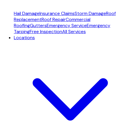
Hail Damage
Insurance Claims
Storm Damage
Roof
Replacement
Roof Repair
Commercial
Roofing
Gutters
Emergency Service
Emergency
Tarping
Free Inspection
All Services
Locations