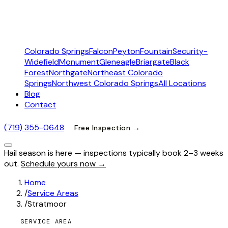
Colorado Springs
Falcon
Peyton
Fountain
Security-
Widefield
Monument
Gleneagle
Briargate
Black
Forest
Northgate
Northeast Colorado
Springs
Northwest Colorado Springs
All Locations
Blog
Contact
(719) 355-0648
Free Inspection →
Hail season is here — inspections typically book 2–3 weeks
out.
Schedule yours now →
Home
/
Service Areas
/
Stratmoor
SERVICE AREA