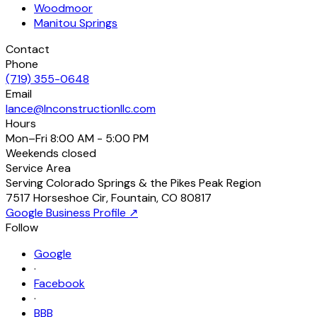
Woodmoor
Manitou Springs
Contact
Phone
(719) 355-0648
Email
lance@lnconstructionllc.com
Hours
Mon–Fri
8:00 AM - 5:00 PM
Weekends
closed
Service Area
Serving Colorado Springs & the Pikes Peak Region
7517 Horseshoe Cir
,
Fountain
,
CO
80817
Google Business Profile ↗
Follow
Google
·
Facebook
·
BBB