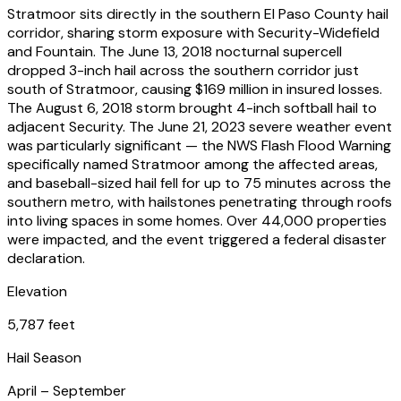
Stratmoor sits directly in the southern El Paso County hail
corridor, sharing storm exposure with Security-Widefield
and Fountain. The June 13, 2018 nocturnal supercell
dropped 3-inch hail across the southern corridor just
south of Stratmoor, causing $169 million in insured losses.
The August 6, 2018 storm brought 4-inch softball hail to
adjacent Security. The June 21, 2023 severe weather event
was particularly significant — the NWS Flash Flood Warning
specifically named Stratmoor among the affected areas,
and baseball-sized hail fell for up to 75 minutes across the
southern metro, with hailstones penetrating through roofs
into living spaces in some homes. Over 44,000 properties
were impacted, and the event triggered a federal disaster
declaration.
Elevation
5,787 feet
Hail Season
April – September