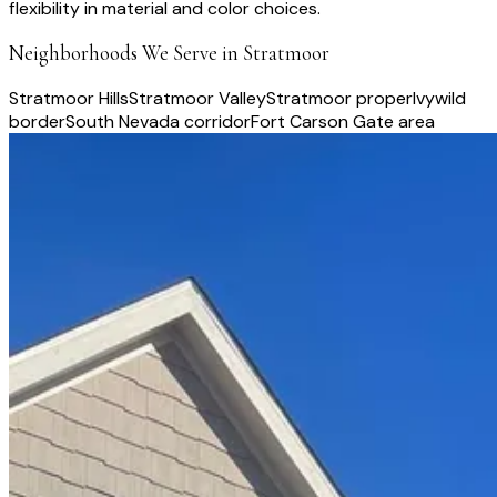
flexibility in material and color choices.
Neighborhoods We Serve in
Stratmoor
Stratmoor Hills
Stratmoor Valley
Stratmoor proper
Ivywild
border
South Nevada corridor
Fort Carson Gate area