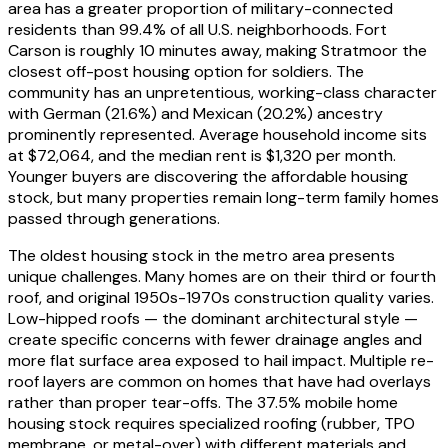
area has a greater proportion of military-connected
residents than 99.4% of all U.S. neighborhoods. Fort
Carson is roughly 10 minutes away, making Stratmoor the
closest off-post housing option for soldiers. The
community has an unpretentious, working-class character
with German (21.6%) and Mexican (20.2%) ancestry
prominently represented. Average household income sits
at $72,064, and the median rent is $1,320 per month.
Younger buyers are discovering the affordable housing
stock, but many properties remain long-term family homes
passed through generations.
The oldest housing stock in the metro area presents
unique challenges. Many homes are on their third or fourth
roof, and original 1950s-1970s construction quality varies.
Low-hipped roofs — the dominant architectural style —
create specific concerns with fewer drainage angles and
more flat surface area exposed to hail impact. Multiple re-
roof layers are common on homes that have had overlays
rather than proper tear-offs. The 37.5% mobile home
housing stock requires specialized roofing (rubber, TPO
membrane, or metal-over) with different materials and