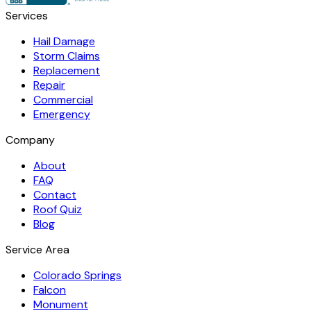
Services
Hail Damage
Storm Claims
Replacement
Repair
Commercial
Emergency
Company
About
FAQ
Contact
Roof Quiz
Blog
Service Area
Colorado Springs
Falcon
Monument