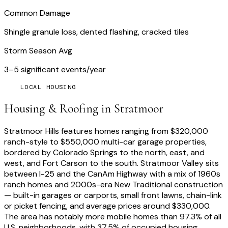
Common Damage
Shingle granule loss, dented flashing, cracked tiles
Storm Season Avg
3–5 significant events/year
LOCAL HOUSING
Housing & Roofing in
Stratmoor
Stratmoor Hills features homes ranging from $320,000
ranch-style to $550,000 multi-car garage properties,
bordered by Colorado Springs to the north, east, and
west, and Fort Carson to the south. Stratmoor Valley sits
between I-25 and the CanAm Highway with a mix of 1960s
ranch homes and 2000s-era New Traditional construction
— built-in garages or carports, small front lawns, chain-link
or picket fencing, and average prices around $330,000.
The area has notably more mobile homes than 97.3% of all
U.S. neighborhoods, with 37.5% of occupied housing