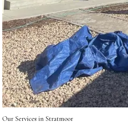
Our Services in
Stratmoor