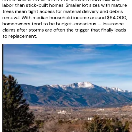
labor than stick-built homes. Smaller lot sizes with mature
trees mean tight access for material delivery and debris
removal. With median household income around $64,000,
homeowners tend to be budget-conscious — insurance
claims after storms are often the trigger that finally leads
to replacement.