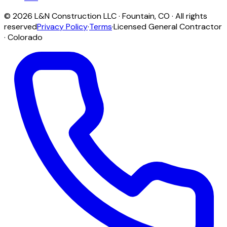
©
2026
L&N Construction LLC
·
Fountain
,
CO
· All rights
reserved
Privacy Policy
·
Terms
·
Licensed General Contractor
· Colorado