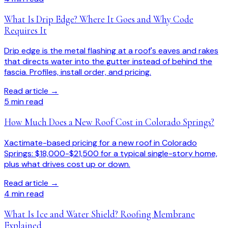
What Is Drip Edge? Where It Goes and Why Code
Requires It
Drip edge is the metal flashing at a roof's eaves and rakes
that directs water into the gutter instead of behind the
fascia. Profiles, install order, and pricing.
Read article →
5
min read
How Much Does a New Roof Cost in Colorado Springs?
Xactimate-based pricing for a new roof in Colorado
Springs: $18,000-$21,500 for a typical single-story home,
plus what drives cost up or down.
Read article →
4
min read
What Is Ice and Water Shield? Roofing Membrane
Explained