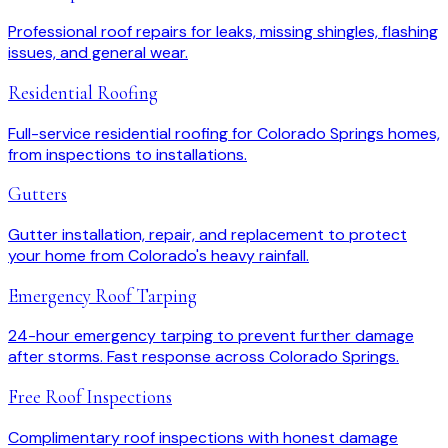
Professional roof repairs for leaks, missing shingles, flashing
issues, and general wear.
Residential Roofing
Full-service residential roofing for Colorado Springs homes,
from inspections to installations.
Gutters
Gutter installation, repair, and replacement to protect
your home from Colorado's heavy rainfall.
Emergency Roof Tarping
24-hour emergency tarping to prevent further damage
after storms. Fast response across Colorado Springs.
Free Roof Inspections
Complimentary roof inspections with honest damage