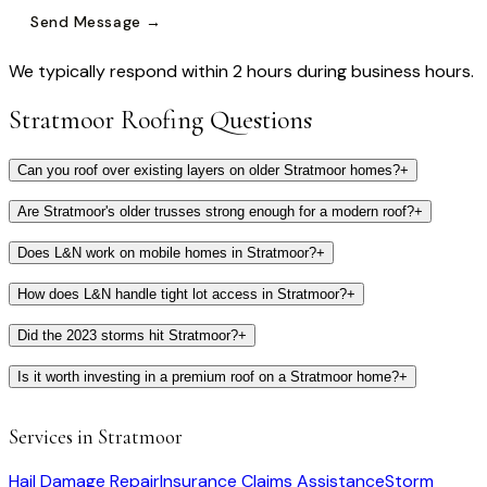
Send Message →
We typically respond within 2 hours during business hours.
Stratmoor
Roofing Questions
Can you roof over existing layers on older Stratmoor homes?
+
Are Stratmoor's older trusses strong enough for a modern roof?
+
Does L&N work on mobile homes in Stratmoor?
+
How does L&N handle tight lot access in Stratmoor?
+
Did the 2023 storms hit Stratmoor?
+
Is it worth investing in a premium roof on a Stratmoor home?
+
Services in
Stratmoor
Hail Damage Repair
Insurance Claims Assistance
Storm