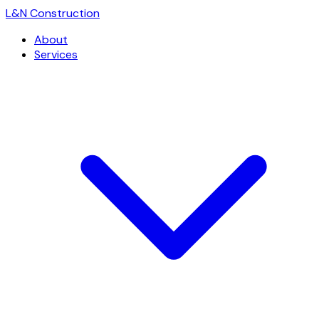
L
&
N Construction
About
Services