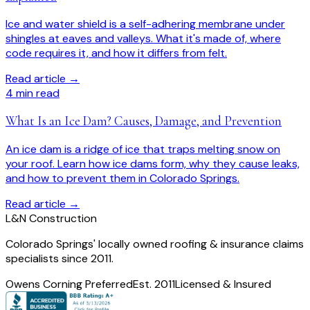
Ice and water shield is a self-adhering membrane under
shingles at eaves and valleys. What it's made of, where
code requires it, and how it differs from felt.
Read article →
4
min read
What Is an Ice Dam? Causes, Damage, and Prevention
An ice dam is a ridge of ice that traps melting snow on
your roof. Learn how ice dams form, why they cause leaks,
and how to prevent them in Colorado Springs.
Read article →
L
&
N Construction
Colorado Springs' locally owned roofing & insurance claims
specialists since 2011.
Owens Corning Preferred
Est. 2011
Licensed & Insured