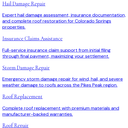
Hail Damage Repair
Expert hail damage assessment, insurance documentation,
and complete roof restoration for Colorado Springs
properties.
Insurance Claims Assistance
Full-service insurance claim support from initial filing
through final payment, maximizing your settlement.
Storm Damage Repair
Emergency storm damage repair for wind, hail, and severe
weather damage to roofs across the Pikes Peak region.
Roof Replacement
Complete roof replacement with premium materials and
manufacturer-backed warranties.
Roof Repair