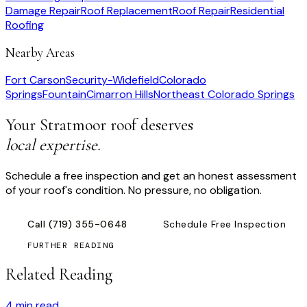
Damage Repair
Roof Replacement
Roof Repair
Residential
Roofing
Nearby Areas
Fort Carson
Security-Widefield
Colorado
Springs
Fountain
Cimarron Hills
Northeast Colorado Springs
Your
Stratmoor
roof deserves
local expertise.
Schedule a free inspection and get an honest assessment
of your roof's condition. No pressure, no obligation.
Call
(719) 355-0648
Schedule Free Inspection
FURTHER READING
Related Reading
4
min read