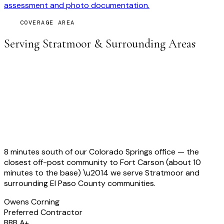
assessment and photo documentation.
COVERAGE AREA
Serving
Stratmoor
& Surrounding Areas
8 minutes south of our Colorado Springs office — the
closest off-post community to Fort Carson (about 10
minutes to the base)
\u2014 we serve
Stratmoor
and
surrounding
El Paso
County communities.
Owens Corning
Preferred Contractor
BBB A+