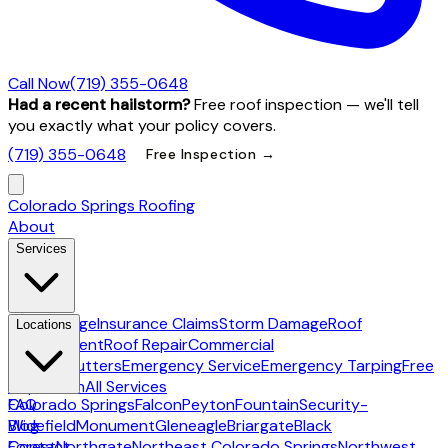
Call Now
(719) 355-0648
Had a recent hailstorm?
Free roof inspection — we'll tell
you exactly what your policy covers.
(719) 355-0648
Free Inspection →
Colorado Springs Roofing
About
Services
Hail Damage
Insurance Claims
Storm Damage
Roof
Locations
Replacement
Roof Repair
Commercial
Roofing
Gutters
Emergency Service
Emergency Tarping
Free
Inspection
All Services
Colorado Springs
FAQ
Falcon
Peyton
Fountain
Security-
Widefield
Blog
Monument
Gleneagle
Briargate
Black
Forest
Contact
Northgate
Northeast Colorado Springs
Northwest