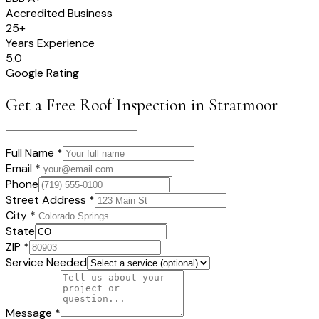
Accredited Business
25+
Years Experience
5.0
Google Rating
Get a Free Roof Inspection in
Stratmoor
Full Name *
Email *
Phone
Street Address *
City *
State
ZIP *
Service Needed
Message *