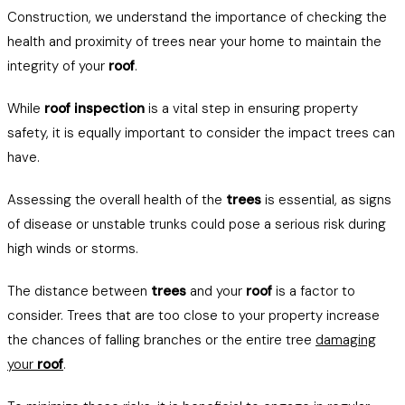
Construction, we understand the importance of checking the
health and proximity of trees near your home to maintain the
integrity of your
roof
.
While
roof inspection
is a vital step in ensuring property
safety, it is equally important to consider the impact trees can
have.
Assessing the overall health of the
trees
is essential, as signs
of disease or unstable trunks could pose a serious risk during
high winds or storms.
The distance between
trees
and your
roof
is a factor to
consider. Trees that are too close to your property increase
the chances of falling branches or the entire tree
damaging
your
roof
.