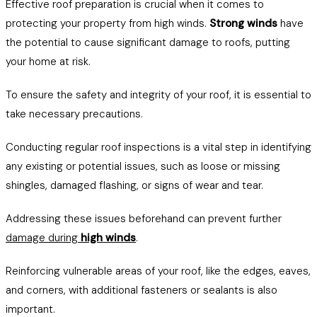
Effective roof preparation is crucial when it comes to
protecting your property from high winds.
Strong winds
have
the potential to cause significant damage to roofs, putting
your home at risk.
To ensure the safety and integrity of your roof, it is essential to
take necessary precautions.
Conducting regular roof inspections is a vital step in identifying
any existing or potential issues, such as loose or missing
shingles, damaged flashing, or signs of wear and tear.
Addressing these issues beforehand can prevent further
damage during
high winds
.
Reinforcing vulnerable areas of your roof, like the edges, eaves,
and corners, with additional fasteners or sealants is also
important.