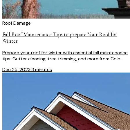
Roof Damage
Fall Roof Maintenance Tips to prepare Your Roof for
Winter
Prepare your roof for winter with essential fall maintenance
tips. Gutter cleaning, tree trimming, and more from Colo...
Dec 25, 2023
·
3 minutes