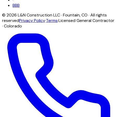
BBB
©
2026
L&N Construction LLC
·
Fountain
,
CO
· All rights
reserved
Privacy Policy
·
Terms
·
Licensed General Contractor
· Colorado