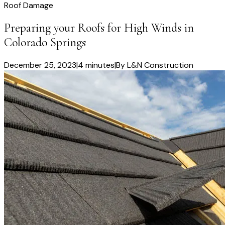
Roof Damage
Preparing your Roofs for High Winds in
Colorado Springs
December 25, 2023
|
4 minutes
|
By
L&N Construction