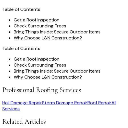
Table of Contents
Get a Roof Inspection
Check Surrounding Trees
Bring Things Inside: Secure Outdoor Items
Why Choose L&N Construction?
Table of Contents
Get a Roof Inspection
Check Surrounding Trees
Bring Things Inside: Secure Outdoor Items
Why Choose L&N Construction?
Professional Roofing Services
Hail Damage Repair
Storm Damage Repair
Roof Repair
All
Services
Related Articles