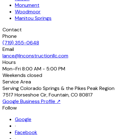
Monument
Woodmoor
Manitou Springs
Contact
Phone
(719) 355-0648
Email
lance@lnconstructionllc.com
Hours
Mon–Fri
8:00 AM - 5:00 PM
Weekends
closed
Service Area
Serving Colorado Springs & the Pikes Peak Region
7517 Horseshoe Cir
,
Fountain
,
CO
80817
Google Business Profile ↗
Follow
Google
·
Facebook
·