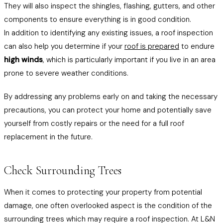
They will also inspect the shingles, flashing, gutters, and other
components to ensure everything is in good condition.
In addition to identifying any existing issues, a roof inspection
can also help you determine if your
roof is prepared
to endure
high winds
, which is particularly important if you live in an area
prone to severe weather conditions.
By addressing any problems early on and taking the necessary
precautions, you can protect your home and potentially save
yourself from costly repairs or the need for a full roof
replacement in the future.
Check Surrounding Trees
When it comes to protecting your property from potential
damage, one often overlooked aspect is the condition of the
surrounding trees which may require a roof inspection. At L&N