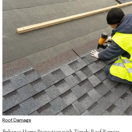
Roof Damage
Enhance Home Protection with Timely Roof Repairs