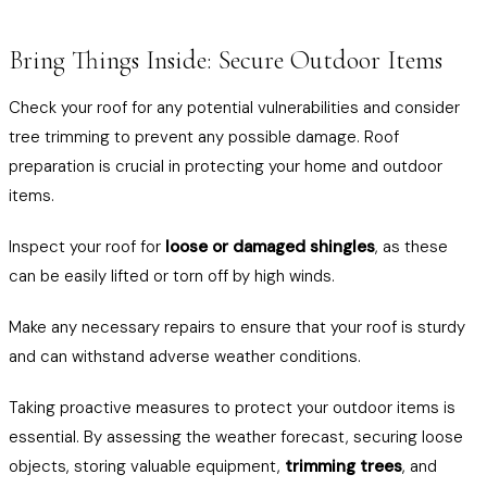
Bring Things Inside: Secure Outdoor Items
Check your roof for any potential vulnerabilities and consider
tree trimming to prevent any possible damage. Roof
preparation is crucial in protecting your home and outdoor
items.
Inspect your roof for
loose or damaged shingles
, as these
can be easily lifted or torn off by high winds.
Make any necessary repairs to ensure that your roof is sturdy
and can withstand adverse weather conditions.
Taking proactive measures to protect your outdoor items is
essential. By assessing the weather forecast, securing loose
objects, storing valuable equipment,
trimming trees
, and