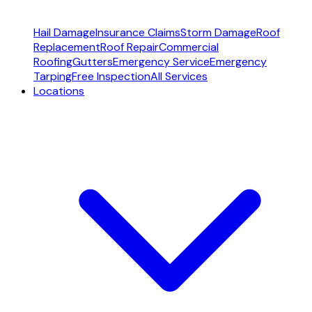
Hail Damage
Insurance Claims
Storm Damage
Roof
Replacement
Roof Repair
Commercial
Roofing
Gutters
Emergency Service
Emergency
Tarping
Free Inspection
All Services
Locations