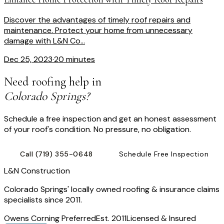
Discover the advantages of timely roof repairs and
maintenance. Protect your home from unnecessary
damage with L&N Co...
Dec 25, 2023
·
20 minutes
Need roofing help in
Colorado Springs?
Schedule a free inspection and get an honest assessment
of your roof's condition. No pressure, no obligation.
Call
(719) 355-0648
Schedule Free Inspection
L
&
N Construction
Colorado Springs' locally owned roofing & insurance claims
specialists since 2011.
Owens Corning Preferred
Est. 2011
Licensed & Insured