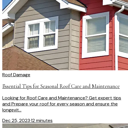
Roof Damage
Essential Tips for Seasonal Roof Care and Maintenance
Looking for Roof Care and Maintenance? Get expert tips
and Prepare your roof for every season and ensure the
longevit...
Dec 25, 2023
·
12 minutes