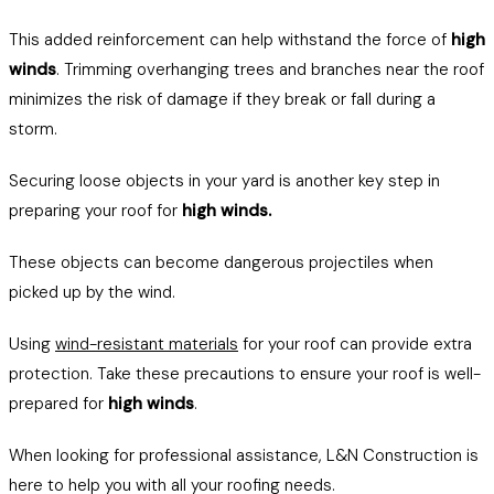
This added reinforcement can help withstand the force of
high
winds
. Trimming overhanging trees and branches near the roof
minimizes the risk of damage if they break or fall during a
storm.
Securing loose objects in your yard is another key step in
preparing your roof for
high winds.
These objects can become dangerous projectiles when
picked up by the wind.
Using
wind-resistant materials
for your roof can provide extra
protection. Take these precautions to ensure your roof is well-
prepared for
high winds
.
When looking for professional assistance, L&N Construction is
here to help you with all your roofing needs.