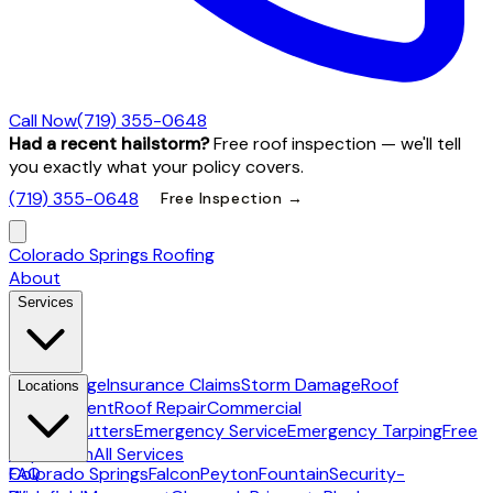
Call Now
(719) 355-0648
Had a recent hailstorm?
Free roof inspection — we'll tell
you exactly what your policy covers.
(719) 355-0648
Free Inspection →
Colorado Springs Roofing
About
Services
Hail Damage
Insurance Claims
Storm Damage
Roof
Locations
Replacement
Roof Repair
Commercial
Roofing
Gutters
Emergency Service
Emergency Tarping
Free
Inspection
All Services
Colorado Springs
FAQ
Falcon
Peyton
Fountain
Security-