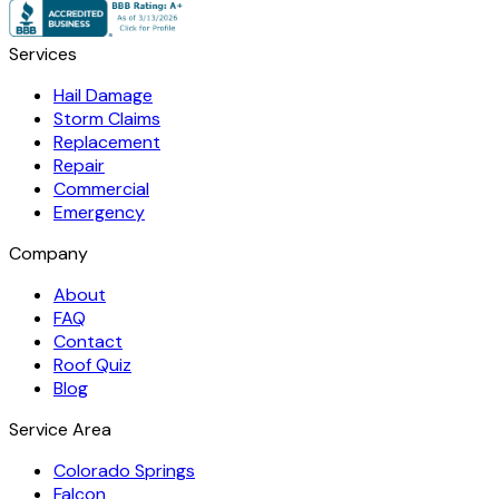
Services
Hail Damage
Storm Claims
Replacement
Repair
Commercial
Emergency
Company
About
FAQ
Contact
Roof Quiz
Blog
Service Area
Colorado Springs
Falcon