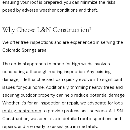
ensuring your roof is prepared, you can minimize the risks
posed by adverse weather conditions and theft.
Why Choose L&N Construction?
We offer free inspections and are experienced in serving the
Colorado Springs area.
The optimal approach to brace for high winds involves
conducting a thorough roofing inspection. Any existing
damage, if left unchecked, can quickly evolve into significant
issues for your home. Additionally, trimming nearby trees and
securing outdoor property can help reduce potential damage.
Whether it’s for an inspection or repair, we advocate for
local
roofing contractors
to provide professional services. At L&N
Construction, we specialize in detailed roof inspections and
repairs, and are ready to assist you immediately.