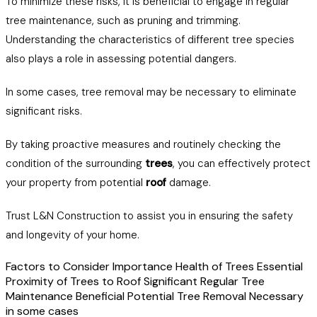
To minimize these risks, it is beneficial to engage in regular
tree maintenance, such as pruning and trimming.
Understanding the characteristics of different tree species
also plays a role in assessing potential dangers.
In some cases, tree removal may be necessary to eliminate
significant risks.
By taking proactive measures and routinely checking the
condition of the surrounding
trees
, you can effectively protect
your property from potential
roof
damage.
Trust L&N Construction to assist you in ensuring the safety
and longevity of your home.
Factors to Consider Importance Health of Trees Essential
Proximity of Trees to Roof Significant Regular Tree
Maintenance Beneficial Potential Tree Removal Necessary
in some cases