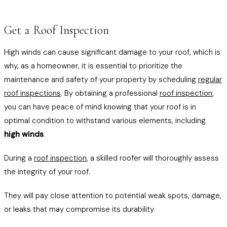
Get a Roof Inspection
High winds can cause significant damage to your roof, which is
why, as a homeowner, it is essential to prioritize the
maintenance and safety of your property by scheduling
regular
roof inspections
. By obtaining a professional
roof inspection
,
you can have peace of mind knowing that your roof is in
optimal condition to withstand various elements, including
high winds
.
During a
roof inspection
, a skilled roofer will thoroughly assess
the integrity of your roof.
They will pay close attention to potential weak spots, damage,
or leaks that may compromise its durability.