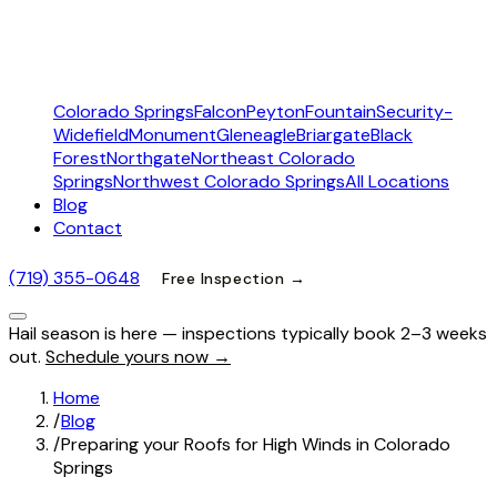
Colorado Springs
Falcon
Peyton
Fountain
Security-
Widefield
Monument
Gleneagle
Briargate
Black
Forest
Northgate
Northeast Colorado
Springs
Northwest Colorado Springs
All Locations
Blog
Contact
(719) 355-0648
Free Inspection →
Hail season is here — inspections typically book 2–3 weeks
out.
Schedule yours now →
Home
/
Blog
/
Preparing your Roofs for High Winds in Colorado
Springs