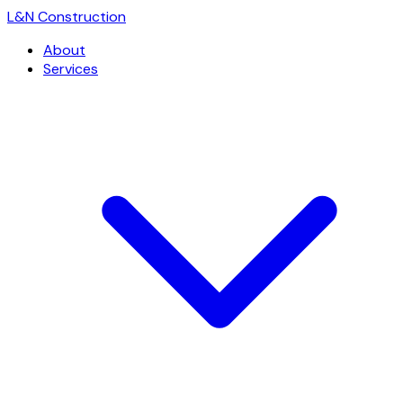
L
&
N Construction
About
Services