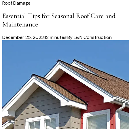
Roof Damage
Essential Tips for Seasonal Roof Care and
Maintenance
December 25, 2023
|
12 minutes
|
By
L&N Construction