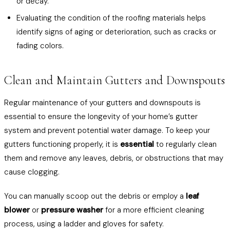
or decay.
Evaluating the condition of the roofing materials helps
identify signs of aging or deterioration, such as cracks or
fading colors.
Clean and Maintain Gutters and Downspouts
Regular maintenance of your gutters and downspouts is
essential to ensure the longevity of your home’s gutter
system and prevent potential water damage. To keep your
gutters functioning properly, it is
essential
to regularly clean
them and remove any leaves, debris, or obstructions that may
cause clogging.
You can manually scoop out the debris or employ a
leaf
blower
or
pressure washer
for a more efficient cleaning
process, using a ladder and gloves for safety.