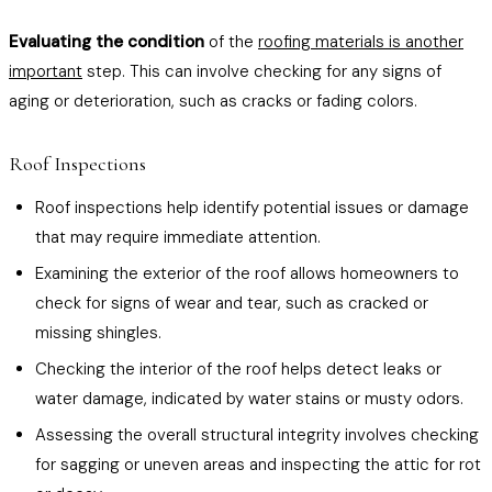
Evaluating the condition
of the
roofing materials is another
important
step. This can involve checking for any signs of
aging or deterioration, such as cracks or fading colors.
Roof Inspections
Roof inspections help identify potential issues or damage
that may require immediate attention.
Examining the exterior of the roof allows homeowners to
check for signs of wear and tear, such as cracked or
missing shingles.
Checking the interior of the roof helps detect leaks or
water damage, indicated by water stains or musty odors.
Assessing the overall structural integrity involves checking
for sagging or uneven areas and inspecting the attic for rot