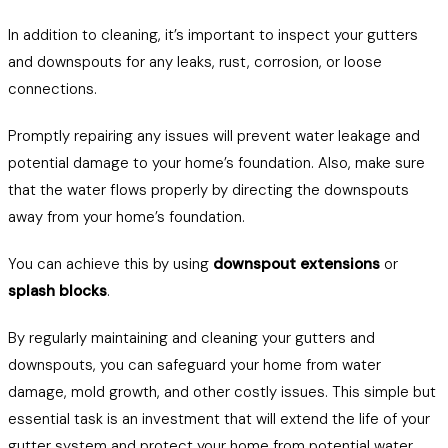
In addition to cleaning, it’s important to inspect your gutters
and downspouts for any leaks, rust, corrosion, or loose
connections.
Promptly repairing any issues will prevent water leakage and
potential damage to your home’s foundation. Also, make sure
that the water flows properly by directing the downspouts
away from your home’s foundation.
You can achieve this by using
downspout extensions
or
splash blocks
.
By regularly maintaining and cleaning your gutters and
downspouts, you can safeguard your home from water
damage, mold growth, and other costly issues. This simple but
essential task is an investment that will extend the life of your
gutter system and protect your home from potential water