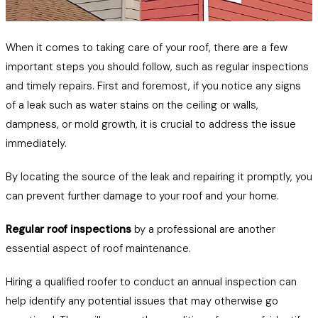
When it comes to taking care of your roof, there are a few
important steps you should follow, such as regular inspections
and timely repairs. First and foremost, if you notice any signs
of a leak such as water stains on the ceiling or walls,
dampness, or mold growth, it is crucial to address the issue
immediately.
By locating the source of the leak and repairing it promptly, you
can prevent further damage to your roof and your home.
Regular roof inspections
by a professional are another
essential aspect of roof maintenance.
Hiring a qualified roofer to conduct an annual inspection can
help identify any potential issues that may otherwise go