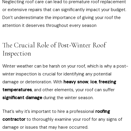
Neglecting roof care can lead to premature roof replacement
or extensive repairs that can significantly impact your budget.
Don’t underestimate the importance of giving your roof the
attention it deserves throughout every season
The Crucial Role of Post-Winter Roof
Inspection
Winter weather can be harsh on your roof, which is why a post-
winter inspection is crucial for identifying any potential
damage or deterioration. With
heavy snow
,
ice
,
freezing
temperatures
, and other elements, your roof can suffer
significant damage
during the winter season.
That’s why it’s important to hire a professional
roofing
contractor
to thoroughly examine your roof for any signs of
damage or issues that may have occurred.