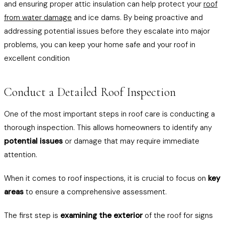
and ensuring proper attic insulation can help protect your
roof
from water damage
and ice dams. By being proactive and
addressing potential issues before they escalate into major
problems, you can keep your home safe and your roof in
excellent condition
Conduct a Detailed Roof Inspection
One of the most important steps in roof care is conducting a
thorough inspection. This allows homeowners to identify any
potential issues
or damage that may require immediate
attention.
When it comes to roof inspections, it is crucial to focus on
key
areas
to ensure a comprehensive assessment.
The first step is
examining the exterior
of the roof for signs