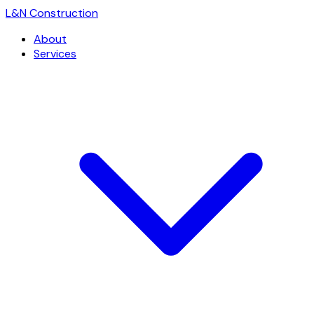
L
&
N Construction
About
Services