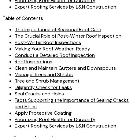
Prioritizing Roof Health for Durability
Expert Roofing Services by L&N Construction
Table of Contents
The Importance of Seasonal Roof Care
The Crucial Role of Post-Winter Roof Inspection
Post-Winter Roof Inspections
Making Your Roof Weather-Ready
Conduct a Detailed Roof Inspection
Roof Inspections
Clean and Maintain Gutters and Downspouts
Manage Trees and Shrubs
Tree and Shrub Management
Diligently Check for Leaks
Seal Cracks and Holes
Facts Supporting the Importance of Sealing Cracks
and Holes
Apply Protective Coating
Prioritizing Roof Health for Durability
Expert Roofing Services by L&N Construction