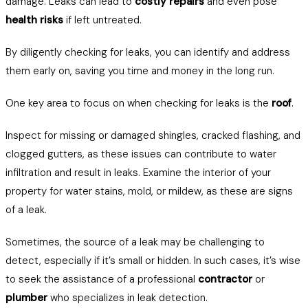
damage. Leaks can lead to
costly repairs
and even pose
health risks
if left untreated.
By diligently checking for leaks, you can identify and address
them early on, saving you time and money in the long run.
One key area to focus on when checking for leaks is the
roof
.
Inspect for missing or damaged shingles, cracked flashing, and
clogged gutters, as these issues can contribute to water
infiltration and result in leaks. Examine the interior of your
property for water stains, mold, or mildew, as these are signs
of a leak.
Sometimes, the source of a leak may be challenging to
detect, especially if it’s small or hidden. In such cases, it’s wise
to seek the assistance of a professional
contractor
or
plumber
who specializes in leak detection.