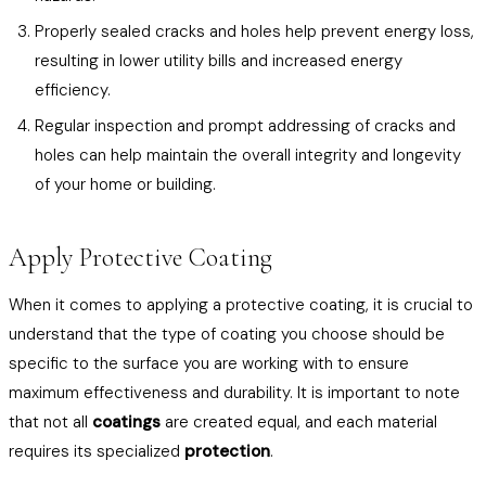
Properly sealed cracks and holes help prevent energy loss,
resulting in lower utility bills and increased energy
efficiency.
Regular inspection and prompt addressing of cracks and
holes can help maintain the overall integrity and longevity
of your home or building.
Apply Protective Coating
When it comes to applying a protective coating, it is crucial to
understand that the type of coating you choose should be
specific to the surface you are working with to ensure
maximum effectiveness and durability. It is important to note
that not all
coatings
are created equal, and each material
requires its specialized
protection
.