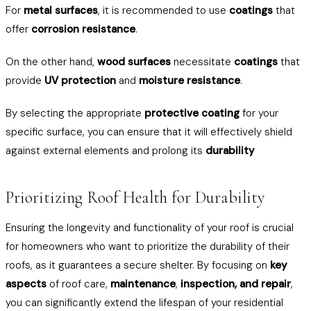
For
metal surfaces
, it is recommended to use
coatings
that
offer
corrosion resistance
.
On the other hand,
wood surfaces
necessitate
coatings
that
provide
UV protection
and
moisture resistance
.
By selecting the appropriate
protective coating
for your
specific surface, you can ensure that it will effectively shield
against external elements and prolong its
durability
Prioritizing Roof Health for Durability
Ensuring the longevity and functionality of your roof is crucial
for homeowners who want to prioritize the durability of their
roofs, as it guarantees a secure shelter. By focusing on
key
aspects
of roof care,
maintenance
,
inspection, and repair
,
you can significantly extend the lifespan of your residential