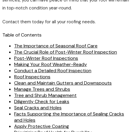
services, you can have peace of mind that your roof will remain
in top-notch condition year-round.
Contact them today for all your roofing needs.
Table of Contents
The Importance of Seasonal Roof Care
The Crucial Role of Post-Winter Roof Inspection
Post-Winter Roof Inspections
Making Your Roof Weather-Ready
Conduct a Detailed Roof Inspection
Roof Inspections
Clean and Maintain Gutters and Downspouts
Manage Trees and Shrubs
Tree and Shrub Management
Diligently Check for Leaks
Seal Cracks and Holes
Facts Supporting the Importance of Sealing Cracks
and Holes
Apply Protective Coating