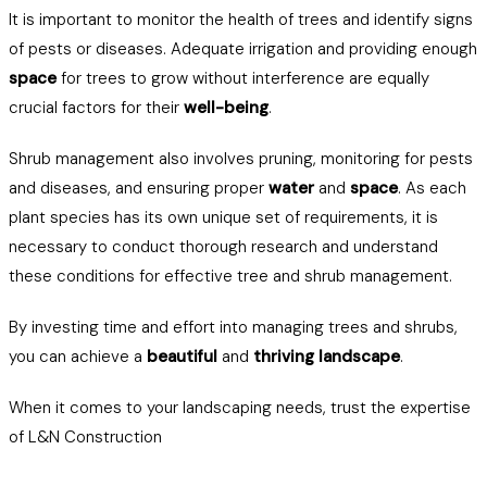
It is important to monitor the health of trees and identify signs
of pests or diseases. Adequate irrigation and providing enough
space
for trees to grow without interference are equally
crucial factors for their
well-being
.
Shrub management also involves pruning, monitoring for pests
and diseases, and ensuring proper
water
and
space
. As each
plant species has its own unique set of requirements, it is
necessary to conduct thorough research and understand
these conditions for effective tree and shrub management.
By investing time and effort into managing trees and shrubs,
you can achieve a
beautiful
and
thriving landscape
.
When it comes to your landscaping needs, trust the expertise
of L&N Construction