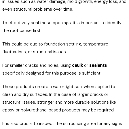
in issues such as water damage, mold growth, energy loss, and
even structural problems over time.
To effectively seal these openings, it is important to identify
the root cause first.
This could be due to foundation settling, temperature
fluctuations, or structural issues.
For smaller cracks and holes, using
caulk
or
sealants
specifically designed for this purpose is sufficient.
These products create a watertight seal when applied to
clean and dry surfaces. In the case of larger cracks or
structural issues, stronger and more durable solutions like
epoxy or polyurethane-based products may be required.
It is also crucial to inspect the surrounding area for any signs