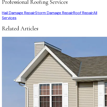
Professional Roofing Services
Hail Damage Repair
Storm Damage Repair
Roof Repair
All
Services
Related Articles