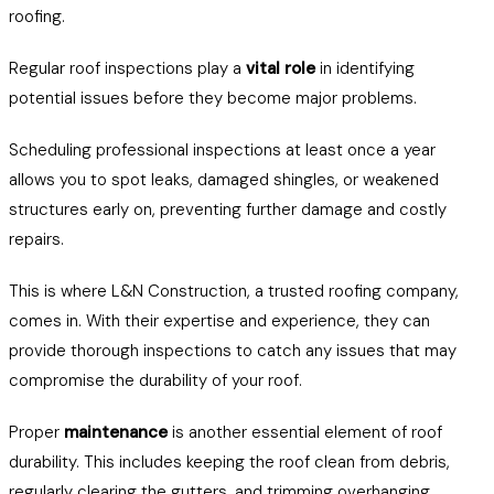
roofing.
Regular roof inspections play a
vital role
in identifying
potential issues before they become major problems.
Scheduling professional inspections at least once a year
allows you to spot leaks, damaged shingles, or weakened
structures early on, preventing further damage and costly
repairs.
This is where L&N Construction, a trusted roofing company,
comes in. With their expertise and experience, they can
provide thorough inspections to catch any issues that may
compromise the durability of your roof.
Proper
maintenance
is another essential element of roof
durability. This includes keeping the roof clean from debris,
regularly clearing the gutters, and trimming overhanging