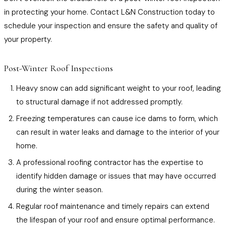
in protecting your home. Contact L&N Construction today to
schedule your inspection and ensure the safety and quality of
your property.
Post-Winter Roof Inspections
Heavy snow can add significant weight to your roof, leading
to structural damage if not addressed promptly.
Freezing temperatures can cause ice dams to form, which
can result in water leaks and damage to the interior of your
home.
A professional roofing contractor has the expertise to
identify hidden damage or issues that may have occurred
during the winter season.
Regular roof maintenance and timely repairs can extend
the lifespan of your roof and ensure optimal performance.