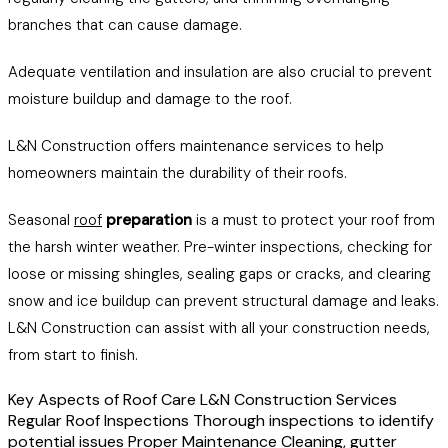
branches that can cause damage.
Adequate ventilation and insulation are also crucial to prevent
moisture buildup and damage to the roof.
L&N Construction offers maintenance services to help
homeowners maintain the durability of their roofs.
Seasonal
roof
preparation
is a must to protect your roof from
the harsh winter weather. Pre-winter inspections, checking for
loose or missing shingles, sealing gaps or cracks, and clearing
snow and ice buildup can prevent structural damage and leaks.
L&N Construction can assist with all your construction needs,
from start to finish.
Key Aspects of Roof Care L&N Construction Services
Regular Roof Inspections Thorough inspections to identify
potential issues Proper Maintenance Cleaning, gutter