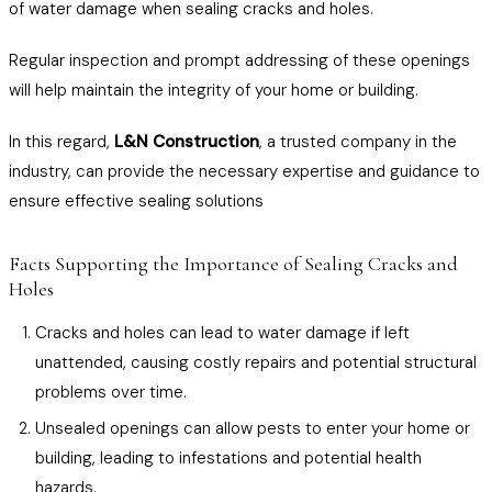
of water damage when sealing cracks and holes.
Regular inspection and prompt addressing of these openings
will help maintain the integrity of your home or building.
In this regard,
L&N Construction
, a trusted company in the
industry, can provide the necessary expertise and guidance to
ensure effective sealing solutions
Facts Supporting the Importance of Sealing Cracks and
Holes
Cracks and holes can lead to water damage if left
unattended, causing costly repairs and potential structural
problems over time.
Unsealed openings can allow pests to enter your home or
building, leading to infestations and potential health
hazards.