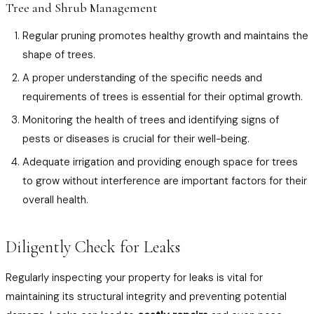
Tree and Shrub Management
Regular pruning promotes healthy growth and maintains the
shape of trees.
A proper understanding of the specific needs and
requirements of trees is essential for their optimal growth.
Monitoring the health of trees and identifying signs of
pests or diseases is crucial for their well-being.
Adequate irrigation and providing enough space for trees
to grow without interference are important factors for their
overall health.
Diligently Check for Leaks
Regularly inspecting your property for leaks is vital for
maintaining its structural integrity and preventing potential