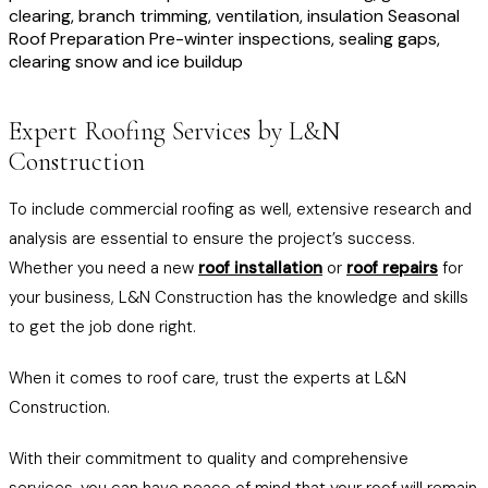
clearing, branch trimming, ventilation, insulation Seasonal
Roof Preparation Pre-winter inspections, sealing gaps,
clearing snow and ice buildup
Expert Roofing Services by L&N
Construction
To include commercial roofing as well, extensive research and
analysis are essential to ensure the project’s success.
Whether you need a new
roof installation
or
roof repairs
for
your business, L&N Construction has the knowledge and skills
to get the job done right.
When it comes to roof care, trust the experts at L&N
Construction.
With their commitment to quality and comprehensive