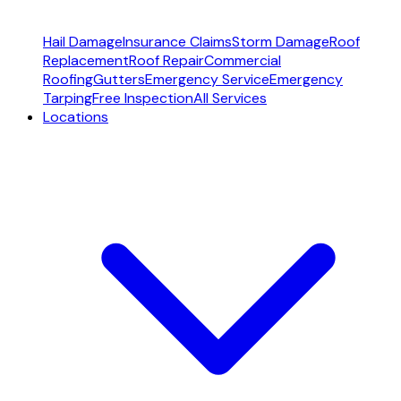
Hail Damage
Insurance Claims
Storm Damage
Roof
Replacement
Roof Repair
Commercial
Roofing
Gutters
Emergency Service
Emergency
Tarping
Free Inspection
All Services
Locations