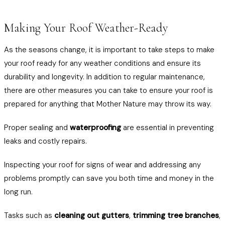
Making Your Roof Weather-Ready
As the seasons change, it is important to take steps to make
your roof ready for any weather conditions and ensure its
durability and longevity. In addition to regular maintenance,
there are other measures you can take to ensure your roof is
prepared for anything that Mother Nature may throw its way.
Proper sealing and
waterproofing
are essential in preventing
leaks and costly repairs.
Inspecting your roof for signs of wear and addressing any
problems promptly can save you both time and money in the
long run.
Tasks such as
cleaning out gutters
,
trimming tree branches
,