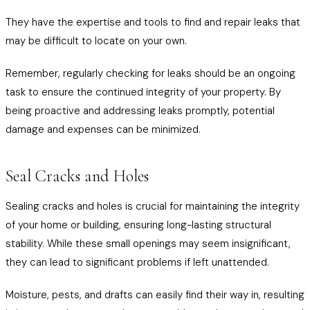
They have the expertise and tools to find and repair leaks that
may be difficult to locate on your own.
Remember, regularly checking for leaks should be an ongoing
task to ensure the continued integrity of your property. By
being proactive and addressing leaks promptly, potential
damage and expenses can be minimized.
Seal Cracks and Holes
Sealing cracks and holes is crucial for maintaining the integrity
of your home or building, ensuring long-lasting structural
stability. While these small openings may seem insignificant,
they can lead to significant problems if left unattended.
Moisture, pests, and drafts can easily find their way in, resulting