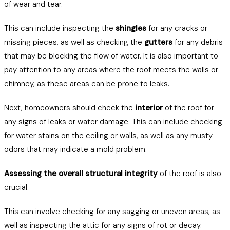
of wear and tear.
This can include inspecting the
shingles
for any cracks or
missing pieces, as well as checking the
gutters
for any debris
that may be blocking the flow of water. It is also important to
pay attention to any areas where the roof meets the walls or
chimney, as these areas can be prone to leaks.
Next, homeowners should check the
interior
of the roof for
any signs of leaks or water damage. This can include checking
for water stains on the ceiling or walls, as well as any musty
odors that may indicate a mold problem.
Assessing the overall structural integrity
of the roof is also
crucial.
This can involve checking for any sagging or uneven areas, as
well as inspecting the attic for any signs of rot or decay.