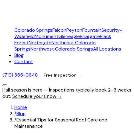
Colorado Springs
Falcon
Peyton
Fountain
Security-
Widefield
Monument
Gleneagle
Briargate
Black
Forest
Northgate
Northeast Colorado
Springs
Northwest Colorado Springs
All Locations
Blog
Contact
(719) 355-0648
Free Inspection →
Hail season is here — inspections typically book 2–3 weeks
out.
Schedule yours now →
Home
/
Blog
/
Essential Tips for Seasonal Roof Care and
Maintenance