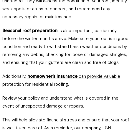
unnoticed. They will assess the condition of your roof, identify
weak spots or areas of concern, and recommend any
necessary repairs or maintenance.
Seasonal roof preparation
is also important, particularly
before the winter months arrive. Make sure your roof is in good
condition and ready to withstand harsh weather conditions by
removing any debris, checking for loose or damaged shingles,
and ensuring that your gutters are clean and free of clogs.
Additionally,
homeowner’s insurance
can provide valuable
protection
for residential roofing.
Review your policy and understand what is covered in the
event of unexpected damage or repairs.
This will help alleviate financial stress and ensure that your roof
is well taken care of. As a reminder, our company, L&N