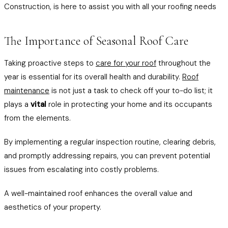
Construction, is here to assist you with all your roofing needs
The Importance of Seasonal Roof Care
Taking proactive steps to
care for your roof
throughout the
year is essential for its overall health and durability.
Roof
maintenance
is not just a task to check off your to-do list; it
plays a
vital
role in protecting your home and its occupants
from the elements.
By implementing a regular inspection routine, clearing debris,
and promptly addressing repairs, you can prevent potential
issues from escalating into costly problems.
A well-maintained roof enhances the overall value and
aesthetics of your property.