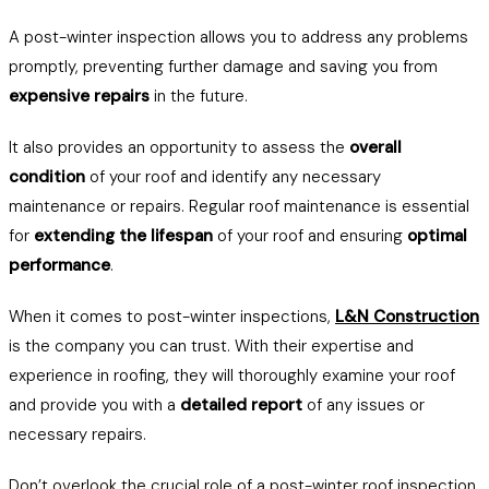
A post-winter inspection allows you to address any problems
promptly, preventing further damage and saving you from
expensive repairs
in the future.
It also provides an opportunity to assess the
overall
condition
of your roof and identify any necessary
maintenance or repairs. Regular roof maintenance is essential
for
extending the lifespan
of your roof and ensuring
optimal
performance
.
When it comes to post-winter inspections,
L&N Construction
is the company you can trust. With their expertise and
experience in roofing, they will thoroughly examine your roof
and provide you with a
detailed report
of any issues or
necessary repairs.
Don’t overlook the crucial role of a post-winter roof inspection