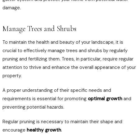
damage.
Manage Trees and Shrubs
To maintain the health and beauty of your landscape, it is
crucial to effectively manage trees and shrubs by regularly
pruning and fertilizing them. Trees, in particular, require regular
attention to thrive and enhance the overall appearance of your
property.
A proper understanding of their specific needs and
requirements is essential for promoting
optimal growth
and
preventing potential hazards.
Regular pruning is necessary to maintain their shape and
encourage
healthy growth
.