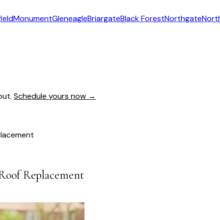
ield
Monument
Gleneagle
Briargate
Black Forest
Northgate
Nort
out.
Schedule yours now →
placement
 Roof Replacement