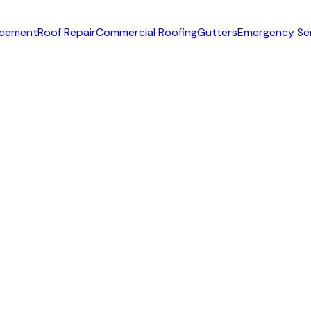
acement
Roof Repair
Commercial Roofing
Gutters
Emergency Se