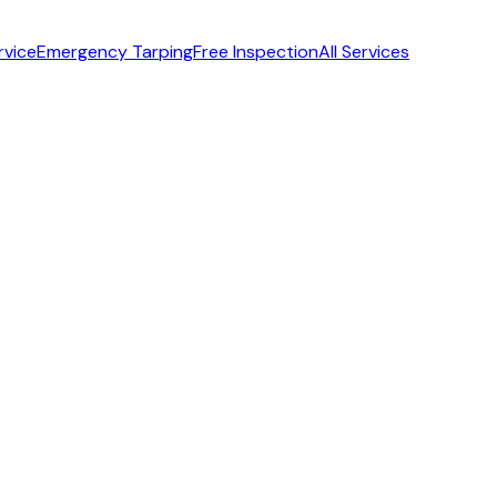
rvice
Emergency Tarping
Free Inspection
All Services