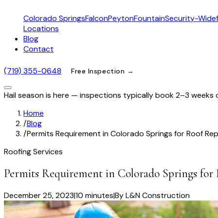
Colorado Springs
Falcon
Peyton
Fountain
Security-Widef
Locations
Blog
Contact
(719) 355-0648
Free Inspection →
Hail season is here — inspections typically book 2–3 weeks 
Home
/
Blog
/
Permits Requirement in Colorado Springs for Roof Re
Roofing Services
Permits Requirement in Colorado Springs for
December 25, 2023
|
10 minutes
|
By
L&N Construction