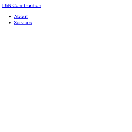
L
&
N Construction
About
Services