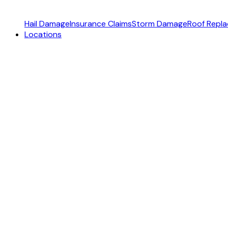
Hail Damage
Insurance Claims
Storm Damage
Roof Repl
Locations