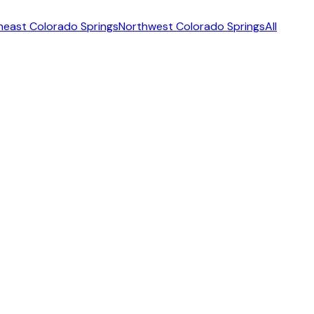
heast Colorado Springs
Northwest Colorado Springs
All