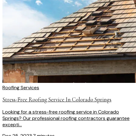
Roofing Services
Stress-Free Roofing Service In Colorado Springs
Looking for a stress-free roofing service in Colorado
Springs? Our professional roofing contractors guarantee
excepti...
Dec 25, 2023
·
7 minutes