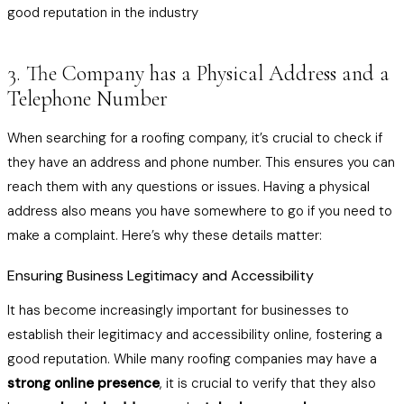
good reputation in the industry
3. The Company has a Physical Address and a
Telephone Number
When searching for a roofing company, it’s crucial to check if
they have an address and phone number. This ensures you can
reach them with any questions or issues. Having a physical
address also means you have somewhere to go if you need to
make a complaint. Here’s why these details matter:
Ensuring Business Legitimacy and Accessibility
It has become increasingly important for businesses to
establish their legitimacy and accessibility online, fostering a
good reputation. While many roofing companies may have a
strong online presence
, it is crucial to verify that they also