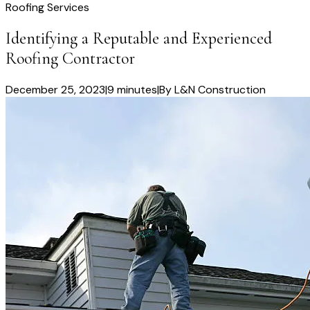
Roofing Services
Identifying a Reputable and Experienced
Roofing Contractor
December 25, 2023
|
9 minutes
|
By
L&N Construction