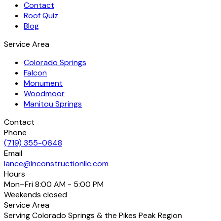
Contact
Roof Quiz
Blog
Service Area
Colorado Springs
Falcon
Monument
Woodmoor
Manitou Springs
Contact
Phone
(719) 355-0648
Email
lance@lnconstructionllc.com
Hours
Mon–Fri
8:00 AM - 5:00 PM
Weekends
closed
Service Area
Serving Colorado Springs & the Pikes Peak Region