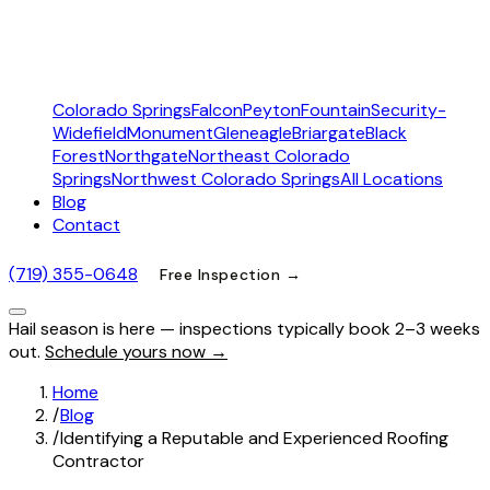
Colorado Springs
Falcon
Peyton
Fountain
Security-
Widefield
Monument
Gleneagle
Briargate
Black
Forest
Northgate
Northeast Colorado
Springs
Northwest Colorado Springs
All Locations
Blog
Contact
(719) 355-0648
Free Inspection →
Hail season is here — inspections typically book 2–3 weeks
out.
Schedule yours now →
Home
/
Blog
/
Identifying a Reputable and Experienced Roofing
Contractor