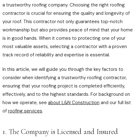
a trustworthy roofing company. Choosing the right roofing
contractor is crucial for ensuring the quality and longevity of
your roof. This contractor not only guarantees top-notch
workmanship but also provides peace of mind that your home
is in good hands. When it comes to protecting one of your
most valuable assets, selecting a contractor with a proven
track record of reliability and expertise is essential.
In this article, we will guide you through the key factors to
consider when identifying a trustworthy roofing contractor,
ensuring that your roofing project is completed efficiently,
effectively, and to the highest standards. For background on
how we operate, see
about L&N Construction
and our full list
of
roofing services
.
1. The Company is Licensed and Insured