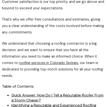
Customer satisfaction is our top priority, and we go above and
beyond to exceed your expectations.
That’s why we offer free consultations and estimates, giving
you a clear understanding of the costs involved before making
any commitments.
We understand that choosing a roofing contractor is a big
decision, and we want to ensure that you have all the
information you need to make an informed choice. When it
comes to
roofing services in Colorado Springs
, our team is
dedicated to providing top-notch solutions for all your roofing
needs.
Table of Contents
Quick Answer: How Do I Tell a Reputable Roofer From
a Storm Chaser?
Identifying a Reputable and Experienced Roofing