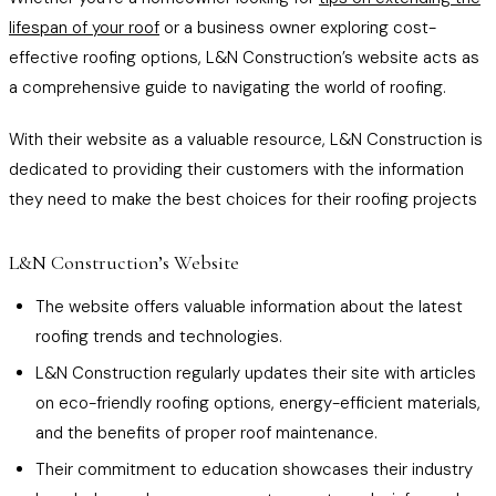
lifespan of your roof
or a business owner exploring cost-
effective roofing options, L&N Construction’s website acts as
a comprehensive guide to navigating the world of roofing.
With their website as a valuable resource, L&N Construction is
dedicated to providing their customers with the information
they need to make the best choices for their roofing projects
L&N Construction’s Website
The website offers valuable information about the latest
roofing trends and technologies.
L&N Construction regularly updates their site with articles
on eco-friendly roofing options, energy-efficient materials,
and the benefits of proper roof maintenance.
Their commitment to education showcases their industry