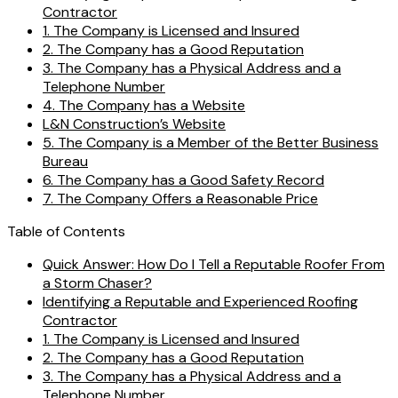
Contractor
1. The Company is Licensed and Insured
2. The Company has a Good Reputation
3. The Company has a Physical Address and a
Telephone Number
4. The Company has a Website
L&N Construction’s Website
5. The Company is a Member of the Better Business
Bureau
6. The Company has a Good Safety Record
7. The Company Offers a Reasonable Price
Table of Contents
Quick Answer: How Do I Tell a Reputable Roofer From
a Storm Chaser?
Identifying a Reputable and Experienced Roofing
Contractor
1. The Company is Licensed and Insured
2. The Company has a Good Reputation
3. The Company has a Physical Address and a
Telephone Number