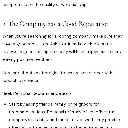
compromise on the quality of workmanship.
2. The Company has a Good Reputation
When you’re searching for a roofing company, make sure they
have a good reputation. Ask your friends or check online
reviews. A good roofing company will have happy customers
leaving positive feedback.
Here are effective strategies to ensure you partner with a
reputable provider:
Seek Personal Recommendations:
Start by asking friends, family, or neighbors for
recommendations. Personal referrals often reflect the
company’s reliability and the quality of work they provide,
offering firsthand accounts of customer satisfaction.