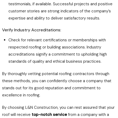
testimonials, if available. Successful projects and positive
customer stories are strong indicators of the company’s
expertise and ability to deliver satisfactory results.
Verify Industry Accreditations:
Check for relevant certifications or memberships with
respected roofing or building associations. Industry
accreditations signify a commitment to upholding high
standards of quality and ethical business practices.
By thoroughly vetting potential roofing contractors through
these methods, you can confidently choose a company that
stands out for its good reputation and commitment to
excellence in roofing.
By choosing L&N Construction, you can rest assured that your
roof will receive
top-notch service
from a company with a