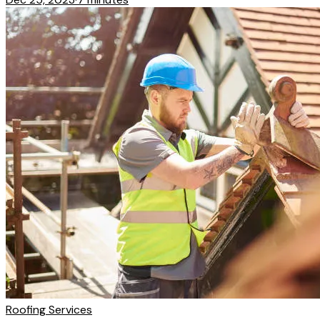
Roofing Services