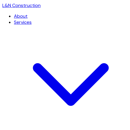
L
&
N Construction
About
Services