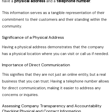
have a
physical address
and a
telephone number
.
This information serves as a tangible representation of their
commitment to their customers and their standing within the
community.
Significance of a Physical Address
Having a physical address demonstrates that the company
has a physical location where you can visit or call us if needed.
Importance of Direct Communication
This signifies that they are not just an online entity, but a real
business that you can trust. Having a telephone number allows
for direct communication, making it easier to address any
concerns or inquiries.
Assessing Company Transparency and Accountability
Checking Physical and Contact Information