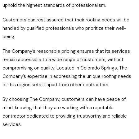
uphold the highest standards of professionalism.
Customers can rest assured that their roofing needs will be
handled by qualified professionals who prioritize their well-
being.
The Company’s reasonable pricing ensures that its services
remain accessible to a wide range of customers, without
compromising on quality. Located in Colorado Springs, The
Company’s expertise in addressing the unique roofing needs
of this region sets it apart from other contractors.
By choosing The Company, customers can have peace of
mind, knowing that they are working with a reputable
contractor dedicated to providing trustworthy and reliable
services.