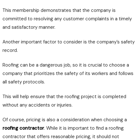
This membership demonstrates that the company is
committed to resolving any customer complaints in a timely
and satisfactory manner.
Another important factor to consider is the company’s safety
record.
Roofing can be a dangerous job, so it is crucial to choose a
company that prioritizes the safety of its workers and follows
all safety protocols.
This will help ensure that the roofing project is completed
without any accidents or injuries.
Of course, pricing is also a consideration when choosing a
roofing contractor
. While it is important to find a roofing
contractor that offers reasonable pricing, it should not