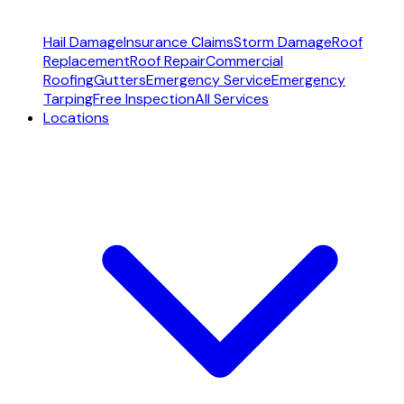
Hail Damage
Insurance Claims
Storm Damage
Roof
Replacement
Roof Repair
Commercial
Roofing
Gutters
Emergency Service
Emergency
Tarping
Free Inspection
All Services
Locations