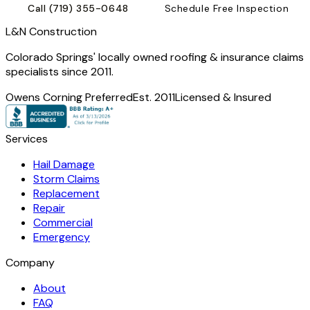
Call
(719) 355-0648
Schedule Free Inspection
L
&
N Construction
Colorado Springs' locally owned roofing & insurance claims
specialists since 2011.
Owens Corning Preferred
Est. 2011
Licensed & Insured
Services
Hail Damage
Storm Claims
Replacement
Repair
Commercial
Emergency
Company
About
FAQ