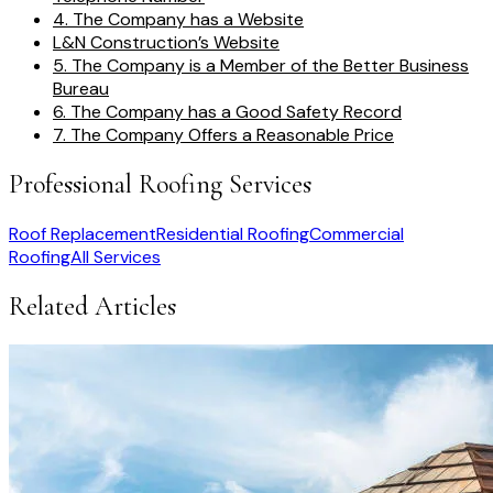
4. The Company has a Website
L&N Construction’s Website
5. The Company is a Member of the Better Business
Bureau
6. The Company has a Good Safety Record
7. The Company Offers a Reasonable Price
Professional Roofing Services
Roof Replacement
Residential Roofing
Commercial
Roofing
All Services
Related Articles