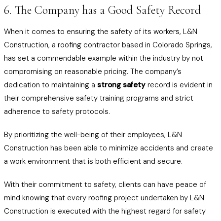
6. The Company has a Good Safety Record
When it comes to ensuring the safety of its workers, L&N
Construction, a roofing contractor based in Colorado Springs,
has set a commendable example within the industry by not
compromising on reasonable pricing. The company’s
dedication to maintaining a
strong safety
record is evident in
their comprehensive safety training programs and strict
adherence to safety protocols.
By prioritizing the well-being of their employees, L&N
Construction has been able to minimize accidents and create
a work environment that is both efficient and secure.
With their commitment to safety, clients can have peace of
mind knowing that every roofing project undertaken by L&N
Construction is executed with the highest regard for safety