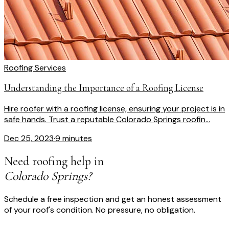
Roofing Services
Understanding the Importance of a Roofing License
Hire roofer with a roofing license, ensuring your project is in
safe hands. Trust a reputable Colorado Springs roofin...
Dec 25, 2023
·
9 minutes
Need roofing help in
Colorado Springs?
Schedule a free inspection and get an honest assessment
of your roof's condition. No pressure, no obligation.