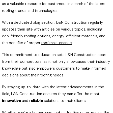
as a valuable resource for customers in search of the latest
roofing trends and technologies.
With a dedicated blog section, L&N Construction regularly
updates their site with articles on various topics, including
eco-friendly roofing options, energy-efficient materials, and
the benefits of proper
roof maintenance
.
This commitment to education sets L&N Construction apart
from their competitors, as it not only showcases their industry
knowledge but also empowers customers to make informed
decisions about their roofing needs.
By staying up-to-date with the latest advancements in the
field, L&N Construction ensures they can offer the most
innovative
and
reliable
solutions to their clients.
Whether you’re a homeowner looking for
tips on extending the