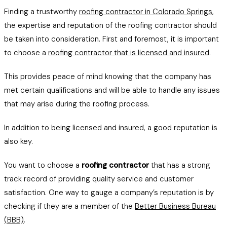
Finding a trustworthy
roofing contractor in Colorado Springs
,
the expertise and reputation of the roofing contractor should
be taken into consideration. First and foremost, it is important
to choose a
roofing contractor that is licensed and insured
.
This provides peace of mind knowing that the company has
met certain qualifications and will be able to handle any issues
that may arise during the roofing process.
In addition to being licensed and insured, a good reputation is
also key.
You want to choose a
roofing contractor
that has a strong
track record of providing quality service and customer
satisfaction. One way to gauge a company’s reputation is by
checking if they are a member of the
Better Business Bureau
(BBB)
.