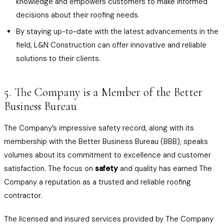
knowledge and empowers customers to make informed
decisions about their roofing needs.
By staying up-to-date with the latest advancements in the
field, L&N Construction can offer innovative and reliable
solutions to their clients.
5. The Company is a Member of the Better
Business Bureau
The Company’s impressive safety record, along with its
membership with the Better Business Bureau (BBB), speaks
volumes about its commitment to excellence and customer
satisfaction. The focus on
safety
and quality has earned The
Company a reputation as a trusted and reliable roofing
contractor.
The licensed and insured services provided by The Company