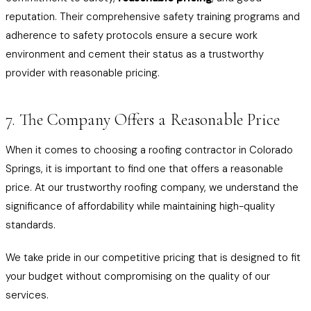
reputation. Their comprehensive safety training programs and
adherence to safety protocols ensure a secure work
environment and cement their status as a trustworthy
provider with reasonable pricing.
7. The Company Offers a Reasonable Price
When it comes to choosing a roofing contractor in Colorado
Springs, it is important to find one that offers a reasonable
price. At our trustworthy roofing company, we understand the
significance of affordability while maintaining high-quality
standards.
We take pride in our competitive pricing that is designed to fit
your budget without compromising on the quality of our
services.