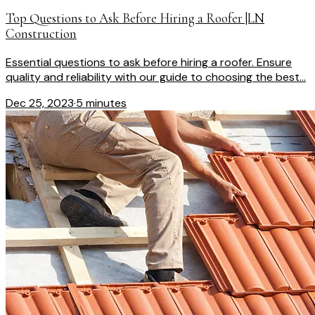
Top Questions to Ask Before Hiring a Roofer |LN
Construction
Essential questions to ask before hiring a roofer. Ensure
quality and reliability with our guide to choosing the best...
Dec 25, 2023
·
5 minutes