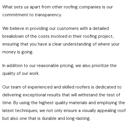
What sets us apart from other roofing companies is our
commitment to transparency.
We believe in providing our customers with a detailed
breakdown of the costs involved in their roofing project,
ensuring that you have a clear understanding of where your
money is going.
In addition to our reasonable pricing, we also prioritize the
quality of our work.
Our team of experienced and skilled roofers is dedicated to
delivering exceptional results that will withstand the test of
time. By using the highest quality materials and employing the
latest techniques, we not only ensure a visually appealing roof
but also one that is durable and long-lasting.