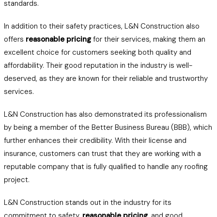
standards.
In addition to their safety practices, L&N Construction also
offers
reasonable pricing
for their services, making them an
excellent choice for customers seeking both quality and
affordability. Their good reputation in the industry is well-
deserved, as they are known for their reliable and trustworthy
services.
L&N Construction has also demonstrated its professionalism
by being a member of the Better Business Bureau (BBB), which
further enhances their credibility. With their license and
insurance, customers can trust that they are working with a
reputable company that is fully qualified to handle any roofing
project.
L&N Construction stands out in the industry for its
commitment to safety,
reasonable pricing
, and good