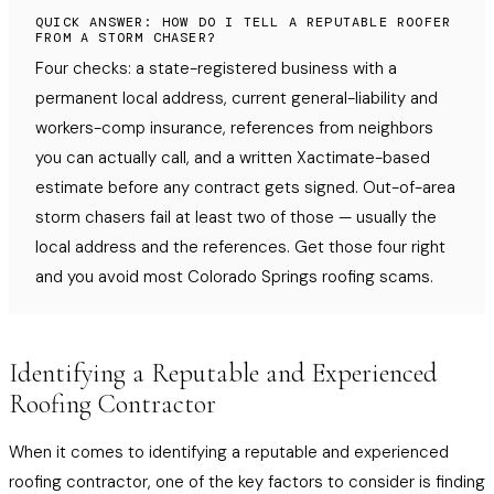
QUICK ANSWER: HOW DO I TELL A REPUTABLE ROOFER
FROM A STORM CHASER?
Four checks: a state-registered business with a
permanent local address, current general-liability and
workers-comp insurance, references from neighbors
you can actually call, and a written Xactimate-based
estimate before any contract gets signed. Out-of-area
storm chasers fail at least two of those — usually the
local address and the references. Get those four right
and you avoid most Colorado Springs roofing scams.
Identifying a Reputable and Experienced
Roofing Contractor
When it comes to identifying a reputable and experienced
roofing contractor, one of the key factors to consider is finding