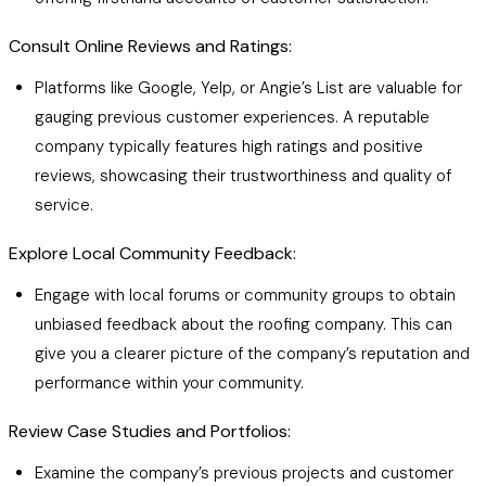
Consult Online Reviews and Ratings:
Platforms like Google, Yelp, or Angie’s List are valuable for
gauging previous customer experiences. A reputable
company typically features high ratings and positive
reviews, showcasing their trustworthiness and quality of
service.
Explore Local Community Feedback:
Engage with local forums or community groups to obtain
unbiased feedback about the roofing company. This can
give you a clearer picture of the company’s reputation and
performance within your community.
Review Case Studies and Portfolios:
Examine the company’s previous projects and customer