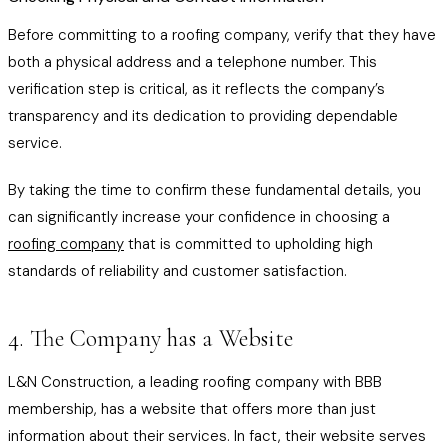
Before committing to a roofing company, verify that they have
both a physical address and a telephone number. This
verification step is critical, as it reflects the company’s
transparency and its dedication to providing dependable
service.
By taking the time to confirm these fundamental details, you
can significantly increase your confidence in choosing a
roofing company
that is committed to upholding high
standards of reliability and customer satisfaction.
4. The Company has a Website
L&N Construction, a leading roofing company with BBB
membership, has a website that offers more than just
information about their services. In fact, their website serves