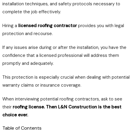
installation techniques, and safety protocols necessary to
complete the job effectively.
Hiring a
licensed roofing contractor
provides you with legal
protection and recourse.
If any issues arise during or after the installation, you have the
confidence that a licensed professional will address them
promptly and adequately.
This protection is especially crucial when dealing with potential
warranty claims or insurance coverage.
When interviewing potential roofing contractors, ask to see
their
roofing license. Then L&N Construction is the best
choice ever.
Table of Contents