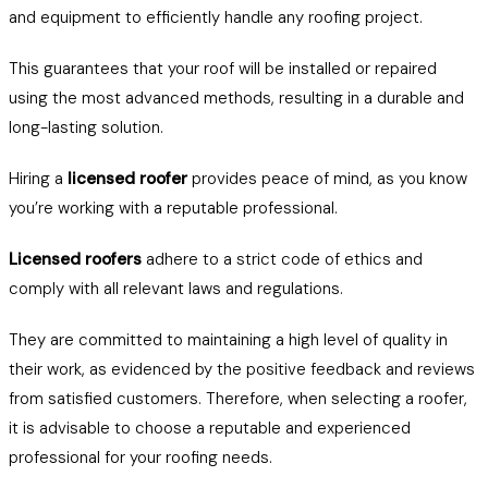
and equipment to efficiently handle any roofing project.
This guarantees that your roof will be installed or repaired
using the most advanced methods, resulting in a durable and
long-lasting solution.
Hiring a
licensed roofer
provides peace of mind, as you know
you’re working with a reputable professional.
Licensed roofers
adhere to a strict code of ethics and
comply with all relevant laws and regulations.
They are committed to maintaining a high level of quality in
their work, as evidenced by the positive feedback and reviews
from satisfied customers. Therefore, when selecting a roofer,
it is advisable to choose a reputable and experienced
professional for your roofing needs.