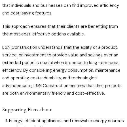
that individuals and businesses can find improved efficiency
and cost-saving features.
This approach ensures that their clients are benefiting from
the most cost-effective options available.
L&N Construction understands that the ability of a product,
service, or investment to provide value and savings over an
extended period is crucial when it comes to long-term cost
efficiency. By considering energy consumption, maintenance
and operating costs, durability, and technological
advancements, L&N Construction ensures that their projects
are both environmentally friendly and cost-effective.
Supporting Facts about
Energy-efficient appliances and renewable energy sources