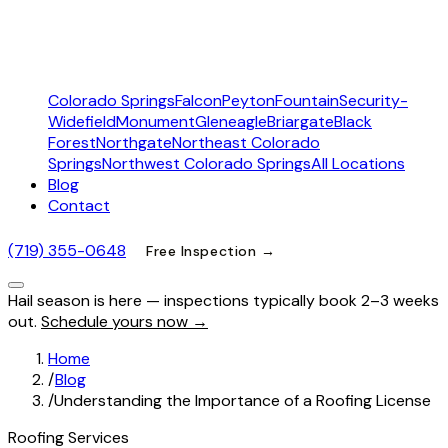
Colorado Springs
Falcon
Peyton
Fountain
Security-
Widefield
Monument
Gleneagle
Briargate
Black
Forest
Northgate
Northeast Colorado
Springs
Northwest Colorado Springs
All Locations
Blog
Contact
(719) 355-0648
Free Inspection →
Hail season is here — inspections typically book 2–3 weeks
out.
Schedule yours now →
Home
/
Blog
/
Understanding the Importance of a Roofing License
Roofing Services