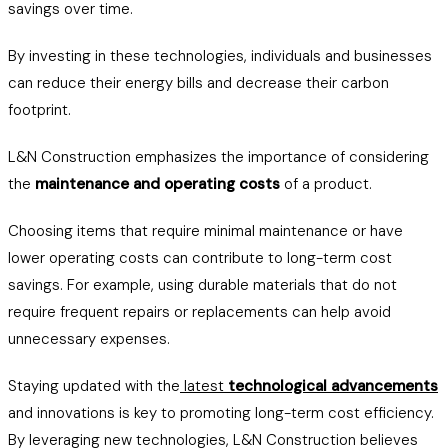
savings over time.
By investing in these technologies, individuals and businesses
can reduce their energy bills and decrease their carbon
footprint.
L&N Construction emphasizes the importance of considering
the
maintenance and operating costs
of a product.
Choosing items that require minimal maintenance or have
lower operating costs can contribute to long-term cost
savings. For example, using durable materials that do not
require frequent repairs or replacements can help avoid
unnecessary expenses.
Staying updated with the
latest
technological advancements
and innovations is key to promoting long-term cost efficiency.
By leveraging new technologies, L&N Construction believes