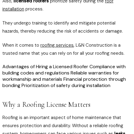
Also,
licensed roofers
prioritize safety during the
roof
installation
process.
They undergo training to identify and mitigate potential
hazards, thereby reducing the risk of accidents or damage.
When it comes to
roofing services
, L&N Construction is a
trusted name that you can rely on for all your roofing needs.
Advantages of Hiring a Licensed Roofer Compliance with
building codes and regulations Reliable warranties for
workmanship and materials Financial protection through
bonding Prioritization of safety during installation
Why a Roofing License Matters
Roofing is an important aspect of home maintenance that
ensures protection and durability. Without a reliable roofing
system, homeowners can face various issues such as
leaks
,