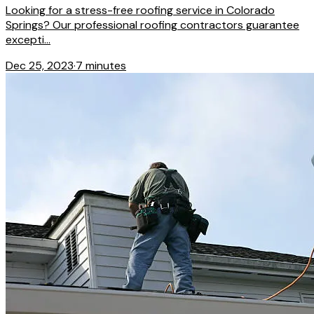
Looking for a stress-free roofing service in Colorado
Springs? Our professional roofing contractors guarantee
excepti...
Dec 25, 2023
·
7 minutes