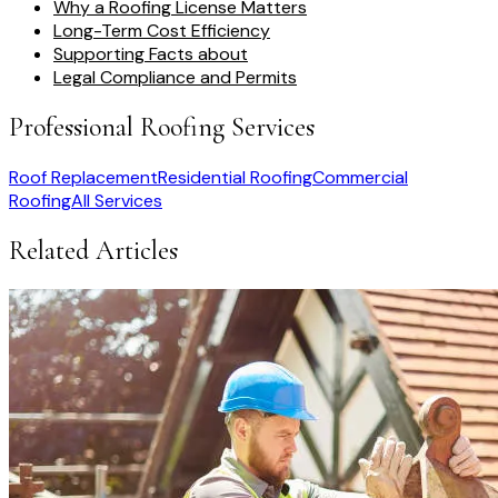
Why a Roofing License Matters
Long-Term Cost Efficiency
Supporting Facts about
Legal Compliance and Permits
Professional Roofing Services
Roof Replacement
Residential Roofing
Commercial
Roofing
All Services
Related Articles