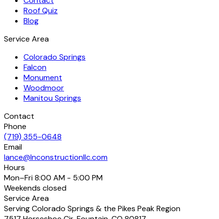
Contact
Roof Quiz
Blog
Service Area
Colorado Springs
Falcon
Monument
Woodmoor
Manitou Springs
Contact
Phone
(719) 355-0648
Email
lance@lnconstructionllc.com
Hours
Mon–Fri
8:00 AM - 5:00 PM
Weekends
closed
Service Area
Serving Colorado Springs & the Pikes Peak Region
7517 Horseshoe Cir
,
Fountain
,
CO
80817