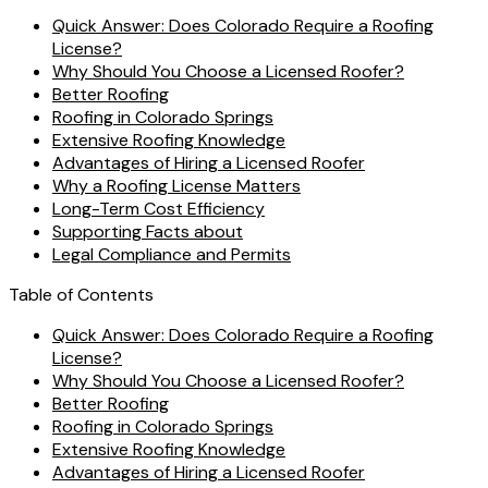
Quick Answer: Does Colorado Require a Roofing
License?
Why Should You Choose a Licensed Roofer?
Better Roofing
Roofing in Colorado Springs
Extensive Roofing Knowledge
Advantages of Hiring a Licensed Roofer
Why a Roofing License Matters
Long-Term Cost Efficiency
Supporting Facts about
Legal Compliance and Permits
Table of Contents
Quick Answer: Does Colorado Require a Roofing
License?
Why Should You Choose a Licensed Roofer?
Better Roofing
Roofing in Colorado Springs
Extensive Roofing Knowledge
Advantages of Hiring a Licensed Roofer