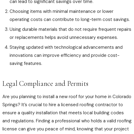
can lead to significant savings over time.
Choosing items with minimal maintenance or lower
operating costs can contribute to long-term cost savings.
Using durable materials that do not require frequent repairs
or replacements helps avoid unnecessary expenses.
Staying updated with technological advancements and
innovations can improve efficiency and provide cost-
saving features.
Legal Compliance and Permits
Are you planning to install a new roof for your home in Colorado
Springs? It’s crucial to hire a licensed roofing contractor to
ensure a quality installation that meets local building codes
and regulations. Finding a professional who holds a valid roofing
license can give you peace of mind, knowing that your project