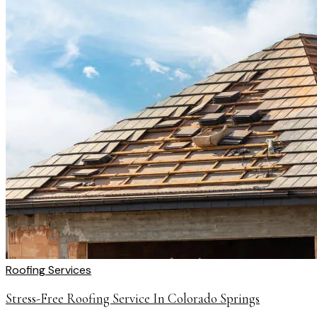
Roofing Services
Stress-Free Roofing Service In Colorado Springs