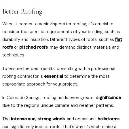
Better Roofing
When it comes to achieving better roofing, it’s crucial to
consider the specific requirements of your building, such as
durability and insulation. Different types of roofs, such as
flat
roofs
or
pitched roofs
, may demand distinct materials and
techniques.
To ensure the best results, consulting with a professional
roofing contractor is
essential
to determine the most
appropriate approach for your project.
In Colorado Springs, roofing holds even greater
significance
due to the region’s unique climate and weather patterns.
The
intense sun
,
strong winds
, and occasional
hailstorms
can significantly impact roofs. That’s why it’s vital to hire a