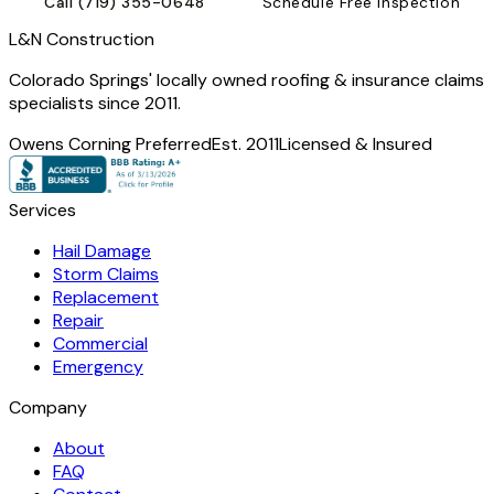
Call
(719) 355-0648
Schedule Free Inspection
L
&
N Construction
Colorado Springs' locally owned roofing & insurance claims
specialists since 2011.
Owens Corning Preferred
Est. 2011
Licensed & Insured
Services
Hail Damage
Storm Claims
Replacement
Repair
Commercial
Emergency
Company
About
FAQ