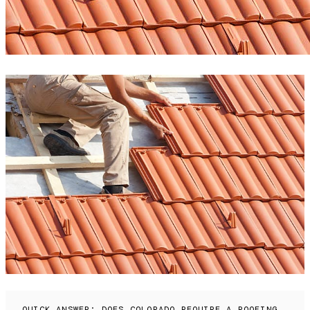
QUICK ANSWER: DOES COLORADO REQUIRE A ROOFING