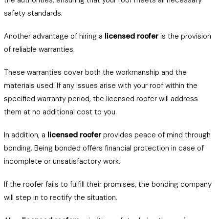
the authorities, ensuring that your roof meets all necessary
safety standards.
Another advantage of hiring a
licensed roofer
is the provision
of reliable warranties.
These warranties cover both the workmanship and the
materials used. If any issues arise with your roof within the
specified warranty period, the licensed roofer will address
them at no additional cost to you.
In addition, a
licensed roofer
provides peace of mind through
bonding. Being bonded offers financial protection in case of
incomplete or unsatisfactory work.
If the roofer fails to fulfill their promises, the bonding company
will step in to rectify the situation.