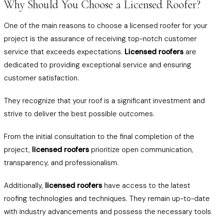
Why Should You Choose a Licensed Roofer?
One of the main reasons to choose a licensed roofer for your
project is the assurance of receiving top-notch customer
service that exceeds expectations.
Licensed roofers
are
dedicated to providing exceptional service and ensuring
customer satisfaction.
They recognize that your roof is a significant investment and
strive to deliver the best possible outcomes.
From the initial consultation to the final completion of the
project,
licensed roofers
prioritize open communication,
transparency, and professionalism.
Additionally,
licensed roofers
have access to the latest
roofing technologies and techniques. They remain up-to-date
with industry advancements and possess the necessary tools