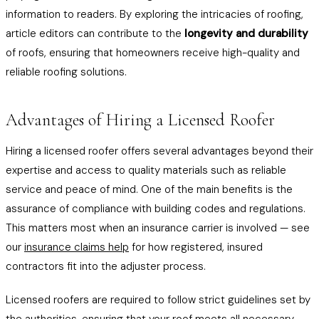
information to readers. By exploring the intricacies of roofing,
article editors can contribute to the
longevity and durability
of roofs, ensuring that homeowners receive high-quality and
reliable roofing solutions.
Advantages of Hiring a Licensed Roofer
Hiring a licensed roofer offers several advantages beyond their
expertise and access to quality materials such as reliable
service and peace of mind. One of the main benefits is the
assurance of compliance with building codes and regulations.
This matters most when an insurance carrier is involved — see
our
insurance claims help
for how registered, insured
contractors fit into the adjuster process.
Licensed roofers are required to follow strict guidelines set by