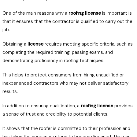
One of the main reasons why a
roofing license
is important is
that it ensures that the contractor is qualified to carry out the
job.
Obtaining a
license
requires meeting specific criteria, such as
completing the required training, passing exams, and
demonstrating proficiency in roofing techniques.
This helps to protect consumers from hiring unqualified or
inexperienced contractors who may not deliver satisfactory
results.
In addition to ensuring qualification, a
roofing license
provides
a sense of trust and credibility to potential clients.
It shows that the roofer is committed to their profession and
has taken the necessary steps to become licensed. This can