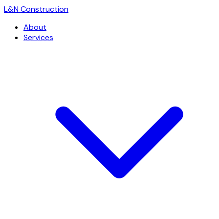
L
&
N Construction
About
Services