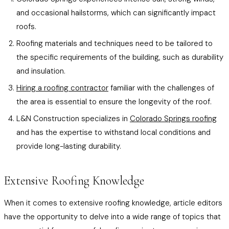
and occasional hailstorms, which can significantly impact
roofs.
Roofing materials and techniques need to be tailored to
the specific requirements of the building, such as durability
and insulation.
Hiring a roofing contractor
familiar with the challenges of
the area is essential to ensure the longevity of the roof.
L&N Construction specializes in
Colorado Springs roofing
and has the expertise to withstand local conditions and
provide long-lasting durability.
Extensive Roofing Knowledge
When it comes to extensive roofing knowledge, article editors
have the opportunity to delve into a wide range of topics that