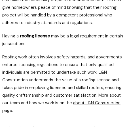
give homeowners peace of mind knowing that their roofing
project will be handled by a competent professional who
adheres to industry standards and regulations.
Having a
roofing license
may be a legal requirement in certain
jurisdictions.
Roofing work often involves safety hazards, and governments
enforce licensing regulations to ensure that only qualified
individuals are permitted to undertake such work. L&N
Construction understands the value of a roofing license and
takes pride in employing licensed and skilled roofers, ensuring
quality craftsmanship and customer satisfaction. More about
our team and how we work is on the
about L&N Construction
page.