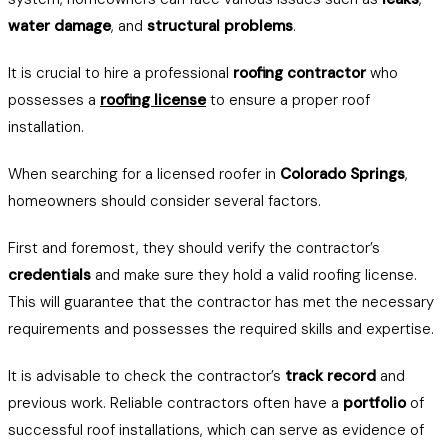
water damage
, and
structural problems
.
It is crucial to hire a professional
roofing contractor
who
possesses a
roofing license
to ensure a proper roof
installation.
When searching for a licensed roofer in
Colorado Springs
,
homeowners should consider several factors.
First and foremost, they should verify the contractor’s
credentials
and make sure they hold a valid roofing license.
This will guarantee that the contractor has met the necessary
requirements and possesses the required skills and expertise.
It is advisable to check the contractor’s
track record
and
previous work. Reliable contractors often have a
portfolio
of
successful roof installations, which can serve as evidence of