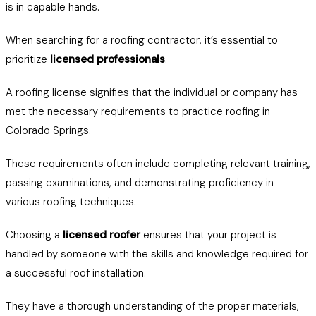
is in capable hands.
When searching for a roofing contractor, it’s essential to
prioritize
licensed professionals
.
A roofing license signifies that the individual or company has
met the necessary requirements to practice roofing in
Colorado Springs.
These requirements often include completing relevant training,
passing examinations, and demonstrating proficiency in
various roofing techniques.
Choosing a
licensed roofer
ensures that your project is
handled by someone with the skills and knowledge required for
a successful roof installation.
They have a thorough understanding of the proper materials,