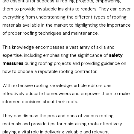
are essential for successful roofing projects, empowering
them to provide invaluable insights to readers. They can cover
everything from understanding the different types of
roofing
materials available in the market to highlighting the importance
of proper roofing techniques and maintenance.
This knowledge encompasses a vast array of skills and
expertise, including emphasizing the significance of
safety
measures
during roofing projects and providing guidance on
how to choose a reputable roofing contractor.
With extensive roofing knowledge, article editors can
effectively educate homeowners and empower them to make
informed decisions about their roofs.
They can discuss the pros and cons of various roofing
materials and provide tips for maintaining roofs effectively,
playing a vital role in delivering valuable and relevant