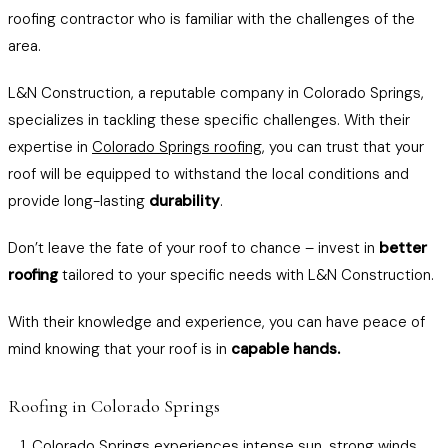
roofing contractor who is familiar with the challenges of the
area.
L&N Construction, a reputable company in Colorado Springs,
specializes in tackling these specific challenges. With their
expertise in
Colorado Springs roofing
, you can trust that your
roof will be equipped to withstand the local conditions and
provide long-lasting
durability
.
Don’t leave the fate of your roof to chance – invest in
better
roofing
tailored to your specific needs with L&N Construction.
With their knowledge and experience, you can have peace of
mind knowing that your roof is in
capable hands.
Roofing in Colorado Springs
Colorado Springs experiences intense sun, strong winds,