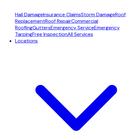
Hail Damage
Insurance Claims
Storm Damage
Roof
Replacement
Roof Repair
Commercial
Roofing
Gutters
Emergency Service
Emergency
Tarping
Free Inspection
All Services
Locations