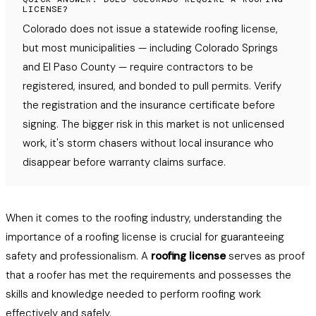
LICENSE?
Colorado does not issue a statewide roofing license,
but most municipalities — including Colorado Springs
and El Paso County — require contractors to be
registered, insured, and bonded to pull permits. Verify
the registration and the insurance certificate before
signing. The bigger risk in this market is not unlicensed
work, it's storm chasers without local insurance who
disappear before warranty claims surface.
When it comes to the roofing industry, understanding the
importance of a roofing license is crucial for guaranteeing
safety and professionalism. A
roofing license
serves as proof
that a roofer has met the requirements and possesses the
skills and knowledge needed to perform roofing work
effectively and safely.