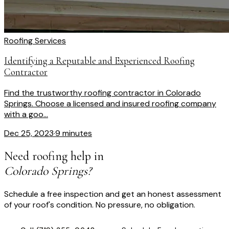
Roofing Services
Identifying a Reputable and Experienced Roofing
Contractor
Find the trustworthy roofing contractor in Colorado
Springs. Choose a licensed and insured roofing company
with a goo...
Dec 25, 2023
·
9 minutes
Need roofing help in
Colorado Springs?
Schedule a free inspection and get an honest assessment
of your roof's condition. No pressure, no obligation.