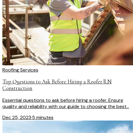
Roofing Services
Top Questions to Ask Before Hiring a Roofer |LN
Construction
Essential questions to ask before hiring a roofer. Ensure
quality and reliability with our guide to choosing the best...
Dec 25, 2023
·
5 minutes