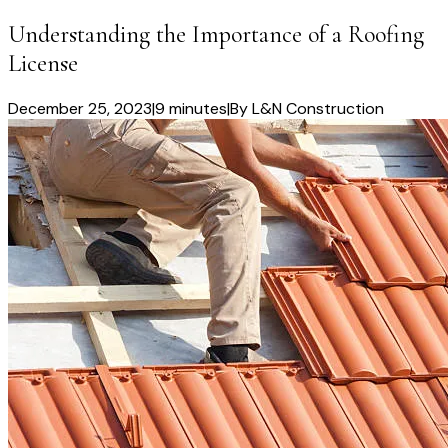
Understanding the Importance of a Roofing
License
December 25, 2023
|
9 minutes
|
By
L&N Construction