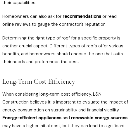
their capabilities.
Homeowners can also ask for
recommendations
or read
online reviews to gauge the contractor’s reputation.
Determining the right type of roof for a specific property is
another crucial aspect. Different types of roofs offer various
benefits, and homeowners should choose the one that suits
their needs and preferences the best.
Long-Term Cost Efficiency
When considering long-term cost efficiency, L&N
Construction believes it is important to evaluate the impact of
energy consumption on sustainability and financial viability.
Energy-efficient appliances
and
renewable energy sources
may have a higher initial cost, but they can lead to significant