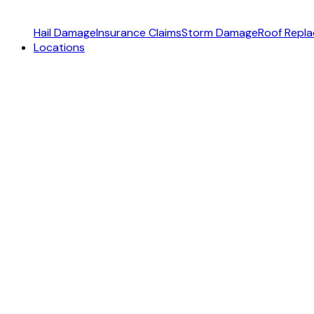
Hail Damage
Insurance Claims
Storm Damage
Roof Repl
Locations