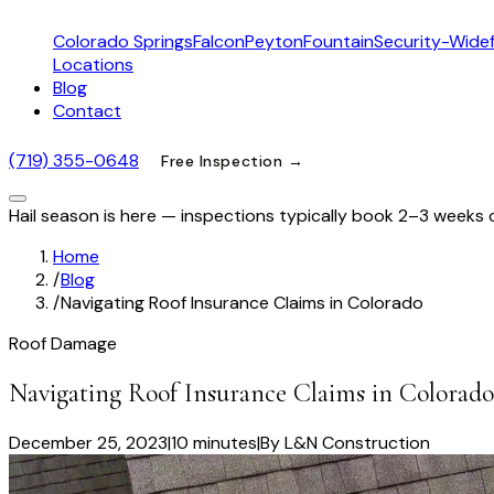
Colorado Springs
Falcon
Peyton
Fountain
Security-Widef
Locations
Blog
Contact
(719) 355-0648
Free Inspection →
Hail season is here — inspections typically book 2–3 weeks 
Home
/
Blog
/
Navigating Roof Insurance Claims in Colorado
Roof Damage
Navigating Roof Insurance Claims in Colorado
December 25, 2023
|
10 minutes
|
By
L&N Construction