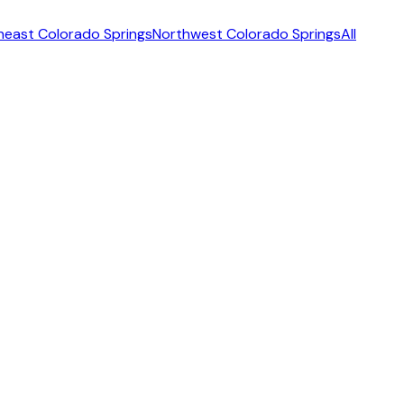
heast Colorado Springs
Northwest Colorado Springs
All