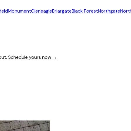
ield
Monument
Gleneagle
Briargate
Black Forest
Northgate
Nort
out.
Schedule yours now →