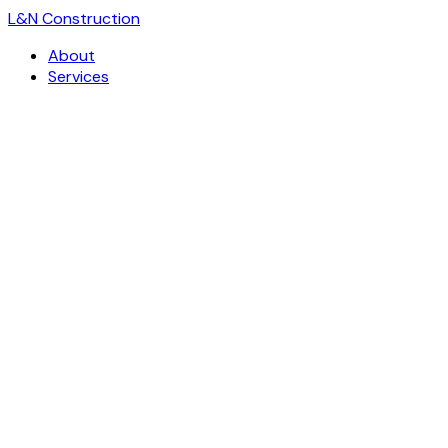
L
&
N Construction
About
Services