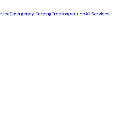
rvice
Emergency Tarping
Free Inspection
All Services