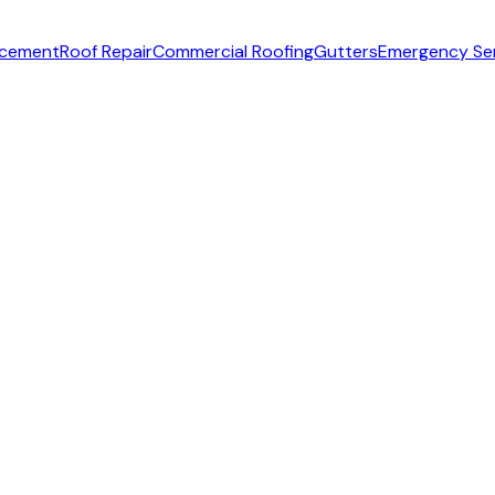
acement
Roof Repair
Commercial Roofing
Gutters
Emergency Se