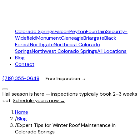
Colorado Springs
Falcon
Peyton
Fountain
Security-
Widefield
Monument
Gleneagle
Briargate
Black
Forest
Northgate
Northeast Colorado
Springs
Northwest Colorado Springs
All Locations
Blog
Contact
(719) 355-0648
Free Inspection →
Hail season is here — inspections typically book 2–3 weeks
out.
Schedule yours now →
Home
/
Blog
/
Expert Tips for Winter Roof Maintenance in
Colorado Springs