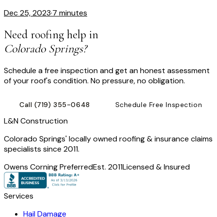
Dec 25, 2023
·
7 minutes
Need roofing help in
Colorado Springs?
Schedule a free inspection and get an honest assessment
of your roof's condition. No pressure, no obligation.
Call
(719) 355-0648
Schedule Free Inspection
L
&
N Construction
Colorado Springs' locally owned roofing & insurance claims
specialists since 2011.
Owens Corning Preferred
Est. 2011
Licensed & Insured
Services
Hail Damage