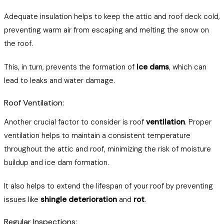
Adequate insulation helps to keep the attic and roof deck cold,
preventing warm air from escaping and melting the snow on
the roof.
This, in turn, prevents the formation of
ice dams
, which can
lead to leaks and water damage.
Roof Ventilation:
Another crucial factor to consider is roof
ventilation
. Proper
ventilation helps to maintain a consistent temperature
throughout the attic and roof, minimizing the risk of moisture
buildup and ice dam formation.
It also helps to extend the lifespan of your roof by preventing
issues like
shingle deterioration
and
rot
.
Regular Inspections: