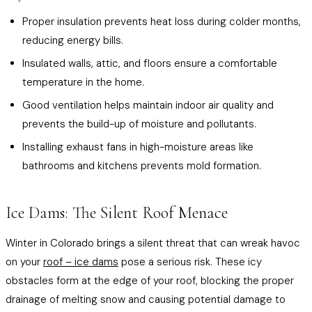
Proper insulation prevents heat loss during colder months,
reducing energy bills.
Insulated walls, attic, and floors ensure a comfortable
temperature in the home.
Good ventilation helps maintain indoor air quality and
prevents the build-up of moisture and pollutants.
Installing exhaust fans in high-moisture areas like
bathrooms and kitchens prevents mold formation.
Ice Dams: The Silent Roof Menace
Winter in Colorado brings a silent threat that can wreak havoc
on your
roof – ice dams
pose a serious risk. These icy
obstacles form at the edge of your roof, blocking the proper
drainage of melting snow and causing potential damage to