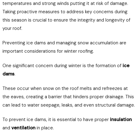
temperatures and strong winds putting it at risk of damage.
Taking proactive measures to address key concerns during
this season is crucial to ensure the integrity and longevity of
your roof.
Preventing ice dams and managing snow accumulation are
important considerations for winter roofing.
One significant concern during winter is the formation of
ice
dams
.
These occur when snow on the roof melts and refreezes at
the eaves, creating a barrier that hinders proper drainage. This
can lead to water seepage, leaks, and even structural damage.
To prevent ice dams, it is essential to have proper
insulation
and
ventilation
in place.