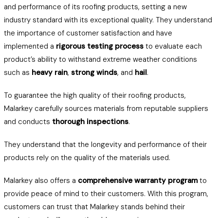
and performance of its roofing products, setting a new
industry standard with its exceptional quality. They understand
the importance of customer satisfaction and have
implemented a
rigorous testing process
to evaluate each
product’s ability to withstand extreme weather conditions
such as
heavy rain
,
strong winds
, and
hail
.
To guarantee the high quality of their roofing products,
Malarkey carefully sources materials from reputable suppliers
and conducts
thorough inspections
.
They understand that the longevity and performance of their
products rely on the quality of the materials used.
Malarkey also offers a
comprehensive warranty program
to
provide peace of mind to their customers. With this program,
customers can trust that Malarkey stands behind their