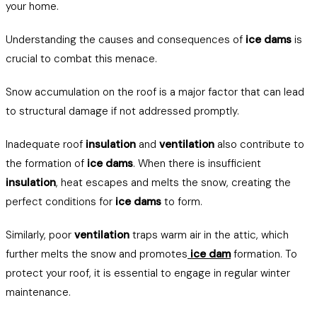
your home.
Understanding the causes and consequences of
ice dams
is
crucial to combat this menace.
Snow accumulation on the roof is a major factor that can lead
to structural damage if not addressed promptly.
Inadequate roof
insulation
and
ventilation
also contribute to
the formation of
ice dams
. When there is insufficient
insulation
, heat escapes and melts the snow, creating the
perfect conditions for
ice dams
to form.
Similarly, poor
ventilation
traps warm air in the attic, which
further melts the snow and promotes
ice dam
formation. To
protect your roof, it is essential to engage in regular winter
maintenance.