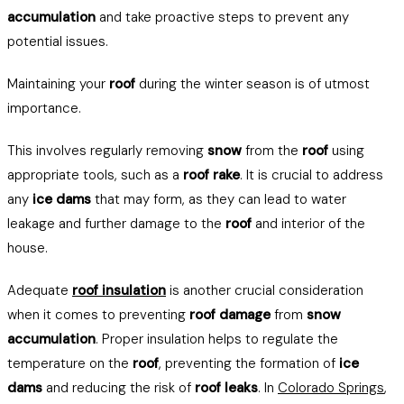
accumulation
and take proactive steps to prevent any
potential issues.
Maintaining your
roof
during the winter season is of utmost
importance.
This involves regularly removing
snow
from the
roof
using
appropriate tools, such as a
roof rake
. It is crucial to address
any
ice dams
that may form, as they can lead to water
leakage and further damage to the
roof
and interior of the
house.
Adequate
roof insulation
is another crucial consideration
when it comes to preventing
roof damage
from
snow
accumulation
. Proper insulation helps to regulate the
temperature on the
roof
, preventing the formation of
ice
dams
and reducing the risk of
roof leaks
. In
Colorado Springs
,