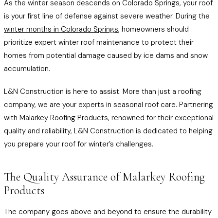
As the winter season descends on Colorado Springs, your roof
is your first line of defense against severe weather. During the
winter months in Colorado Springs
, homeowners should
prioritize expert winter roof maintenance to protect their
homes from potential damage caused by ice dams and snow
accumulation.
L&N Construction is here to assist. More than just a roofing
company, we are your experts in seasonal roof care. Partnering
with Malarkey Roofing Products, renowned for their exceptional
quality and reliability, L&N Construction is dedicated to helping
you prepare your roof for winter’s challenges.
The Quality Assurance of Malarkey Roofing
Products
The company goes above and beyond to ensure the durability