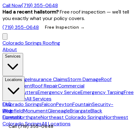
Call Now
(719) 355-0648
Had a recent hailstorm?
Free roof inspection — we'll tell
you exactly what your policy covers.
(719) 355-0648
Free Inspection →
Colorado Springs Roofing
About
Services
Hail Damage
Insurance Claims
Storm Damage
Roof
Locations
Replacement
Roof Repair
Commercial
Roofing
Gutters
Emergency Service
Emergency Tarping
Free
Inspection
All Services
Colorado Springs
FAQ
Falcon
Peyton
Fountain
Security-
Widefield
Blog
Monument
Gleneagle
Briargate
Black
Forest
Contact
Northgate
Northeast Colorado Springs
Northwest
Colorado Springs
All Locations
Call
(719) 355-0648