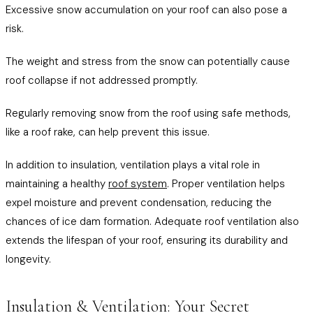
Excessive snow accumulation on your roof can also pose a
risk.
The weight and stress from the snow can potentially cause
roof collapse if not addressed promptly.
Regularly removing snow from the roof using safe methods,
like a roof rake, can help prevent this issue.
In addition to insulation, ventilation plays a vital role in
maintaining a healthy
roof system
. Proper ventilation helps
expel moisture and prevent condensation, reducing the
chances of ice dam formation. Adequate roof ventilation also
extends the lifespan of your roof, ensuring its durability and
longevity.
Insulation & Ventilation: Your Secret