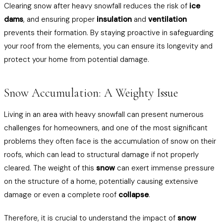
Clearing snow after heavy snowfall reduces the risk of
ice
dams
, and ensuring proper
insulation
and
ventilation
prevents their formation. By staying proactive in safeguarding
your roof from the elements, you can ensure its longevity and
protect your home from potential damage.
Snow Accumulation: A Weighty Issue
Living in an area with heavy snowfall can present numerous
challenges for homeowners, and one of the most significant
problems they often face is the accumulation of snow on their
roofs, which can lead to structural damage if not properly
cleared. The weight of this
snow
can exert immense pressure
on the structure of a home, potentially causing extensive
damage or even a complete roof
collapse
.
Therefore, it is crucial to understand the impact of
snow