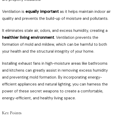
Ventilation is
equally important
as it helps maintain indoor air
quality and prevents the build-up of moisture and pollutants.
It eliminates stale air, odors, and excess humidity, creating a
healthier living environment
. Ventilation prevents the
formation of mold and mildew, which can be harmful to both
your health and the structural integrity of your home.
Installing exhaust fans in high-moisture areas like bathrooms
and kitchens can greatly assist in removing excess humidity
and preventing mold formation. By incorporating energy-
efficient appliances and natural lighting, you can harness the
power of these secret weapons to create a comfortable,
energy-efficient, and healthy living space.
Key Points