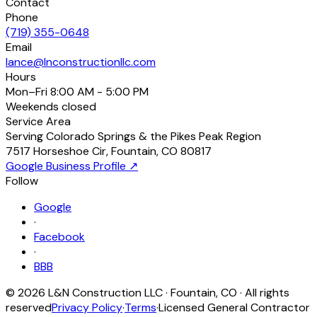
Contact
Phone
(719) 355-0648
Email
lance@lnconstructionllc.com
Hours
Mon–Fri
8:00 AM - 5:00 PM
Weekends
closed
Service Area
Serving Colorado Springs & the Pikes Peak Region
7517 Horseshoe Cir
,
Fountain
,
CO
80817
Google Business Profile ↗
Follow
Google
·
Facebook
·
BBB
©
2026
L&N Construction LLC
·
Fountain
,
CO
· All rights
reserved
Privacy Policy
·
Terms
·
Licensed General Contractor