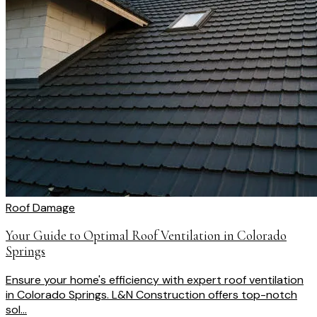
Roof Damage
Your Guide to Optimal Roof Ventilation in Colorado
Springs
Ensure your home's efficiency with expert roof ventilation
in Colorado Springs. L&N Construction offers top-notch
sol...