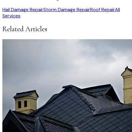
Hail Damage Repair
Storm Damage Repair
Roof Repair
All
Services
Related Articles