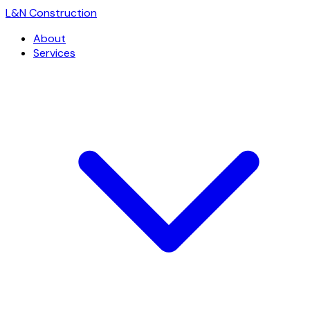
L
&
N Construction
About
Services