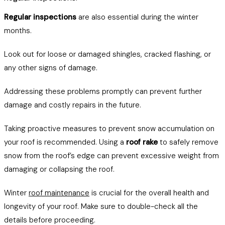
Regular inspections
are also essential during the winter
months.
Look out for loose or damaged shingles, cracked flashing, or
any other signs of damage.
Addressing these problems promptly can prevent further
damage and costly repairs in the future.
Taking proactive measures to prevent snow accumulation on
your roof is recommended. Using a
roof rake
to safely remove
snow from the roof’s edge can prevent excessive weight from
damaging or collapsing the roof.
Winter
roof maintenance
is crucial for the overall health and
longevity of your roof. Make sure to double-check all the
details before proceeding.