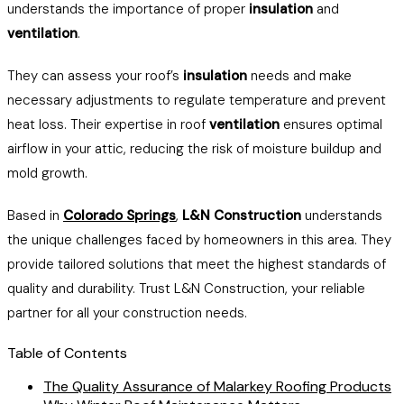
understands the importance of proper
insulation
and
ventilation
.
They can assess your roof’s
insulation
needs and make
necessary adjustments to regulate temperature and prevent
heat loss. Their expertise in roof
ventilation
ensures optimal
airflow in your attic, reducing the risk of moisture buildup and
mold growth.
Based in
Colorado Springs
,
L&N Construction
understands
the unique challenges faced by homeowners in this area. They
provide tailored solutions that meet the highest standards of
quality and durability. Trust L&N Construction, your reliable
partner for all your construction needs.
Table of Contents
The Quality Assurance of Malarkey Roofing Products