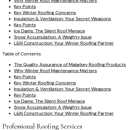
Why Winter Roof Maintenance Matters
Key Points
Key Winter Roofing Concerns
Insulation & Ventilation: Your Secret Weapons
Key Points
Ice Dams: The Silent Roof Menace
Snow Accumulation: A Weighty Issue
L&N Construction: Your Winter Roofing Partner
Table of Contents
The Quality Assurance of Malarkey Roofing Products
Why Winter Roof Maintenance Matters
Key Points
Key Winter Roofing Concerns
Insulation & Ventilation: Your Secret Weapons
Key Points
Ice Dams: The Silent Roof Menace
Snow Accumulation: A Weighty Issue
L&N Construction: Your Winter Roofing Partner
Professional Roofing Services