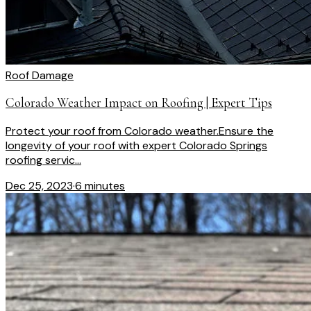
Roof Damage
Colorado Weather Impact on Roofing | Expert Tips
Protect your roof from Colorado weather.Ensure the
longevity of your roof with expert Colorado Springs
roofing servic...
Dec 25, 2023
·
6 minutes