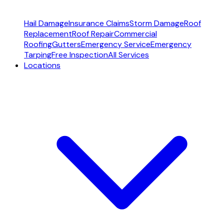
Hail Damage
Insurance Claims
Storm Damage
Roof
Replacement
Roof Repair
Commercial
Roofing
Gutters
Emergency Service
Emergency
Tarping
Free Inspection
All Services
Locations