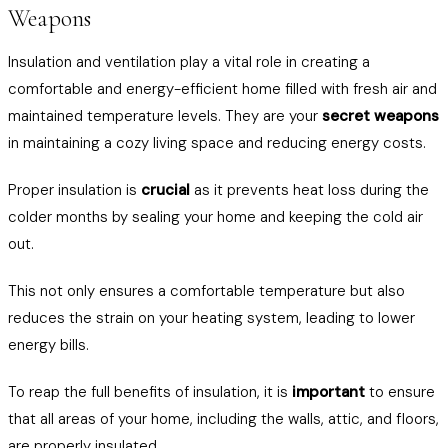
Weapons
Insulation and ventilation play a vital role in creating a
comfortable and energy-efficient home filled with fresh air and
maintained temperature levels. They are your
secret weapons
in maintaining a cozy living space and reducing energy costs.
Proper insulation is
crucial
as it prevents heat loss during the
colder months by sealing your home and keeping the cold air
out.
This not only ensures a comfortable temperature but also
reduces the strain on your heating system, leading to lower
energy bills.
To reap the full benefits of insulation, it is
important
to ensure
that all areas of your home, including the walls, attic, and floors,
are properly insulated.