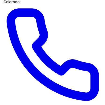
· Colorado