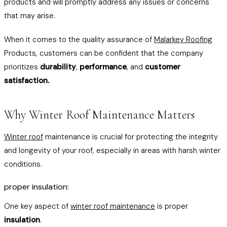
products and will promptly address any issues or concerns
that may arise.
When it comes to the quality assurance of
Malarkey Roofing
Products, customers can be confident that the company
prioritizes
durability
,
performance
, and
customer
satisfaction.
Why Winter Roof Maintenance Matters
Winter roof
maintenance is crucial for protecting the integrity
and longevity of your roof, especially in areas with harsh winter
conditions.
proper insulation:
One key aspect of
winter roof maintenance
is proper
insulation
.