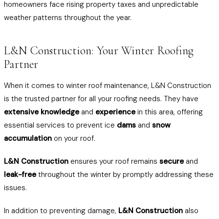
homeowners face rising property taxes and unpredictable
weather patterns throughout the year.
L&N Construction: Your Winter Roofing
Partner
When it comes to winter roof maintenance, L&N Construction
is the trusted partner for all your roofing needs. They have
extensive knowledge
and
experience
in this area, offering
essential services to prevent ice
dams
and
snow
accumulation
on your roof.
L&N Construction
ensures your roof remains
secure
and
leak-free
throughout the winter by promptly addressing these
issues.
In addition to preventing damage,
L&N Construction
also