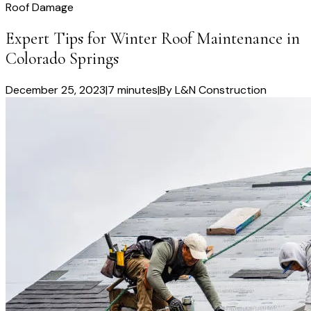
Roof Damage
Expert Tips for Winter Roof Maintenance in
Colorado Springs
December 25, 2023
|
7 minutes
|
By
L&N Construction