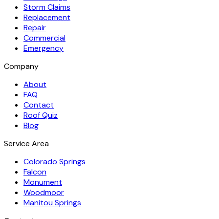
Storm Claims
Replacement
Repair
Commercial
Emergency
Company
About
FAQ
Contact
Roof Quiz
Blog
Service Area
Colorado Springs
Falcon
Monument
Woodmoor
Manitou Springs