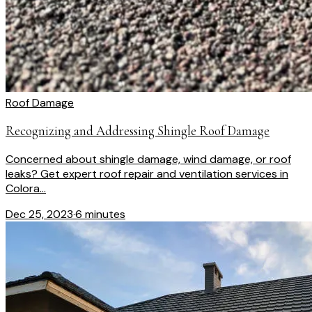
Roof Damage
Recognizing and Addressing Shingle Roof Damage
Concerned about shingle damage, wind damage, or roof
leaks? Get expert roof repair and ventilation services in
Colora...
Dec 25, 2023
·
6 minutes