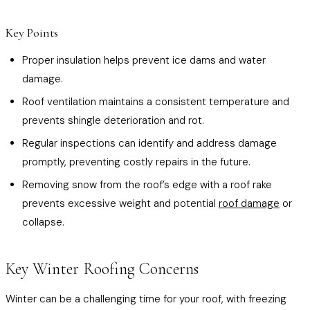
Key Points
Proper insulation helps prevent ice dams and water
damage.
Roof ventilation maintains a consistent temperature and
prevents shingle deterioration and rot.
Regular inspections can identify and address damage
promptly, preventing costly repairs in the future.
Removing snow from the roof’s edge with a roof rake
prevents excessive weight and potential
roof damage
or
collapse.
Key Winter Roofing Concerns
Winter can be a challenging time for your roof, with freezing