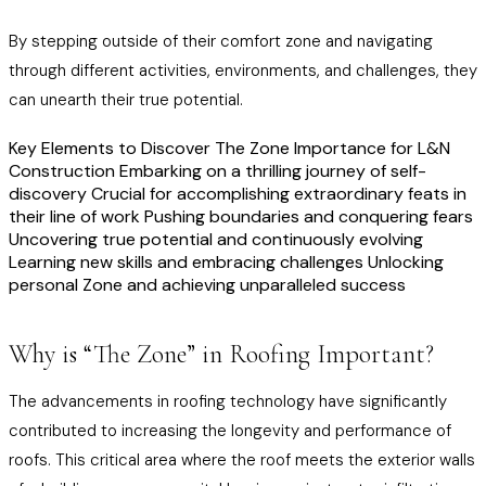
By stepping outside of their comfort zone and navigating
through different activities, environments, and challenges, they
can unearth their true potential.
Key Elements to Discover The Zone Importance for L&N
Construction Embarking on a thrilling journey of self-
discovery Crucial for accomplishing extraordinary feats in
their line of work Pushing boundaries and conquering fears
Uncovering true potential and continuously evolving
Learning new skills and embracing challenges Unlocking
personal Zone and achieving unparalleled success
Why is “The Zone” in Roofing Important?
The advancements in roofing technology have significantly
contributed to increasing the longevity and performance of
roofs. This critical area where the roof meets the exterior walls