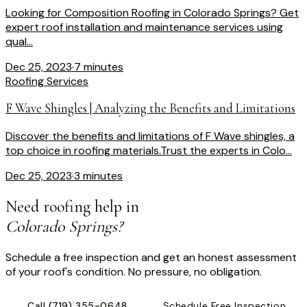
Looking for Composition Roofing in Colorado Springs? Get
expert roof installation and maintenance services using
qual...
Dec 25, 2023
·
7 minutes
Roofing Services
F Wave Shingles | Analyzing the Benefits and Limitations
Discover the benefits and limitations of F Wave shingles, a
top choice in roofing materials.Trust the experts in Colo...
Dec 25, 2023
·
3 minutes
Need roofing help in
Colorado Springs?
Schedule a free inspection and get an honest assessment
of your roof's condition. No pressure, no obligation.
Call
(719) 355-0648
Schedule Free Inspection