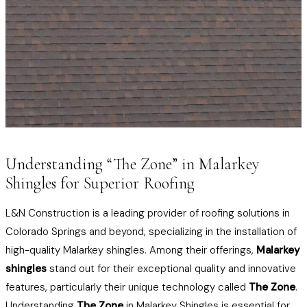
Understanding “The Zone” in Malarkey
Shingles for Superior Roofing
L&N Construction is a leading provider of roofing solutions in
Colorado Springs and beyond, specializing in the installation of
high-quality Malarkey shingles. Among their offerings,
Malarkey
shingles
stand out for their exceptional quality and innovative
features, particularly their unique technology called
The Zone
.
Understanding
The Zone
in Malarkey Shingles is essential for