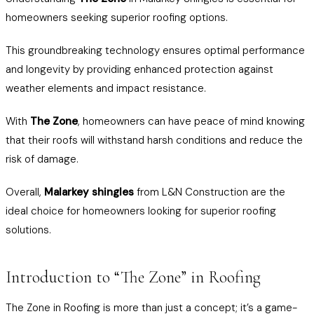
homeowners seeking superior roofing options.
This groundbreaking technology ensures optimal performance
and longevity by providing enhanced protection against
weather elements and impact resistance.
With
The Zone
, homeowners can have peace of mind knowing
that their roofs will withstand harsh conditions and reduce the
risk of damage.
Overall,
Malarkey shingles
from L&N Construction are the
ideal choice for homeowners looking for superior roofing
solutions.
Introduction to “The Zone” in Roofing
The Zone in Roofing is more than just a concept; it’s a game-