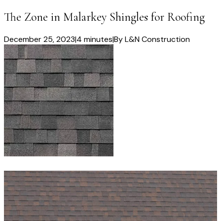
The Zone in Malarkey Shingles for Roofing
December 25, 2023
|
4 minutes
|
By
L&N Construction