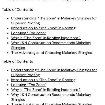
Table of Contents
Understanding “The Zone” in Malarkey Shingles for
Superior Roofing
Introduction to “The Zone” in Roofing
Locating “The Zone”
Why is “The Zone” in Roofing Important?
Why L&N Construction Recommends Malarkey
Shingles
The Advantages of Choosing Malarkey Shingles
Table of Contents
Understanding “The Zone” in Malarkey Shingles for
Superior Roofing
Introduction to “The Zone” in Roofing
Locating “The Zone”
Why is “The Zone” in Roofing Important?
Why L&N Construction Recommends Malarkey
Shingles
The Advantages of Choosing Malarkey Shingles