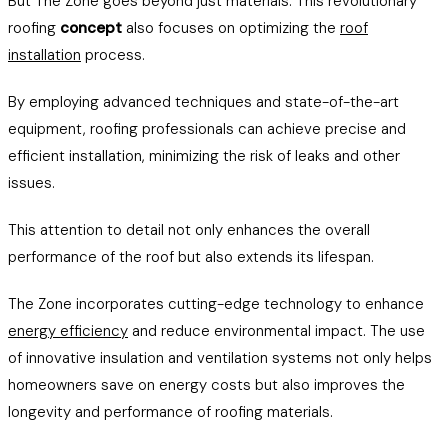
But The Zone goes beyond just materials. This revolutionary
roofing
concept
also focuses on optimizing the
roof
installation
process.
By employing advanced techniques and state-of-the-art
equipment, roofing professionals can achieve precise and
efficient installation, minimizing the risk of leaks and other
issues.
This attention to detail not only enhances the overall
performance of the roof but also extends its lifespan.
The Zone incorporates cutting-edge technology to enhance
energy efficiency
and reduce environmental impact. The use
of innovative insulation and ventilation systems not only helps
homeowners save on energy costs but also improves the
longevity and performance of roofing materials.