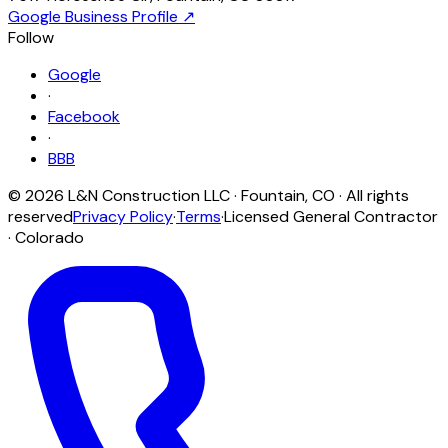
Google Business Profile ↗
Follow
Google
·
Facebook
·
BBB
©
2026
L&N Construction LLC
·
Fountain
,
CO
· All rights
reserved
Privacy Policy
·
Terms
·
Licensed General Contractor
· Colorado