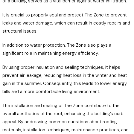
of a building serves as a vital barrier against water infiltration.
It is crucial to properly seal and protect The Zone to prevent
leaks and water damage, which can result in costly repairs and
structural issues.
In addition to water protection, The Zone also plays a
significant role in maintaining energy efficiency.
By using proper insulation and sealing techniques, it helps
prevent air leakage, reducing heat loss in the winter and heat
gain in the summer. Consequently, this leads to lower energy
bills and a more comfortable living environment.
The installation and sealing of The Zone contribute to the
overall aesthetics of the roof, enhancing the building’s curb
appeal. By addressing common questions about roofing
materials, installation techniques, maintenance practices, and