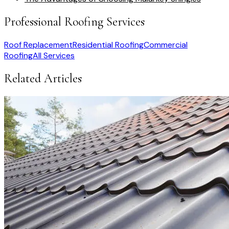
Professional Roofing Services
Roof Replacement
Residential Roofing
Commercial
Roofing
All Services
Related Articles