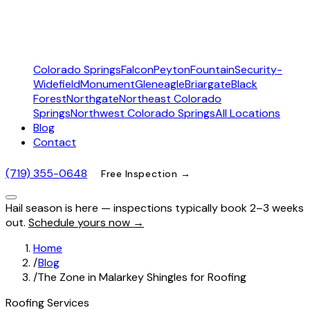
Colorado Springs
Falcon
Peyton
Fountain
Security-
Widefield
Monument
Gleneagle
Briargate
Black
Forest
Northgate
Northeast Colorado
Springs
Northwest Colorado Springs
All Locations
Blog
Contact
(719) 355-0648
Free Inspection →
Hail season is here — inspections typically book 2–3 weeks
out.
Schedule yours now →
Home
/
Blog
/
The Zone in Malarkey Shingles for Roofing
Roofing Services