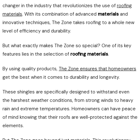
changer in the industry that revolutionizes the use of
roofing
materials
. With its combination of advanced
materials
and
innovative techniques, The Zone takes roofing to a whole new
level of efficiency and durability.
But what exactly makes The Zone so special? One of its key
features lies in the selection of
roofing materials
.
By using quality products,
The Zone ensures that homeowners
get the best when it comes to durability and longevity.
These shingles are specifically designed to withstand even
the harshest weather conditions, from strong winds to heavy
rain and extreme temperatures. Homeowners can have peace
of mind knowing that their roofs are well-protected against the
elements.