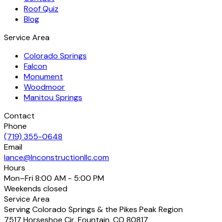
Roof Quiz
Blog
Service Area
Colorado Springs
Falcon
Monument
Woodmoor
Manitou Springs
Contact
Phone
(719) 355-0648
Email
lance@lnconstructionllc.com
Hours
Mon–Fri
8:00 AM - 5:00 PM
Weekends
closed
Service Area
Serving Colorado Springs & the Pikes Peak Region
7517 Horseshoe Cir
,
Fountain
,
CO
80817