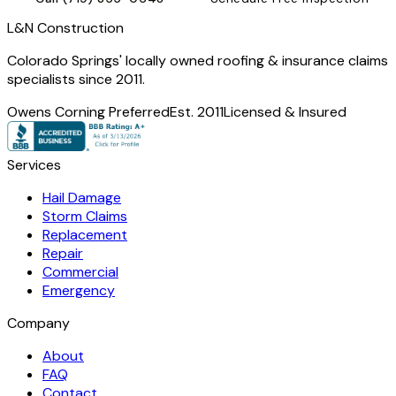
L
&
N Construction
Colorado Springs' locally owned roofing & insurance claims
specialists since 2011.
Owens Corning Preferred
Est. 2011
Licensed & Insured
Services
Hail Damage
Storm Claims
Replacement
Repair
Commercial
Emergency
Company
About
FAQ
Contact