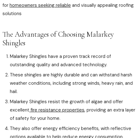
for
homeowners seeking reliable
and visually appealing roofing
solutions
The Advantages of Choosing Malarkey
Shingles
Malarkey Shingles have a proven track record of
outstanding quality and advanced technology.
These shingles are highly durable and can withstand harsh
weather conditions, including strong winds, heavy rain, and
hail.
Malarkey Shingles resist the growth of algae and offer
excellent
fire resistance properties
, providing an extra layer
of safety for your home.
They also offer energy efficiency benefits, with reflective
options available to help reduce energy consumption.