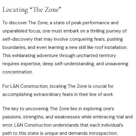
Locating “The Zone”
To discover The Zone, a state of peak performance and
unparalleled focus, one must embark on a thrilling journey of
self-discovery that may involve conquering fears, pushing
boundaries, and even learning a new skill like roof installation.
This exhilarating adventure through uncharted territory
requires expertise, deep self-understanding, and unwavering
concentration.
For L&N Construction, locating The Zone is crucial for
accomplishing extraordinary feats in their line of work.
The key to uncovering The Zone lies in exploring one’s
passions, strengths, and weaknesses while embracing trial and
error. L&N Construction understands that each individual’s
path to this state is unique and demands introspection.