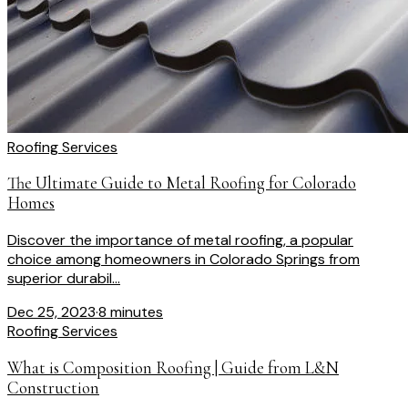
Roofing Services
The Ultimate Guide to Metal Roofing for Colorado
Homes
Discover the importance of metal roofing, a popular
choice among homeowners in Colorado Springs from
superior durabil...
Dec 25, 2023
·
8 minutes
Roofing Services
What is Composition Roofing | Guide from L&N
Construction