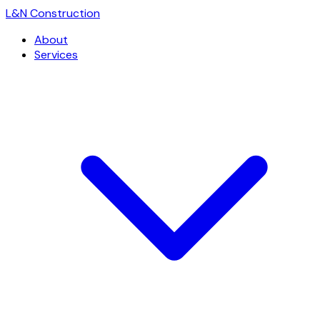
L
&
N Construction
About
Services