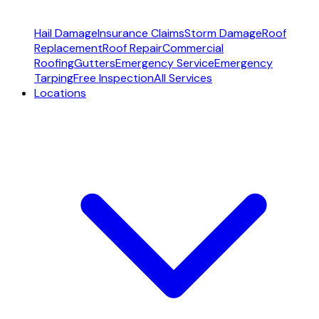
Hail Damage
Insurance Claims
Storm Damage
Roof
Replacement
Roof Repair
Commercial
Roofing
Gutters
Emergency Service
Emergency
Tarping
Free Inspection
All Services
Locations