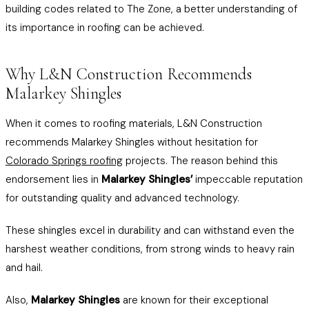
building codes related to The Zone, a better understanding of
its importance in roofing can be achieved.
Why L&N Construction Recommends
Malarkey Shingles
When it comes to roofing materials, L&N Construction
recommends Malarkey Shingles without hesitation for
Colorado Springs roofing
projects. The reason behind this
endorsement lies in
Malarkey Shingles’
impeccable reputation
for outstanding quality and advanced technology.
These shingles excel in durability and can withstand even the
harshest weather conditions, from strong winds to heavy rain
and hail.
Also,
Malarkey Shingles
are known for their exceptional