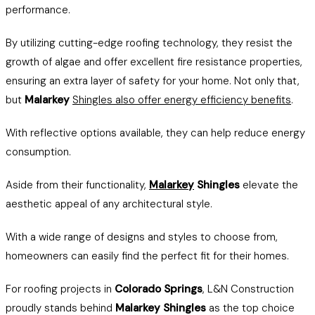
performance.
By utilizing cutting-edge roofing technology, they resist the
growth of algae and offer excellent fire resistance properties,
ensuring an extra layer of safety for your home. Not only that,
but
Malarkey
Shingles also offer energy efficiency benefits
.
With reflective options available, they can help reduce energy
consumption.
Aside from their functionality,
Malarkey
Shingles
elevate the
aesthetic appeal of any architectural style.
With a wide range of designs and styles to choose from,
homeowners can easily find the perfect fit for their homes.
For roofing projects in
Colorado Springs
, L&N Construction
proudly stands behind
Malarkey Shingles
as the top choice