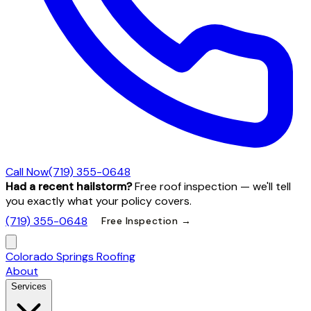
Call Now
(719) 355-0648
Had a recent hailstorm?
Free roof inspection — we'll tell
you exactly what your policy covers.
(719) 355-0648
Free Inspection →
Colorado Springs Roofing
About
Services