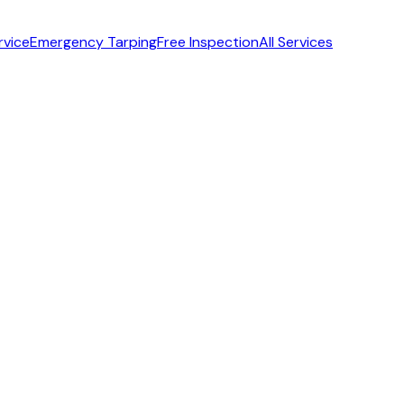
rvice
Emergency Tarping
Free Inspection
All Services