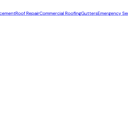
acement
Roof Repair
Commercial Roofing
Gutters
Emergency Se