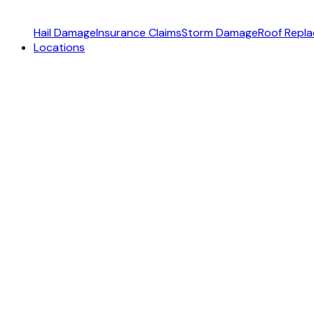
Hail Damage
Insurance Claims
Storm Damage
Roof Repl
Locations