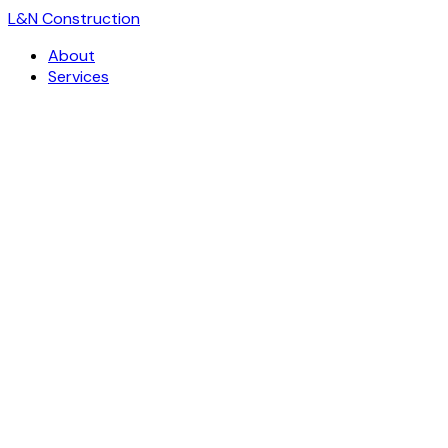
L
&
N Construction
About
Services