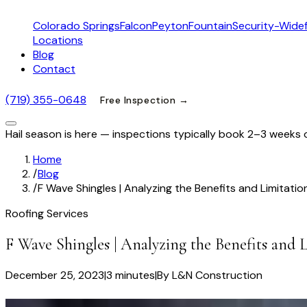
Colorado Springs
Falcon
Peyton
Fountain
Security-Widef
Locations
Blog
Contact
(719) 355-0648
Free Inspection →
Hail season is here — inspections typically book 2–3 weeks 
Home
/
Blog
/
F Wave Shingles | Analyzing the Benefits and Limitatio
Roofing Services
F Wave Shingles | Analyzing the Benefits and 
December 25, 2023
|
3 minutes
|
By
L&N Construction