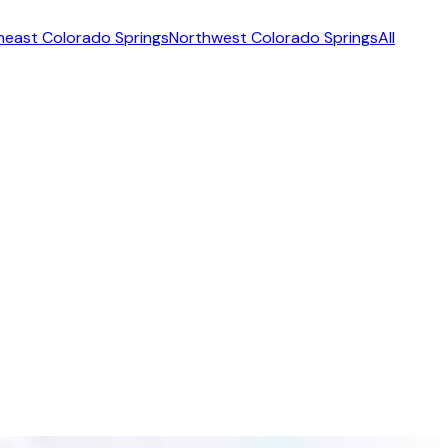
heast Colorado Springs
Northwest Colorado Springs
All