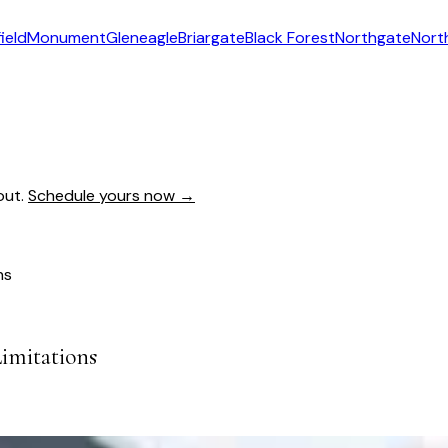
ield
Monument
Gleneagle
Briargate
Black Forest
Northgate
Nort
out.
Schedule yours now →
ns
Limitations