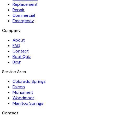
Replacement
Repair
Commercial
Emergency
Company
About
FAQ
Contact
Roof Quiz
Blog
Service Area
Colorado Springs
Falcon
Monument
Woodmoor
Manitou Springs
Contact