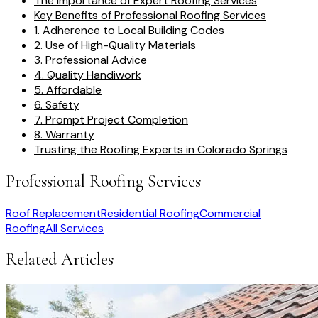
The Importance of Expert Roofing Services
Key Benefits of Professional Roofing Services
1. Adherence to Local Building Codes
2. Use of High-Quality Materials
3. Professional Advice
4. Quality Handiwork
5. Affordable
6. Safety
7. Prompt Project Completion
8. Warranty
Trusting the Roofing Experts in Colorado Springs
Professional Roofing Services
Roof Replacement
Residential Roofing
Commercial
Roofing
All Services
Related Articles