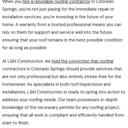
When you
hire a reputable roofing contractor
in Colorado
Springs, you’re not just paying for the immediate repair or
installation services; you’re investing in the future of your
home. A warranty from a trusted professional means you can
rely on them for support and service well into the future,
ensuring that your roof remains in the best possible condition
for as long as possible.
At L&N Construction, we
hold the conviction that roofing
contractors in Colorado Springs should provide services that
are not only professional but also entirely stress-free for the
homeowner. As specialists in both roof inspections and
installations, L&N Construction is ready to spring into action to
address your roofing needs. Our team possesses in-depth
knowledge of the necessary permits for any roofing project,
ensuring that all work is compliant and efficiently handled from
start to finish.