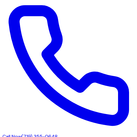
Call Now
(719) 355-0648