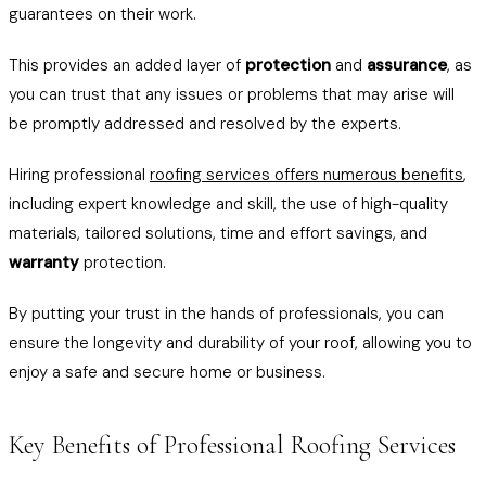
guarantees on their work.
This provides an added layer of
protection
and
assurance
, as
you can trust that any issues or problems that may arise will
be promptly addressed and resolved by the experts.
Hiring professional
roofing services offers numerous benefits
,
including expert knowledge and skill, the use of high-quality
materials, tailored solutions, time and effort savings, and
warranty
protection.
By putting your trust in the hands of professionals, you can
ensure the longevity and durability of your roof, allowing you to
enjoy a safe and secure home or business.
Key Benefits of Professional Roofing Services