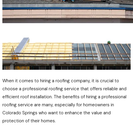
When it comes to hiring a roofing company, it is crucial to
choose a professional roofing service that offers reliable and
efficient roof installation. The benefits of hiring a professional
roofing service are many, especially for homeowners in
Colorado Springs who want to enhance the value and
protection of their homes.