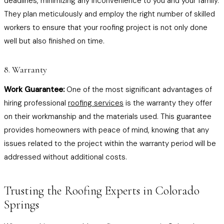
deadlines, minimizing any inconvenience to you and your family.
They plan meticulously and employ the right number of skilled
workers to ensure that your roofing project is not only done
well but also finished on time.
8. Warranty
Work Guarantee:
One of the most significant advantages of
hiring professional
roofing services
is the warranty they offer
on their workmanship and the materials used. This guarantee
provides homeowners with peace of mind, knowing that any
issues related to the project within the warranty period will be
addressed without additional costs.
Trusting the Roofing Experts in Colorado
Springs