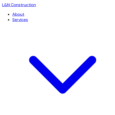
L
&
N Construction
About
Services