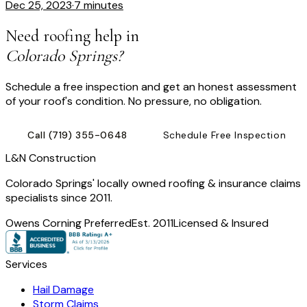
Dec 25, 2023
·
7 minutes
Need roofing help in
Colorado Springs?
Schedule a free inspection and get an honest assessment
of your roof's condition. No pressure, no obligation.
Call
(719) 355-0648
Schedule Free Inspection
L
&
N Construction
Colorado Springs' locally owned roofing & insurance claims
specialists since 2011.
Owens Corning Preferred
Est. 2011
Licensed & Insured
Services
Hail Damage
Storm Claims