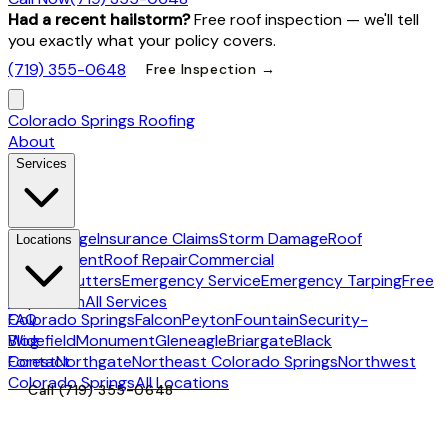
Had a recent hailstorm?
Free roof inspection — we'll tell
you exactly what your policy covers.
(719) 355-0648
Free Inspection →
Colorado Springs Roofing
About
Services
Hail Damage
Insurance Claims
Storm Damage
Roof
Locations
Replacement
Roof Repair
Commercial
Roofing
Gutters
Emergency Service
Emergency Tarping
Free
Inspection
All Services
Colorado Springs
FAQ
Falcon
Peyton
Fountain
Security-
Widefield
Blog
Monument
Gleneagle
Briargate
Black
Forest
Contact
Northgate
Northeast Colorado Springs
Northwest
Colorado Springs
All Locations
Call
(719) 355-0648