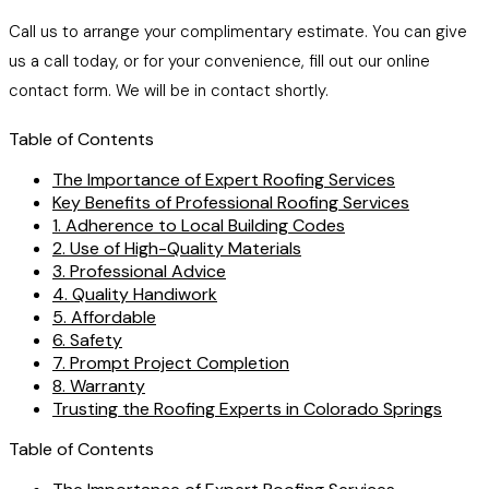
Call us to arrange your complimentary estimate. You can give
us a call today, or for your convenience, fill out our online
contact form. We will be in contact shortly.
Table of Contents
The Importance of Expert Roofing Services
Key Benefits of Professional Roofing Services
1. Adherence to Local Building Codes
2. Use of High-Quality Materials
3. Professional Advice
4. Quality Handiwork
5. Affordable
6. Safety
7. Prompt Project Completion
8. Warranty
Trusting the Roofing Experts in Colorado Springs
Table of Contents