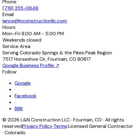
Phone
(719) 355-0648
Email
lance@lnconstructionllc.com
Hours
Mon–Fri
8:00 AM - 5:00 PM
Weekends
closed
Service Area
Serving Colorado Springs & the Pikes Peak Region
7517 Horseshoe Cir
,
Fountain
,
CO
80817
Google Business Profile ↗
Follow
Google
·
Facebook
·
BBB
©
2026
L&N Construction LLC
·
Fountain
,
CO
· All rights
reserved
Privacy Policy
·
Terms
·
Licensed General Contractor
· Colorado