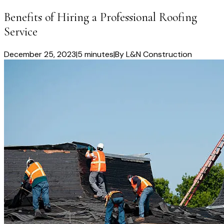
Benefits of Hiring a Professional Roofing
Service
December 25, 2023
|
5 minutes
|
By
L&N Construction