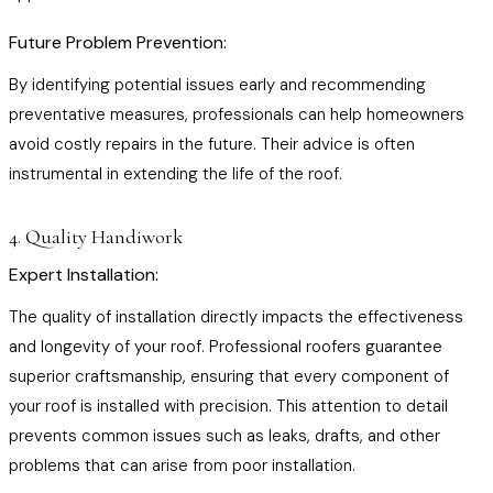
Future Problem Prevention:
By identifying potential issues early and recommending
preventative measures, professionals can help homeowners
avoid costly repairs in the future. Their advice is often
instrumental in extending the life of the roof.
4. Quality Handiwork
Expert Installation:
The quality of installation directly impacts the effectiveness
and longevity of your roof. Professional roofers guarantee
superior craftsmanship, ensuring that every component of
your roof is installed with precision. This attention to detail
prevents common issues such as leaks, drafts, and other
problems that can arise from poor installation.