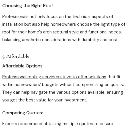
Choosing the Right Roof:
Professionals not only focus on the technical aspects of
installation but also help
homeowners choose
the right type of
roof for their home’s architectural style and functional needs,
balancing aesthetic considerations with durability and cost.
5. Affordable
Affordable Options:
Professional roofing services strive to offer solutions
that fit
within homeowners’ budgets without compromising on quality.
They can help navigate the various options available, ensuring
you get the best value for your investment.
Comparing Quotes:
Experts recommend obtaining multiple quotes to ensure