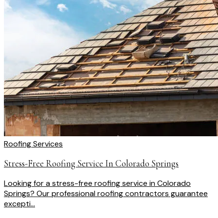
Roofing Services
Stress-Free Roofing Service In Colorado Springs
Looking for a stress-free roofing service in Colorado
Springs? Our professional roofing contractors guarantee
excepti...