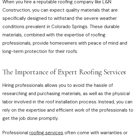
When you hire a reputable roofing company like L&N
Construction, you can expect quality materials that are
specifically designed to withstand the severe weather
conditions prevalent in Colorado Springs. These durable
materials, combined with the expertise of roofing
professionals, provide homeowners with peace of mind and
long-term protection for their roofs.
The Importance of Expert Roofing Services
Hiring professionals allows you to avoid the hassle of
researching and purchasing materials, as well as the physical
labor involved in the roof installation process. Instead, you can
rely on the expertise and efficient work of the professionals to
get the job done promptly.
Professional
roofing services
often come with warranties or