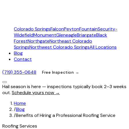
Colorado Springs
Falcon
Peyton
Fountain
Security-
Widefield
Monument
Gleneagle
Briargate
Black
Forest
Northgate
Northeast Colorado
Springs
Northwest Colorado Springs
All Locations
Blog
Contact
(719) 355-0648
Free Inspection →
Hail season is here — inspections typically book 2–3 weeks
out.
Schedule yours now →
Home
/
Blog
/
Benefits of Hiring a Professional Roofing Service
Roofing Services