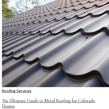
Roofing Services
The Ultimate Guide to Metal Roofing for Colorado
Homes