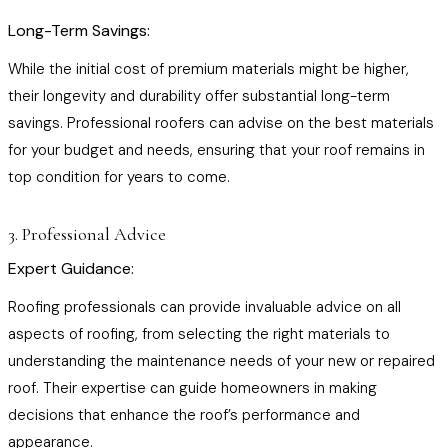
Long-Term Savings:
While the initial cost of premium materials might be higher,
their longevity and durability offer substantial long-term
savings. Professional roofers can advise on the best materials
for your budget and needs, ensuring that your roof remains in
top condition for years to come.
3. Professional Advice
Expert Guidance:
Roofing professionals can provide invaluable advice on all
aspects of roofing, from selecting the right materials to
understanding the maintenance needs of your new or repaired
roof. Their expertise can guide homeowners in making
decisions that enhance the roof’s performance and
appearance.