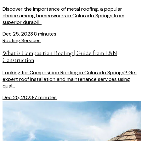
Discover the importance of metal roofing, a popular
choice among homeowners in Colorado Springs from
superior durabil...
Dec 25, 2023
·
8 minutes
Roofing Services
What is Composition Roofing | Guide from L&N
Construction
Looking for Composition Roofing in Colorado Springs? Get
expert roof installation and maintenance services using
qual...
Dec 25, 2023
·
7 minutes