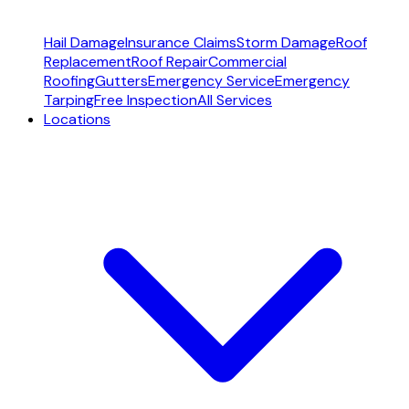
Hail Damage
Insurance Claims
Storm Damage
Roof
Replacement
Roof Repair
Commercial
Roofing
Gutters
Emergency Service
Emergency
Tarping
Free Inspection
All Services
Locations