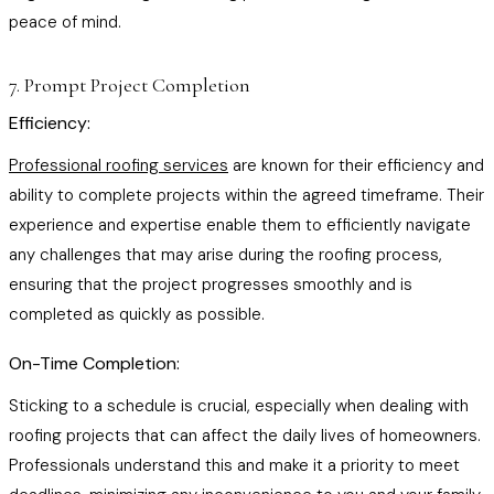
peace of mind.
7. Prompt Project Completion
Efficiency:
Professional roofing services
are known for their efficiency and
ability to complete projects within the agreed timeframe. Their
experience and expertise enable them to efficiently navigate
any challenges that may arise during the roofing process,
ensuring that the project progresses smoothly and is
completed as quickly as possible.
On-Time Completion:
Sticking to a schedule is crucial, especially when dealing with
roofing projects that can affect the daily lives of homeowners.
Professionals understand this and make it a priority to meet