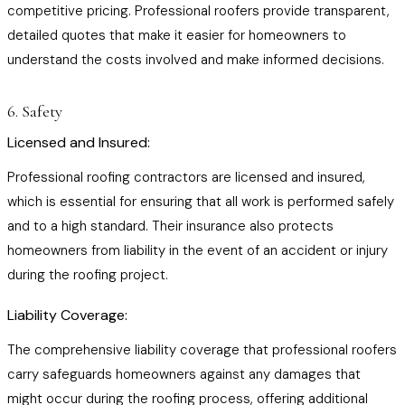
competitive pricing. Professional roofers provide transparent,
detailed quotes that make it easier for homeowners to
understand the costs involved and make informed decisions.
6. Safety
Licensed and Insured:
Professional roofing contractors are licensed and insured,
which is essential for ensuring that all work is performed safely
and to a high standard. Their insurance also protects
homeowners from liability in the event of an accident or injury
during the roofing project.
Liability Coverage:
The comprehensive liability coverage that professional roofers
carry safeguards homeowners against any damages that
might occur during the roofing process, offering additional