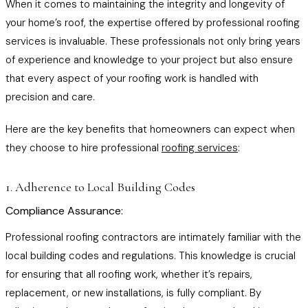
When it comes to maintaining the integrity and longevity of
your home’s roof, the expertise offered by professional roofing
services is invaluable. These professionals not only bring years
of experience and knowledge to your project but also ensure
that every aspect of your roofing work is handled with
precision and care.
Here are the key benefits that homeowners can expect when
they choose to hire professional
roofing services
:
1. Adherence to Local Building Codes
Compliance Assurance:
Professional roofing contractors are intimately familiar with the
local building codes and regulations. This knowledge is crucial
for ensuring that all roofing work, whether it’s repairs,
replacement, or new installations, is fully compliant. By