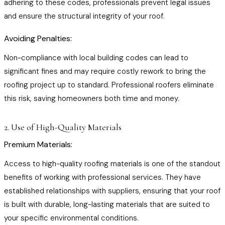
adhering to these codes, professionals prevent legal issues
and ensure the structural integrity of your roof.
Avoiding Penalties:
Non-compliance with local building codes can lead to
significant fines and may require costly rework to bring the
roofing project up to standard. Professional roofers eliminate
this risk, saving homeowners both time and money.
2. Use of High-Quality Materials
Premium Materials:
Access to high-quality roofing materials is one of the standout
benefits of working with professional services. They have
established relationships with suppliers, ensuring that your roof
is built with durable, long-lasting materials that are suited to
your specific environmental conditions.