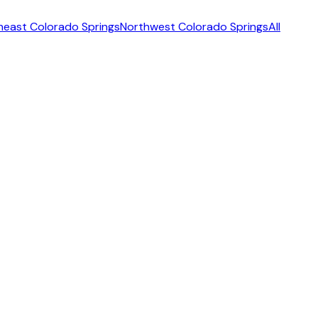
heast Colorado Springs
Northwest Colorado Springs
All