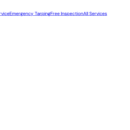
rvice
Emergency Tarping
Free Inspection
All Services