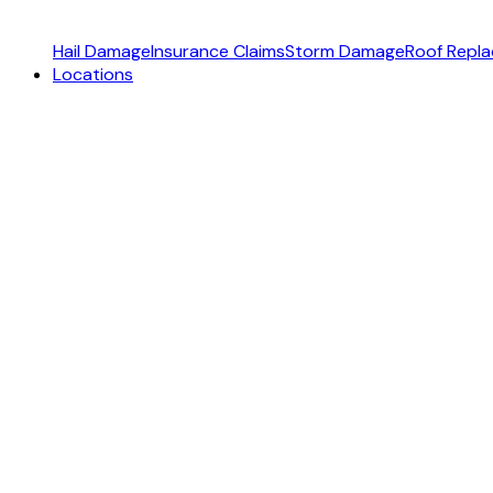
Hail Damage
Insurance Claims
Storm Damage
Roof Repl
Locations