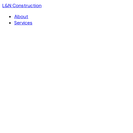
L
&
N Construction
About
Services