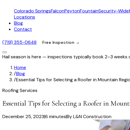
Colorado Springs
Falcon
Peyton
Fountain
Security-Widef
Locations
Blog
Contact
(719) 355-0648
Free Inspection →
Hail season is here — inspections typically book 2–3 weeks 
Home
/
Blog
/
Essential Tips for Selecting a Roofer in Mountain Regi
Roofing Services
Essential Tips for Selecting a Roofer in Moun
December 25, 2023
|
6 minutes
|
By
L&N Construction