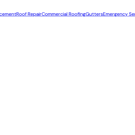
acement
Roof Repair
Commercial Roofing
Gutters
Emergency Se