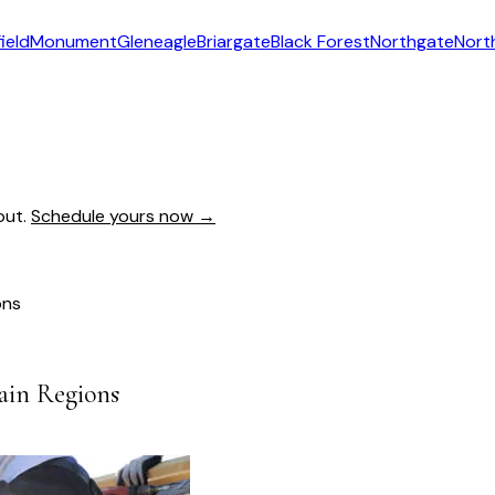
ield
Monument
Gleneagle
Briargate
Black Forest
Northgate
Nort
out.
Schedule yours now →
ons
tain Regions