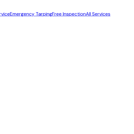
rvice
Emergency Tarping
Free Inspection
All Services