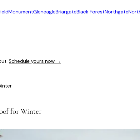
ield
Monument
Gleneagle
Briargate
Black Forest
Northgate
Nort
out.
Schedule yours now →
Winter
oof for Winter