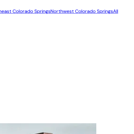
heast Colorado Springs
Northwest Colorado Springs
All