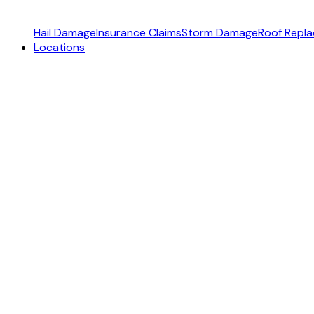
Hail Damage
Insurance Claims
Storm Damage
Roof Repl
Locations