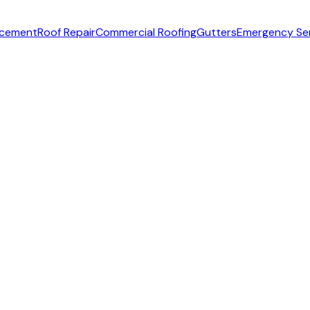
acement
Roof Repair
Commercial Roofing
Gutters
Emergency Se