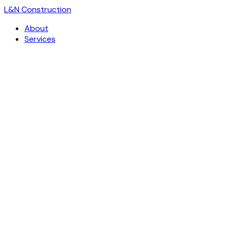
L
&
N Construction
About
Services