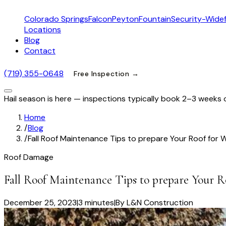
Colorado Springs
Falcon
Peyton
Fountain
Security-Widef
Locations
Blog
Contact
(719) 355-0648
Free Inspection →
Hail season is here — inspections typically book 2–3 weeks 
Home
/
Blog
/
Fall Roof Maintenance Tips to prepare Your Roof for 
Roof Damage
Fall Roof Maintenance Tips to prepare Your R
December 25, 2023
|
3 minutes
|
By
L&N Construction