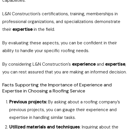
capabilities.
L&N Construction’s certifications, training, memberships in
professional organizations, and specializations demonstrate
their
expertise
in the field.
By evaluating these aspects, you can be confident in their
ability to handle your specific roofing needs.
By considering L&N Construction’s
experience
and
expertise
,
you can rest assured that you are making an informed decision.
Facts Supporting the Importance of Experience and
Expertise in Choosing a Roofing Service
Previous projects:
By asking about a roofing company’s
previous projects, you can gauge their experience and
expertise in handling similar tasks.
Utilized materials and techniques
: Inquiring about the