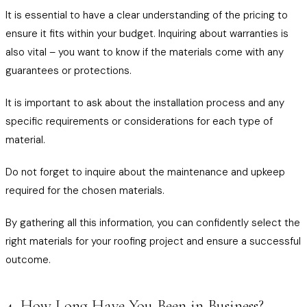
It is essential to have a clear understanding of the pricing to
ensure it fits within your budget. Inquiring about warranties is
also vital – you want to know if the materials come with any
guarantees or protections.
It is important to ask about the installation process and any
specific requirements or considerations for each type of
material.
Do not forget to inquire about the maintenance and upkeep
required for the chosen materials.
By gathering all this information, you can confidently select the
right materials for your roofing project and ensure a successful
outcome.
4. How Long Have You Been in Business?