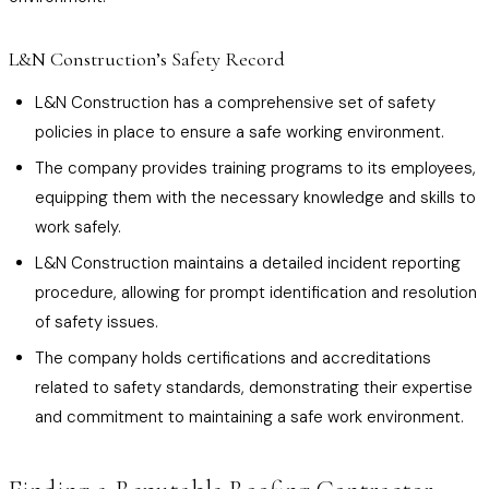
L&N Construction’s Safety Record
L&N Construction has a comprehensive set of safety
policies in place to ensure a safe working environment.
The company provides training programs to its employees,
equipping them with the necessary knowledge and skills to
work safely.
L&N Construction maintains a detailed incident reporting
procedure, allowing for prompt identification and resolution
of safety issues.
The company holds certifications and accreditations
related to safety standards, demonstrating their expertise
and commitment to maintaining a safe work environment.