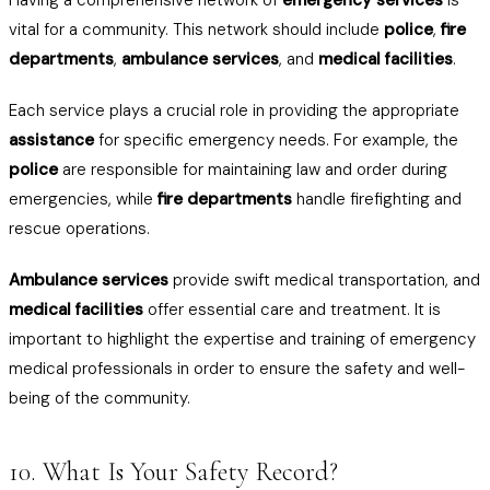
Having a comprehensive network of
emergency services
is
vital for a community. This network should include
police
,
fire
departments
,
ambulance services
, and
medical facilities
.
Each service plays a crucial role in providing the appropriate
assistance
for specific emergency needs. For example, the
police
are responsible for maintaining law and order during
emergencies, while
fire departments
handle firefighting and
rescue operations.
Ambulance services
provide swift medical transportation, and
medical facilities
offer essential care and treatment. It is
important to highlight the expertise and training of emergency
medical professionals in order to ensure the safety and well-
being of the community.
10. What Is Your Safety Record?