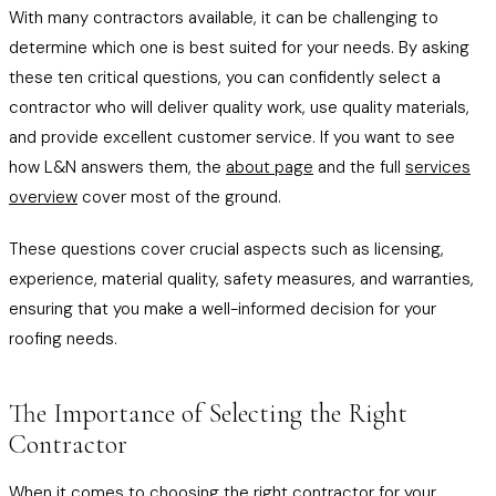
With many contractors available, it can be challenging to
determine which one is best suited for your needs. By asking
these ten critical questions, you can confidently select a
contractor who will deliver quality work, use quality materials,
and provide excellent customer service. If you want to see
how L&N answers them, the
about page
and the full
services
overview
cover most of the ground.
These questions cover crucial aspects such as licensing,
experience, material quality, safety measures, and warranties,
ensuring that you make a well-informed decision for your
roofing needs.
The Importance of Selecting the Right
Contractor
When it comes to choosing the right contractor for your