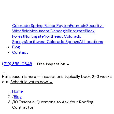
Colorado Springs
Falcon
Peyton
Fountain
Security-
Widefield
Monument
Gleneagle
Briargate
Black
Forest
Northgate
Northeast Colorado
Springs
Northwest Colorado Springs
All Locations
Blog
Contact
(719) 355-0648
Free Inspection →
Hail season is here — inspections typically book 2–3 weeks
out.
Schedule yours now →
Home
/
Blog
/
10 Essential Questions to Ask Your Roofing
Contractor