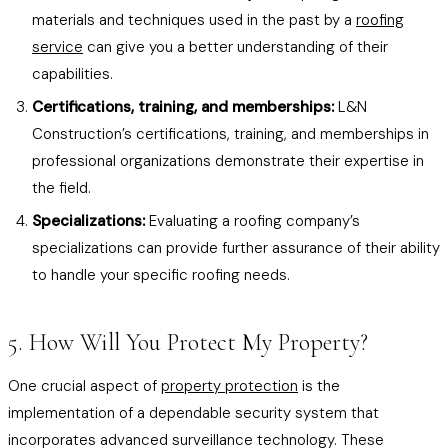
materials and techniques used in the past by a
roofing
service
can give you a better understanding of their
capabilities.
Certifications, training, and memberships:
L&N
Construction’s certifications, training, and memberships in
professional organizations demonstrate their expertise in
the field.
Specializations:
Evaluating a roofing company’s
specializations can provide further assurance of their ability
to handle your specific roofing needs.
5. How Will You Protect My Property?
One crucial aspect of
property protection
is the
implementation of a dependable security system that
incorporates advanced surveillance technology. These