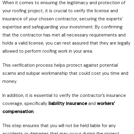
When it comes to ensuring the legitimacy and protection of
your roofing project, it is crucial to verify the license and
insurance of your chosen contractor, securing the experts’
expertise and safeguarding your investment. By confirming
that the contractor has met all necessary requirements and
holds a valid license, you can rest assured that they are legally
allowed to perform roofing work in your area.
This verification process helps protect against potential
scams and subpar workmanship that could cost you time and
money.
In addition, it is essential to verify the contractor’s insurance
coverage, specifically
liability insurance
and
workers’
compensation
.
This step ensures that you will not be held liable for any
accidents or damages that may occur during the project.