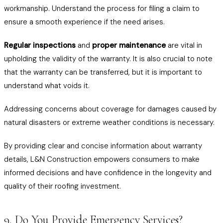
workmanship. Understand the process for filing a claim to
ensure a smooth experience if the need arises.
Regular inspections
and
proper maintenance
are vital in
upholding the validity of the warranty. It is also crucial to note
that the warranty can be transferred, but it is important to
understand what voids it.
Addressing concerns about coverage for damages caused by
natural disasters or extreme weather conditions is necessary.
By providing clear and concise information about warranty
details, L&N Construction empowers consumers to make
informed decisions and have confidence in the longevity and
quality of their roofing investment.
9. Do You Provide Emergency Services?