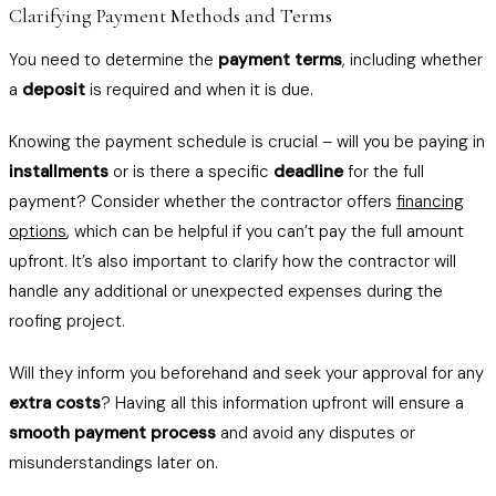
Clarifying Payment Methods and Terms
You need to determine the
payment terms
, including whether
a
deposit
is required and when it is due.
Knowing the payment schedule is crucial – will you be paying in
installments
or is there a specific
deadline
for the full
payment? Consider whether the contractor offers
financing
options
, which can be helpful if you can’t pay the full amount
upfront. It’s also important to clarify how the contractor will
handle any additional or unexpected expenses during the
roofing project.
Will they inform you beforehand and seek your approval for any
extra costs
? Having all this information upfront will ensure a
smooth payment process
and avoid any disputes or
misunderstandings later on.