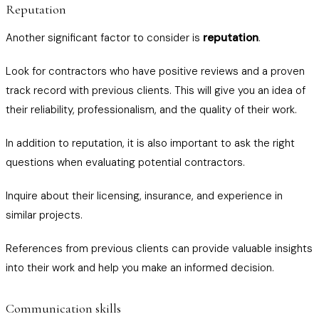
Reputation
Another significant factor to consider is
reputation
.
Look for contractors who have positive reviews and a proven
track record with previous clients. This will give you an idea of
their reliability, professionalism, and the quality of their work.
In addition to reputation, it is also important to ask the right
questions when evaluating potential contractors.
Inquire about their licensing, insurance, and experience in
similar projects.
References from previous clients can provide valuable insights
into their work and help you make an informed decision.
Communication skills