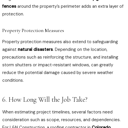
fences
around the property’s perimeter adds an extra layer of
protection.
Property Protection Measures
Property protection measures also extend to safeguarding
against
natural disasters
. Depending on the location,
precautions such as reinforcing the structure, and installing
storm shutters or impact-resistant windows, can greatly
reduce the potential damage caused by severe weather
conditions.
6. How Long Will the Job Take?
When estimating project timelines, several factors need
consideration such as scope, resources, and dependencies.
For L&N Construction, a
roofing contractor in
Colorado