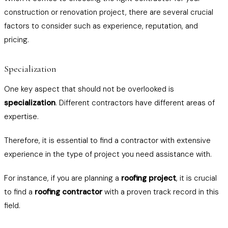
construction or renovation project, there are several crucial
factors to consider such as experience, reputation, and
pricing.
Specialization
One key aspect that should not be overlooked is
specialization
. Different contractors have different areas of
expertise.
Therefore, it is essential to find a contractor with extensive
experience in the type of project you need assistance with.
For instance, if you are planning a
roofing project
, it is crucial
to find a
roofing contractor
with a proven track record in this
field.