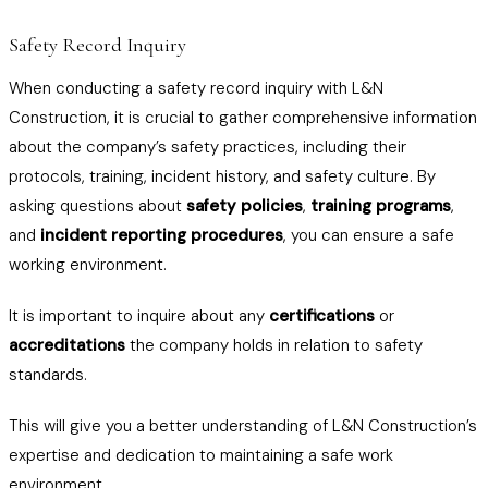
Safety Record Inquiry
When conducting a safety record inquiry with L&N
Construction, it is crucial to gather comprehensive information
about the company’s safety practices, including their
protocols, training, incident history, and safety culture. By
asking questions about
safety policies
,
training programs
,
and
incident reporting procedures
, you can ensure a safe
working environment.
It is important to inquire about any
certifications
or
accreditations
the company holds in relation to safety
standards.
This will give you a better understanding of L&N Construction’s
expertise and dedication to maintaining a safe work
environment.