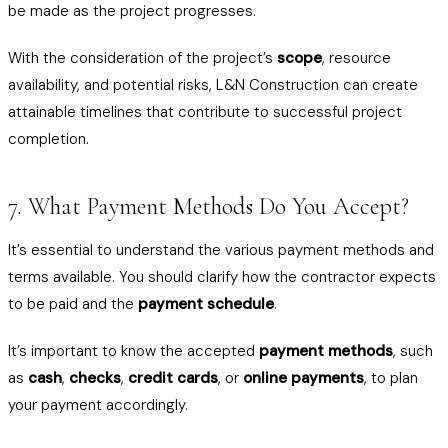
be made as the project progresses.
With the consideration of the project’s
scope
, resource
availability, and potential risks, L&N Construction can create
attainable timelines that contribute to successful project
completion.
7. What Payment Methods Do You Accept?
It’s essential to understand the various payment methods and
terms available. You should clarify how the contractor expects
to be paid and the
payment schedule
.
It’s important to know the accepted
payment methods
, such
as
cash
,
checks
,
credit cards
, or
online payments
, to plan
your payment accordingly.