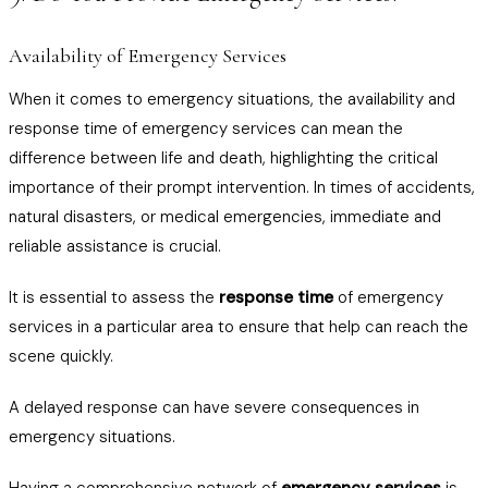
Availability of Emergency Services
When it comes to emergency situations, the availability and
response time of emergency services can mean the
difference between life and death, highlighting the critical
importance of their prompt intervention. In times of accidents,
natural disasters, or medical emergencies, immediate and
reliable assistance is crucial.
It is essential to assess the
response time
of emergency
services in a particular area to ensure that help can reach the
scene quickly.
A delayed response can have severe consequences in
emergency situations.