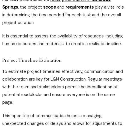
Springs
, the project
scope
and
requirements
play a vital role
in determining the time needed for each task and the overall
project duration.
It is essential to assess the availability of resources, including
human resources and materials, to create a realistic timeline.
Project Timeline Estimation
To estimate project timelines effectively, communication and
collaboration are key for L&N Construction. Regular meetings
with the team and stakeholders permit the identification of
potential roadblocks and ensure everyone is on the same
page.
This open line of communication helps in managing
unexpected changes or delays and allows for adjustments to