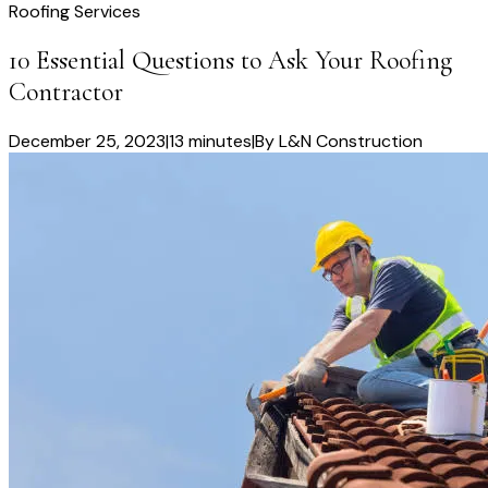
Roofing Services
10 Essential Questions to Ask Your Roofing
Contractor
December 25, 2023
|
13 minutes
|
By
L&N Construction