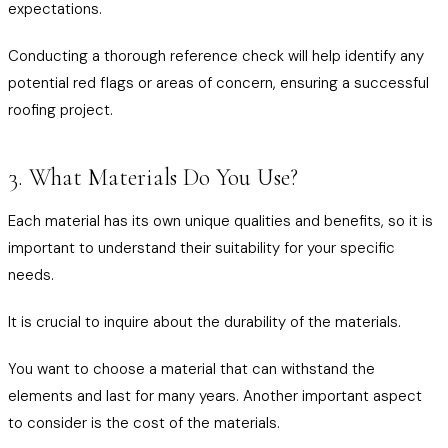
expectations.
Conducting a thorough reference check will help identify any
potential red flags or areas of concern, ensuring a successful
roofing project.
3. What Materials Do You Use?
Each material has its own unique qualities and benefits, so it is
important to understand their suitability for your specific
needs.
It is crucial to inquire about the durability of the materials.
You want to choose a material that can withstand the
elements and last for many years. Another important aspect
to consider is the cost of the materials.