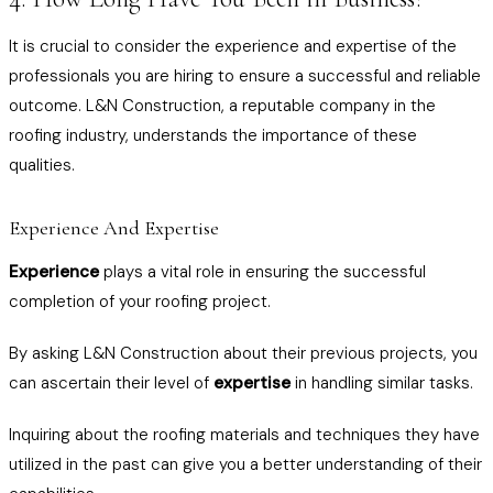
It is crucial to consider the experience and expertise of the
professionals you are hiring to ensure a successful and reliable
outcome. L&N Construction, a reputable company in the
roofing industry, understands the importance of these
qualities.
Experience And Expertise
Experience
plays a vital role in ensuring the successful
completion of your roofing project.
By asking L&N Construction about their previous projects, you
can ascertain their level of
expertise
in handling similar tasks.
Inquiring about the roofing materials and techniques they have
utilized in the past can give you a better understanding of their