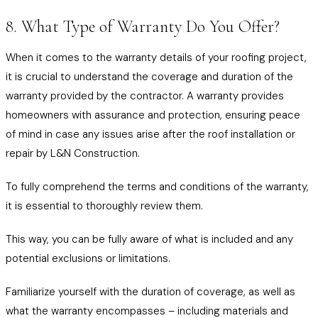
8. What Type of Warranty Do You Offer?
When it comes to the warranty details of your roofing project,
it is crucial to understand the coverage and duration of the
warranty provided by the contractor. A warranty provides
homeowners with assurance and protection, ensuring peace
of mind in case any issues arise after the roof installation or
repair by L&N Construction.
To fully comprehend the terms and conditions of the warranty,
it is essential to thoroughly review them.
This way, you can be fully aware of what is included and any
potential exclusions or limitations.
Familiarize yourself with the duration of coverage, as well as
what the warranty encompasses – including materials and