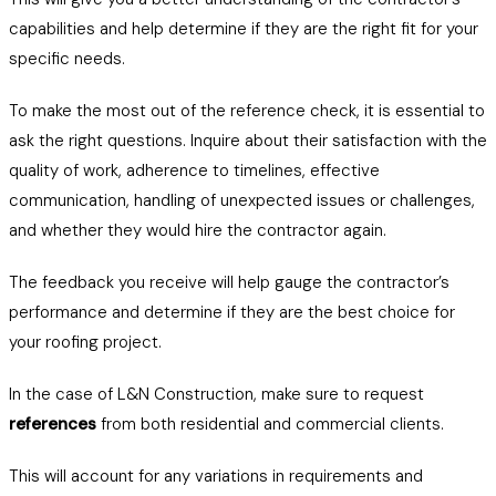
capabilities and help determine if they are the right fit for your
specific needs.
To make the most out of the reference check, it is essential to
ask the right questions. Inquire about their satisfaction with the
quality of work, adherence to timelines, effective
communication, handling of unexpected issues or challenges,
and whether they would hire the contractor again.
The feedback you receive will help gauge the contractor’s
performance and determine if they are the best choice for
your roofing project.
In the case of L&N Construction, make sure to request
references
from both residential and commercial clients.
This will account for any variations in requirements and