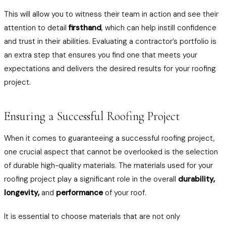
This will allow you to witness their team in action and see their
attention to detail
firsthand
, which can help instill confidence
and trust in their abilities. Evaluating a contractor’s portfolio is
an extra step that ensures you find one that meets your
expectations and delivers the desired results for your roofing
project.
Ensuring a Successful Roofing Project
When it comes to guaranteeing a successful roofing project,
one crucial aspect that cannot be overlooked is the selection
of durable high-quality materials. The materials used for your
roofing project play a significant role in the overall
durability,
longevity,
and
performance
of your roof.
It is essential to choose materials that are not only