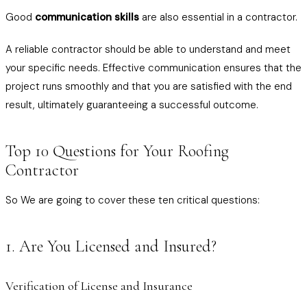
Good
communication skills
are also essential in a contractor.
A reliable contractor should be able to understand and meet
your specific needs. Effective communication ensures that the
project runs smoothly and that you are satisfied with the end
result, ultimately guaranteeing a successful outcome.
Top 10 Questions for Your Roofing
Contractor
So We are going to cover these ten critical questions:
1. Are You Licensed and Insured?
Verification of License and Insurance