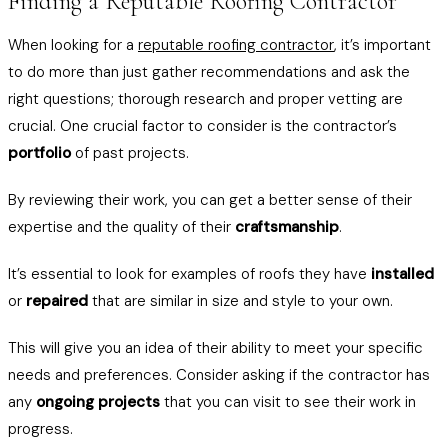
Finding a Reputable Roofing Contractor
When looking for a
reputable roofing contractor
, it’s important
to do more than just gather recommendations and ask the
right questions; thorough research and proper vetting are
crucial. One crucial factor to consider is the contractor’s
portfolio
of past projects.
By reviewing their work, you can get a better sense of their
expertise and the quality of their
craftsmanship
.
It’s essential to look for examples of roofs they have
installed
or
repaired
that are similar in size and style to your own.
This will give you an idea of their ability to meet your specific
needs and preferences. Consider asking if the contractor has
any
ongoing projects
that you can visit to see their work in
progress.