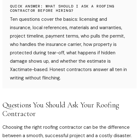
QUICK ANSWER: WHAT SHOULD I ASK A ROOFING
CONTRACTOR BEFORE HIRING?
Ten questions cover the basics: licensing and
insurance, local references, materials and warranties,
project timeline, payment terms, who pulls the permit,
who handles the insurance carrier, how property is
protected during tear-off, what happens if hidden
damage shows up, and whether the estimate is
Xactimate-based. Honest contractors answer all ten in
writing without flinching.
Questions You Should Ask Your Roofing
Contractor
Choosing the right roofing contractor can be the difference
between a smooth, successful project and a costly disaster.