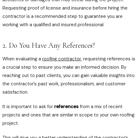
Requesting proof of license and insurance before hiring the
contractor is a recommended step to guarantee you are
working with a qualified and insured professional.
2. Do You Have Any References?
When evaluating a
roofing contractor
, requesting references is
a crucial step to ensure you make an informed decision. By
reaching out to past clients, you can gain valuable insights into
the contractor’s past work, professionalism, and customer
satisfaction.
It is important to ask for
references
from a mix of recent
projects and ones that are similar in scope to your own roofing
project.
This will give you a better understanding of the contractor’s