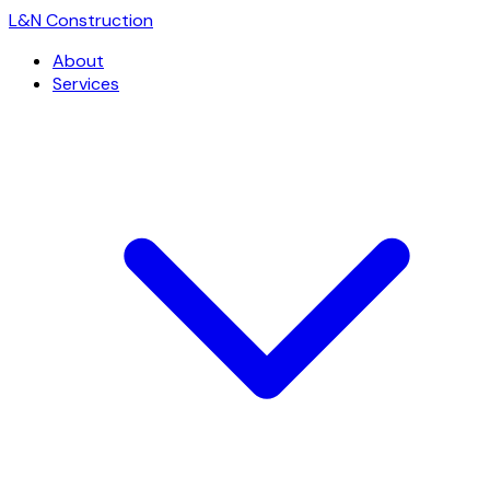
L
&
N Construction
About
Services