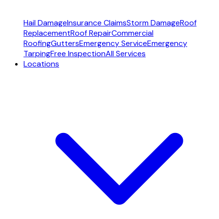
Hail Damage
Insurance Claims
Storm Damage
Roof
Replacement
Roof Repair
Commercial
Roofing
Gutters
Emergency Service
Emergency
Tarping
Free Inspection
All Services
Locations