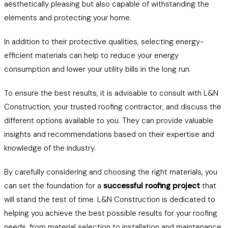
aesthetically pleasing but also capable of withstanding the
elements and protecting your home.
In addition to their protective qualities, selecting energy-
efficient materials can help to reduce your energy
consumption and lower your utility bills in the long run.
To ensure the best results, it is advisable to consult with L&N
Construction, your trusted roofing contractor, and discuss the
different options available to you. They can provide valuable
insights and recommendations based on their expertise and
knowledge of the industry.
By carefully considering and choosing the right materials, you
can set the foundation for a
successful roofing project
that
will stand the test of time. L&N Construction is dedicated to
helping you achieve the best possible results for your roofing
needs, from material selection to installation and maintenance.