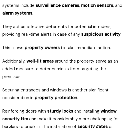
systems include
surveillance cameras
,
motion sensors
, and
alarm systems
.
They act as effective deterrents for potential intruders,
providing real-time alerts in case of any
suspicious activity
.
This allows
property owners
to take immediate action.
Additionally,
well-lit areas
around the property serve as an
added measure to deter criminals from targeting the
premises.
Securing entrances and windows is another significant
consideration in
property protection
.
Reinforcing doors with
sturdy locks
and installing
window
security film
can make it considerably more challenging for
burglars to break in. The installation of
security gates
or