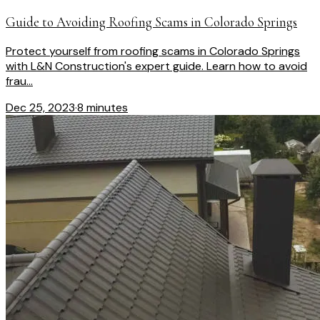
Guide to Avoiding Roofing Scams in Colorado Springs
Protect yourself from roofing scams in Colorado Springs
with L&N Construction's expert guide. Learn how to avoid
frau...
Dec 25, 2023
·
8 minutes