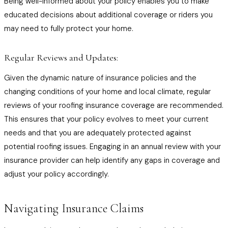
Being well-informed about your policy enables you to make
educated decisions about additional coverage or riders you
may need to fully protect your home.
Regular Reviews and Updates:
Given the dynamic nature of insurance policies and the
changing conditions of your home and local climate, regular
reviews of your roofing insurance coverage are recommended.
This ensures that your policy evolves to meet your current
needs and that you are adequately protected against
potential roofing issues. Engaging in an annual review with your
insurance provider can help identify any gaps in coverage and
adjust your policy accordingly.
Navigating Insurance Claims