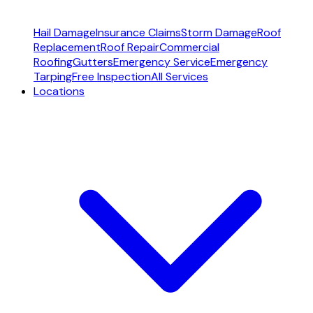
Hail Damage
Insurance Claims
Storm Damage
Roof
Replacement
Roof Repair
Commercial
Roofing
Gutters
Emergency Service
Emergency
Tarping
Free Inspection
All Services
Locations