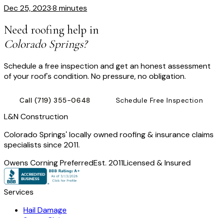
Dec 25, 2023
·
8 minutes
Need roofing help in
Colorado Springs?
Schedule a free inspection and get an honest assessment
of your roof's condition. No pressure, no obligation.
Call
(719) 355-0648
Schedule Free Inspection
L
&
N Construction
Colorado Springs' locally owned roofing & insurance claims
specialists since 2011.
Owens Corning Preferred
Est. 2011
Licensed & Insured
Services
Hail Damage