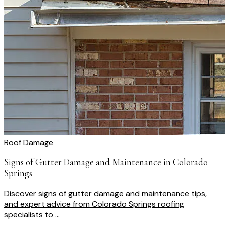
Roof Damage
Signs of Gutter Damage and Maintenance in Colorado
Springs
Discover signs of gutter damage and maintenance tips,
and expert advice from Colorado Springs roofing
specialists to ...