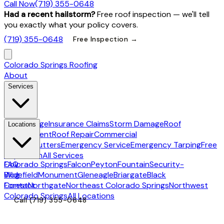
Call Now
(719) 355-0648
Had a recent hailstorm?
Free roof inspection — we'll tell
you exactly what your policy covers.
(719) 355-0648
Free Inspection →
Colorado Springs Roofing
About
Services
Hail Damage
Insurance Claims
Storm Damage
Roof
Locations
Replacement
Roof Repair
Commercial
Roofing
Gutters
Emergency Service
Emergency Tarping
Free
Inspection
All Services
Colorado Springs
FAQ
Falcon
Peyton
Fountain
Security-
Widefield
Blog
Monument
Gleneagle
Briargate
Black
Forest
Contact
Northgate
Northeast Colorado Springs
Northwest
Colorado Springs
All Locations
Call
(719) 355-0648