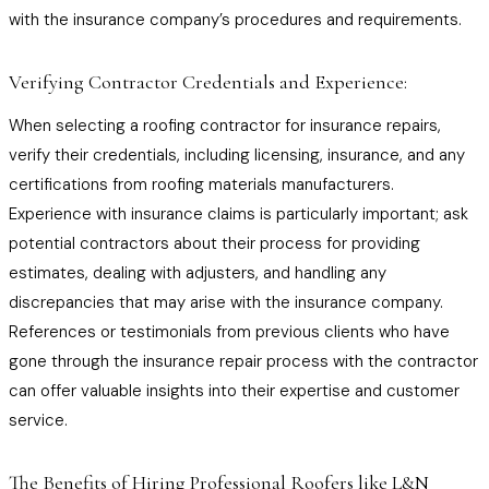
with the insurance company’s procedures and requirements.
Verifying Contractor Credentials and Experience:
When selecting a roofing contractor for insurance repairs,
verify their credentials, including licensing, insurance, and any
certifications from roofing materials manufacturers.
Experience with insurance claims is particularly important; ask
potential contractors about their process for providing
estimates, dealing with adjusters, and handling any
discrepancies that may arise with the insurance company.
References or testimonials from previous clients who have
gone through the insurance repair process with the contractor
can offer valuable insights into their expertise and customer
service.
The Benefits of Hiring Professional Roofers like L&N