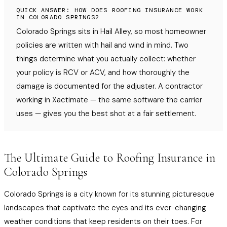
QUICK ANSWER: HOW DOES ROOFING INSURANCE WORK
IN COLORADO SPRINGS?
Colorado Springs sits in Hail Alley, so most homeowner
policies are written with hail and wind in mind. Two
things determine what you actually collect: whether
your policy is RCV or ACV, and how thoroughly the
damage is documented for the adjuster. A contractor
working in Xactimate — the same software the carrier
uses — gives you the best shot at a fair settlement.
The Ultimate Guide to Roofing Insurance in
Colorado Springs
Colorado Springs is a city known for its stunning picturesque
landscapes that captivate the eyes and its ever-changing
weather conditions that keep residents on their toes. For