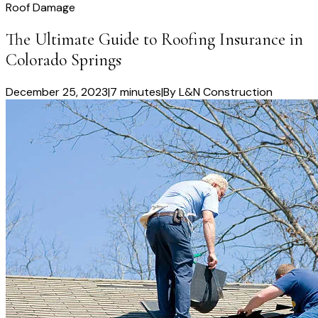
Roof Damage
The Ultimate Guide to Roofing Insurance in
Colorado Springs
December 25, 2023
|
7 minutes
|
By
L&N Construction