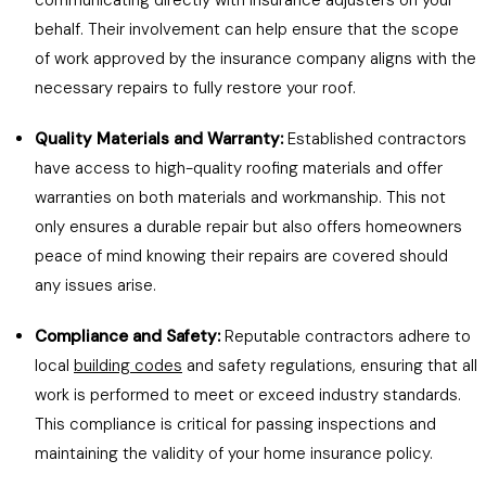
communicating directly with insurance adjusters on your
behalf. Their involvement can help ensure that the scope
of work approved by the insurance company aligns with the
necessary repairs to fully restore your roof.
Quality Materials and Warranty:
Established contractors
have access to high-quality roofing materials and offer
warranties on both materials and workmanship. This not
only ensures a durable repair but also offers homeowners
peace of mind knowing their repairs are covered should
any issues arise.
Compliance and Safety:
Reputable contractors adhere to
local
building codes
and safety regulations, ensuring that all
work is performed to meet or exceed industry standards.
This compliance is critical for passing inspections and
maintaining the validity of your home insurance policy.