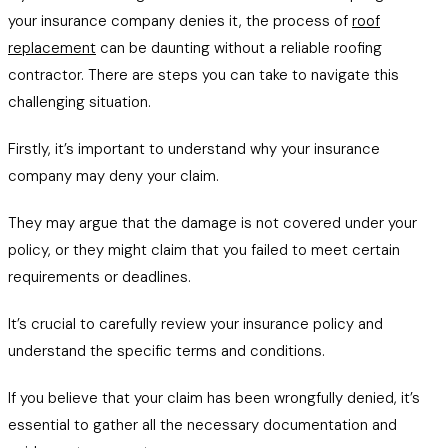
your insurance company denies it, the process of
roof
replacement
can be daunting without a reliable roofing
contractor. There are steps you can take to navigate this
challenging situation.
Firstly, it’s important to understand why your insurance
company may deny your claim.
They may argue that the damage is not covered under your
policy, or they might claim that you failed to meet certain
requirements or deadlines.
It’s crucial to carefully review your insurance policy and
understand the specific terms and conditions.
If you believe that your claim has been wrongfully denied, it’s
essential to gather all the necessary documentation and