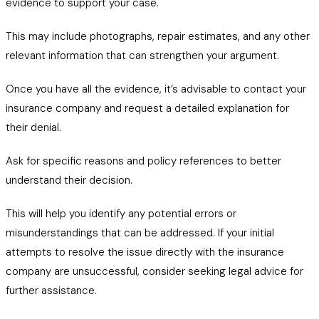
evidence to support your case.
This may include photographs, repair estimates, and any other
relevant information that can strengthen your argument.
Once you have all the evidence, it’s advisable to contact your
insurance company and request a detailed explanation for
their denial.
Ask for specific reasons and policy references to better
understand their decision.
This will help you identify any potential errors or
misunderstandings that can be addressed. If your initial
attempts to resolve the issue directly with the insurance
company are unsuccessful, consider seeking legal advice for
further assistance.