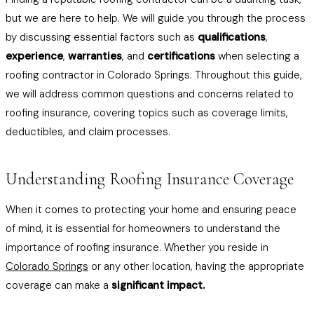
but we are here to help. We will guide you through the process
by discussing essential factors such as
qualifications
,
experience
,
warranties
, and
certifications
when selecting a
roofing contractor in Colorado Springs. Throughout this guide,
we will address common questions and concerns related to
roofing insurance, covering topics such as coverage limits,
deductibles, and claim processes.
Understanding Roofing Insurance Coverage
When it comes to protecting your home and ensuring peace
of mind, it is essential for homeowners to understand the
importance of roofing insurance. Whether you reside in
Colorado Springs
or any other location, having the appropriate
coverage can make a
significant impact.