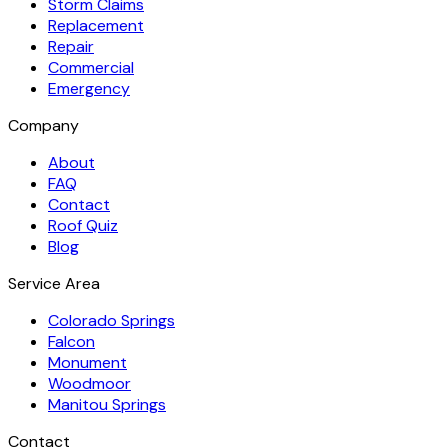
Storm Claims
Replacement
Repair
Commercial
Emergency
Company
About
FAQ
Contact
Roof Quiz
Blog
Service Area
Colorado Springs
Falcon
Monument
Woodmoor
Manitou Springs
Contact