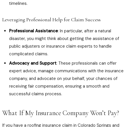
timelines.
Leveraging Professional Help for Claim Success
Professional Assistance
: In particular, after a natural
disaster, you might think about getting the assistance of
public adjusters or insurance claim experts to handle
complicated claims.
Advocacy and Support
: These professionals can offer
expert advice, manage communications with the insurance
company, and advocate on your behalf, your chances of
receiving fair compensation, ensuring a smooth and
successful claims process.
What If My Insurance Company Won’t Pay?
If you have a roofing insurance claim in Colorado Springs and