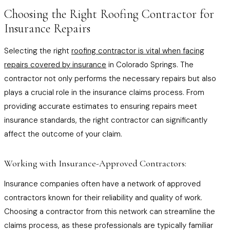
Choosing the Right Roofing Contractor for
Insurance Repairs
Selecting the right
roofing contractor is vital when facing
repairs covered by insurance
in Colorado Springs. The
contractor not only performs the necessary repairs but also
plays a crucial role in the insurance claims process. From
providing accurate estimates to ensuring repairs meet
insurance standards, the right contractor can significantly
affect the outcome of your claim.
Working with Insurance-Approved Contractors:
Insurance companies often have a network of approved
contractors known for their reliability and quality of work.
Choosing a contractor from this network can streamline the
claims process, as these professionals are typically familiar