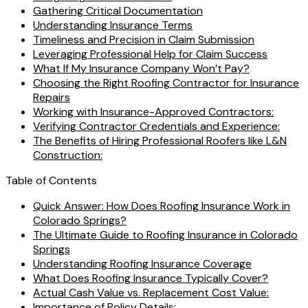
Gathering Critical Documentation
Understanding Insurance Terms
Timeliness and Precision in Claim Submission
Leveraging Professional Help for Claim Success
What If My Insurance Company Won’t Pay?
Choosing the Right Roofing Contractor for Insurance
Repairs
Working with Insurance-Approved Contractors:
Verifying Contractor Credentials and Experience:
The Benefits of Hiring Professional Roofers like L&N
Construction:
Table of Contents
Quick Answer: How Does Roofing Insurance Work in
Colorado Springs?
The Ultimate Guide to Roofing Insurance in Colorado
Springs
Understanding Roofing Insurance Coverage
What Does Roofing Insurance Typically Cover?
Actual Cash Value vs. Replacement Cost Value:
Importance of Policy Details: