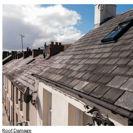
Roof Damage