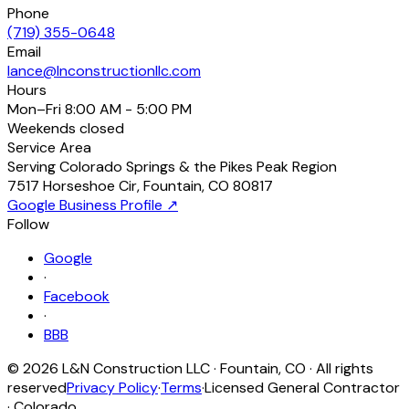
Phone
(719) 355-0648
Email
lance@lnconstructionllc.com
Hours
Mon–Fri
8:00 AM - 5:00 PM
Weekends
closed
Service Area
Serving Colorado Springs & the Pikes Peak Region
7517 Horseshoe Cir
,
Fountain
,
CO
80817
Google Business Profile ↗
Follow
Google
·
Facebook
·
BBB
©
2026
L&N Construction LLC
·
Fountain
,
CO
· All rights
reserved
Privacy Policy
·
Terms
·
Licensed General Contractor
· Colorado