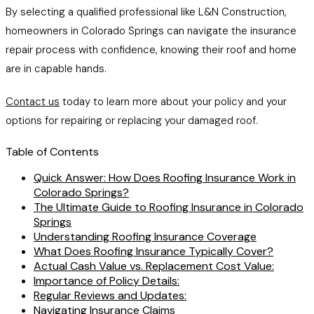
By selecting a qualified professional like L&N Construction,
homeowners in Colorado Springs can navigate the insurance
repair process with confidence, knowing their roof and home
are in capable hands.
Contact us
today to learn more about your policy and your
options for repairing or replacing your damaged roof.
Table of Contents
Quick Answer: How Does Roofing Insurance Work in
Colorado Springs?
The Ultimate Guide to Roofing Insurance in Colorado
Springs
Understanding Roofing Insurance Coverage
What Does Roofing Insurance Typically Cover?
Actual Cash Value vs. Replacement Cost Value:
Importance of Policy Details:
Regular Reviews and Updates:
Navigating Insurance Claims