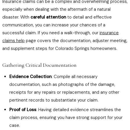
Insurance claims can be a complex and overwhelming process,
especially when dealing with the aftermath of a natural
disaster. With
careful attention
to detail and effective
communication, you can increase your chances of a
successful claim. If you need a walk-through, our
insurance
claims help
page covers the documentation, adjuster meeting,
and supplement steps for Colorado Springs homeowners.
Gathering Critical Documentation
Evidence Collection
: Compile all necessary
documentation, such as photographs of the damage,
receipts for any repairs or replacements, and any other
pertinent records to substantiate your claim.
Proof of Loss
: Having detailed evidence streamlines the
claim process, ensuring you have strong support for your
case.