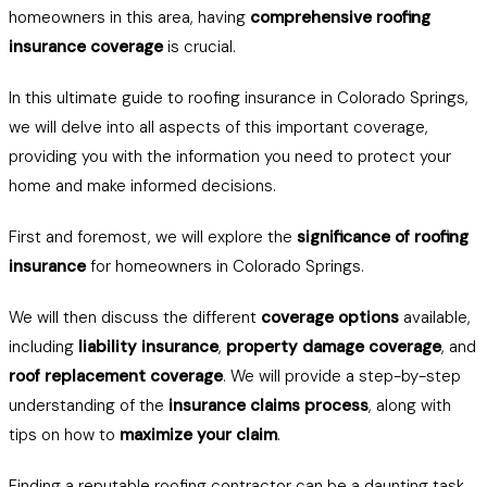
homeowners in this area, having
comprehensive roofing
insurance coverage
is crucial.
In this ultimate guide to roofing insurance in Colorado Springs,
we will delve into all aspects of this important coverage,
providing you with the information you need to protect your
home and make informed decisions.
First and foremost, we will explore the
significance of roofing
insurance
for homeowners in Colorado Springs.
We will then discuss the different
coverage options
available,
including
liability insurance
,
property damage coverage
, and
roof replacement coverage
. We will provide a step-by-step
understanding of the
insurance claims process
, along with
tips on how to
maximize your claim
.
Finding a reputable roofing contractor can be a daunting task,