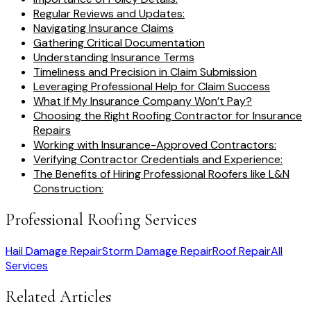
Regular Reviews and Updates:
Navigating Insurance Claims
Gathering Critical Documentation
Understanding Insurance Terms
Timeliness and Precision in Claim Submission
Leveraging Professional Help for Claim Success
What If My Insurance Company Won’t Pay?
Choosing the Right Roofing Contractor for Insurance
Repairs
Working with Insurance-Approved Contractors:
Verifying Contractor Credentials and Experience:
The Benefits of Hiring Professional Roofers like L&N
Construction:
Professional Roofing Services
Hail Damage Repair
Storm Damage Repair
Roof Repair
All
Services
Related Articles