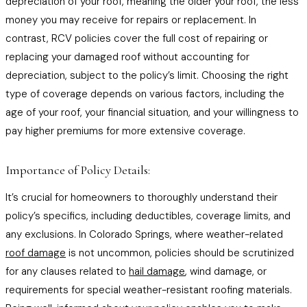
depreciation of your roof, meaning the older your roof, the less
money you may receive for repairs or replacement. In
contrast, RCV policies cover the full cost of repairing or
replacing your damaged roof without accounting for
depreciation, subject to the policy’s limit. Choosing the right
type of coverage depends on various factors, including the
age of your roof, your financial situation, and your willingness to
pay higher premiums for more extensive coverage.
Importance of Policy Details:
It’s crucial for homeowners to thoroughly understand their
policy’s specifics, including deductibles, coverage limits, and
any exclusions. In Colorado Springs, where weather-related
roof damage
is not uncommon, policies should be scrutinized
for any clauses related to
hail damage
, wind damage, or
requirements for special weather-resistant roofing materials.