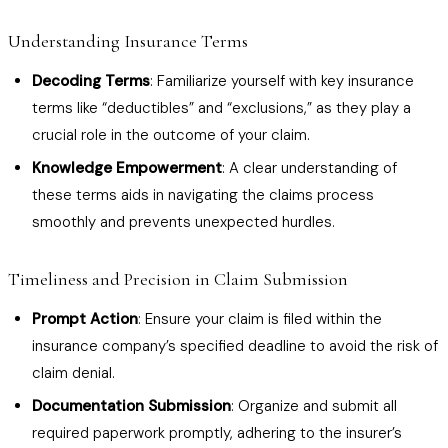
Understanding Insurance Terms
Decoding Terms
: Familiarize yourself with key insurance
terms like “deductibles” and “exclusions,” as they play a
crucial role in the outcome of your claim.
Knowledge Empowerment
: A clear understanding of
these terms aids in navigating the claims process
smoothly and prevents unexpected hurdles.
Timeliness and Precision in Claim Submission
Prompt Action
: Ensure your claim is filed within the
insurance company’s specified deadline to avoid the risk of
claim denial.
Documentation Submission
: Organize and submit all
required paperwork promptly, adhering to the insurer’s