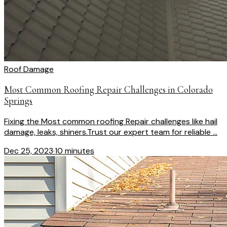
Roof Damage
Most Common Roofing Repair Challenges in Colorado
Springs
Fixing the Most common roofing Repair challenges like hail
damage, leaks, shiners.Trust our expert team for reliable ...
Dec 25, 2023
·
10 minutes