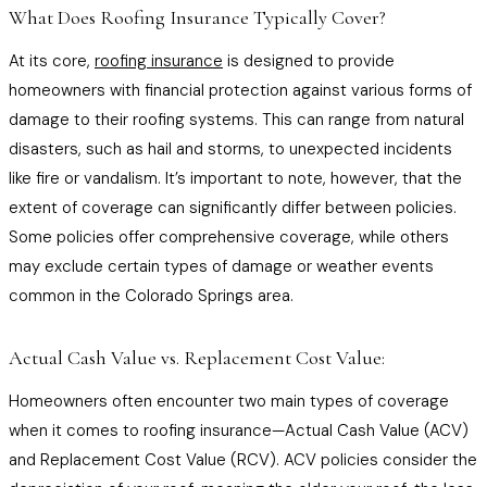
What Does Roofing Insurance Typically Cover?
At its core,
roofing insurance
is designed to provide
homeowners with financial protection against various forms of
damage to their roofing systems. This can range from natural
disasters, such as hail and storms, to unexpected incidents
like fire or vandalism. It’s important to note, however, that the
extent of coverage can significantly differ between policies.
Some policies offer comprehensive coverage, while others
may exclude certain types of damage or weather events
common in the Colorado Springs area.
Actual Cash Value vs. Replacement Cost Value:
Homeowners often encounter two main types of coverage
when it comes to roofing insurance—Actual Cash Value (ACV)
and Replacement Cost Value (RCV). ACV policies consider the