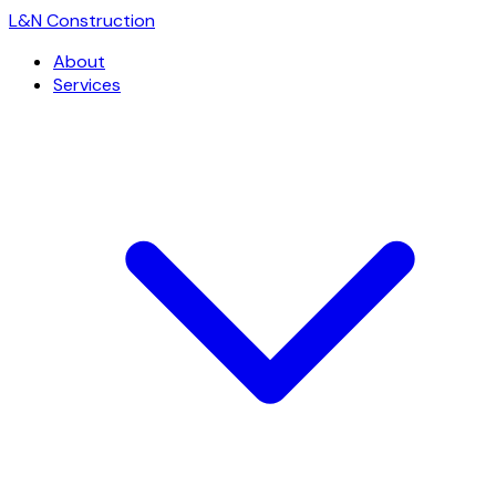
L
&
N Construction
About
Services