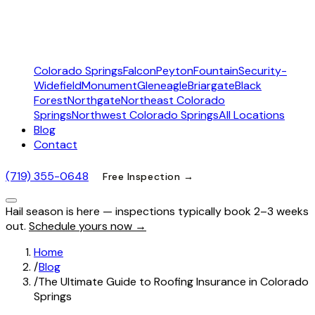
Colorado Springs
Falcon
Peyton
Fountain
Security-
Widefield
Monument
Gleneagle
Briargate
Black
Forest
Northgate
Northeast Colorado
Springs
Northwest Colorado Springs
All Locations
Blog
Contact
(719) 355-0648
Free Inspection →
Hail season is here — inspections typically book 2–3 weeks
out.
Schedule yours now →
Home
/
Blog
/
The Ultimate Guide to Roofing Insurance in Colorado
Springs