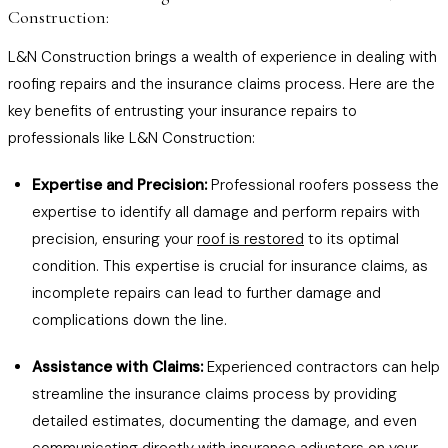
Construction:
L&N Construction brings a wealth of experience in dealing with
roofing repairs and the insurance claims process. Here are the
key benefits of entrusting your insurance repairs to
professionals like L&N Construction:
Expertise and Precision:
Professional roofers possess the
expertise to identify all damage and perform repairs with
precision, ensuring your
roof is restored
to its optimal
condition. This expertise is crucial for insurance claims, as
incomplete repairs can lead to further damage and
complications down the line.
Assistance with Claims:
Experienced contractors can help
streamline the insurance claims process by providing
detailed estimates, documenting the damage, and even