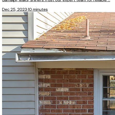
Dec 25, 2023
·
10 minutes