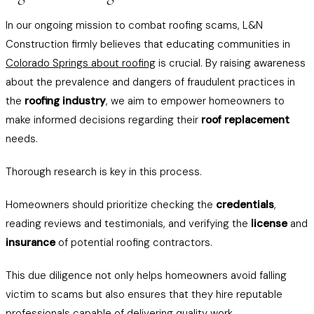
In our ongoing mission to combat roofing scams, L&N
Construction firmly believes that educating communities in
Colorado Springs about roofing
is crucial. By raising awareness
about the prevalence and dangers of fraudulent practices in
the
roofing industry
, we aim to empower homeowners to
make informed decisions regarding their
roof replacement
needs.
Thorough research is key in this process.
Homeowners should prioritize checking the
credentials
,
reading reviews and testimonials, and verifying the
license
and
insurance
of potential roofing contractors.
This due diligence not only helps homeowners avoid falling
victim to scams but also ensures that they hire reputable
professionals capable of delivering quality work.