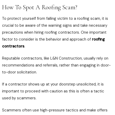
How To Spot A Roofing Scam?
To protect yourself from falling victim to a roofing scam, it is
crucial to be aware of the warning signs and take necessary
precautions when hiring roofing contractors. One important
factor to consider is the behavior and approach of
roofing
contractors
.
Reputable contractors, like L&N Construction, usually rely on
recommendations and referrals, rather than engaging in door-
to-door solicitation.
If a contractor shows up at your doorstep unsolicited, it is
important to proceed with caution as this is often a tactic
used by scammers.
Scammers often use high-pressure tactics and make offers