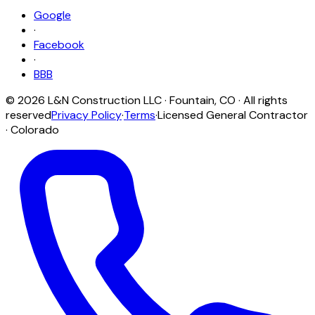
Google
·
Facebook
·
BBB
©
2026
L&N Construction LLC
·
Fountain
,
CO
· All rights
reserved
Privacy Policy
·
Terms
·
Licensed General Contractor
· Colorado