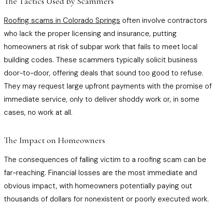
The Tactics Used by Scammers
Roofing scams in Colorado Springs
often involve contractors
who lack the proper licensing and insurance, putting
homeowners at risk of subpar work that fails to meet local
building codes. These scammers typically solicit business
door-to-door, offering deals that sound too good to refuse.
They may request large upfront payments with the promise of
immediate service, only to deliver shoddy work or, in some
cases, no work at all.
The Impact on Homeowners
The consequences of falling victim to a roofing scam can be
far-reaching. Financial losses are the most immediate and
obvious impact, with homeowners potentially paying out
thousands of dollars for nonexistent or poorly executed work.