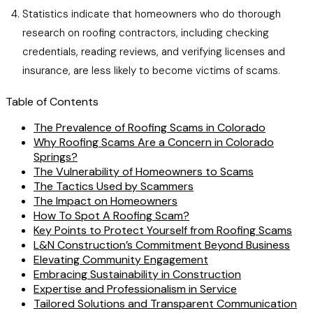
Statistics indicate that homeowners who do thorough
research on roofing contractors, including checking
credentials, reading reviews, and verifying licenses and
insurance, are less likely to become victims of scams.
Table of Contents
The Prevalence of Roofing Scams in Colorado
Why Roofing Scams Are a Concern in Colorado
Springs?
The Vulnerability of Homeowners to Scams
The Tactics Used by Scammers
The Impact on Homeowners
How To Spot A Roofing Scam?
Key Points to Protect Yourself from Roofing Scams
L&N Construction’s Commitment Beyond Business
Elevating Community Engagement
Embracing Sustainability in Construction
Expertise and Professionalism in Service
Tailored Solutions and Transparent Communication