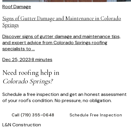
Roof Damage
Signs of Gutter Damage and Maintenance in Colorado
Springs
Discover signs of gutter damage and maintenance tips,
and expert advice from Colorado Springs roofing
specialists to ...
Dec 25, 2023
·
8 minutes
Need roofing help in
Colorado Springs?
Schedule a free inspection and get an honest assessment
of your roof's condition. No pressure, no obligation.
Call
(719) 355-0648
Schedule Free Inspection
L
&
N Construction