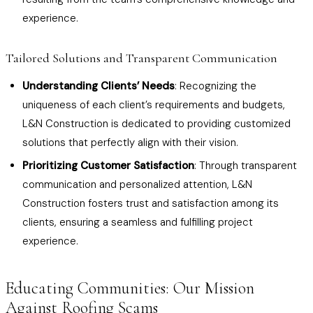
experience.
Tailored Solutions and Transparent Communication
Understanding Clients’ Needs
: Recognizing the
uniqueness of each client’s requirements and budgets,
L&N Construction is dedicated to providing customized
solutions that perfectly align with their vision.
Prioritizing Customer Satisfaction
: Through transparent
communication and personalized attention, L&N
Construction fosters trust and satisfaction among its
clients, ensuring a seamless and fulfilling project
experience.
Educating Communities: Our Mission
Against Roofing Scams