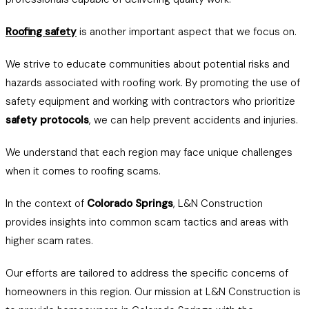
Roofing safety
is another important aspect that we focus on.
We strive to educate communities about potential risks and
hazards associated with roofing work. By promoting the use of
safety equipment and working with contractors who prioritize
safety protocols
, we can help prevent accidents and injuries.
We understand that each region may face unique challenges
when it comes to roofing scams.
In the context of
Colorado Springs
, L&N Construction
provides insights into common scam tactics and areas with
higher scam rates.
Our efforts are tailored to address the specific concerns of
homeowners in this region. Our mission at L&N Construction is