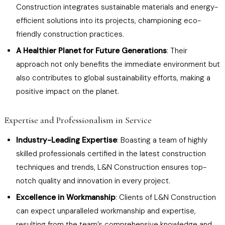
Construction integrates sustainable materials and energy-
efficient solutions into its projects, championing eco-
friendly construction practices.
A Healthier Planet for Future Generations
: Their
approach not only benefits the immediate environment but
also contributes to global sustainability efforts, making a
positive impact on the planet.
Expertise and Professionalism in Service
Industry-Leading Expertise
: Boasting a team of highly
skilled professionals certified in the latest construction
techniques and trends, L&N Construction ensures top-
notch quality and innovation in every project.
Excellence in Workmanship
: Clients of L&N Construction
can expect unparalleled workmanship and expertise,
resulting from the team’s comprehensive knowledge and