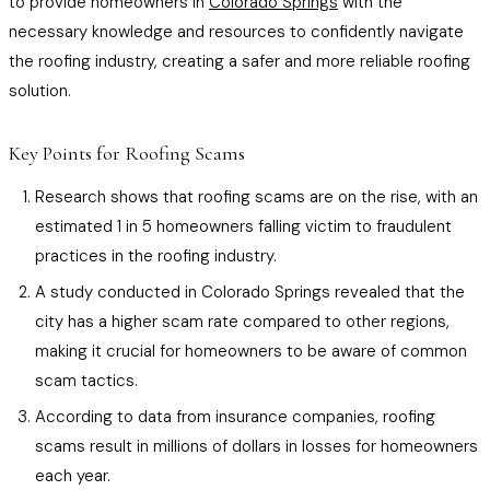
to provide homeowners in
Colorado Springs
with the
necessary knowledge and resources to confidently navigate
the roofing industry, creating a safer and more reliable roofing
solution.
Key Points for Roofing Scams
Research shows that roofing scams are on the rise, with an
estimated 1 in 5 homeowners falling victim to fraudulent
practices in the roofing industry.
A study conducted in Colorado Springs revealed that the
city has a higher scam rate compared to other regions,
making it crucial for homeowners to be aware of common
scam tactics.
According to data from insurance companies, roofing
scams result in millions of dollars in losses for homeowners
each year.