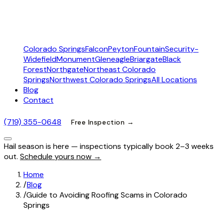
Colorado Springs
Falcon
Peyton
Fountain
Security-
Widefield
Monument
Gleneagle
Briargate
Black
Forest
Northgate
Northeast Colorado
Springs
Northwest Colorado Springs
All Locations
Blog
Contact
(719) 355-0648
Free Inspection →
Hail season is here — inspections typically book 2–3 weeks
out.
Schedule yours now →
Home
/
Blog
/
Guide to Avoiding Roofing Scams in Colorado
Springs