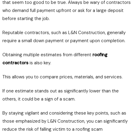
that seem too good to be true. Always be wary of contractors
who demand full payment upfront or ask for a large deposit
before starting the job.
Reputable contractors, such as L&N Construction, generally
require a small down payment or payment upon completion.
Obtaining multiple estimates from different
roofing
contractors
is also key.
This allows you to compare prices, materials, and services.
If one estimate stands out as significantly lower than the
others, it could be a sign of a scam.
By staying vigilant and considering these key points, such as
those emphasized by L&N Construction, you can significantly
reduce the risk of falling victim to a roofing scam