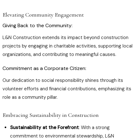
Elevating Community Engagement
Giving Back to the Community:
L&N Construction extends its impact beyond construction
projects by engaging in charitable activities, supporting local
organizations, and contributing to meaningful causes.
Commitment as a Corporate Citizen:
Our dedication to social responsibility shines through its
volunteer efforts and financial contributions, emphasizing its
role as a community pillar.
Embracing Sustainability in Construction
Sustainability at the Forefront
: With a strong
commitment to environmental stewardship, L&N