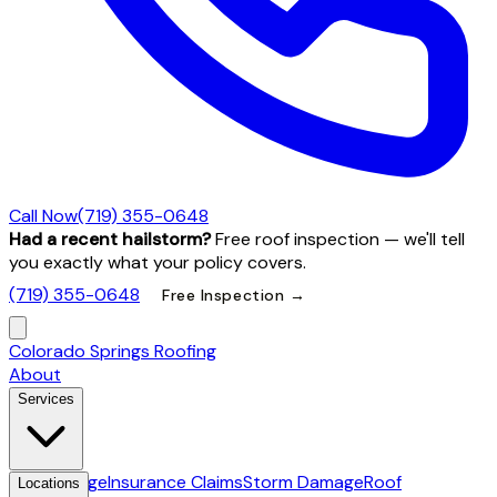
Call Now
(719) 355-0648
Had a recent hailstorm?
Free roof inspection — we'll tell
you exactly what your policy covers.
(719) 355-0648
Free Inspection →
Colorado Springs Roofing
About
Services
Hail Damage
Insurance Claims
Storm Damage
Roof
Locations