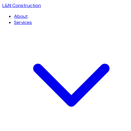
L
&
N Construction
About
Services