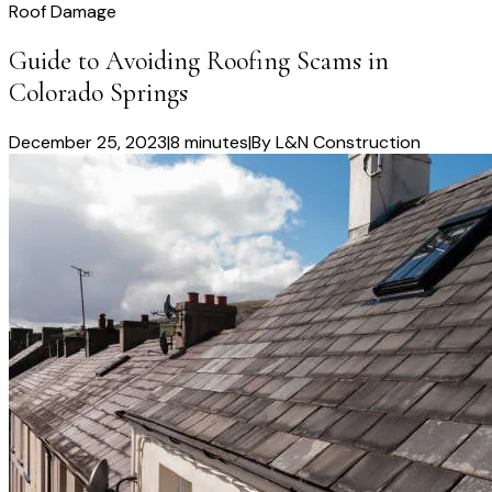
Roof Damage
Guide to Avoiding Roofing Scams in
Colorado Springs
December 25, 2023
|
8 minutes
|
By
L&N Construction