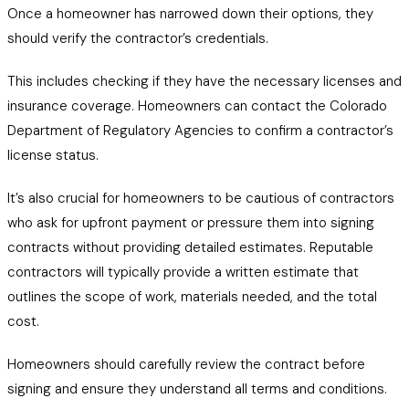
Once a homeowner has narrowed down their options, they
should verify the contractor’s credentials.
This includes checking if they have the necessary licenses and
insurance coverage. Homeowners can contact the Colorado
Department of Regulatory Agencies to confirm a contractor’s
license status.
It’s also crucial for homeowners to be cautious of contractors
who ask for upfront payment or pressure them into signing
contracts without providing detailed estimates. Reputable
contractors will typically provide a written estimate that
outlines the scope of work, materials needed, and the total
cost.
Homeowners should carefully review the contract before
signing and ensure they understand all terms and conditions.