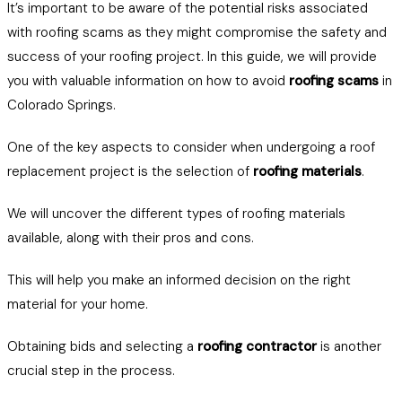
It’s important to be aware of the potential risks associated
with roofing scams as they might compromise the safety and
success of your roofing project. In this guide, we will provide
you with valuable information on how to avoid
roofing scams
in
Colorado Springs.
One of the key aspects to consider when undergoing a roof
replacement project is the selection of
roofing materials
.
We will uncover the different types of roofing materials
available, along with their pros and cons.
This will help you make an informed decision on the right
material for your home.
Obtaining bids and selecting a
roofing contractor
is another
crucial step in the process.