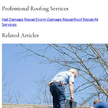
Professional Roofing Services
Hail Damage Repair
Storm Damage Repair
Roof Repair
All
Services
Related Articles