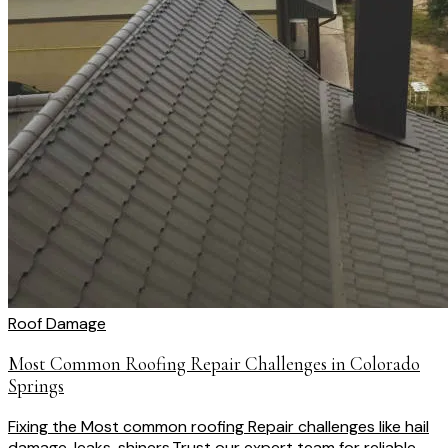
Roof Damage
Most Common Roofing Repair Challenges in Colorado
Springs
Fixing the Most common roofing Repair challenges like hail
damage, leaks, shiners.Trust our expert team for reliable ...