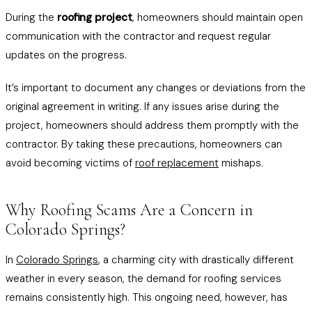
During the
roofing project
, homeowners should maintain open
communication with the contractor and request regular
updates on the progress.
It’s important to document any changes or deviations from the
original agreement in writing. If any issues arise during the
project, homeowners should address them promptly with the
contractor. By taking these precautions, homeowners can
avoid becoming victims of
roof replacement
mishaps.
Why Roofing Scams Are a Concern in
Colorado Springs?
In
Colorado Springs
, a charming city with drastically different
weather in every season, the demand for roofing services
remains consistently high. This ongoing need, however, has