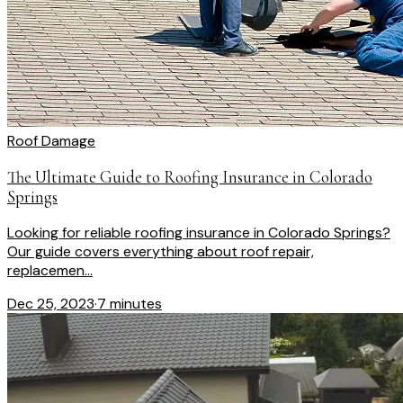
Roof Damage
The Ultimate Guide to Roofing Insurance in Colorado
Springs
Looking for reliable roofing insurance in Colorado Springs?
Our guide covers everything about roof repair,
replacemen...
Dec 25, 2023
·
7 minutes