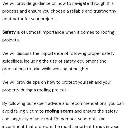
We will provide guidance on how to navigate through this
process and ensure you choose a reliable and trustworthy
contractor for your project.
Safety
is of utmost importance when it comes to roofing
projects.
We will discuss the importance of following proper safety
guidelines, including the use of safety equipment and
precautions to take while working at heights.
We will provide tips on how to protect yourself and your
property during a roofing project.
By following our expert advice and recommendations, you can
avoid falling victim to
roofing scams
and ensure the safety
and longevity of your roof. Remember, your roof is an
investment that protects the most important things in your