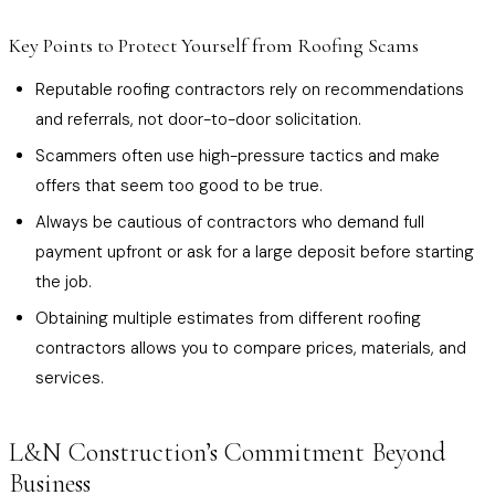
Key Points to Protect Yourself from Roofing Scams
Reputable roofing contractors rely on recommendations
and referrals, not door-to-door solicitation.
Scammers often use high-pressure tactics and make
offers that seem too good to be true.
Always be cautious of contractors who demand full
payment upfront or ask for a large deposit before starting
the job.
Obtaining multiple estimates from different roofing
contractors allows you to compare prices, materials, and
services.
L&N Construction’s Commitment Beyond
Business