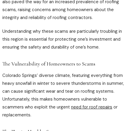
also paved the way for an increased prevalence of roofing
scams, raising concerns among homeowners about the
integrity and reliability of roofing contractors.
Understanding why these scams are particularly troubling in
this region is essential for protecting one’s investment and
ensuring the safety and durability of one’s home.
The Vulnerability of Homeowners to Scams
Colorado Springs’ diverse climate, featuring everything from
heavy snowfall in winter to severe thunderstorms in summer,
can cause significant wear and tear on roofing systems.
Unfortunately, this makes homeowners vulnerable to
scammers who exploit the urgent
need for roof repairs
or
replacements.