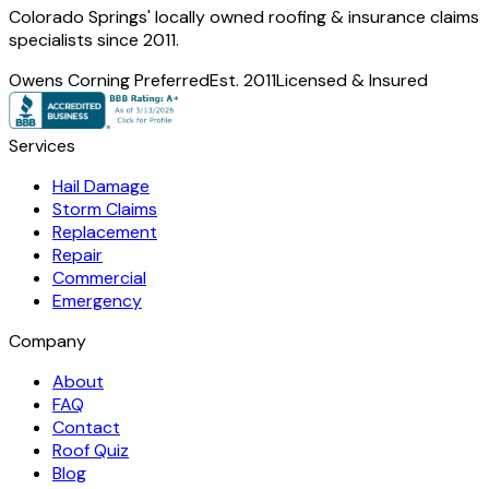
Colorado Springs' locally owned roofing & insurance claims
specialists since 2011.
Owens Corning Preferred
Est. 2011
Licensed & Insured
Services
Hail Damage
Storm Claims
Replacement
Repair
Commercial
Emergency
Company
About
FAQ
Contact
Roof Quiz
Blog