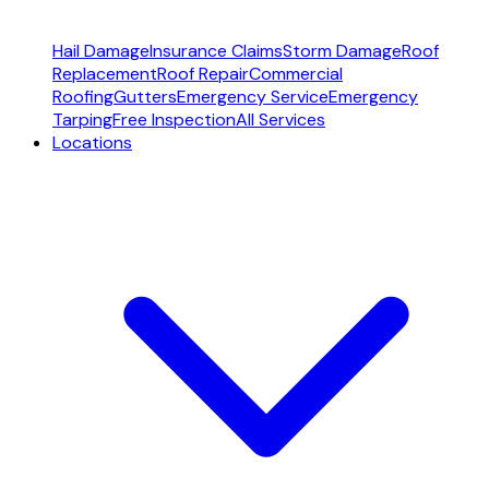
Hail Damage
Insurance Claims
Storm Damage
Roof
Replacement
Roof Repair
Commercial
Roofing
Gutters
Emergency Service
Emergency
Tarping
Free Inspection
All Services
Locations