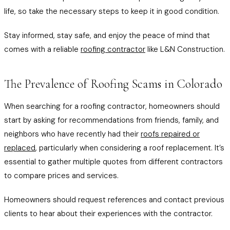
life, so take the necessary steps to keep it in good condition.
Stay informed, stay safe, and enjoy the peace of mind that
comes with a reliable
roofing contractor
like L&N Construction.
The Prevalence of Roofing Scams in Colorado
When searching for a roofing contractor, homeowners should
start by asking for recommendations from friends, family, and
neighbors who have recently had their
roofs repaired or
replaced
, particularly when considering a roof replacement. It’s
essential to gather multiple quotes from different contractors
to compare prices and services.
Homeowners should request references and contact previous
clients to hear about their experiences with the contractor.