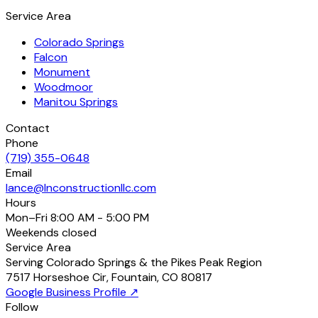
Service Area
Colorado Springs
Falcon
Monument
Woodmoor
Manitou Springs
Contact
Phone
(719) 355-0648
Email
lance@lnconstructionllc.com
Hours
Mon–Fri
8:00 AM - 5:00 PM
Weekends
closed
Service Area
Serving Colorado Springs & the Pikes Peak Region
7517 Horseshoe Cir
,
Fountain
,
CO
80817
Google Business Profile ↗
Follow