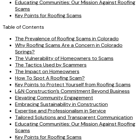
Educating Communities: Our Mission Against Roofing
Scams
Key Points for Roofing Scams
Table of Contents
The Prevalence of Roofing Scams in Colorado
Why Roofing Scams Are a Concern in Colorado
Springs?
The Vulnerability of Homeowners to Scams
The Tactics Used by Scammers
The Impact on Homeowners
How To Spot A Roofing Scam?
Key Points to Protect Yourself from Roofing Scams
L&N Construction’s Commitment Beyond Business
Elevating Community Engagement
Embracing Sustainability in Construction
Expertise and Professionalism in Service
Tailored Solutions and Transparent Communication
Educating Communities: Our Mission Against Roofing
Scams
Key Points for Roofing Scams