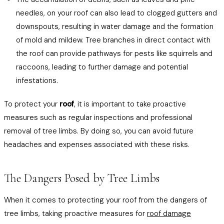
needles, on your roof can also lead to clogged gutters and
downspouts, resulting in water damage and the formation
of mold and mildew. Tree branches in direct contact with
the roof can provide pathways for pests like squirrels and
raccoons, leading to further damage and potential
infestations.
To protect your
roof
, it is important to take proactive
measures such as regular inspections and professional
removal of tree limbs. By doing so, you can avoid future
headaches and expenses associated with these risks.
The Dangers Posed by Tree Limbs
When it comes to protecting your roof from the dangers of
tree limbs, taking proactive measures for
roof damage