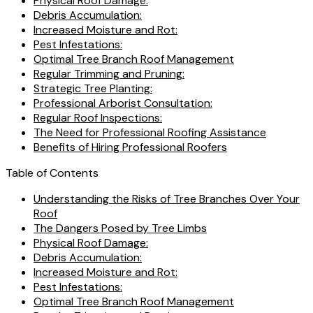
Physical Roof Damage:
Debris Accumulation:
Increased Moisture and Rot:
Pest Infestations:
Optimal Tree Branch Roof Management
Regular Trimming and Pruning:
Strategic Tree Planting:
Professional Arborist Consultation:
Regular Roof Inspections:
The Need for Professional Roofing Assistance
Benefits of Hiring Professional Roofers
Table of Contents
Understanding the Risks of Tree Branches Over Your
Roof
The Dangers Posed by Tree Limbs
Physical Roof Damage:
Debris Accumulation:
Increased Moisture and Rot:
Pest Infestations:
Optimal Tree Branch Roof Management