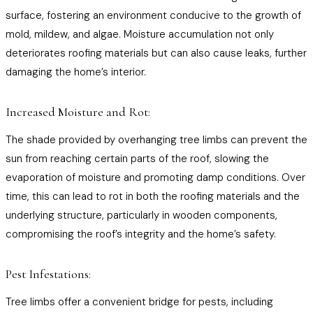
surface, fostering an environment conducive to the growth of
mold, mildew, and algae. Moisture accumulation not only
deteriorates roofing materials but can also cause leaks, further
damaging the home’s interior.
Increased Moisture and Rot:
The shade provided by overhanging tree limbs can prevent the
sun from reaching certain parts of the roof, slowing the
evaporation of moisture and promoting damp conditions. Over
time, this can lead to rot in both the roofing materials and the
underlying structure, particularly in wooden components,
compromising the roof’s integrity and the home’s safety.
Pest Infestations:
Tree limbs offer a convenient bridge for pests, including