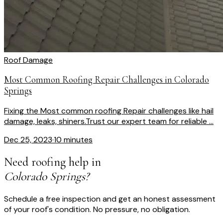
Roof Damage
Most Common Roofing Repair Challenges in Colorado
Springs
Fixing the Most common roofing Repair challenges like hail
damage, leaks, shiners.Trust our expert team for reliable ...
Dec 25, 2023
·
10 minutes
Need roofing help in
Colorado Springs?
Schedule a free inspection and get an honest assessment
of your roof's condition. No pressure, no obligation.