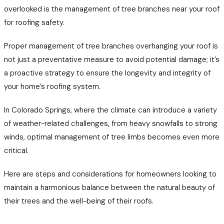
overlooked is the management of tree branches near your roof
for roofing safety.
Proper management of tree branches overhanging your roof is
not just a preventative measure to avoid potential damage; it’s
a proactive strategy to ensure the longevity and integrity of
your home’s roofing system.
In Colorado Springs, where the climate can introduce a variety
of weather-related challenges, from heavy snowfalls to strong
winds, optimal management of tree limbs becomes even more
critical.
Here are steps and considerations for homeowners looking to
maintain a harmonious balance between the natural beauty of
their trees and the well-being of their roofs.