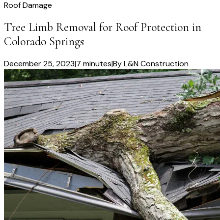
Roof Damage
Tree Limb Removal for Roof Protection in
Colorado Springs
December 25, 2023
|
7 minutes
|
By
L&N Construction