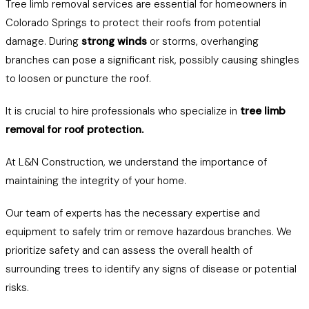
Tree limb removal services are essential for homeowners in
Colorado Springs to protect their roofs from potential
damage. During
strong winds
or storms, overhanging
branches can pose a significant risk, possibly causing shingles
to loosen or puncture the roof.
It is crucial to hire professionals who specialize in
tree limb
removal for roof protection.
At L&N Construction, we understand the importance of
maintaining the integrity of your home.
Our team of experts has the necessary expertise and
equipment to safely trim or remove hazardous branches. We
prioritize safety and can assess the overall health of
surrounding trees to identify any signs of disease or potential
risks.