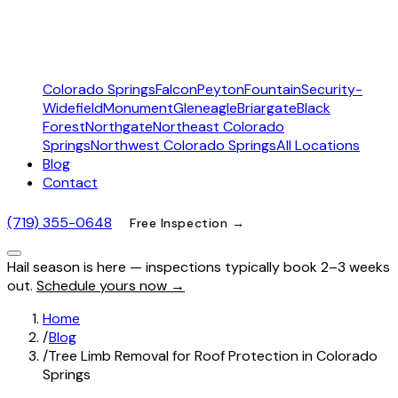
Colorado Springs
Falcon
Peyton
Fountain
Security-
Widefield
Monument
Gleneagle
Briargate
Black
Forest
Northgate
Northeast Colorado
Springs
Northwest Colorado Springs
All Locations
Blog
Contact
(719) 355-0648
Free Inspection →
Hail season is here — inspections typically book 2–3 weeks
out.
Schedule yours now →
Home
/
Blog
/
Tree Limb Removal for Roof Protection in Colorado
Springs