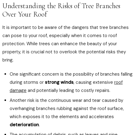
Understanding the Risks of Tree Branches
Over Your Roof
It is important to be aware of the dangers that tree branches
can pose to your roof, especially when it comes to roof
protection. While trees can enhance the beauty of your
property, it is crucial not to overlook the potential risks they
bring.
One significant concern is the possibility of branches falling
during storms or
strong winds
, causing extensive
roof
damage
and potentially leading to costly repairs.
Another risk is the continuous wear and tear caused by
overhanging branches rubbing against the roof surface,
which exposes it to the elements and accelerates
deterioration
.
The accumulation of debris, such as leaves and pine