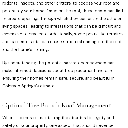
rodents, insects, and other critters, to access your roof and
potentially your home. Once on the roof, these pests can find
or create openings through which they can enter the attic or
living spaces, leading to infestations that can be difficult and
expensive to eradicate. Additionally, some pests, like termites
and carpenter ants, can cause structural damage to the roof
and the home’s framing.
By understanding the potential hazards, homeowners can
make informed decisions about tree placement and care,
ensuring their homes remain safe, secure, and beautiful in
Colorado Springs’s climate.
Optimal Tree Branch Roof Management
When it comes to maintaining the structural integrity and
safety of your property, one aspect that should never be