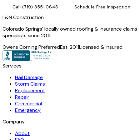
Call
(719) 355-0648
Schedule Free Inspection
L
&
N Construction
Colorado Springs' locally owned roofing & insurance claims
specialists since 2011.
Owens Corning Preferred
Est. 2011
Licensed & Insured
Services
Hail Damage
Storm Claims
Replacement
Repair
Commercial
Emergency
Company
About
FAQ