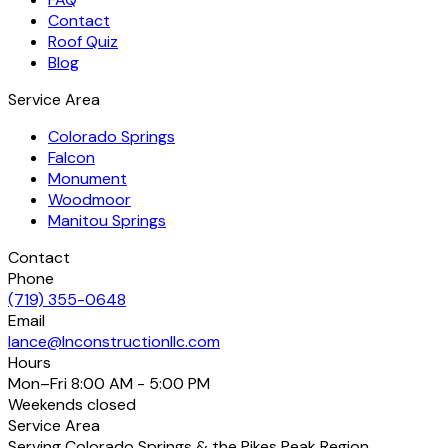
Contact
Roof Quiz
Blog
Service Area
Colorado Springs
Falcon
Monument
Woodmoor
Manitou Springs
Contact
Phone
(719) 355-0648
Email
lance@lnconstructionllc.com
Hours
Mon–Fri
8:00 AM - 5:00 PM
Weekends
closed
Service Area
Serving Colorado Springs & the Pikes Peak Region