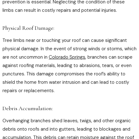
prevention is essential. Neglecting the condition of these
limbs can result in costly repairs and potential injuries.
Physical Roof Damage:
Tree limbs near or touching your roof can cause significant
physical damage. In the event of strong winds or storms, which
are not uncommon in
Colorado Springs
, branches can scrape
against roofing materials, leading to abrasions, tears, or even
punctures. This damage compromises the roof’s ability to
shield the home from water intrusion and can lead to costly
repairs or replacements.
Debris Accumulation:
Overhanging branches shed leaves, twigs, and other organic
debris onto roofs and into gutters, leading to blockages and
accumulation. This debris can retain moisture against the roof