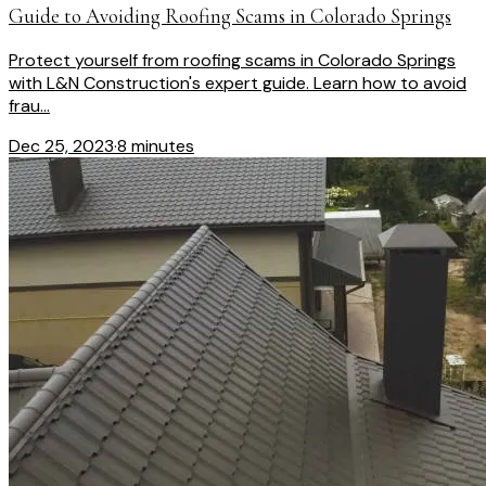
Guide to Avoiding Roofing Scams in Colorado Springs
Protect yourself from roofing scams in Colorado Springs
with L&N Construction's expert guide. Learn how to avoid
frau...
Dec 25, 2023
·
8 minutes