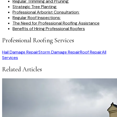
Regular Trimming and Pruning:
Strategic Tree Planting:
Professional Arborist Consultation:
Regular Roof Inspections:
The Need for Professional Roofing Assistance
Benefits of Hiring Professional Roofers
Professional Roofing Services
Hail Damage Repair
Storm Damage Repair
Roof Repair
All
Services
Related Articles