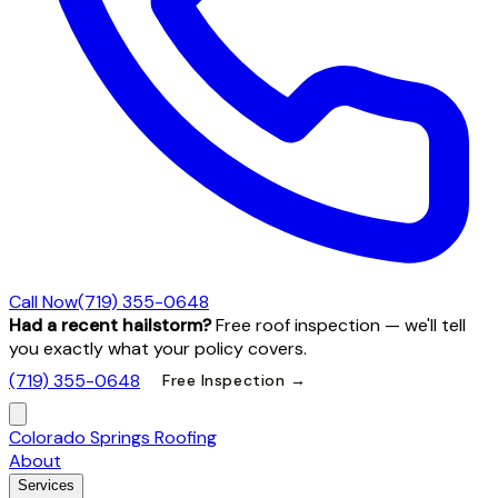
Call Now
(719) 355-0648
Had a recent hailstorm?
Free roof inspection — we'll tell
you exactly what your policy covers.
(719) 355-0648
Free Inspection →
Colorado Springs Roofing
About
Services