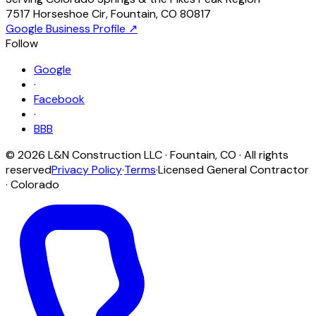
7517 Horseshoe Cir
,
Fountain
,
CO
80817
Google Business Profile ↗
Follow
Google
·
Facebook
·
BBB
©
2026
L&N Construction LLC
·
Fountain
,
CO
· All rights
reserved
Privacy Policy
·
Terms
·
Licensed General Contractor
· Colorado