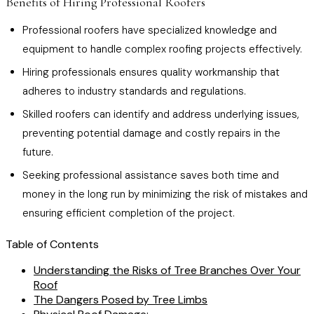
Benefits of Hiring Professional Roofers
Professional roofers have specialized knowledge and
equipment to handle complex roofing projects effectively.
Hiring professionals ensures quality workmanship that
adheres to industry standards and regulations.
Skilled roofers can identify and address underlying issues,
preventing potential damage and costly repairs in the
future.
Seeking professional assistance saves both time and
money in the long run by minimizing the risk of mistakes and
ensuring efficient completion of the project.
Table of Contents
Understanding the Risks of Tree Branches Over Your
Roof
The Dangers Posed by Tree Limbs