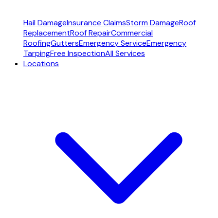
Hail Damage
Insurance Claims
Storm Damage
Roof
Replacement
Roof Repair
Commercial
Roofing
Gutters
Emergency Service
Emergency
Tarping
Free Inspection
All Services
Locations