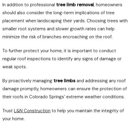
In addition to professional
tree limb removal
, homeowners
should also consider the long-term implications of tree
placement when landscaping their yards. Choosing trees with
smaller root systems and slower growth rates can help
minimize the risk of branches encroaching on the roof.
To further protect your home, it is important to conduct
regular roof inspections to identify any signs of damage or
weak spots.
By proactively managing
tree limbs
and addressing any roof
damage promptly, homeowners can ensure the protection of
their roofs in Colorado Springs’ extreme weather conditions.
Trust
L&N Construction
to help you maintain the integrity of
your home.