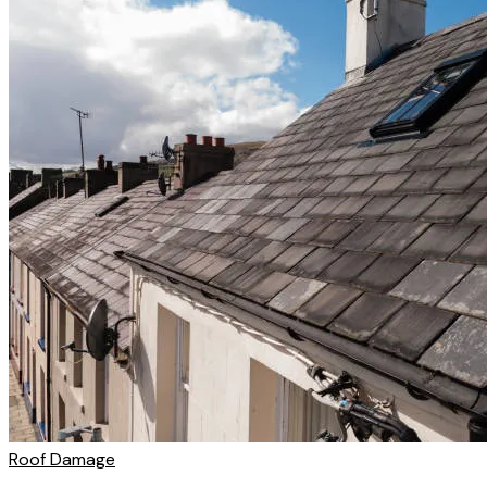
Roof Damage