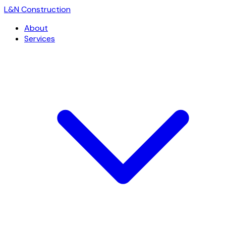
L
&
N Construction
About
Services