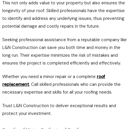
This not only adds value to your property but also ensures the
longevity of your roof. Skilled professionals have the expertise
to identify and address any underlying issues, thus preventing
potential damage and costly repairs in the future.
Seeking professional assistance from a reputable company like
L&N Construction can save you both time and money in the
long run. Their expertise minimizes the risk of mistakes and
ensures the project is completed efficiently and effectively.
Whether you need a minor repair or a complete
roof
replacement
, Call skilled professionals who can provide the
necessary expertise and skills for all your roofing needs.
Trust L&N Construction to deliver exceptional results and
protect your investment.