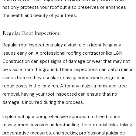
not only protects your roof but also preserves or enhances
the health and beauty of your trees.
Regular Roof Inspections:
Regular roof inspections play a vital role in identifying any
issues early on. A professional roofing contractor like L&N
Construction can spot signs of damage or wear that may not
be visible from the ground. These inspections can catch minor
issues before they escalate, saving homeowners significant
repair costs in the long run. After any major trimming or tree
removal, having your roof inspected can ensure that no
damage is incurred during the process.
Implementing a comprehensive approach to tree branch
management involves understanding the potential risks, taking
preventative measures, and seeking professional guidance