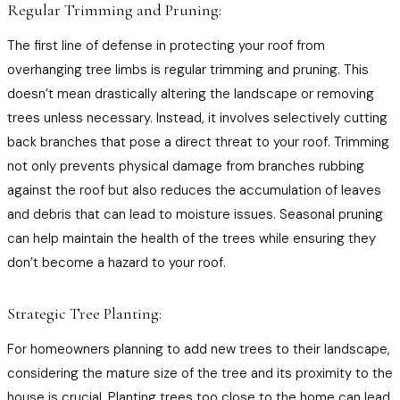
Regular Trimming and Pruning:
The first line of defense in protecting your roof from
overhanging tree limbs is regular trimming and pruning. This
doesn’t mean drastically altering the landscape or removing
trees unless necessary. Instead, it involves selectively cutting
back branches that pose a direct threat to your roof. Trimming
not only prevents physical damage from branches rubbing
against the roof but also reduces the accumulation of leaves
and debris that can lead to moisture issues. Seasonal pruning
can help maintain the health of the trees while ensuring they
don’t become a hazard to your roof.
Strategic Tree Planting:
For homeowners planning to add new trees to their landscape,
considering the mature size of the tree and its proximity to the
house is crucial. Planting trees too close to the home can lead