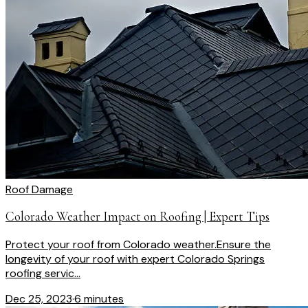
Roof Damage
Colorado Weather Impact on Roofing | Expert Tips
Protect your roof from Colorado weather.Ensure the
longevity of your roof with expert Colorado Springs
roofing servic...
Dec 25, 2023
·
6 minutes