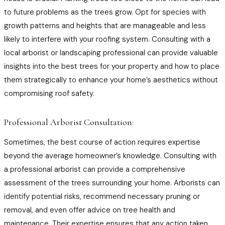
to future problems as the trees grow. Opt for species with
growth patterns and heights that are manageable and less
likely to interfere with your roofing system. Consulting with a
local arborist or landscaping professional can provide valuable
insights into the best trees for your property and how to place
them strategically to enhance your home’s aesthetics without
compromising roof safety.
Professional Arborist Consultation:
Sometimes, the best course of action requires expertise
beyond the average homeowner’s knowledge. Consulting with
a professional arborist can provide a comprehensive
assessment of the trees surrounding your home. Arborists can
identify potential risks, recommend necessary pruning or
removal, and even offer advice on tree health and
maintenance. Their expertise ensures that any action taken