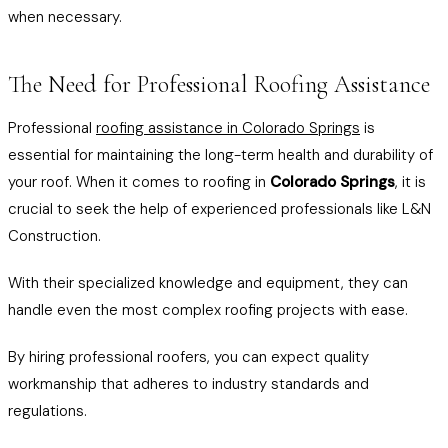
when necessary.
The Need for Professional Roofing Assistance
Professional
roofing assistance in Colorado Springs
is
essential for maintaining the long-term health and durability of
your roof. When it comes to roofing in
Colorado Springs
, it is
crucial to seek the help of experienced professionals like L&N
Construction.
With their specialized knowledge and equipment, they can
handle even the most complex roofing projects with ease.
By hiring professional roofers, you can expect quality
workmanship that adheres to industry standards and
regulations.