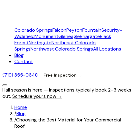
Colorado Springs
Falcon
Peyton
Fountain
Security-
Widefield
Monument
Gleneagle
Briargate
Black
Forest
Northgate
Northeast Colorado
Springs
Northwest Colorado Springs
All Locations
Blog
Contact
(719) 355-0648
Free Inspection →
Hail season is here — inspections typically book 2–3 weeks
out.
Schedule yours now →
Home
/
Blog
/
Choosing the Best Material for Your Commercial
Roof