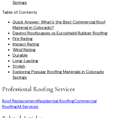
Springs
Table of Contents
Quick Answer: What's the Best Commercial Roof
Material in Colorado?
Davinci Roofscapes vs Euroshield Rubber Roofing
Fire Rating
Impact Rating
Wind Rating
Durable
Long-Lasting
Stylish
Exploring Popular Roofing Materials in Colorado
Springs
Professional Roofing Services
Roof Replacement
Residential Roofing
Commercial
Roofing
All Services