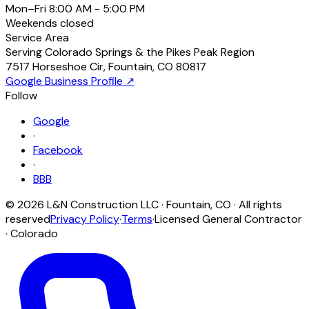
Mon–Fri
8:00 AM - 5:00 PM
Weekends
closed
Service Area
Serving Colorado Springs & the Pikes Peak Region
7517 Horseshoe Cir
,
Fountain
,
CO
80817
Google Business Profile ↗
Follow
Google
·
Facebook
·
BBB
©
2026
L&N Construction LLC
·
Fountain
,
CO
· All rights
reserved
Privacy Policy
·
Terms
·
Licensed General Contractor
· Colorado