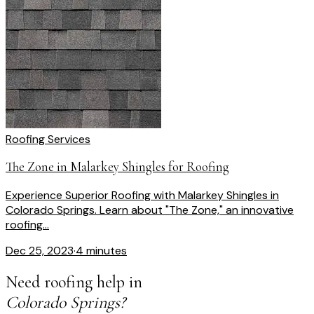
Roofing Services
The Zone in Malarkey Shingles for Roofing
Experience Superior Roofing with Malarkey Shingles in
Colorado Springs. Learn about "The Zone," an innovative
roofing...
Dec 25, 2023
·
4 minutes
Need roofing help in
Colorado Springs?