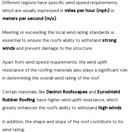
Different regions have specific wind speed requirements,
which are usually expressed in
miles per hour (mph)
or
meters per second (m/s)
.
Meeting or exceeding the local wind rating standards is
essential to ensure the roof’s ability to withstand
strong
winds
and prevent damage to the structure.
Apart from wind speed requirements, the wind uplift
resistance of the roofing materials also plays a significant role
in determining the overall wind rating of the roof.
Certain materials, like
Davinci Roofscapes
and
Euroshield
Rubber Roofing
, have higher wind uplift resistance, which
greatly enhances the roof’s ability to withstand
high winds
.
In addition, the shape and slope of the roof contribute to its
wind rating.