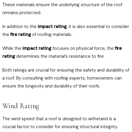
These materials ensure the underlying structure of the roof
remains protected.
In addition to the
impact rating
, it is also essential to consider
the
fire rating
of roofing materials.
While the
impact rating
focuses on physical force, the
fire
rating
determines the material’s resistance to fire.
Both ratings are crucial for ensuring the safety and durability of
a roof. By consulting with roofing experts, homeowners can
ensure the longevity and durability of their roofs.
Wind Rating
The wind speed that a roof is designed to withstand is a
crucial factor to consider for ensuring structural integrity.