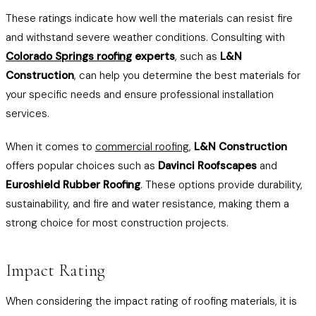
These ratings indicate how well the materials can resist fire
and withstand severe weather conditions. Consulting with
Colorado Springs roofing
experts
, such as
L&N
Construction
, can help you determine the best materials for
your specific needs and ensure professional installation
services.
When it comes to
commercial roofing
,
L&N Construction
offers popular choices such as
Davinci Roofscapes
and
Euroshield Rubber Roofing
. These options provide durability,
sustainability, and fire and water resistance, making them a
strong choice for most construction projects.
Impact Rating
When considering the impact rating of roofing materials, it is