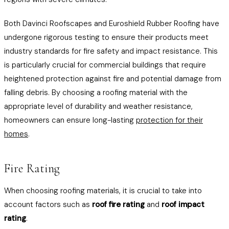
Both Davinci Roofscapes and Euroshield Rubber Roofing have
undergone rigorous testing to ensure their products meet
industry standards for fire safety and impact resistance. This
is particularly crucial for commercial buildings that require
heightened protection against fire and potential damage from
falling debris. By choosing a roofing material with the
appropriate level of durability and weather resistance,
homeowners can ensure long-lasting
protection for their
homes
.
Fire Rating
When choosing roofing materials, it is crucial to take into
account factors such as
roof fire rating
and
roof impact
rating
.