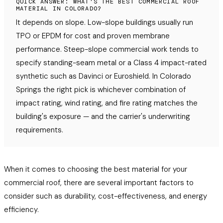
QUICK ANSWER: WHAT'S THE BEST COMMERCIAL ROOF
MATERIAL IN COLORADO?
It depends on slope. Low-slope buildings usually run
TPO or EPDM for cost and proven membrane
performance. Steep-slope commercial work tends to
specify standing-seam metal or a Class 4 impact-rated
synthetic such as Davinci or Euroshield. In Colorado
Springs the right pick is whichever combination of
impact rating, wind rating, and fire rating matches the
building's exposure — and the carrier's underwriting
requirements.
When it comes to choosing the best material for your
commercial roof, there are several important factors to
consider such as durability, cost-effectiveness, and energy
efficiency.