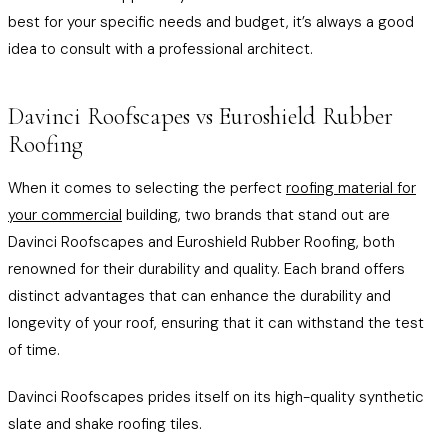
best for your specific needs and budget, it’s always a good
idea to consult with a professional architect.
Davinci Roofscapes vs Euroshield Rubber
Roofing
When it comes to selecting the perfect
roofing material for
your commercial
building, two brands that stand out are
Davinci Roofscapes and Euroshield Rubber Roofing, both
renowned for their durability and quality. Each brand offers
distinct advantages that can enhance the durability and
longevity of your roof, ensuring that it can withstand the test
of time.
Davinci Roofscapes prides itself on its high-quality synthetic
slate and shake roofing tiles.