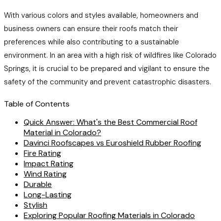
With various colors and styles available, homeowners and
business owners can ensure their roofs match their
preferences while also contributing to a sustainable
environment. In an area with a high risk of wildfires like Colorado
Springs, it is crucial to be prepared and vigilant to ensure the
safety of the community and prevent catastrophic disasters.
Table of Contents
Quick Answer: What's the Best Commercial Roof
Material in Colorado?
Davinci Roofscapes vs Euroshield Rubber Roofing
Fire Rating
Impact Rating
Wind Rating
Durable
Long-Lasting
Stylish
Exploring Popular Roofing Materials in Colorado