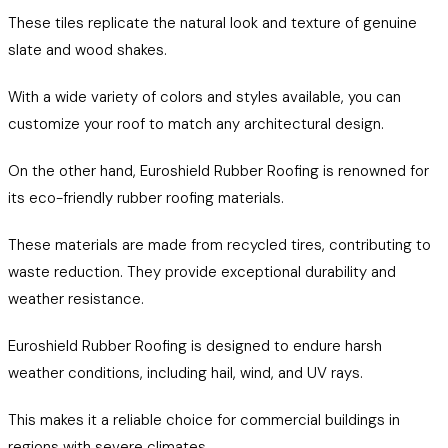
These tiles replicate the natural look and texture of genuine
slate and wood shakes.
With a wide variety of colors and styles available, you can
customize your roof to match any architectural design.
On the other hand, Euroshield Rubber Roofing is renowned for
its eco-friendly rubber roofing materials.
These materials are made from recycled tires, contributing to
waste reduction. They provide exceptional durability and
weather resistance.
Euroshield Rubber Roofing is designed to endure harsh
weather conditions, including hail, wind, and UV rays.
This makes it a reliable choice for commercial buildings in
regions with severe climates.