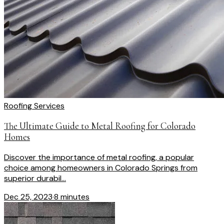
Roofing Services
The Ultimate Guide to Metal Roofing for Colorado
Homes
Discover the importance of metal roofing, a popular
choice among homeowners in Colorado Springs from
superior durabil...
Dec 25, 2023
·
8 minutes