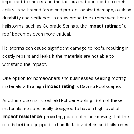
important to understand the factors that contribute to their
ability to withstand force and protect against damage, such as
durability and resilience. In areas prone to extreme weather or
hailstorms, such as Colorado Springs, the
impact rating
of a
roof becomes even more critical.
Hailstorms can cause significant
damage to roofs
, resulting in
costly repairs and leaks if the materials are not able to
withstand the impact.
One option for homeowners and businesses seeking roofing
materials with a high
impact rating
is Davinci Roofscapes.
Another option is Euroshield Rubber Roofing. Both of these
materials are specifically designed to have a high level of
impact resistance
, providing peace of mind knowing that the
roof is better equipped to handle falling debris and hailstones.