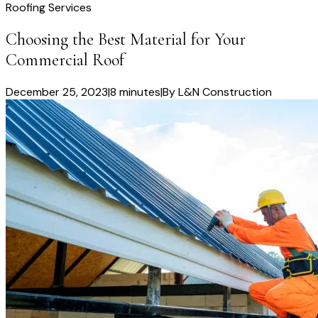
Roofing Services
Choosing the Best Material for Your
Commercial Roof
December 25, 2023
|
8 minutes
|
By
L&N Construction