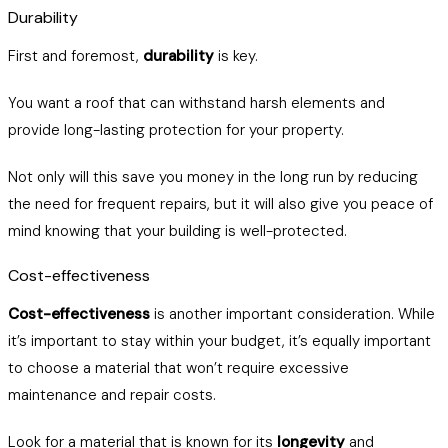
Durability
First and foremost,
durability
is key.
You want a roof that can withstand harsh elements and
provide long-lasting protection for your property.
Not only will this save you money in the long run by reducing
the need for frequent repairs, but it will also give you peace of
mind knowing that your building is well-protected.
Cost-effectiveness
Cost-effectiveness
is another important consideration. While
it’s important to stay within your budget, it’s equally important
to choose a material that won’t require excessive
maintenance and repair costs.
Look for a material that is known for its
longevity
and