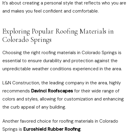
It’s about creating a personal style that reflects who you are
and makes you feel confident and comfortable.
Exploring Popular Roofing Materials in
Colorado Springs
Choosing the right roofing materials in Colorado Springs is
essential to ensure durability and protection against the
unpredictable weather conditions experienced in the area.
L&N Construction, the leading company in the area, highly
recommends
Davinci Roofscapes
for their wide range of
colors and styles, allowing for customization and enhancing
the curb appeal of any building.
Another favored choice for roofing materials in Colorado
Springs is
Euroshield Rubber Roofing
.