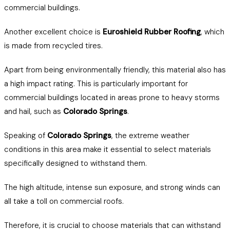
commercial buildings.
Another excellent choice is
Euroshield Rubber Roofing
, which
is made from recycled tires.
Apart from being environmentally friendly, this material also has
a high impact rating. This is particularly important for
commercial buildings located in areas prone to heavy storms
and hail, such as
Colorado Springs
.
Speaking of
Colorado Springs
, the extreme weather
conditions in this area make it essential to select materials
specifically designed to withstand them.
The high altitude, intense sun exposure, and strong winds can
all take a toll on commercial roofs.
Therefore, it is crucial to choose materials that can withstand