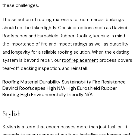
these challenges.
The selection of roofing materials for commercial buildings
should not be taken lightly. Consider options such as Davinci
Roofscapes and Euroshield Rubber Roofing, keeping in mind
the importance of fire and impact ratings as well as durability
and longevity for a reliable roofing solution. When the existing
system is beyond repair, our
roof replacement
process covers
tear-off, decking inspection, and reinstall.
Roofing Material Durability Sustainability Fire Resistance
Davinci Roofscapes High N/A High Euroshield Rubber
Roofing High Environmentally friendly N/A
Stylish
Stylish is a term that encompasses more than just fashion; it