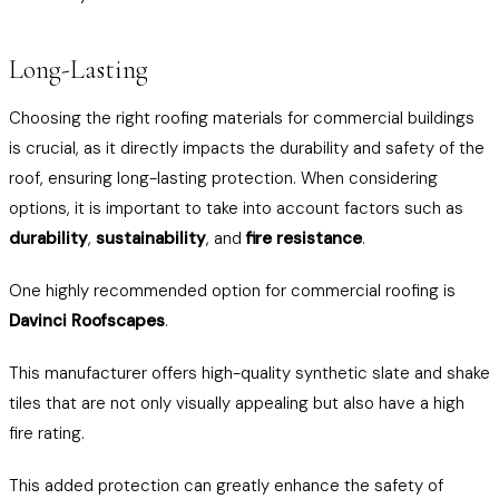
Long-Lasting
Choosing the right roofing materials for commercial buildings
is crucial, as it directly impacts the durability and safety of the
roof, ensuring long-lasting protection. When considering
options, it is important to take into account factors such as
durability
,
sustainability
, and
fire resistance
.
One highly recommended option for commercial roofing is
Davinci Roofscapes
.
This manufacturer offers high-quality synthetic slate and shake
tiles that are not only visually appealing but also have a high
fire rating.
This added protection can greatly enhance the safety of