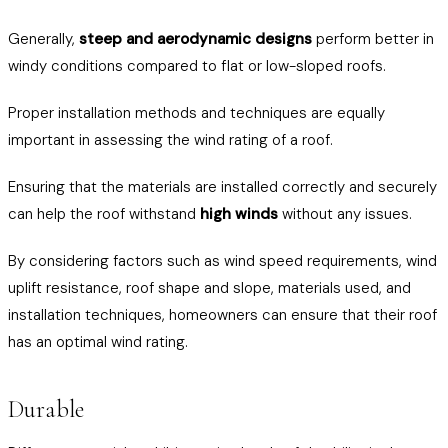
Generally,
steep and aerodynamic designs
perform better in
windy conditions compared to flat or low-sloped roofs.
Proper installation methods and techniques are equally
important in assessing the wind rating of a roof.
Ensuring that the materials are installed correctly and securely
can help the roof withstand
high winds
without any issues.
By considering factors such as wind speed requirements, wind
uplift resistance, roof shape and slope, materials used, and
installation techniques, homeowners can ensure that their roof
has an optimal wind rating.
Durable