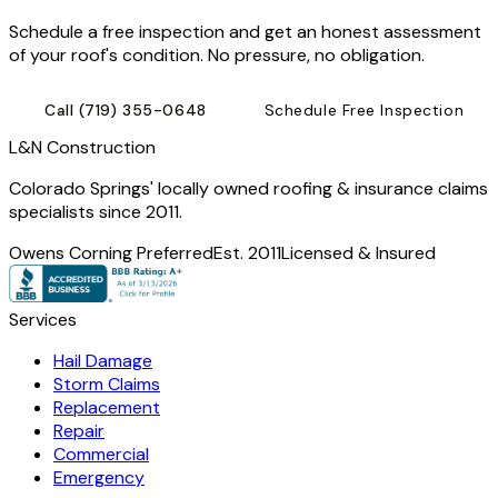
Schedule a free inspection and get an honest assessment
of your roof's condition. No pressure, no obligation.
Call
(719) 355-0648
Schedule Free Inspection
L
&
N Construction
Colorado Springs' locally owned roofing & insurance claims
specialists since 2011.
Owens Corning Preferred
Est. 2011
Licensed & Insured
Services
Hail Damage
Storm Claims
Replacement
Repair
Commercial
Emergency