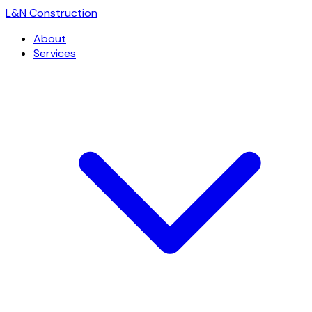
L
&
N Construction
About
Services