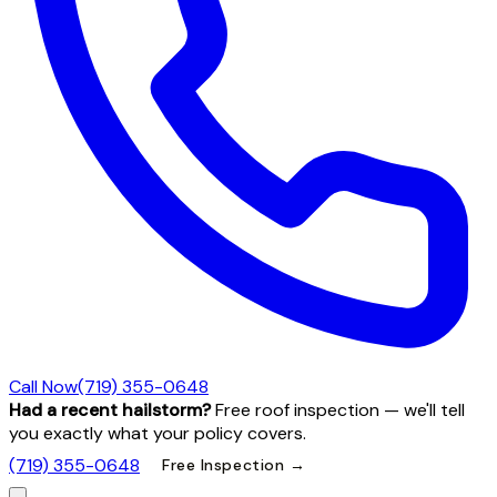
Call Now
(719) 355-0648
Had a recent hailstorm?
Free roof inspection — we'll tell
you exactly what your policy covers.
(719) 355-0648
Free Inspection →