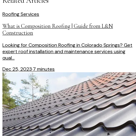
Related Articles
Roofing Services
What is Composition Roofing | Guide from L&N
Construction
Looking for Composition Roofing in Colorado Springs? Get
expert roof installation and maintenance services using
qual...
Dec 25, 2023
·
7 minutes