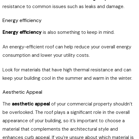
resistance to common issues such as leaks and damage.
Energy efficiency
Energy efficiency
is also something to keep in mind.
An energy-efficient roof can help reduce your overall energy
consumption and lower your utility costs.
Look for materials that have high thermal resistance and can
keep your building cool in the summer and warm in the winter.
Aesthetic Appeal
The
aesthetic appeal
of your commercial property shouldn’t
be overlooked. The roof plays a significant role in the overall
appearance of your building, so it’s important to choose a
material that complements the architectural style and
enhances curb appeal. If you’re unsure about which material is