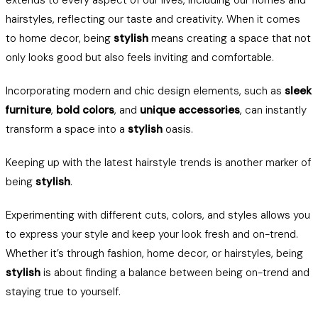
extends to every aspect of our lives, including our homes and
hairstyles, reflecting our taste and creativity. When it comes
to home decor, being
stylish
means creating a space that not
only looks good but also feels inviting and comfortable.
Incorporating modern and chic design elements, such as
sleek
furniture
,
bold colors
, and
unique accessories
, can instantly
transform a space into a
stylish
oasis.
Keeping up with the latest hairstyle trends is another marker of
being
stylish
.
Experimenting with different cuts, colors, and styles allows you
to express your style and keep your look fresh and on-trend.
Whether it’s through fashion, home decor, or hairstyles, being
stylish
is about finding a balance between being on-trend and
staying true to yourself.