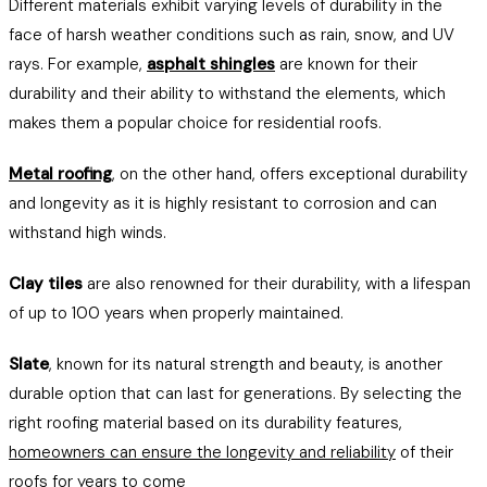
Different materials exhibit varying levels of durability in the
face of harsh weather conditions such as rain, snow, and UV
rays. For example,
asphalt shingles
are known for their
durability and their ability to withstand the elements, which
makes them a popular choice for residential roofs.
Metal roofing
, on the other hand, offers exceptional durability
and longevity as it is highly resistant to corrosion and can
withstand high winds.
Clay tiles
are also renowned for their durability, with a lifespan
of up to 100 years when properly maintained.
Slate
, known for its natural strength and beauty, is another
durable option that can last for generations. By selecting the
right roofing material based on its durability features,
homeowners can ensure the longevity and reliability
of their
roofs for years to come