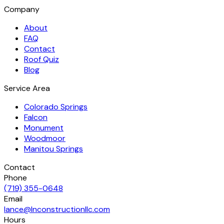
Company
About
FAQ
Contact
Roof Quiz
Blog
Service Area
Colorado Springs
Falcon
Monument
Woodmoor
Manitou Springs
Contact
Phone
(719) 355-0648
Email
lance@lnconstructionllc.com
Hours