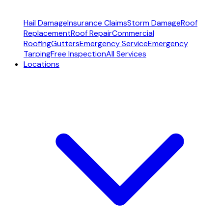
Hail Damage
Insurance Claims
Storm Damage
Roof
Replacement
Roof Repair
Commercial
Roofing
Gutters
Emergency Service
Emergency
Tarping
Free Inspection
All Services
Locations