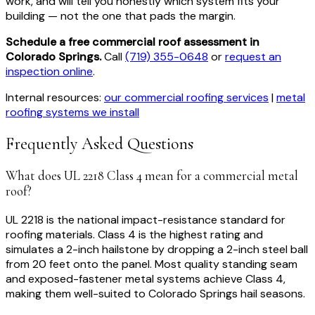
work, and will tell you honestly which system fits your
building — not the one that pads the margin.
Schedule a free commercial roof assessment in
Colorado Springs.
Call
(719) 355-0648
or
request an
inspection online
.
Internal resources:
our commercial roofing services
|
metal
roofing systems we install
Frequently Asked Questions
What does UL 2218 Class 4 mean for a commercial metal
roof?
UL 2218 is the national impact-resistance standard for
roofing materials. Class 4 is the highest rating and
simulates a 2-inch hailstone by dropping a 2-inch steel ball
from 20 feet onto the panel. Most quality standing seam
and exposed-fastener metal systems achieve Class 4,
making them well-suited to Colorado Springs hail seasons.