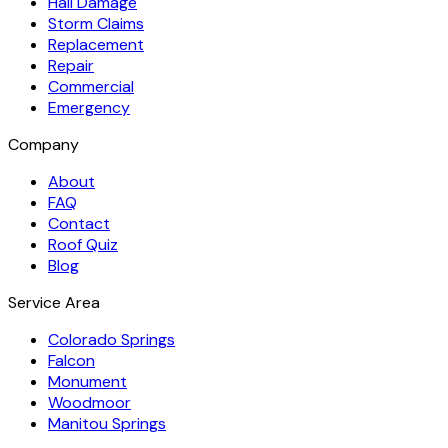
Hail Damage
Storm Claims
Replacement
Repair
Commercial
Emergency
Company
About
FAQ
Contact
Roof Quiz
Blog
Service Area
Colorado Springs
Falcon
Monument
Woodmoor
Manitou Springs