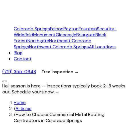
Colorado Springs
Falcon
Peyton
Fountain
Security-
Widefield
Monument
Gleneagle
Briargate
Black
Forest
Northgate
Northeast Colorado
Springs
Northwest Colorado Springs
All Locations
Blog
Contact
(719) 355-0648
Free Inspection →
Hail season is here — inspections typically book 2–3 weeks
out.
Schedule yours now →
Home
/
Articles
/
How to Choose Commercial Metal Roofing
Contractors in Colorado Springs