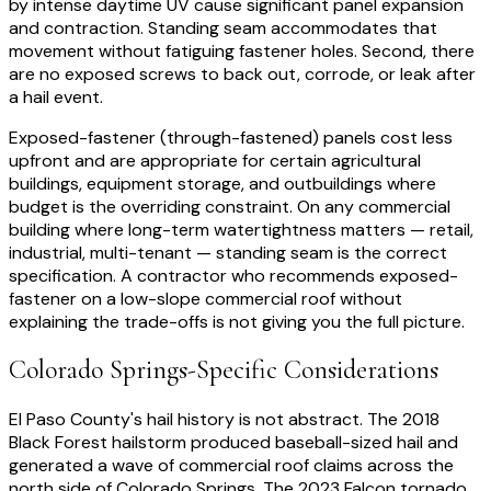
by intense daytime UV cause significant panel expansion
and contraction. Standing seam accommodates that
movement without fatiguing fastener holes. Second, there
are no exposed screws to back out, corrode, or leak after
a hail event.
Exposed-fastener (through-fastened) panels cost less
upfront and are appropriate for certain agricultural
buildings, equipment storage, and outbuildings where
budget is the overriding constraint. On any commercial
building where long-term watertightness matters — retail,
industrial, multi-tenant — standing seam is the correct
specification. A contractor who recommends exposed-
fastener on a low-slope commercial roof without
explaining the trade-offs is not giving you the full picture.
Colorado Springs-Specific Considerations
El Paso County's hail history is not abstract. The 2018
Black Forest hailstorm produced baseball-sized hail and
generated a wave of commercial roof claims across the
north side of Colorado Springs. The 2023 Falcon tornado