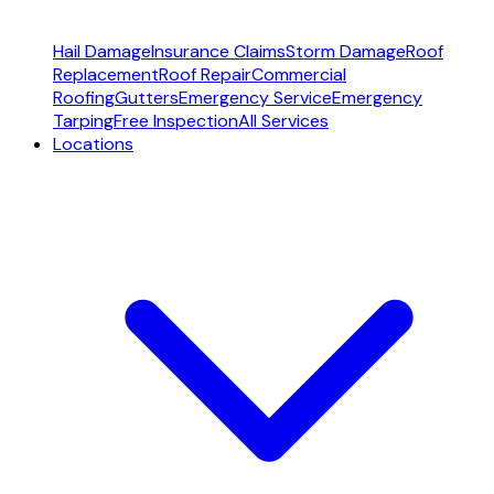
Hail Damage
Insurance Claims
Storm Damage
Roof
Replacement
Roof Repair
Commercial
Roofing
Gutters
Emergency Service
Emergency
Tarping
Free Inspection
All Services
Locations