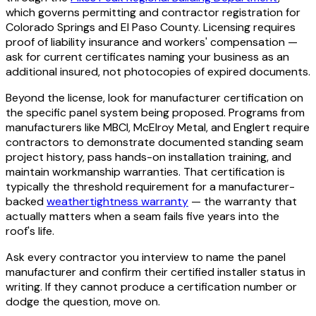
which governs permitting and contractor registration for
Colorado Springs and El Paso County. Licensing requires
proof of liability insurance and workers' compensation —
ask for current certificates naming your business as an
additional insured, not photocopies of expired documents.
Beyond the license, look for manufacturer certification on
the specific panel system being proposed. Programs from
manufacturers like MBCI, McElroy Metal, and Englert require
contractors to demonstrate documented standing seam
project history, pass hands-on installation training, and
maintain workmanship warranties. That certification is
typically the threshold requirement for a manufacturer-
backed
weathertightness warranty
— the warranty that
actually matters when a seam fails five years into the
roof's life.
Ask every contractor you interview to name the panel
manufacturer and confirm their certified installer status in
writing. If they cannot produce a certification number or
dodge the question, move on.