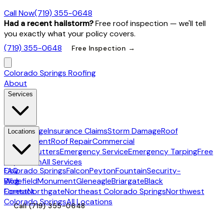
Call Now
(719) 355-0648
Had a recent hailstorm?
Free roof inspection — we'll tell
you exactly what your policy covers.
(719) 355-0648
Free Inspection →
Colorado Springs Roofing
About
Services
Hail Damage
Insurance Claims
Storm Damage
Roof
Locations
Replacement
Roof Repair
Commercial
Roofing
Gutters
Emergency Service
Emergency Tarping
Free
Inspection
All Services
Colorado Springs
FAQ
Falcon
Peyton
Fountain
Security-
Widefield
Blog
Monument
Gleneagle
Briargate
Black
Forest
Contact
Northgate
Northeast Colorado Springs
Northwest
Colorado Springs
All Locations
Call
(719) 355-0648