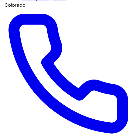
· Colorado