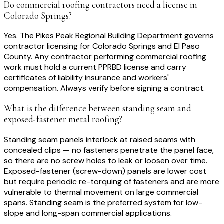
Do commercial roofing contractors need a license in
Colorado Springs?
Yes. The Pikes Peak Regional Building Department governs
contractor licensing for Colorado Springs and El Paso
County. Any contractor performing commercial roofing
work must hold a current PPRBD license and carry
certificates of liability insurance and workers'
compensation. Always verify before signing a contract.
What is the difference between standing seam and
exposed-fastener metal roofing?
Standing seam panels interlock at raised seams with
concealed clips — no fasteners penetrate the panel face,
so there are no screw holes to leak or loosen over time.
Exposed-fastener (screw-down) panels are lower cost
but require periodic re-torquing of fasteners and are more
vulnerable to thermal movement on large commercial
spans. Standing seam is the preferred system for low-
slope and long-span commercial applications.