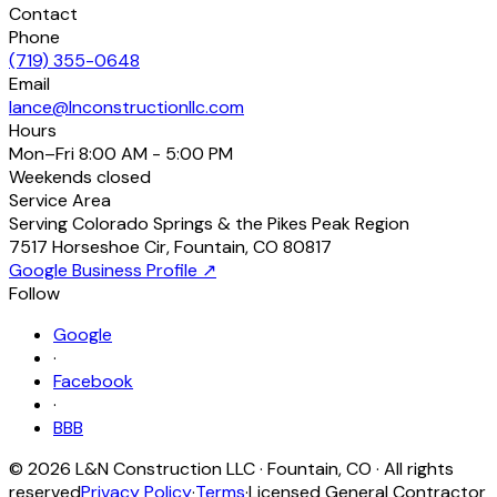
Contact
Phone
(719) 355-0648
Email
lance@lnconstructionllc.com
Hours
Mon–Fri
8:00 AM - 5:00 PM
Weekends
closed
Service Area
Serving Colorado Springs & the Pikes Peak Region
7517 Horseshoe Cir
,
Fountain
,
CO
80817
Google Business Profile ↗
Follow
Google
·
Facebook
·
BBB
©
2026
L&N Construction LLC
·
Fountain
,
CO
· All rights
reserved
Privacy Policy
·
Terms
·
Licensed General Contractor