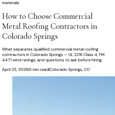
materials
How to Choose Commercial
Metal Roofing Contractors in
Colorado Springs
What separates qualified commercial metal roofing
contractors in Colorado Springs — UL 2218 Class 4, FM
4471 wind ratings, and questions to ask before hiring.
April 25, 2026
|
5
min read
|
Colorado Springs
, CO