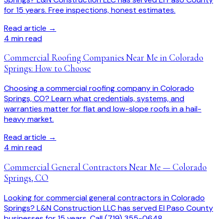
for 15 years. Free inspections, honest estimates.
Read article →
4
min read
Commercial Roofing Companies Near Me in Colorado
Springs: How to Choose
Choosing a commercial roofing company in Colorado
Springs, CO? Learn what credentials, systems, and
warranties matter for flat and low-slope roofs in a hail-
heavy market.
Read article →
4
min read
Commercial General Contractors Near Me — Colorado
Springs, CO
Looking for commercial general contractors in Colorado
Springs? L&N Construction LLC has served El Paso County
businesses for 15 years. Call (719) 355-0648.