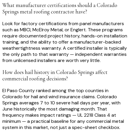
What manufacturer certifications should a Colorado
Springs metal roofing contractor have?
Look for factory certifications from panel manufacturers
such as MBCI, McElroy Metal, or Englert. These programs
require documented project history, hands-on installation
training, and the ability to offer a manufacturer-backed
weathertightness warranty. A certified installer is typically
the only path to that warranty — independent warranties
from unlicensed installers are worth very little.
How does hail history in Colorado Springs affect
commercial roofing decisions?
El Paso County ranked among the top counties in
Colorado for hail and wind insurance claims. Colorado
Springs averages 7 to 10 severe hail days per year, with
June historically the most damaging month. That
frequency makes impact ratings — UL 2218 Class 4 at
minimum — a practical baseline for any commercial metal
system in this market, not just a spec-sheet checkbox.