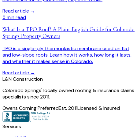
Read article →
5
min read
What Is a TPO Roof? A Plain-English Guide for Colorado
Springs Property Owners
TPO is a single-ply thermoplastic membrane used on flat
and low-slope roofs. Learn how it works, how long it lasts,
and whether it makes sense in Colorado.
Read article →
L
&
N Construction
Colorado Springs' locally owned roofing & insurance claims
specialists since 2011.
Owens Corning Preferred
Est. 2011
Licensed & Insured
Services