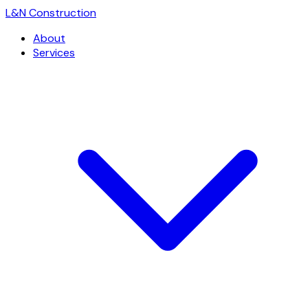
L
&
N Construction
About
Services