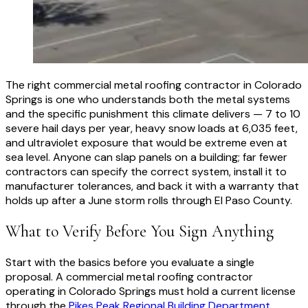
The right commercial metal roofing contractor in Colorado
Springs is one who understands both the metal systems
and the specific punishment this climate delivers — 7 to 10
severe hail days per year, heavy snow loads at 6,035 feet,
and ultraviolet exposure that would be extreme even at
sea level. Anyone can slap panels on a building; far fewer
contractors can specify the correct system, install it to
manufacturer tolerances, and back it with a warranty that
holds up after a June storm rolls through El Paso County.
What to Verify Before You Sign Anything
Start with the basics before you evaluate a single
proposal. A commercial metal roofing contractor
operating in Colorado Springs must hold a current license
through the
Pikes Peak Regional Building Department
,