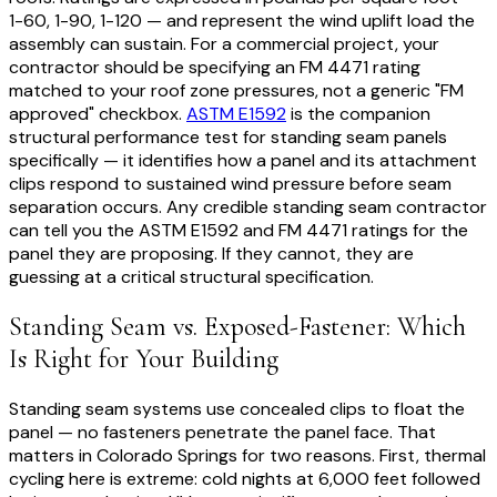
1-60, 1-90, 1-120 — and represent the wind uplift load the
assembly can sustain. For a commercial project, your
contractor should be specifying an FM 4471 rating
matched to your roof zone pressures, not a generic "FM
approved" checkbox.
ASTM E1592
is the companion
structural performance test for standing seam panels
specifically — it identifies how a panel and its attachment
clips respond to sustained wind pressure before seam
separation occurs. Any credible standing seam contractor
can tell you the ASTM E1592 and FM 4471 ratings for the
panel they are proposing. If they cannot, they are
guessing at a critical structural specification.
Standing Seam vs. Exposed-Fastener: Which
Is Right for Your Building
Standing seam systems use concealed clips to float the
panel — no fasteners penetrate the panel face. That
matters in Colorado Springs for two reasons. First, thermal
cycling here is extreme: cold nights at 6,000 feet followed