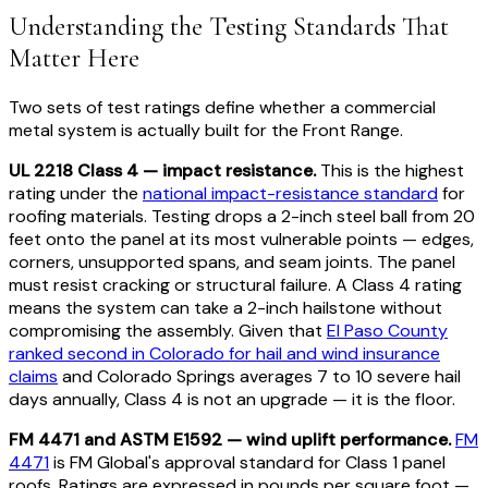
Understanding the Testing Standards That
Matter Here
Two sets of test ratings define whether a commercial
metal system is actually built for the Front Range.
UL 2218 Class 4 — impact resistance.
This is the highest
rating under the
national impact-resistance standard
for
roofing materials. Testing drops a 2-inch steel ball from 20
feet onto the panel at its most vulnerable points — edges,
corners, unsupported spans, and seam joints. The panel
must resist cracking or structural failure. A Class 4 rating
means the system can take a 2-inch hailstone without
compromising the assembly. Given that
El Paso County
ranked second in Colorado for hail and wind insurance
claims
and Colorado Springs averages 7 to 10 severe hail
days annually, Class 4 is not an upgrade — it is the floor.
FM 4471 and ASTM E1592 — wind uplift performance.
FM
4471
is FM Global's approval standard for Class 1 panel
roofs. Ratings are expressed in pounds per square foot —