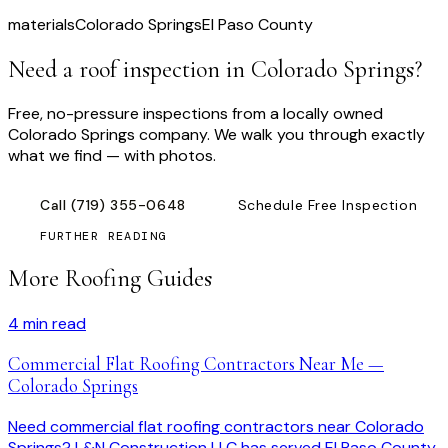
materials
Colorado Springs
El Paso County
Need a roof inspection
in Colorado Springs
?
Free, no-pressure inspections from a locally owned
Colorado Springs company. We walk you through exactly
what we find — with photos.
Call
(719) 355-0648
Schedule Free Inspection
FURTHER READING
More Roofing Guides
4
min read
Commercial Flat Roofing Contractors Near Me —
Colorado Springs
Need commercial flat roofing contractors near Colorado
Springs? L&N Construction LLC has served El Paso County