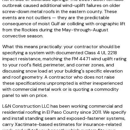
outbreak caused additional wind-uplift failures on older
screw-down metal roofs in the eastern county. These
events are not outliers — they are the predictable
consequence of moist Gulf air colliding with orographic lift
from the Rockies during the May-through-August
convective season.
What this means practically: your contractor should be
specifying a system with documented Class 4 UL 2218
impact resistance, matching the FM 4471 wind uplift rating
to your roof's field, perimeter, and corner zones, and
discussing snow load at your building's specific elevation
and roof geometry. A contractor who does not raise
these specifications unprompted is either inexperienced
with commercial metal work or is quoting a commodity
panel to win on price.
L&N Construction LLC has been working commercial and
residential roofing in El Paso County since 2011. We specify
and install standing seam and exposed-fastener systems,
carry Xactimate-based estimates for insurance-related