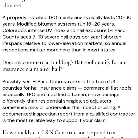
climate?
A properly installed TPO membrane typically lasts 20–30
years. Modified bitumen systems run 15–20 years.
Colorado's intense UV index and hail exposure (El Paso
County sees 7–10 severe hail days per year) shorten
lifespans relative to lower-elevation markets, so annual
inspections matter more here than in most states.
Does my commercial building's flat roof qualify for an
insurance claim after hail?
Possibly, yes. El Paso County ranks in the top 5 US
counties for hail insurance claims — commercial flat roofs,
especially TPO and modified bitumen, show damage
differently than residential shingles, so adjusters
sometimes miss or undervalue the impact bruising. A
documented inspection report from a qualified contractor
is the most reliable way to support your claim.
How quickly can L&N Construction respond to a