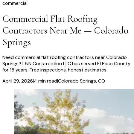
commercial
Commercial Flat Roofing
Contractors Near Me — Colorado
Springs
Need commercial flat roofing contractors near Colorado
Springs? L&N Construction LLC has served El Paso County
for 15 years. Free inspections, honest estimates.
April 29, 2026
|
4
min read
|
Colorado Springs
, CO