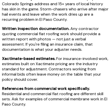
Colorado Springs address and 15+ years of local history
has skin in the game. Storm-chasers who arrive after major
hail events and leave when the work dries up are a
recurring problem in El Paso County.
Written inspection documentation.
Any contractor
quoting commercial flat roofing work should provide a
written report with photos — not just a verbal
assessment. If you're filing an insurance claim, that
documentation is what your adjuster needs.
Xactimate-based estimates.
For insurance-involved work,
estimates built on Xactimate pricing are the industry
standard for adjustment. Contractors working from
informal bids often leave money on the table that your
policy should cover.
References from commercial work specifically.
Residential and commercial flat roofing are different skill
sets. Ask for examples of commercial membrane work in El
Paso County.