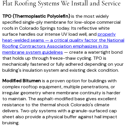
Flat Roofing Systems We Install and Service
TPO (Thermoplastic Polyolefin)
is the most widely
specified single-ply membrane for low-slope commercial
roofs in Colorado Springs today. Its reflective white
surface handles our intense UV load well, and
properly
heat-welded seams — a critical quality factor the National
Roofing Contractors Association emphasizes in its
membrane system guidelines
— create a watertight bond
that holds up through freeze-thaw cycling. TPO is
mechanically fastened or fully adhered depending on your
building's insulation system and existing deck condition.
Modified Bitumen
is a proven option for buildings with
complex rooftop equipment, multiple penetrations, or
irregular geometry where membrane continuity is harder
to maintain. The asphalt-modified base gives excellent
resistance to the thermal shock Colorado's climate
delivers. Two-ply systems with a granule-surfaced cap
sheet also provide a physical buffer against hail impact
bruising.