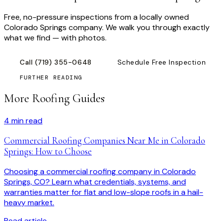
Free, no-pressure inspections from a locally owned
Colorado Springs company. We walk you through exactly
what we find — with photos.
Call
(719) 355-0648
Schedule Free Inspection
FURTHER READING
More Roofing Guides
4
min read
Commercial Roofing Companies Near Me in Colorado
Springs: How to Choose
Choosing a commercial roofing company in Colorado
Springs, CO? Learn what credentials, systems, and
warranties matter for flat and low-slope roofs in a hail-
heavy market.
Read article →