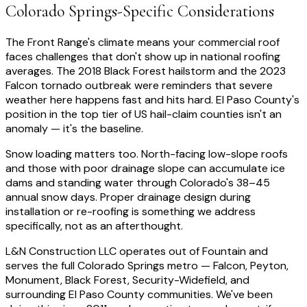
Colorado Springs-Specific Considerations
The Front Range's climate means your commercial roof
faces challenges that don't show up in national roofing
averages. The 2018 Black Forest hailstorm and the 2023
Falcon tornado outbreak were reminders that severe
weather here happens fast and hits hard. El Paso County's
position in the top tier of US hail-claim counties isn't an
anomaly — it's the baseline.
Snow loading matters too. North-facing low-slope roofs
and those with poor drainage slope can accumulate ice
dams and standing water through Colorado's 38–45
annual snow days. Proper drainage design during
installation or re-roofing is something we address
specifically, not as an afterthought.
L&N Construction LLC operates out of Fountain and
serves the full Colorado Springs metro — Falcon, Peyton,
Monument, Black Forest, Security-Widefield, and
surrounding El Paso County communities. We've been