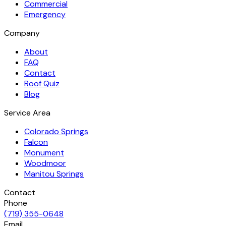
Commercial
Emergency
Company
About
FAQ
Contact
Roof Quiz
Blog
Service Area
Colorado Springs
Falcon
Monument
Woodmoor
Manitou Springs
Contact
Phone
(719) 355-0648
Email