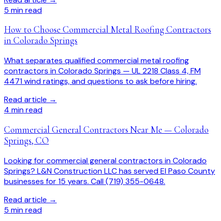
5
min read
How to Choose Commercial Metal Roofing Contractors
in Colorado Springs
What separates qualified commercial metal roofing
contractors in Colorado Springs — UL 2218 Class 4, FM
4471 wind ratings, and questions to ask before hiring.
Read article →
4
min read
Commercial General Contractors Near Me — Colorado
Springs, CO
Looking for commercial general contractors in Colorado
Springs? L&N Construction LLC has served El Paso County
businesses for 15 years. Call (719) 355-0648.
Read article →
5
min read