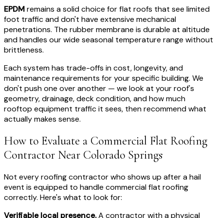
EPDM
remains a solid choice for flat roofs that see limited
foot traffic and don't have extensive mechanical
penetrations. The rubber membrane is durable at altitude
and handles our wide seasonal temperature range without
brittleness.
Each system has trade-offs in cost, longevity, and
maintenance requirements for your specific building. We
don't push one over another — we look at your roof's
geometry, drainage, deck condition, and how much
rooftop equipment traffic it sees, then recommend what
actually makes sense.
How to Evaluate a Commercial Flat Roofing
Contractor Near Colorado Springs
Not every roofing contractor who shows up after a hail
event is equipped to handle commercial flat roofing
correctly. Here's what to look for:
Verifiable local presence.
A contractor with a physical