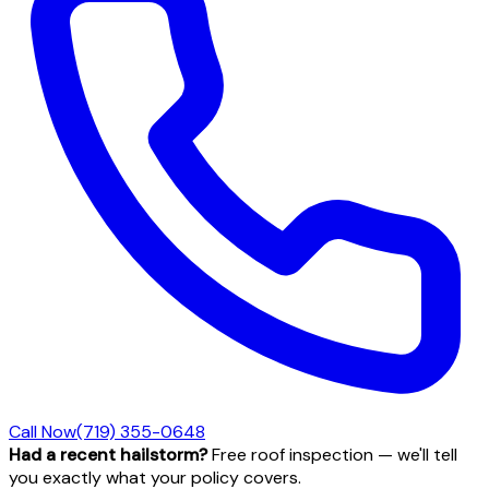
Call Now
(719) 355-0648
Had a recent hailstorm?
Free roof inspection — we'll tell
you exactly what your policy covers.