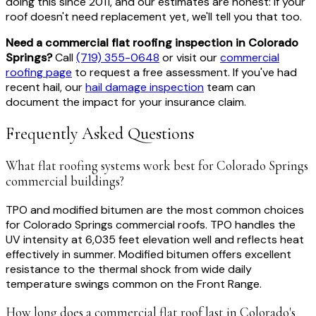
doing this since 2011, and our estimates are honest: if your
roof doesn't need replacement yet, we'll tell you that too.
Need a commercial flat roofing inspection in Colorado
Springs?
Call
(719) 355-0648
or visit our
commercial
roofing page
to request a free assessment. If you've had
recent hail, our
hail damage inspection
team can
document the impact for your insurance claim.
Frequently Asked Questions
What flat roofing systems work best for Colorado Springs
commercial buildings?
TPO and modified bitumen are the most common choices
for Colorado Springs commercial roofs. TPO handles the
UV intensity at 6,035 feet elevation well and reflects heat
effectively in summer. Modified bitumen offers excellent
resistance to the thermal shock from wide daily
temperature swings common on the Front Range.
How long does a commercial flat roof last in Colorado's