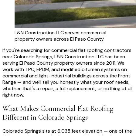
L&N Construction LLC serves commercial
property owners across El Paso County
If you're searching for commercial flat roofing contractors
near Colorado Springs, L&N Construction LLC has been
serving El Paso County property owners since 2011. We
work with TPO, EPDM, and modified bitumen systems on
commercial and light-industrial buildings across the Front
Range — and we'll tell you honestly what your roof needs,
whether that's a repair, a full replacement, or nothing at all
right now.
What Makes Commercial Flat Roofing
Different in Colorado Springs
Colorado Springs sits at 6,035 feet elevation — one of the