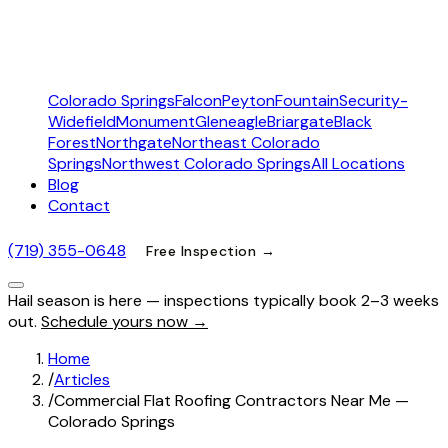
Colorado Springs
Falcon
Peyton
Fountain
Security-
Widefield
Monument
Gleneagle
Briargate
Black
Forest
Northgate
Northeast Colorado
Springs
Northwest Colorado Springs
All Locations
Blog
Contact
(719) 355-0648
Free Inspection →
Hail season is here — inspections typically book 2–3 weeks
out.
Schedule yours now →
Home
/
Articles
/
Commercial Flat Roofing Contractors Near Me —
Colorado Springs