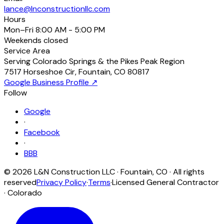
lance@lnconstructionllc.com
Hours
Mon–Fri
8:00 AM - 5:00 PM
Weekends
closed
Service Area
Serving Colorado Springs & the Pikes Peak Region
7517 Horseshoe Cir
,
Fountain
,
CO
80817
Google Business Profile ↗
Follow
Google
·
Facebook
·
BBB
©
2026
L&N Construction LLC
·
Fountain
,
CO
· All rights
reserved
Privacy Policy
·
Terms
·
Licensed General Contractor
· Colorado