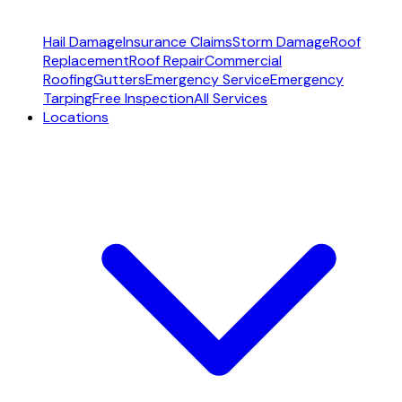
Hail Damage
Insurance Claims
Storm Damage
Roof
Replacement
Roof Repair
Commercial
Roofing
Gutters
Emergency Service
Emergency
Tarping
Free Inspection
All Services
Locations