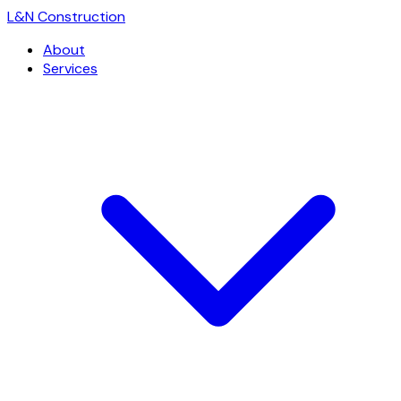
L
&
N Construction
About
Services