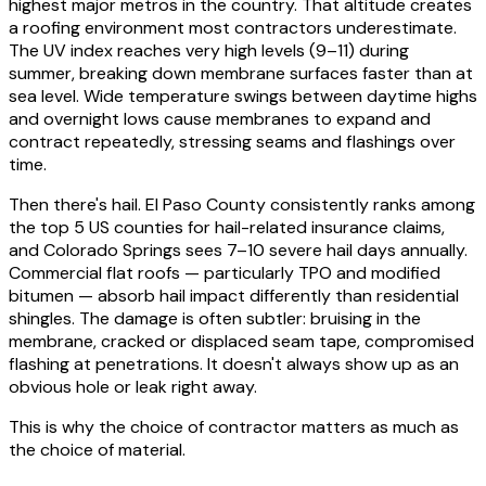
highest major metros in the country. That altitude creates
a roofing environment most contractors underestimate.
The UV index reaches very high levels (9–11) during
summer, breaking down membrane surfaces faster than at
sea level. Wide temperature swings between daytime highs
and overnight lows cause membranes to expand and
contract repeatedly, stressing seams and flashings over
time.
Then there's hail. El Paso County consistently ranks among
the top 5 US counties for hail-related insurance claims,
and Colorado Springs sees 7–10 severe hail days annually.
Commercial flat roofs — particularly TPO and modified
bitumen — absorb hail impact differently than residential
shingles. The damage is often subtler: bruising in the
membrane, cracked or displaced seam tape, compromised
flashing at penetrations. It doesn't always show up as an
obvious hole or leak right away.
This is why the choice of contractor matters as much as
the choice of material.