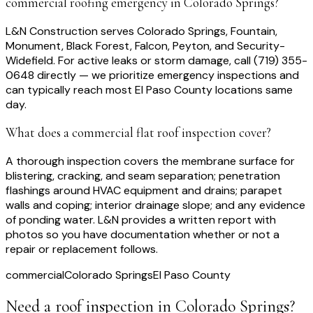
commercial roofing emergency in Colorado Springs?
L&N Construction serves Colorado Springs, Fountain,
Monument, Black Forest, Falcon, Peyton, and Security-
Widefield. For active leaks or storm damage, call (719) 355-
0648 directly — we prioritize emergency inspections and
can typically reach most El Paso County locations same
day.
What does a commercial flat roof inspection cover?
A thorough inspection covers the membrane surface for
blistering, cracking, and seam separation; penetration
flashings around HVAC equipment and drains; parapet
walls and coping; interior drainage slope; and any evidence
of ponding water. L&N provides a written report with
photos so you have documentation whether or not a
repair or replacement follows.
commercial
Colorado Springs
El Paso County
Need a roof inspection
in Colorado Springs
?