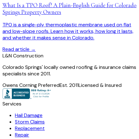
What Is a TPO Roof? A Plain-English Guide for Colorado
Springs Property Owners
TPO is a single-ply thermoplastic membrane used on flat
and low-slope roofs. Learn how it works, how long it lasts,
and whether it makes sense in Colorado.
Read article →
L
&
N Construction
Colorado Springs' locally owned roofing & insurance claims
specialists since 2011.
Owens Corning Preferred
Est. 2011
Licensed & Insured
Services
Hail Damage
Storm Claims
Replacement
Repair