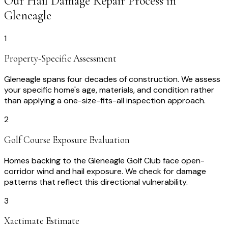
Our
Hail Damage Repair
Process in
Gleneagle
1
Property-Specific Assessment
Gleneagle spans four decades of construction. We assess
your specific home's age, materials, and condition rather
than applying a one-size-fits-all inspection approach.
2
Golf Course Exposure Evaluation
Homes backing to the Gleneagle Golf Club face open-
corridor wind and hail exposure. We check for damage
patterns that reflect this directional vulnerability.
3
Xactimate Estimate