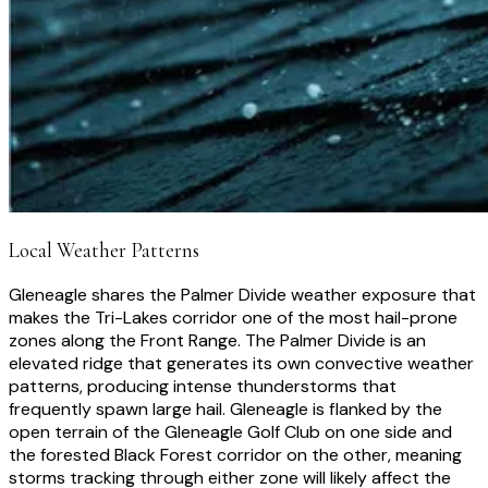
Local Weather Patterns
Gleneagle shares the Palmer Divide weather exposure that
makes the Tri-Lakes corridor one of the most hail-prone
zones along the Front Range. The Palmer Divide is an
elevated ridge that generates its own convective weather
patterns, producing intense thunderstorms that
frequently spawn large hail. Gleneagle is flanked by the
open terrain of the Gleneagle Golf Club on one side and
the forested Black Forest corridor on the other, meaning
storms tracking through either zone will likely affect the