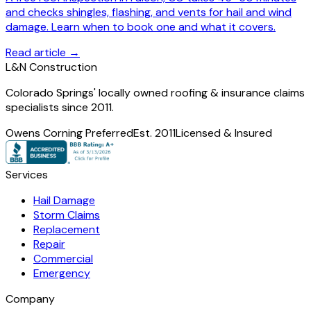
and checks shingles, flashing, and vents for hail and wind
damage. Learn when to book one and what it covers.
Read article →
L
&
N Construction
Colorado Springs' locally owned roofing & insurance claims
specialists since 2011.
Owens Corning Preferred
Est. 2011
Licensed & Insured
Services
Hail Damage
Storm Claims
Replacement
Repair
Commercial
Emergency
Company