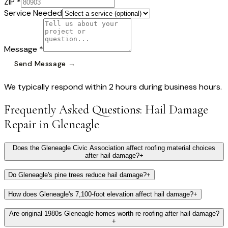
ZIP *
Service Needed
Message *
Send Message →
We typically respond within 2 hours during business hours.
Frequently Asked Questions:
Hail Damage
Repair
in
Gleneagle
Does the Gleneagle Civic Association affect roofing material choices
after hail damage?
+
Do Gleneagle's pine trees reduce hail damage?
+
How does Gleneagle's 7,100-foot elevation affect hail damage?
+
Are original 1980s Gleneagle homes worth re-roofing after hail damage?
+