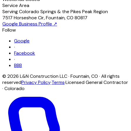
Service Area
Serving Colorado Springs & the Pikes Peak Region
7517 Horseshoe Cir
,
Fountain
,
CO
80817
Google Business Profile ↗
Follow
Google
·
Facebook
·
BBB
©
2026
L&N Construction LLC
·
Fountain
,
CO
· All rights
reserved
Privacy Policy
·
Terms
·
Licensed General Contractor
· Colorado