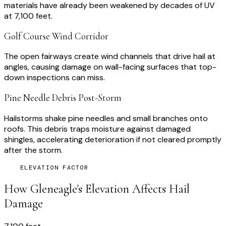
materials have already been weakened by decades of UV
at 7,100 feet.
Golf Course Wind Corridor
The open fairways create wind channels that drive hail at
angles, causing damage on wall-facing surfaces that top-
down inspections can miss.
Pine Needle Debris Post-Storm
Hailstorms shake pine needles and small branches onto
roofs. This debris traps moisture against damaged
shingles, accelerating deterioration if not cleared promptly
after the storm.
ELEVATION FACTOR
How
Gleneagle
's Elevation Affects Hail
Damage