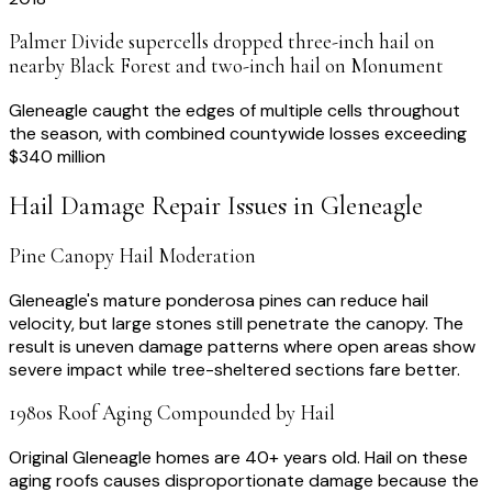
Palmer Divide supercells dropped three-inch hail on
nearby Black Forest and two-inch hail on Monument
Gleneagle caught the edges of multiple cells throughout
the season, with combined countywide losses exceeding
$340 million
Hail Damage Repair
Issues in
Gleneagle
Pine Canopy Hail Moderation
Gleneagle's mature ponderosa pines can reduce hail
velocity, but large stones still penetrate the canopy. The
result is uneven damage patterns where open areas show
severe impact while tree-sheltered sections fare better.
1980s Roof Aging Compounded by Hail
Original Gleneagle homes are 40+ years old. Hail on these
aging roofs causes disproportionate damage because the