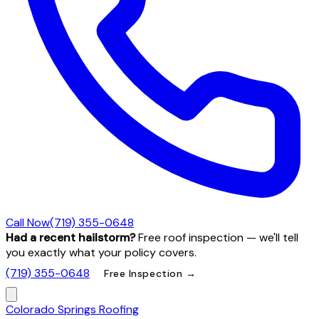
Call Now
(719) 355-0648
Had a recent hailstorm?
Free roof inspection — we'll tell
you exactly what your policy covers.
(719) 355-0648
Free Inspection →
Colorado Springs Roofing