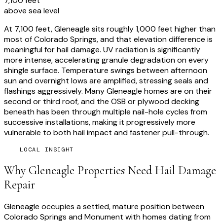
7,100 feet
above sea level
At 7,100 feet, Gleneagle sits roughly 1,000 feet higher than
most of Colorado Springs, and that elevation difference is
meaningful for hail damage. UV radiation is significantly
more intense, accelerating granule degradation on every
shingle surface. Temperature swings between afternoon
sun and overnight lows are amplified, stressing seals and
flashings aggressively. Many Gleneagle homes are on their
second or third roof, and the OSB or plywood decking
beneath has been through multiple nail-hole cycles from
successive installations, making it progressively more
vulnerable to both hail impact and fastener pull-through.
LOCAL INSIGHT
Why
Gleneagle
Properties Need
Hail Damage
Repair
Gleneagle occupies a settled, mature position between
Colorado Springs and Monument with homes dating from