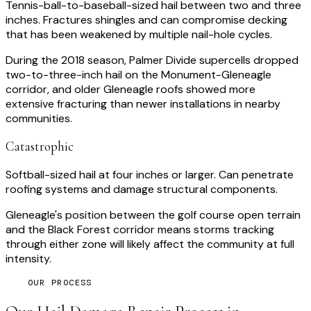
Tennis-ball-to-baseball-sized hail between two and three
inches. Fractures shingles and can compromise decking
that has been weakened by multiple nail-hole cycles.
During the 2018 season, Palmer Divide supercells dropped
two-to-three-inch hail on the Monument-Gleneagle
corridor, and older Gleneagle roofs showed more
extensive fracturing than newer installations in nearby
communities.
Catastrophic
Softball-sized hail at four inches or larger. Can penetrate
roofing systems and damage structural components.
Gleneagle's position between the golf course open terrain
and the Black Forest corridor means storms tracking
through either zone will likely affect the community at full
intensity.
OUR PROCESS