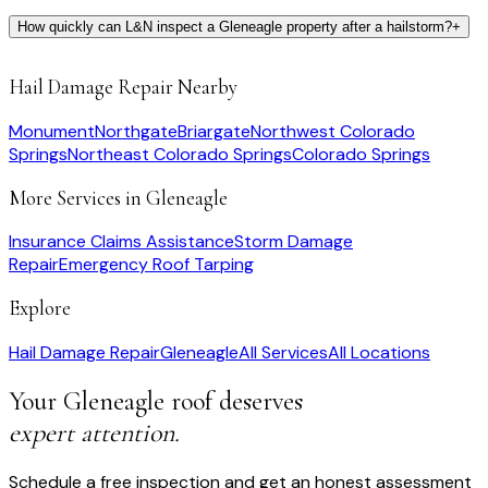
How quickly can L&N inspect a Gleneagle property after a hailstorm?
+
Hail Damage Repair
Nearby
Monument
Northgate
Briargate
Northwest Colorado
Springs
Northeast Colorado Springs
Colorado Springs
More Services in
Gleneagle
Insurance Claims Assistance
Storm Damage
Repair
Emergency Roof Tarping
Explore
Hail Damage Repair
Gleneagle
All Services
All Locations
Your
Gleneagle
roof deserves
expert attention.
Schedule a free inspection and get an honest assessment