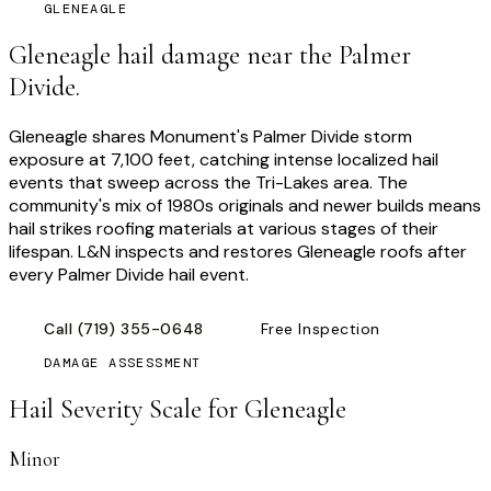
GLENEAGLE
Gleneagle hail damage near the Palmer
Divide.
Gleneagle shares Monument's Palmer Divide storm
exposure at 7,100 feet, catching intense localized hail
events that sweep across the Tri-Lakes area. The
community's mix of 1980s originals and newer builds means
hail strikes roofing materials at various stages of their
lifespan. L&N inspects and restores Gleneagle roofs after
every Palmer Divide hail event.
Call
(719) 355-0648
Free Inspection
DAMAGE ASSESSMENT
Hail Severity Scale for
Gleneagle
Minor