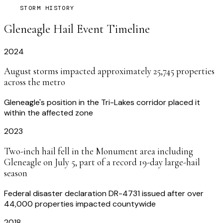
STORM HISTORY
Gleneagle
Hail Event Timeline
2024
August storms impacted approximately 25,745 properties
across the metro
Gleneagle's position in the Tri-Lakes corridor placed it
within the affected zone
2023
Two-inch hail fell in the Monument area including
Gleneagle on July 5, part of a record 19-day large-hail
season
Federal disaster declaration DR-4731 issued after over
44,000 properties impacted countywide
2018