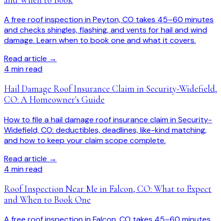
A free roof inspection in Peyton, CO takes 45–60 minutes
and checks shingles, flashing, and vents for hail and wind
damage. Learn when to book one and what it covers.
Read article →
4
min read
Hail Damage Roof Insurance Claim in Security-Widefield,
CO: A Homeowner's Guide
How to file a hail damage roof insurance claim in Security-
Widefield, CO: deductibles, deadlines, like-kind matching,
and how to keep your claim scope complete.
Read article →
4
min read
Roof Inspection Near Me in Falcon, CO: What to Expect
and When to Book One
A free roof inspection in Falcon, CO takes 45–60 minutes