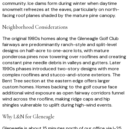
community. Ice dams form during winter when daytime
snowmelt refreezes at the eaves, particularly on north-
facing roof planes shaded by the mature pine canopy.
Neighborhood Considerations
The original 1980s homes along the Gleneagle Golf Club
fairways are predominantly ranch-style and split-level
designs on half-acre to one-acre lots, with mature
ponderosa pines now towering over rooflines and creating
constant pine needle debris in valleys and gutters. Later
1990s phases introduced two-story designs with more
complex rooflines and stucco-and-stone exteriors. The
Bent Tree section at the eastern edge offers larger
custom homes. Homes backing to the golf course face
additional wind exposure as open fairway corridors funnel
wind across the roofline, making ridge caps and hip
shingles vulnerable to uplift during high-wind events.
Why L&N for
Gleneagle
Gleneagle is about 15 minutes north of our office via I-25.