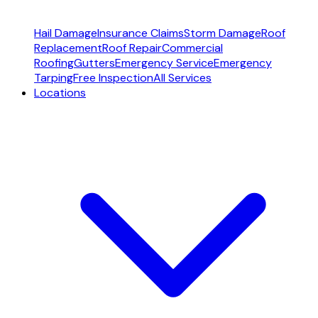
Hail Damage
Insurance Claims
Storm Damage
Roof
Replacement
Roof Repair
Commercial
Roofing
Gutters
Emergency Service
Emergency
Tarping
Free Inspection
All Services
Locations