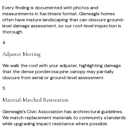
Every finding is documented with photos and
measurements in Xactimate format. Gleneagle homes
often have mature landscaping that can obscure ground-
level damage assessment, so our roof-level inspection is
thorough.
4
Adjuster Meeting
We walk the roof with your adjuster, highlighting damage
that the dense ponderosa pine canopy may partially
obscure from aerial or ground-level assessment.
5
Material-Matched Restoration
Gleneagle's Civic Association has architectural guidelines.
We match replacement materials to community standards
while upgrading impact resistance where possible.