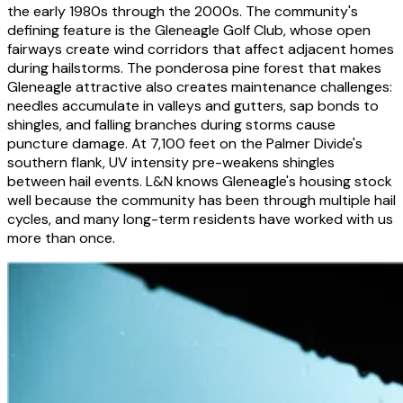
the early 1980s through the 2000s. The community's
defining feature is the Gleneagle Golf Club, whose open
fairways create wind corridors that affect adjacent homes
during hailstorms. The ponderosa pine forest that makes
Gleneagle attractive also creates maintenance challenges:
needles accumulate in valleys and gutters, sap bonds to
shingles, and falling branches during storms cause
puncture damage. At 7,100 feet on the Palmer Divide's
southern flank, UV intensity pre-weakens shingles
between hail events. L&N knows Gleneagle's housing stock
well because the community has been through multiple hail
cycles, and many long-term residents have worked with us
more than once.