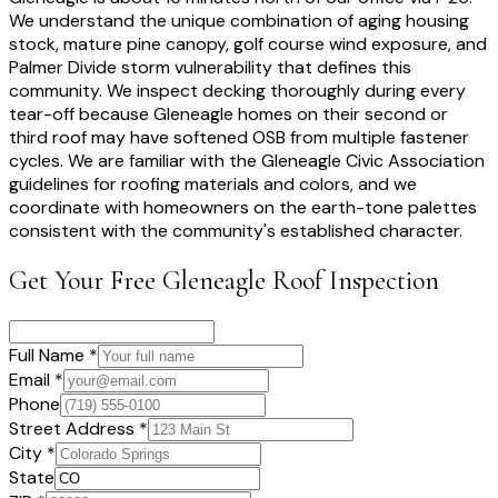
We understand the unique combination of aging housing
stock, mature pine canopy, golf course wind exposure, and
Palmer Divide storm vulnerability that defines this
community. We inspect decking thoroughly during every
tear-off because Gleneagle homes on their second or
third roof may have softened OSB from multiple fastener
cycles. We are familiar with the Gleneagle Civic Association
guidelines for roofing materials and colors, and we
coordinate with homeowners on the earth-tone palettes
consistent with the community's established character.
Get Your Free
Gleneagle
Roof Inspection
Full Name *
Email *
Phone
Street Address *
City *
State