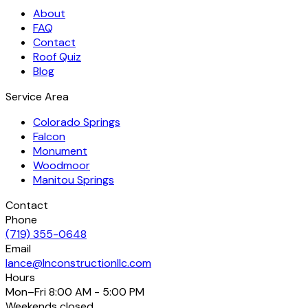
About
FAQ
Contact
Roof Quiz
Blog
Service Area
Colorado Springs
Falcon
Monument
Woodmoor
Manitou Springs
Contact
Phone
(719) 355-0648
Email
lance@lnconstructionllc.com
Hours
Mon–Fri
8:00 AM - 5:00 PM
Weekends
closed