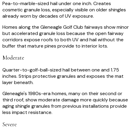
Pea-to-marble-sized hail under one inch. Creates
cosmetic granule loss, especially visible on older shingles
already worn by decades of UV exposure.
Homes along the Gleneagle Golf Club fairways show minor
but accelerated granule loss because the open fairway
corridors expose roofs to both UV and hail without the
buffer that mature pines provide to interior lots.
Moderate
Quarter-to-golf-ball-sized hail between one and 1.75
inches. Strips protective granules and exposes the mat
layer beneath.
Gleneagle's 1980s-era homes, many on their second or
third roof, show moderate damage more quickly because
aging shingle granules from previous installations provide
less impact resistance.
Severe