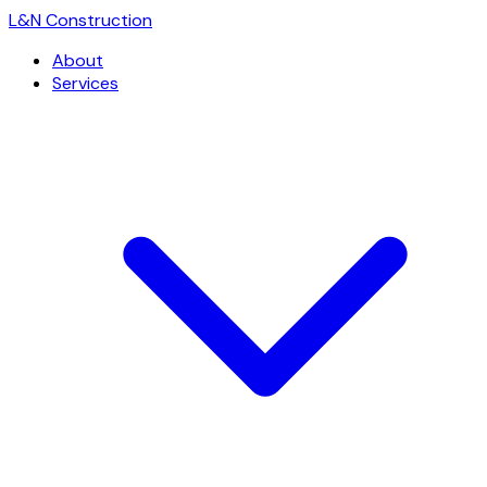
L
&
N Construction
About
Services