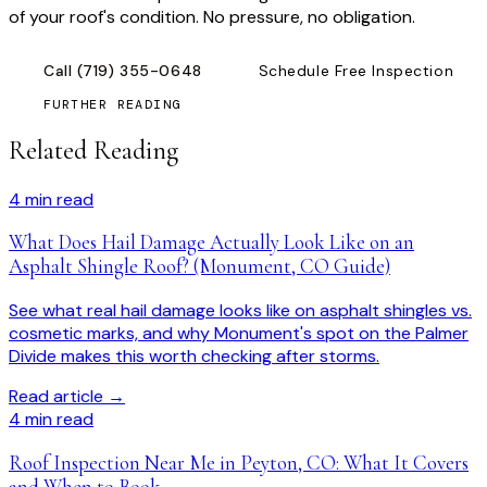
of your roof's condition. No pressure, no obligation.
Call
(719) 355-0648
Schedule Free Inspection
FURTHER READING
Related Reading
4
min read
What Does Hail Damage Actually Look Like on an
Asphalt Shingle Roof? (Monument, CO Guide)
See what real hail damage looks like on asphalt shingles vs.
cosmetic marks, and why Monument's spot on the Palmer
Divide makes this worth checking after storms.
Read article →
4
min read
Roof Inspection Near Me in Peyton, CO: What It Covers
and When to Book