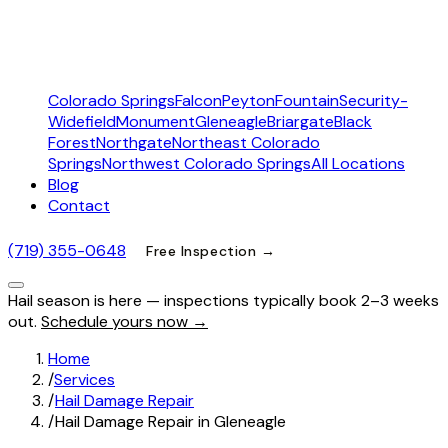
Colorado Springs
Falcon
Peyton
Fountain
Security-
Widefield
Monument
Gleneagle
Briargate
Black
Forest
Northgate
Northeast Colorado
Springs
Northwest Colorado Springs
All Locations
Blog
Contact
(719) 355-0648
Free Inspection →
Hail season is here — inspections typically book 2–3 weeks
out.
Schedule yours now →
Home
/
Services
/
Hail Damage Repair
/
Hail Damage Repair in Gleneagle