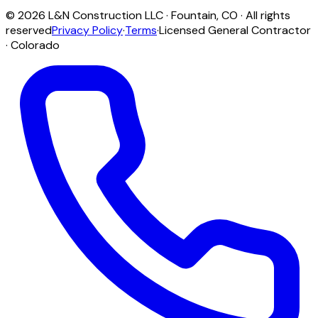
©
2026
L&N Construction LLC
·
Fountain
,
CO
· All rights
reserved
Privacy Policy
·
Terms
·
Licensed General Contractor
· Colorado