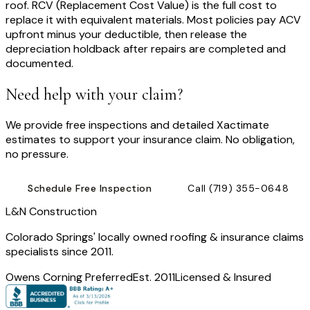
roof. RCV (Replacement Cost Value) is the full cost to
replace it with equivalent materials. Most policies pay ACV
upfront minus your deductible, then release the
depreciation holdback after repairs are completed and
documented.
Need help with your claim?
We provide free inspections and detailed Xactimate
estimates to support your insurance claim. No obligation,
no pressure.
Schedule Free Inspection
Call
(719) 355-0648
L
&
N Construction
Colorado Springs' locally owned roofing & insurance claims
specialists since 2011.
Owens Corning Preferred
Est. 2011
Licensed & Insured