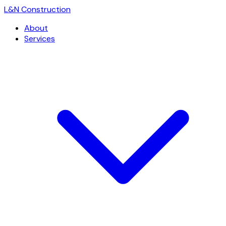
L
&
N Construction
About
Services