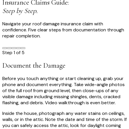
Insurance Claims Guide:
Step by Step.
Navigate your roof damage insurance claim with
confidence. Five clear steps from documentation through
repair completion.
Step
1
of
5
Document the Damage
Before you touch anything or start cleaning up, grab your
phone and document everything. Take wide-angle photos
of the full roof from ground level, then close-ups of any
visible damage including missing shingles, dents, cracked
flashing, and debris. Video walkthrough is even better.
Inside the house, photograph any water stains on ceilings,
walls, or in the attic. Note the date and time of the storm. If
you can safely access the attic, look for daylight coming