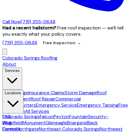
Call Now
(719) 355-0648
Had a recent hailstorm?
Free roof inspection — we'll tell
you exactly what your policy covers.
(719) 355-0648
Free Inspection →
Colorado Springs Roofing
About
Services
Hail Damage
Insurance Claims
Storm Damage
Roof
Locations
Replacement
Roof Repair
Commercial
Roofing
Gutters
Emergency Service
Emergency Tarping
Free
Inspection
All Services
Colorado Springs
FAQ
Falcon
Peyton
Fountain
Security-
Widefield
Blog
Monument
Gleneagle
Briargate
Black
Forest
Contact
Northgate
Northeast Colorado Springs
Northwest