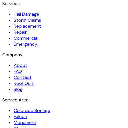
Services
Hail Damage
Storm Claims
Replacement
Repair
Commercial
Emergency
Company
About
FAQ
Contact
Roof Quiz
Blog
Service Area
Colorado Springs
Falcon
Monument