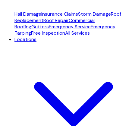
Hail Damage
Insurance Claims
Storm Damage
Roof
Replacement
Roof Repair
Commercial
Roofing
Gutters
Emergency Service
Emergency
Tarping
Free Inspection
All Services
Locations