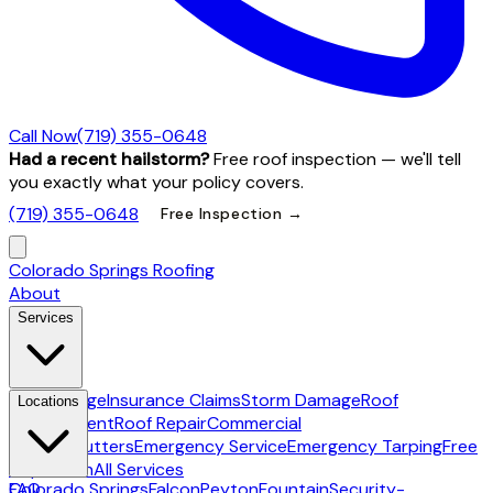
Call Now
(719) 355-0648
Had a recent hailstorm?
Free roof inspection — we'll tell
you exactly what your policy covers.
(719) 355-0648
Free Inspection →
Colorado Springs Roofing
About
Services
Hail Damage
Insurance Claims
Storm Damage
Roof
Locations
Replacement
Roof Repair
Commercial
Roofing
Gutters
Emergency Service
Emergency Tarping
Free
Inspection
All Services
Colorado Springs
FAQ
Falcon
Peyton
Fountain
Security-