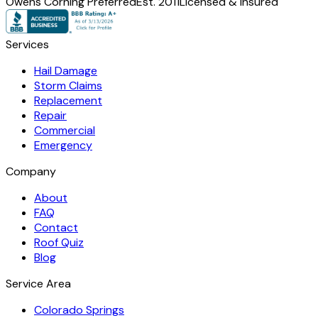
Owens Corning Preferred
Est. 2011
Licensed & Insured
Services
Hail Damage
Storm Claims
Replacement
Repair
Commercial
Emergency
Company
About
FAQ
Contact
Roof Quiz
Blog
Service Area
Colorado Springs