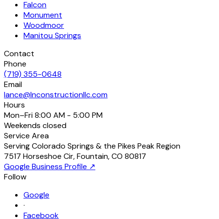
Falcon
Monument
Woodmoor
Manitou Springs
Contact
Phone
(719) 355-0648
Email
lance@lnconstructionllc.com
Hours
Mon–Fri
8:00 AM - 5:00 PM
Weekends
closed
Service Area
Serving Colorado Springs & the Pikes Peak Region
7517 Horseshoe Cir
,
Fountain
,
CO
80817
Google Business Profile ↗
Follow
Google
·
Facebook