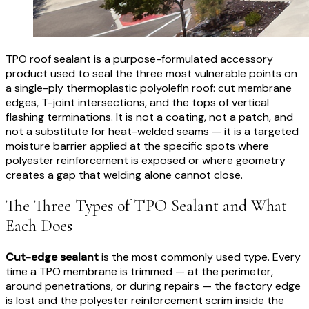
TPO roof sealant is a purpose-formulated accessory
product used to seal the three most vulnerable points on
a single-ply thermoplastic polyolefin roof: cut membrane
edges, T-joint intersections, and the tops of vertical
flashing terminations. It is not a coating, not a patch, and
not a substitute for heat-welded seams — it is a targeted
moisture barrier applied at the specific spots where
polyester reinforcement is exposed or where geometry
creates a gap that welding alone cannot close.
The Three Types of TPO Sealant and What
Each Does
Cut-edge sealant
is the most commonly used type. Every
time a TPO membrane is trimmed — at the perimeter,
around penetrations, or during repairs — the factory edge
is lost and the polyester reinforcement scrim inside the