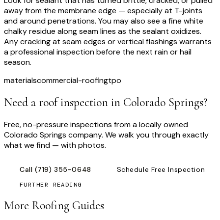
Look for sealant that has turned brittle, cracked, or pulled
away from the membrane edge — especially at T-joints
and around penetrations. You may also see a fine white
chalky residue along seam lines as the sealant oxidizes.
Any cracking at seam edges or vertical flashings warrants
a professional inspection before the next rain or hail
season.
materials
commercial-roofing
tpo
Need a roof inspection
in Colorado Springs
?
Free, no-pressure inspections from a locally owned
Colorado Springs company. We walk you through exactly
what we find — with photos.
Call
(719) 355-0648
Schedule Free Inspection
FURTHER READING
More Roofing Guides