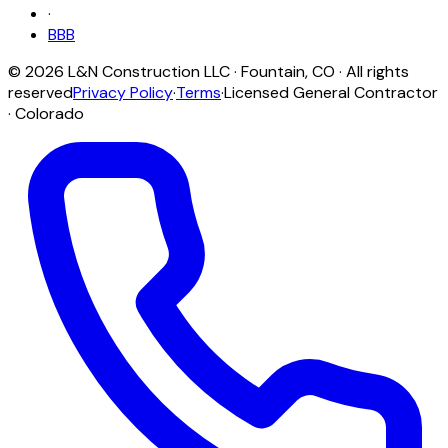
·
BBB
©
2026
L&N Construction LLC
·
Fountain
,
CO
· All rights
reserved
Privacy Policy
·
Terms
·
Licensed General Contractor
· Colorado