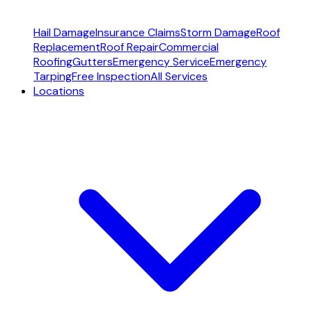
Hail Damage
Insurance Claims
Storm Damage
Roof
Replacement
Roof Repair
Commercial
Roofing
Gutters
Emergency Service
Emergency
Tarping
Free Inspection
All Services
Locations