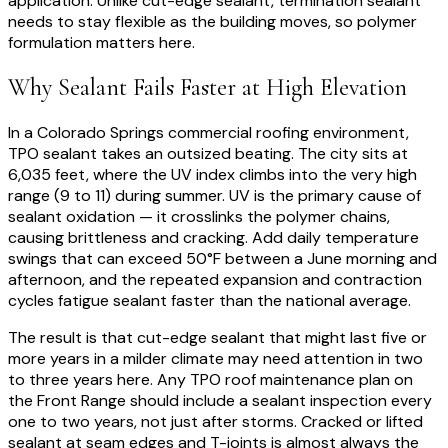
application. Unlike cut-edge sealant, termination sealant
needs to stay flexible as the building moves, so polymer
formulation matters here.
Why Sealant Fails Faster at High Elevation
In a Colorado Springs commercial roofing environment,
TPO sealant takes an outsized beating. The city sits at
6,035 feet, where the UV index climbs into the very high
range (9 to 11) during summer. UV is the primary cause of
sealant oxidation — it crosslinks the polymer chains,
causing brittleness and cracking. Add daily temperature
swings that can exceed 50°F between a June morning and
afternoon, and the repeated expansion and contraction
cycles fatigue sealant faster than the national average.
The result is that cut-edge sealant that might last five or
more years in a milder climate may need attention in two
to three years here. Any TPO roof maintenance plan on
the Front Range should include a sealant inspection every
one to two years, not just after storms. Cracked or lifted
sealant at seam edges and T-joints is almost always the