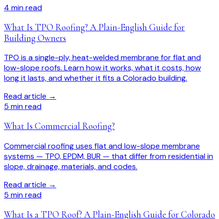
4
min read
What Is TPO Roofing? A Plain-English Guide for
Building Owners
TPO is a single-ply, heat-welded membrane for flat and
low-slope roofs. Learn how it works, what it costs, how
long it lasts, and whether it fits a Colorado building.
Read article →
5
min read
What Is Commercial Roofing?
Commercial roofing uses flat and low-slope membrane
systems — TPO, EPDM, BUR — that differ from residential in
slope, drainage, materials, and codes.
Read article →
5
min read
What Is a TPO Roof? A Plain-English Guide for Colorado