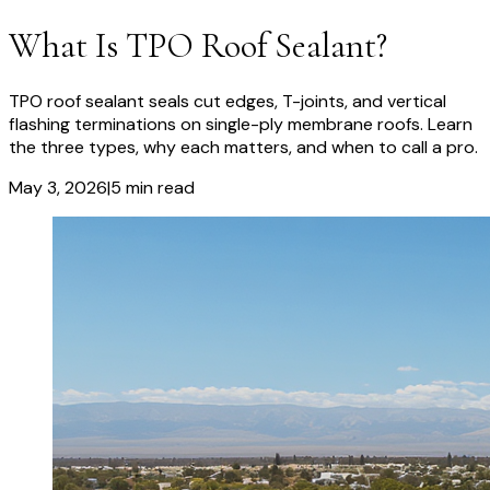
What Is TPO Roof Sealant?
TPO roof sealant seals cut edges, T-joints, and vertical
flashing terminations on single-ply membrane roofs. Learn
the three types, why each matters, and when to call a pro.
May 3, 2026
|
5
min read