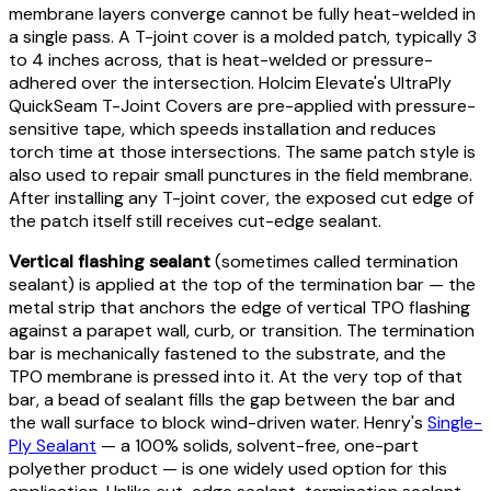
membrane layers converge cannot be fully heat-welded in
a single pass. A T-joint cover is a molded patch, typically 3
to 4 inches across, that is heat-welded or pressure-
adhered over the intersection. Holcim Elevate's UltraPly
QuickSeam T-Joint Covers are pre-applied with pressure-
sensitive tape, which speeds installation and reduces
torch time at those intersections. The same patch style is
also used to repair small punctures in the field membrane.
After installing any T-joint cover, the exposed cut edge of
the patch itself still receives cut-edge sealant.
Vertical flashing sealant
(sometimes called termination
sealant) is applied at the top of the termination bar — the
metal strip that anchors the edge of vertical TPO flashing
against a parapet wall, curb, or transition. The termination
bar is mechanically fastened to the substrate, and the
TPO membrane is pressed into it. At the very top of that
bar, a bead of sealant fills the gap between the bar and
the wall surface to block wind-driven water. Henry's
Single-
Ply Sealant
— a 100% solids, solvent-free, one-part
polyether product — is one widely used option for this