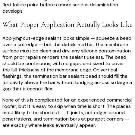
first failure point before a more serious delamination
develops.
What Proper Application Actually Looks Like
Applying cut-edge sealant looks simple — squeeze a bead
over a cut edge — but the details matter. The membrane
surface must be clean and dry; any silicone contamination
from prior repairs renders the sealant useless. The bead
should be continuous, with no gaps, and sized to cover
the full thickness of the membrane edge. On vertical
flashings, the termination bar sealant bead should fill the
full cavity above the bar without bridging across so large a
gap that it cannot flex.
None of this is complicated for an experienced commercial
roofer, but it is easy to skip when time is short. The places
most likely to be shortcut — T-joints, cut edges around
penetrations, and termination bars at parapet corners —
are exactly where leaks eventually appear.