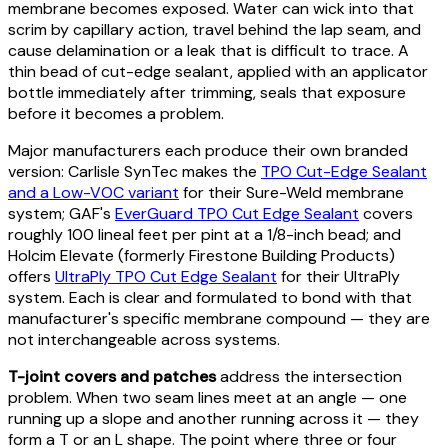
membrane becomes exposed. Water can wick into that
scrim by capillary action, travel behind the lap seam, and
cause delamination or a leak that is difficult to trace. A
thin bead of cut-edge sealant, applied with an applicator
bottle immediately after trimming, seals that exposure
before it becomes a problem.
Major manufacturers each produce their own branded
version: Carlisle SynTec makes the
TPO Cut-Edge Sealant
and a Low-VOC variant
for their Sure-Weld membrane
system; GAF's
EverGuard TPO Cut Edge Sealant
covers
roughly 100 lineal feet per pint at a 1/8-inch bead; and
Holcim Elevate (formerly Firestone Building Products)
offers
UltraPly TPO Cut Edge Sealant
for their UltraPly
system. Each is clear and formulated to bond with that
manufacturer's specific membrane compound — they are
not interchangeable across systems.
T-joint covers and patches
address the intersection
problem. When two seam lines meet at an angle — one
running up a slope and another running across it — they
form a T or an L shape. The point where three or four