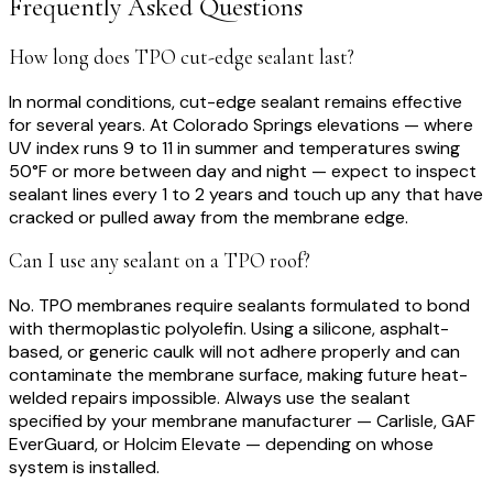
Frequently Asked Questions
How long does TPO cut-edge sealant last?
In normal conditions, cut-edge sealant remains effective
for several years. At Colorado Springs elevations — where
UV index runs 9 to 11 in summer and temperatures swing
50°F or more between day and night — expect to inspect
sealant lines every 1 to 2 years and touch up any that have
cracked or pulled away from the membrane edge.
Can I use any sealant on a TPO roof?
No. TPO membranes require sealants formulated to bond
with thermoplastic polyolefin. Using a silicone, asphalt-
based, or generic caulk will not adhere properly and can
contaminate the membrane surface, making future heat-
welded repairs impossible. Always use the sealant
specified by your membrane manufacturer — Carlisle, GAF
EverGuard, or Holcim Elevate — depending on whose
system is installed.