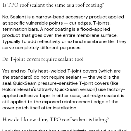
Is TPO roof sealant the same as a roof coating?
No. Sealant is a narrow-bead accessory product applied
at specific vulnerable points — cut edges, T-joints,
termination bars. A roof coating is a flood-applied
product that goes over the entire membrane surface,
typically to add reflectivity or extend membrane life. They
serve completely different purposes.
Do T-joint covers require sealant too?
Yes and no. Fully heat-welded T-joint covers (which are
the standard) do not require sealant — the weld is the
seal. QuickSeam pressure-sensitive T-joint covers (like
Holcim Elevate's UltraPly QuickSeam version) use factory-
applied adhesive tape. In either case, cut-edge sealant is
still applied to the exposed reinforcement edge of the
cover patch itself after installation.
How do I know if my TPO roof sealant is failing?