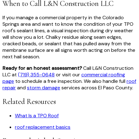
When to Call L&N Construction LLC
If you manage a commercial property in the Colorado
Springs area and want to know the condition of your TPO
roof's sealant lines, a visual inspection during dry weather
will show you a lot. Chalky residue along seam edges,
cracked beads, or sealant that has pulled away from the
membrane surface are all signs worth acting on before the
next hail season.
Ready for an honest assessment?
Call L&N Construction
LLC at
(719) 355-0648
or visit our
commercial roofing
page
to schedule a free inspection. We also handle full
roof
repair
and
storm damage
services across El Paso County.
Related Resources
What Is a TPO Roof
roof replacement basics