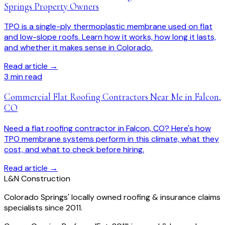
Springs Property Owners
TPO is a single-ply thermoplastic membrane used on flat
and low-slope roofs. Learn how it works, how long it lasts,
and whether it makes sense in Colorado.
Read article →
3
min read
Commercial Flat Roofing Contractors Near Me in Falcon,
CO
Need a flat roofing contractor in Falcon, CO? Here's how
TPO membrane systems perform in this climate, what they
cost, and what to check before hiring.
Read article →
L
&
N Construction
Colorado Springs' locally owned roofing & insurance claims
specialists since 2011.