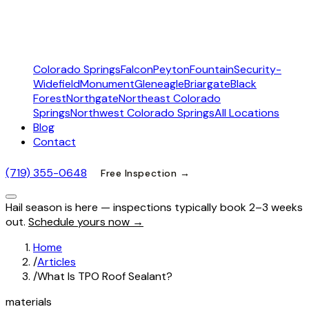
Colorado Springs
Falcon
Peyton
Fountain
Security-
Widefield
Monument
Gleneagle
Briargate
Black
Forest
Northgate
Northeast Colorado
Springs
Northwest Colorado Springs
All Locations
Blog
Contact
(719) 355-0648
Free Inspection →
Hail season is here — inspections typically book 2–3 weeks
out.
Schedule yours now →
Home
/
Articles
/
What Is TPO Roof Sealant?
materials