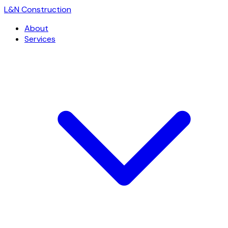
L
&
N Construction
About
Services